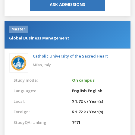
ASK ADMISSIONS
Master
Global Business Management
Catholic University of the Sacred Heart
Milan,
Italy
Study mode:
On campus
Languages:
English
English
Local:
$ 1.72 k / Year(s)
Foreign:
$ 1.72 k / Year(s)
StudyQA ranking:
7471