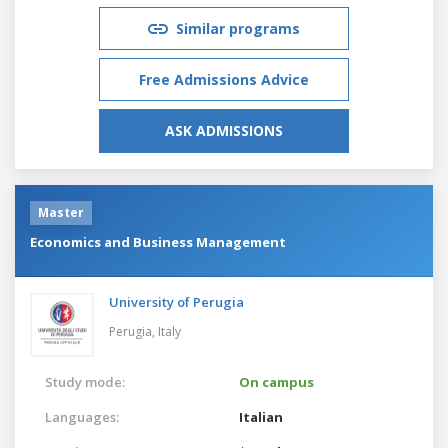
Similar programs
Free Admissions Advice
ASK ADMISSIONS
Master
Economics and Business Management
University of Perugia
Perugia,
Italy
Study mode:
On campus
Languages:
Italian