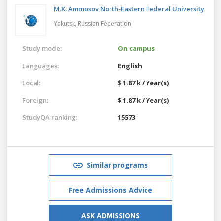
M.K. Ammosov North-Eastern Federal University
Yakutsk,
Russian Federation
Study mode:
On campus
Languages:
English
Local:
$ 1.87 k / Year(s)
Foreign:
$ 1.87 k / Year(s)
StudyQA ranking:
15573
Similar programs
Free Admissions Advice
ASK ADMISSIONS