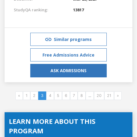
StudyQA ranking:
13817
Similar programs
Free Admissions Advice
ASK ADMISSIONS
«
1
2
3
4
5
6
7
8
...
20
21
»
LEARN MORE ABOUT THIS
PROGRAM