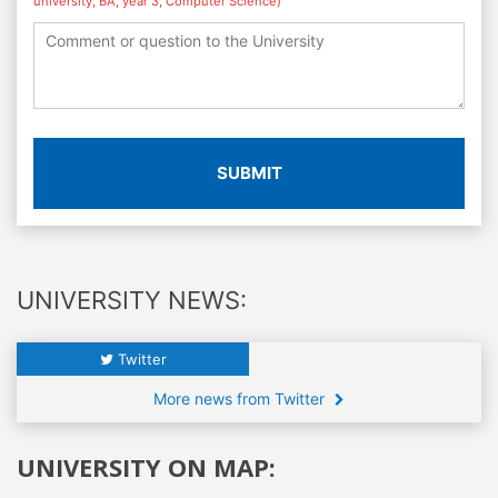
university, BA, year 3, Computer Science)
SUBMIT
UNIVERSITY NEWS:
Twitter
More news from Twitter
UNIVERSITY ON MAP: