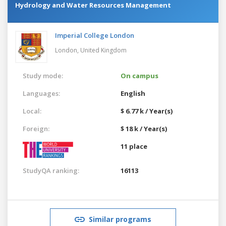
Hydrology and Water Resources Management
Imperial College London
London,
United Kingdom
Study mode:
On campus
Languages:
English
Local:
$ 6.77 k / Year(s)
Foreign:
$ 18 k / Year(s)
11 place
StudyQA ranking:
16113
Similar programs