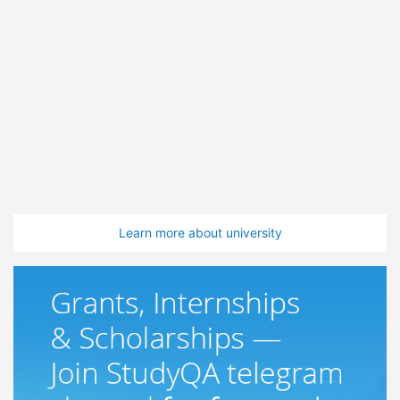
Learn more about university