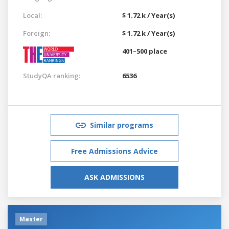
Local:
$ 1.72 k / Year(s)
Foreign:
$ 1.72 k / Year(s)
401–500 place
StudyQA ranking:
6536
Similar programs
Free Admissions Advice
ASK ADMISSIONS
Master