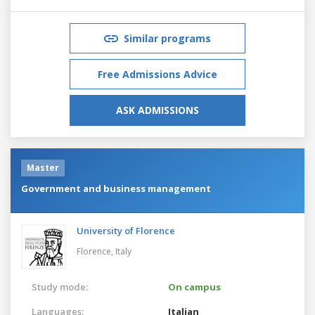
Similar programs
Free Admissions Advice
ASK ADMISSIONS
Master
Government and business management
University of Florence
Florence,
Italy
Study mode:
On campus
Languages:
Italian