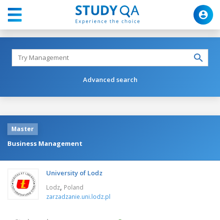
Advanced search
Master
Business Management
University of Lodz
,
Lodz
Poland
zarzadzanie.uni.lodz.pl