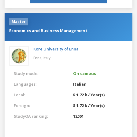
Master
Economics and Business Management
Kore University of Enna
Enna,
Italy
Study mode:
On campus
Languages:
Italian
Local:
$ 1.72 k / Year(s)
Foreign:
$ 1.72 k / Year(s)
StudyQA ranking:
12001