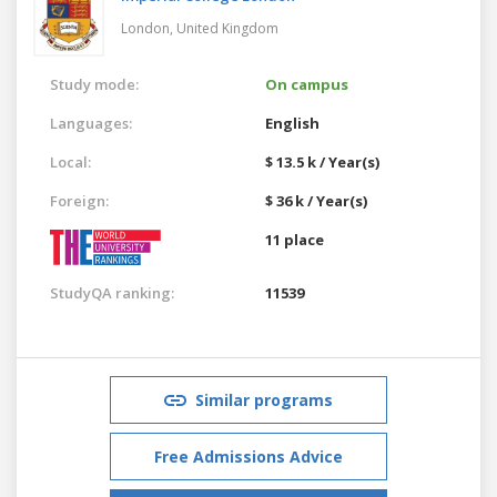
London,
United Kingdom
Study mode:
On campus
Languages:
English
Local:
$ 13.5 k / Year(s)
Foreign:
$ 36 k / Year(s)
11 place
StudyQA ranking:
11539
Similar programs
Free Admissions Advice