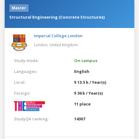
Master
Structural Engineering (Concrete Structures)
Imperial College London
London,
United Kingdom
Study mode:
On campus
Languages:
English
Local:
$ 13.5 k / Year(s)
Foreign:
$ 36 k / Year(s)
11 place
StudyQA ranking:
14307