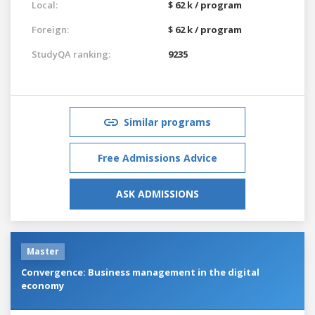
Local:
$ 62 k / program
Foreign:
$ 62 k / program
StudyQA ranking:
9235
Similar programs
Free Admissions Advice
ASK ADMISSIONS
Master
Convergence: Business management in the digital
economy