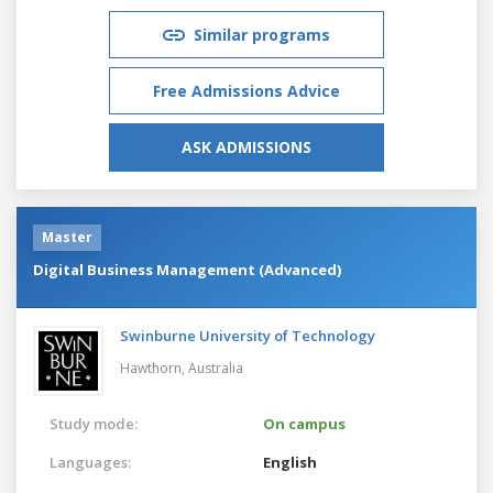
Similar programs
Free Admissions Advice
ASK ADMISSIONS
Master
Digital Business Management (Advanced)
Swinburne University of Technology
Hawthorn,
Australia
Study mode:
On campus
Languages:
English