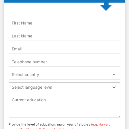
Select country
Select language level
Provide the level of education, major, year of studies
(e.g. Harvard