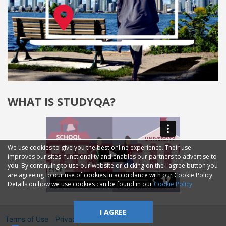
WHAT IS STUDYQA?
We use cookies to give you the best online experience. Their use
improves our sites' functionality and enables our partners to advertise to
you. By continuing to use our website or clicking on the I agree button you
are agreeing to our use of cookies in accordance with our Cookie Policy.
Details on how we use cookies can be found in our
Cookie Policy
I AGREE
Terms of Use
Privacy
2014—2026 © GMM Ltd.