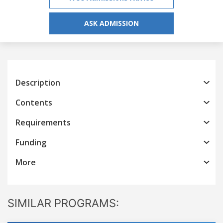
ASK ADMISSION
Description
Contents
Requirements
Funding
More
SIMILAR PROGRAMS: