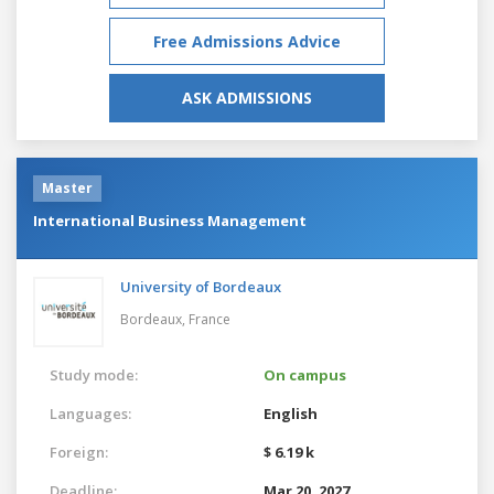
Free Admissions Advice
ASK ADMISSIONS
Master
International Business Management
University of Bordeaux
Bordeaux,
France
Study mode:
On campus
Languages:
English
Foreign:
$ 6.19 k
Deadline:
Mar 20, 2027