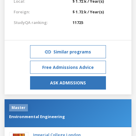
Local:
$ 1.72 k / Year(s)
Foreign:
$ 1.72 k / Year(s)
StudyQA ranking:
11725
Similar programs
Free Admissions Advice
ASK ADMISSIONS
Master
Environmental Engineering
Imperial College London