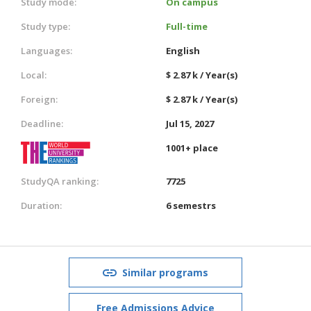
Study mode:
On campus
Study type:
Full-time
Languages:
English
Local:
$ 2.87 k / Year(s)
Foreign:
$ 2.87 k / Year(s)
Deadline:
Jul 15, 2027
1001+ place
StudyQA ranking:
7725
Duration:
6 semestrs
Similar programs
Free Admissions Advice