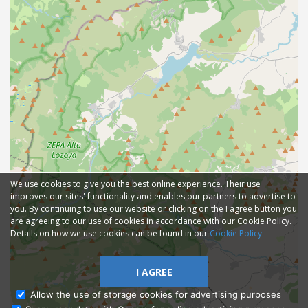
We use cookies to give you the best online experience. Their use
improves our sites' functionality and enables our partners to advertise to
you. By continuing to use our website or clicking on the I agree button you
are agreeing to our use of cookies in accordance with our Cookie Policy.
Details on how we use cookies can be found in our
Cookie Policy
I AGREE
Allow the use of storage cookies for advertising purposes