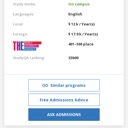
Study mode:
On campus
Languages:
English
Local:
$ 12 k / Year(s)
Foreign:
$ 17.9 k / Year(s)
401–500 place
StudyQA ranking:
33069
Similar programs
Free Admissions Advice
ASK ADMISSIONS