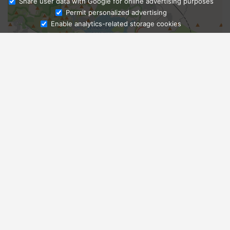
Share user data with Google for online advertising purposes
Ask Admissions
Permit personalized advertising
Enable analytics-related storage cookies