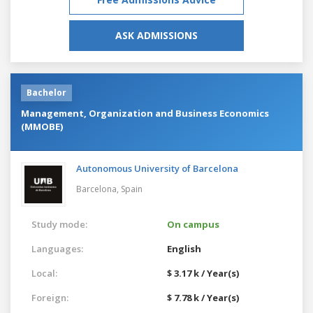
ASK ADMISSIONS
Bachelor
Management, Organization and Business Economics
(MMOBE)
Autonomous University of Barcelona
Barcelona,
Spain
Study mode:
On campus
Languages:
English
Local:
$ 3.17 k / Year(s)
Foreign:
$ 7.78 k / Year(s)