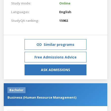
Study mode:
Online
Languages:
English
StudyQA ranking:
15902
Similar programs
Free Admissions Advice
ASK ADMISSIONS
Bachelor
Business (Human Resource Management)