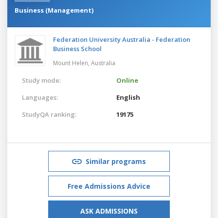
Business (Management)
Federation University Australia - Federation
Business School
Mount Helen,
Australia
Study mode:
Online
Languages:
English
StudyQA ranking:
19175
Similar programs
Free Admissions Advice
ASK ADMISSIONS