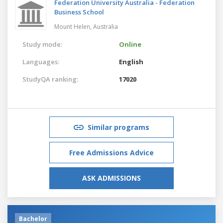
Federation University Australia - Federation
Business School
Mount Helen,
Australia
Study mode:
Online
Languages:
English
StudyQA ranking:
17020
Similar programs
Free Admissions Advice
ASK ADMISSIONS
Bachelor