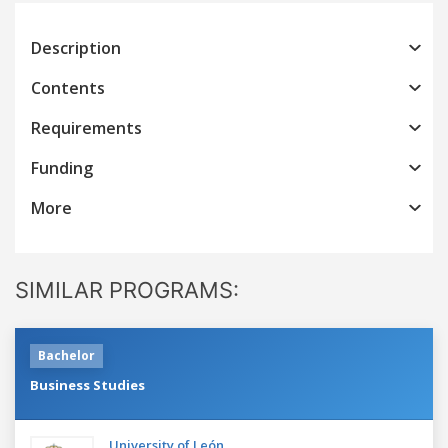
Description
Contents
Requirements
Funding
More
SIMILAR PROGRAMS:
Bachelor
Business Studies
University of León