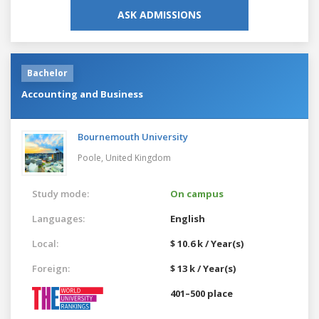
ASK ADMISSIONS
Bachelor
Accounting and Business
Bournemouth University
Poole,
United Kingdom
Study mode:
On campus
Languages:
English
Local:
$ 10.6 k / Year(s)
Foreign:
$ 13 k / Year(s)
401–500 place