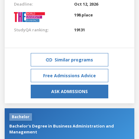
Deadline:
Oct 12, 2026
198 place
StudyQA ranking:
19131
Similar programs
Free Admissions Advice
ASK ADMISSIONS
Bachelor
Bachelor's Degree in Business Administration and
Management