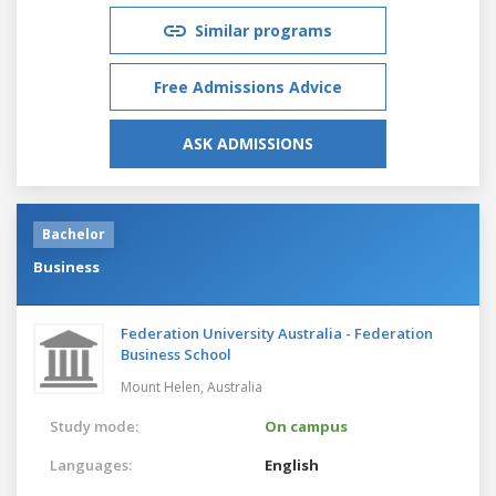
Similar programs
Free Admissions Advice
ASK ADMISSIONS
Bachelor
Business
Federation University Australia - Federation
Business School
Mount Helen,
Australia
Study mode:
On campus
Languages:
English