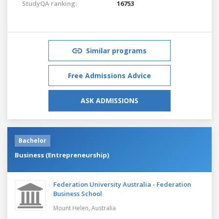
StudyQA ranking:
16753
Similar programs
Free Admissions Advice
ASK ADMISSIONS
Bachelor
Business (Entrepreneurship)
Federation University Australia - Federation
Business School
Mount Helen,
Australia