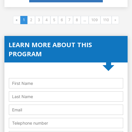
«
1
2
3
4
5
6
7
8
...
109
110
»
LEARN MORE ABOUT THIS
PROGRAM