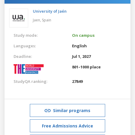
University of Jaén
Jaen,
Spain
Study mode:
On campus
Languages:
English
Deadline:
Jul 1, 2027
801–1000 place
StudyQA ranking:
27849
Similar programs
Free Admissions Advice