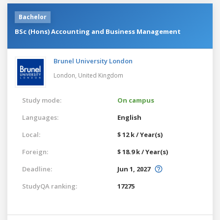
Bachelor
BSc (Hons) Accounting and Business Management
Brunel University London
London,
United Kingdom
Study mode:
On campus
Languages:
English
Local:
$ 12 k / Year(s)
Foreign:
$ 18.9 k / Year(s)
Deadline:
Jun 1, 2027
StudyQA ranking:
17275