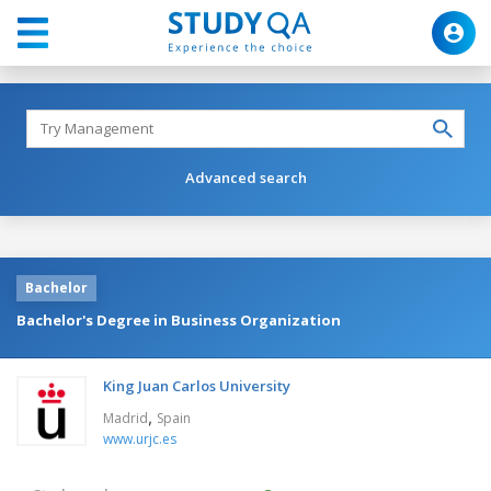
Advanced search
Bachelor
Bachelor's Degree in Business Organization
King Juan Carlos University
,
Madrid
Spain
www.urjc.es