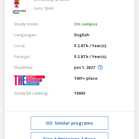
Leon,
Spain
Study mode:
On campus
Languages:
English
Local:
$ 2.87 k / Year(s)
Foreign:
$ 2.87 k / Year(s)
Deadline:
Jun 1, 2027
1001+ place
StudyQA ranking:
15003
Similar programs
Free Admissions Advice