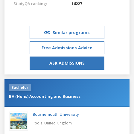
StudyQA ranking:
16227
Similar programs
Free Admissions Advice
ASK ADMISSIONS
Bachelor
BA (Hons) Accounting and Business
Bournemouth University
Poole,
United Kingdom