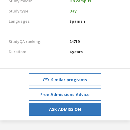
Study mode:
On campus
Study type:
Day
Languages:
Spanish
StudyQA ranking:
24719
Duration:
4 years
Similar programs
Free Admissions Advice
ASK ADMISSION