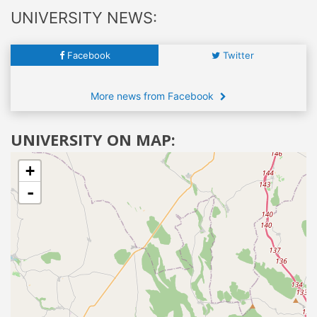
UNIVERSITY NEWS:
Facebook
Twitter
More news from Facebook
UNIVERSITY ON MAP:
+
-