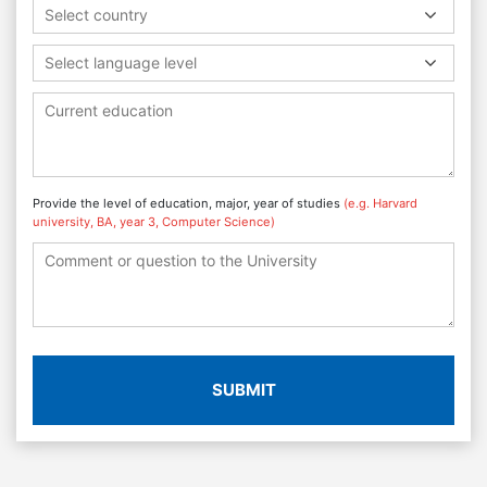
Select country
Select language level
Provide the level of education, major, year of studies
(e.g. Harvard
university, BA, year 3, Computer Science)
SUBMIT