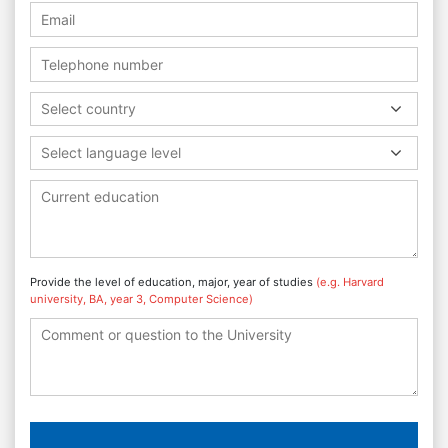
Select country
Select language level
Provide the level of education, major, year of studies
(e.g. Harvard
university, BA, year 3, Computer Science)