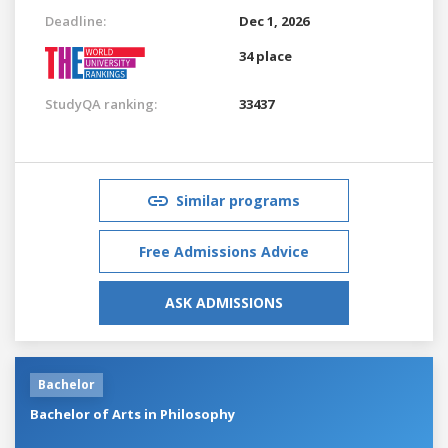
Deadline:
Dec 1, 2026
34 place
StudyQA ranking:
33437
Similar programs
Free Admissions Advice
ASK ADMISSIONS
Bachelor
Bachelor of Arts in Philosophy