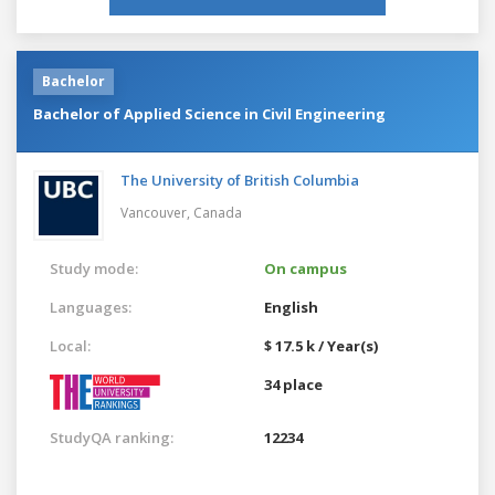
Bachelor
Bachelor of Applied Science in Civil Engineering
The University of British Columbia
Vancouver,
Canada
Study mode:
On campus
Languages:
English
Local:
$ 17.5 k / Year(s)
34 place
StudyQA ranking:
12234