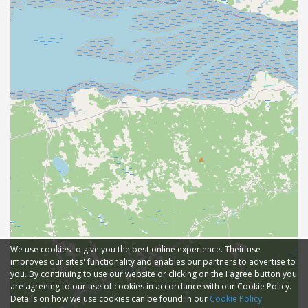
We use cookies to give you the best online experience. Their use
improves our sites' functionality and enables our partners to advertise to
you. By continuing to use our website or clicking on the I agree button you
are agreeing to our use of cookies in accordance with our Cookie Policy.
Details on how we use cookies can be found in our
Cookie Policy