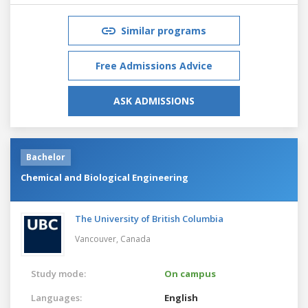
Similar programs
Free Admissions Advice
ASK ADMISSIONS
Bachelor
Chemical and Biological Engineering
The University of British Columbia
Vancouver,
Canada
Study mode:
On campus
Languages:
English