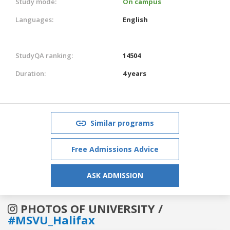
Study mode:
On campus
Languages:
English
StudyQA ranking:
14504
Duration:
4 years
Similar programs
Free Admissions Advice
ASK ADMISSION
PHOTOS OF UNIVERSITY /
#MSVU_Halifax