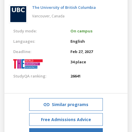
The University of British Columbia
Vancouver,
Canada
Study mode:
On campus
Languages:
English
Deadline:
Feb 27, 2027
34 place
StudyQA ranking:
26641
Similar programs
Free Admissions Advice