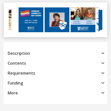
Previous
Next
Description
Contents
Requirements
Funding
More