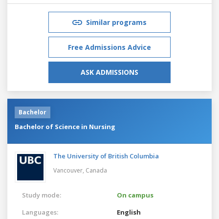
Similar programs
Free Admissions Advice
ASK ADMISSIONS
Bachelor
Bachelor of Science in Nursing
The University of British Columbia
Vancouver,
Canada
Study mode:
On campus
Languages:
English