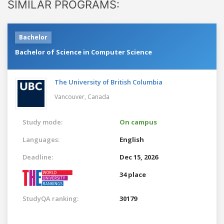
SIMILAR PROGRAMS:
Bachelor
Bachelor of Science in Computer Science
The University of British Columbia
Vancouver,
Canada
Study mode:
On campus
Languages:
English
Deadline:
Dec 15, 2026
34 place
StudyQA ranking:
30179