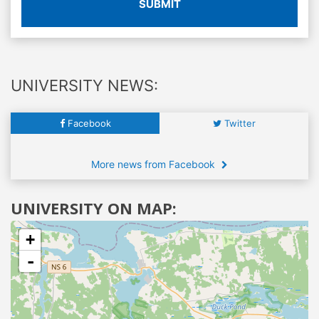
SUBMIT
UNIVERSITY NEWS:
Facebook
Twitter
More news from Facebook
UNIVERSITY ON MAP:
+
-