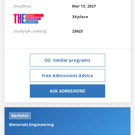
Deadline:
Mar 15, 2027
34 place
StudyQA ranking:
23623
Similar programs
Free Admissions Advice
ASK ADMISSIONS
Bachelor
Materials Engineering