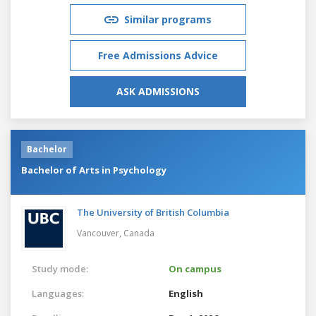
Similar programs
Free Admissions Advice
ASK ADMISSIONS
Bachelor
Bachelor of Arts in Psychology
The University of British Columbia
Vancouver,
Canada
Study mode:
On campus
Languages:
English