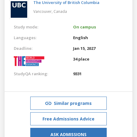
The University of British Columbia
Vancouver,
Canada
Study mode:
On campus
Languages:
English
Deadline:
Jan 15, 2027
34 place
StudyQA ranking:
9331
Similar programs
Free Admissions Advice
ASK ADMISSIONS