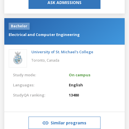
ASK ADMISSIONS
Bachelor
Electrical and Computer Engineering
University of St. Michael's College
Toronto,
Canada
Study mode:
On campus
Languages:
English
StudyQA ranking:
13480
Similar programs