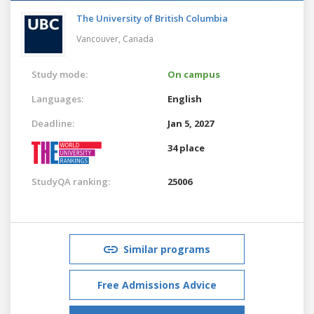
The University of British Columbia
Vancouver,
Canada
Study mode:
On campus
Languages:
English
Deadline:
Jan 5, 2027
34 place
StudyQA ranking:
25006
Similar programs
Free Admissions Advice