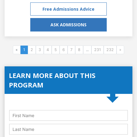
Free Admissions Advice
ASK ADMISSIONS
«
1
2
3
4
5
6
7
8
...
231
232
»
LEARN MORE ABOUT THIS
PROGRAM