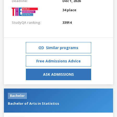
Deadline:
Dec 1, 2026
34 place
StudyQA ranking:
33914
Similar programs
Free Admissions Advice
ASK ADMISSIONS
Bachelor
Bachelor of Arts in Statistics