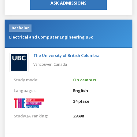
ASK ADMISSIONS
Bachelor
Electrical and Computer Engineering BSc
The University of British Columbia
Vancouver,
Canada
Study mode:
On campus
Languages:
English
34 place
StudyQA ranking:
29898