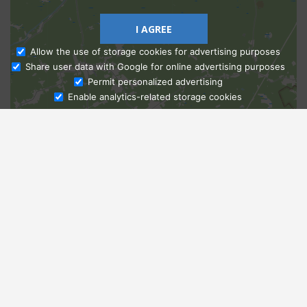
I AGREE
Allow the use of storage cookies for advertising purposes
Share user data with Google for online advertising purposes
Ask Admissions
Permit personalized advertising
Enable analytics-related storage cookies