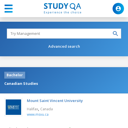
Advanced search
Bachelor
Canadian Studies
Mount Saint Vincent University
,
Halifax
Canada
www.msvu.ca