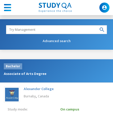
Advanced search
Bachelor
Associate of Arts Degree
Alexander College
,
Burnaby
Canada
Study mode:
On campus