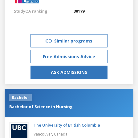
StudyQA ranking:
30179
Similar programs
Free Admissions Advice
ASK ADMISSIONS
Bachelor
Bachelor of Science in Nursing
The University of British Columbia
Vancouver,
Canada