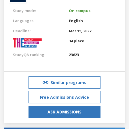
Study mode:
On campus
Languages:
English
Deadline:
Mar 15, 2027
34 place
StudyQA ranking:
23623
Similar programs
Free Admissions Advice
ASK ADMISSIONS