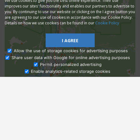
We use cookies to give you the best online experience. Their use
improves our sites' functionality and enables our partners to advertise to
you. By continuing to use our website or clicking on the I agree button you
are agreeing to our use of cookies in accordance with our Cookie Policy.
Details on how we use cookies can be found in our
Cookie Policy
I AGREE
Allow the use of storage cookies for advertising purposes
Share user data with Google for online advertising purposes
Ask Admissions
Permit personalized advertising
Enable analytics-related storage cookies