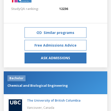
StudyQA ranking:
12236
Similar programs
Free Admissions Advice
ASK ADMISSIONS
Bachelor
Chemical and Biological Engineering
The University of British Columbia
Vancouver,
Canada