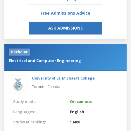
Free Admissions Advice
ASK ADMISSIONS
Bachelor
Electrical and Computer Engineering
University of St. Michael's College
Toronto,
Canada
Study mode:
On campus
Languages:
English
StudyQA ranking:
13480