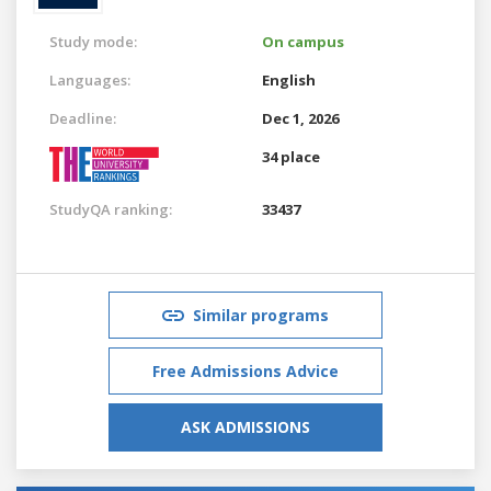
Study mode:
On campus
Languages:
English
Deadline:
Dec 1, 2026
34 place
StudyQA ranking:
33437
Similar programs
Free Admissions Advice
ASK ADMISSIONS