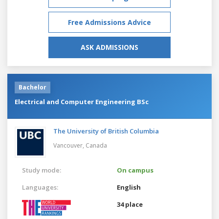
Free Admissions Advice
ASK ADMISSIONS
Bachelor
Electrical and Computer Engineering BSc
The University of British Columbia
Vancouver,
Canada
Study mode:
On campus
Languages:
English
34 place