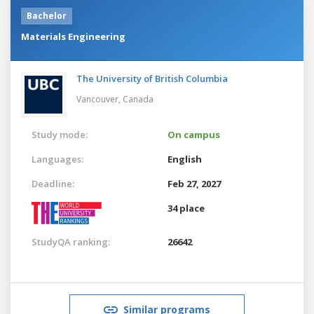
Bachelor
Materials Engineering
The University of British Columbia
Vancouver,
Canada
Study mode:
On campus
Languages:
English
Deadline:
Feb 27, 2027
34 place
StudyQA ranking:
26642
Similar programs