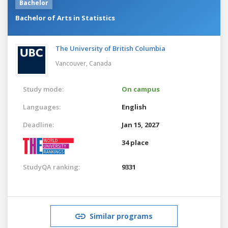
Bachelor
Bachelor of Arts in Statistics
The University of British Columbia
Vancouver,
Canada
Study mode:
On campus
Languages:
English
Deadline:
Jan 15, 2027
34 place
StudyQA ranking:
9331
Similar programs