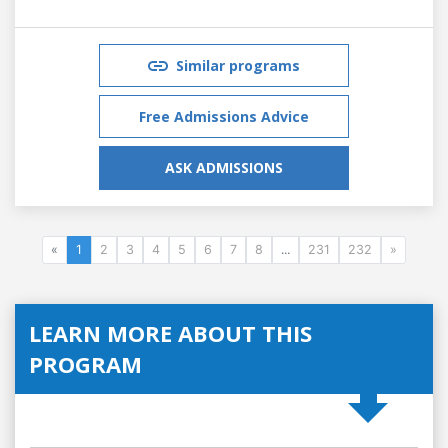
Similar programs
Free Admissions Advice
ASK ADMISSIONS
«
1
2
3
4
5
6
7
8
...
231
232
»
LEARN MORE ABOUT THIS
PROGRAM