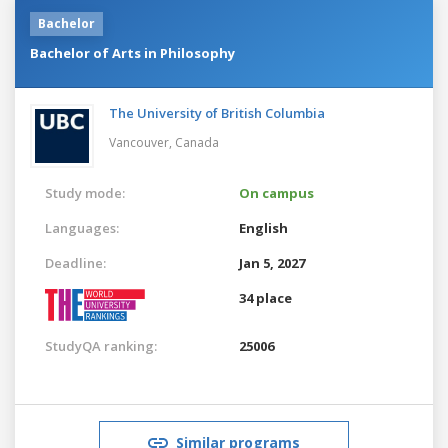
Bachelor
Bachelor of Arts in Philosophy
The University of British Columbia
Vancouver,
Canada
Study mode:
On campus
Languages:
English
Deadline:
Jan 5, 2027
34 place
StudyQA ranking:
25006
Similar programs