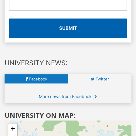
SUBMIT
UNIVERSITY NEWS:
Facebook
Twitter
More news from Facebook
UNIVERSITY ON MAP:
+