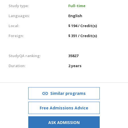
Study type:
Full-time
Languages:
English
Local:
$ 194 / Credit(s)
Foreign:
$ 351 / Credit(s)
StudyQA ranking:
35827
Duration:
2 years
Similar programs
Free Admissions Advice
ASK ADMISSION