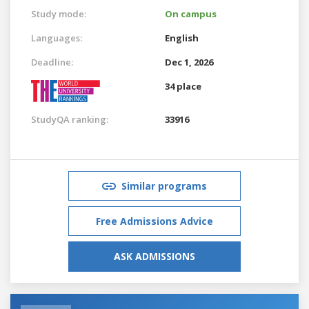
Study mode:
On campus
Languages:
English
Deadline:
Dec 1, 2026
34 place
StudyQA ranking:
33916
Similar programs
Free Admissions Advice
ASK ADMISSIONS