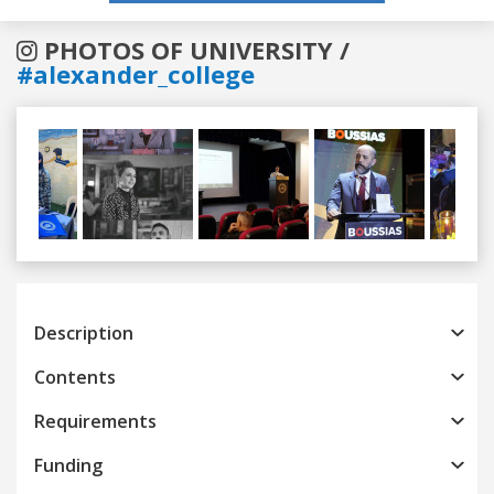
PHOTOS OF UNIVERSITY /
#alexander_college
Previous
Next
Description
Contents
Requirements
Funding