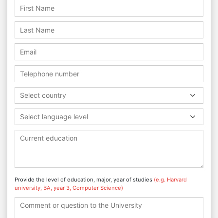
Select country
Select language level
Provide the level of education, major, year of studies
(e.g. Harvard
university, BA, year 3, Computer Science)