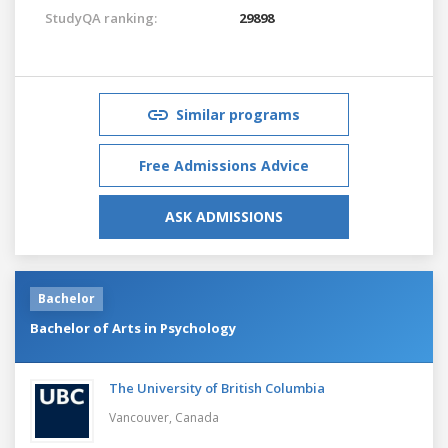
StudyQA ranking:
29898
Similar programs
Free Admissions Advice
ASK ADMISSIONS
Bachelor
Bachelor of Arts in Psychology
The University of British Columbia
Vancouver,
Canada