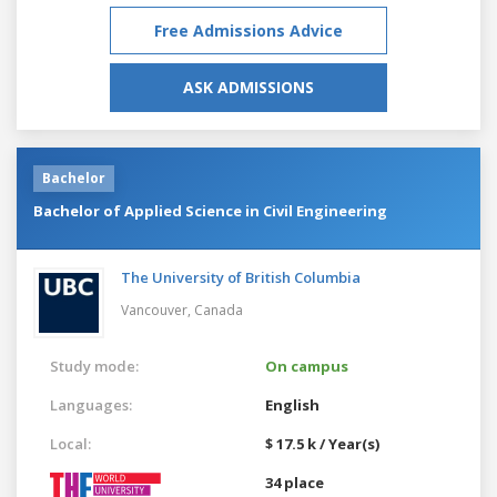
Free Admissions Advice
ASK ADMISSIONS
Bachelor
Bachelor of Applied Science in Civil Engineering
The University of British Columbia
Vancouver,
Canada
Study mode:
On campus
Languages:
English
Local:
$ 17.5 k / Year(s)
34 place