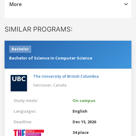
More
SIMILAR PROGRAMS:
Bachelor
Bachelor of Science in Computer Science
The University of British Columbia
Vancouver,
Canada
Study mode:
On campus
Languages:
English
Deadline:
Dec 15, 2026
34 place