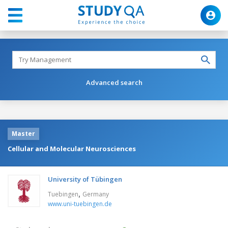
Advanced search
Master
Cellular and Molecular Neurosciences
University of Tübingen
,
Tuebingen
Germany
www.uni-tuebingen.de