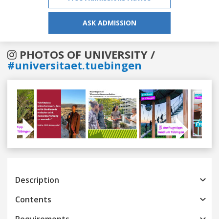
ASK ADMISSION
PHOTOS OF UNIVERSITY /
#universitaet.tuebingen
Previous
Next
Description
Contents
Requirements