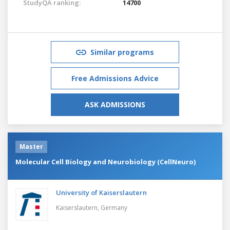
StudyQA ranking:
14700
Similar programs
Free Admissions Advice
ASK ADMISSIONS
Master
Molecular Cell Biology and Neurobiology (CellNeuro)
University of Kaiserslautern
Kaiserslautern,
Germany