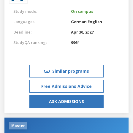
Study mode:
On campus
Languages:
German
English
Deadline:
Apr 30, 2027
StudyQA ranking:
9964
Similar programs
Free Admissions Advice
ASK ADMISSIONS
Master