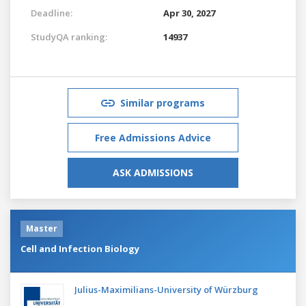
Deadline:
Apr 30, 2027
StudyQA ranking:
14937
Similar programs
Free Admissions Advice
ASK ADMISSIONS
Master
Cell and Infection Biology
Julius-Maximilians-University of Würzburg