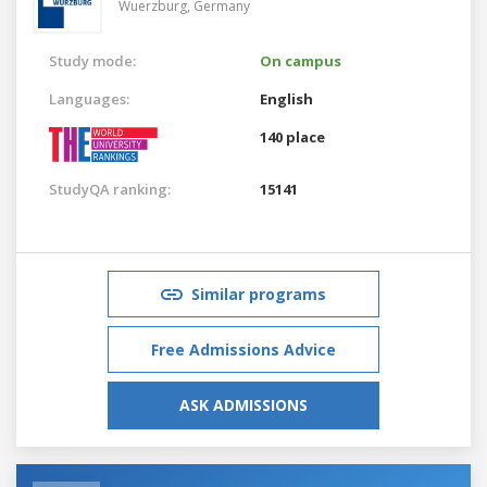
Wuerzburg,
Germany
Study mode:
On campus
Languages:
English
140 place
StudyQA ranking:
15141
Similar programs
Free Admissions Advice
ASK ADMISSIONS