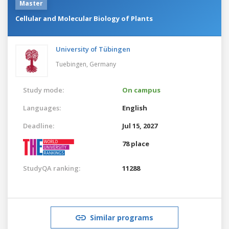
Master
Cellular and Molecular Biology of Plants
University of Tübingen
Tuebingen,
Germany
Study mode:
On campus
Languages:
English
Deadline:
Jul 15, 2027
78 place
StudyQA ranking:
11288
Similar programs