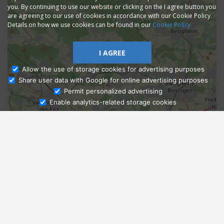
you. By continuing to use our website or clicking on the I agree button you
are agreeing to our use of cookies in accordance with our Cookie Policy.
Details on how we use cookies can be found in our
Cookie Policy
I AGREE
Allow the use of storage cookies for advertising purposes
Share user data with Google for online advertising purposes
Ask Admissions
Permit personalized advertising
Enable analytics-related storage cookies