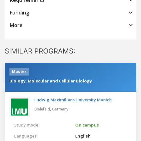
Funding
More
SIMILAR PROGRAMS:
Master
Biology, Molecular and Cellular Biology
Ludwig Maximilians University Munich
Bielefeld,
Germany
Study mode:
On campus
Languages:
English