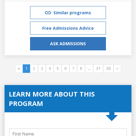
Similar programs
Free Admissions Advice
ASK ADMISSIONS
«
1
2
3
4
5
6
7
8
...
37
38
»
LEARN MORE ABOUT THIS
PROGRAM