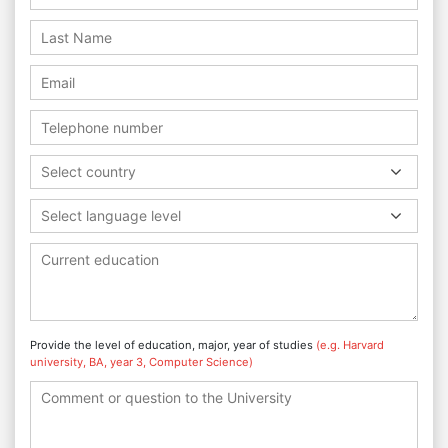
Select country
Select language level
Provide the level of education, major, year of studies
(e.g. Harvard
university, BA, year 3, Computer Science)