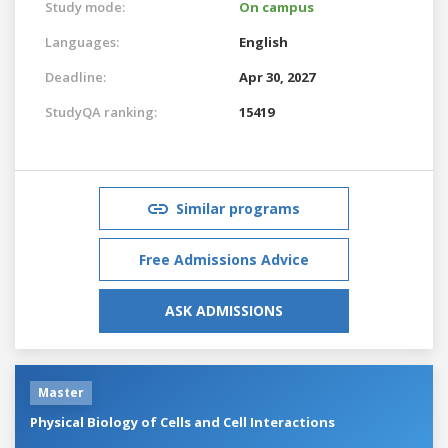
Study mode:
On campus
Languages:
English
Deadline:
Apr 30, 2027
StudyQA ranking:
15419
Similar programs
Free Admissions Advice
ASK ADMISSIONS
Master
Physical Biology of Cells and Cell Interactions