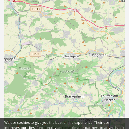
We use cookies to give you the best online experience. Their use
improves our sites' functionality and enables our partners to advertise to