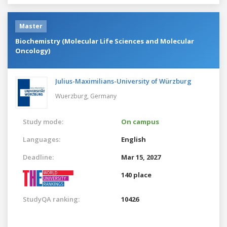
Master
Biochemistry (Molecular Life Sciences and Molecular
Oncology)
Julius-Maximilians-University of Würzburg
Wuerzburg,
Germany
Study mode:
On campus
Languages:
English
Deadline:
Mar 15, 2027
140 place
StudyQA ranking:
10426