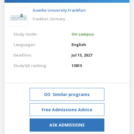
Goethe University Frankfurt
Frankfurt,
Germany
Study mode:
On campus
Languages:
English
Deadline:
Jul 15, 2027
StudyQA ranking:
13815
Similar programs
Free Admissions Advice
ASK ADMISSIONS