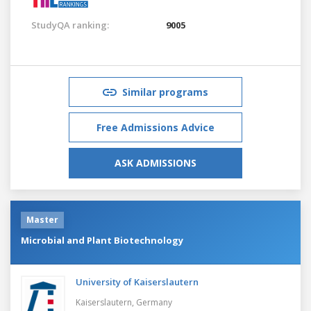
StudyQA ranking:
9005
Similar programs
Free Admissions Advice
ASK ADMISSIONS
Master
Microbial and Plant Biotechnology
University of Kaiserslautern
Kaiserslautern,
Germany