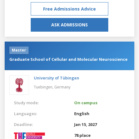
Free Admissions Advice
ASK ADMISSIONS
Master
Graduate School of Cellular and Molecular Neuroscience
University of Tübingen
Tuebingen,
Germany
Study mode:
On campus
Languages:
English
Deadline:
Jan 15, 2027
78 place