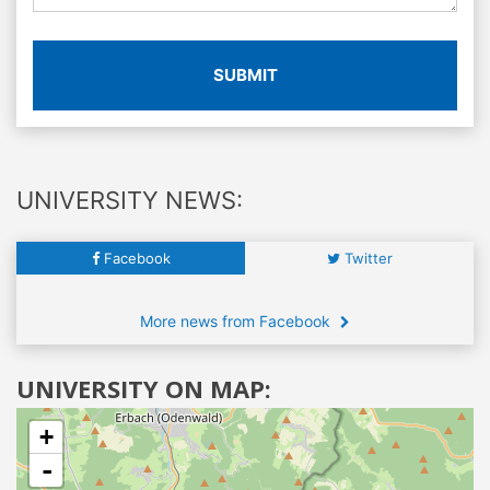
SUBMIT
UNIVERSITY NEWS:
Facebook
Twitter
More news from Facebook
UNIVERSITY ON MAP:
+
-