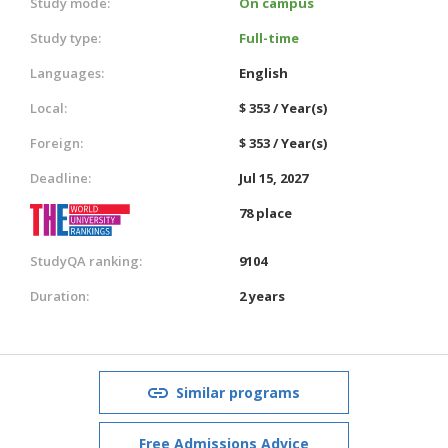
Study mode:
On campus
Study type:
Full-time
Languages:
English
Local:
$ 353 / Year(s)
Foreign:
$ 353 / Year(s)
Deadline:
Jul 15, 2027
78 place
StudyQA ranking:
9104
Duration:
2 years
Similar programs
Free Admissions Advice