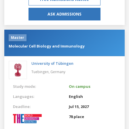
ASK ADMISSIONS
Master
Molecular Cell Biology and Immunology
University of Tübingen
Tuebingen,
Germany
Study mode:
On campus
Languages:
English
Deadline:
Jul 15, 2027
78 place