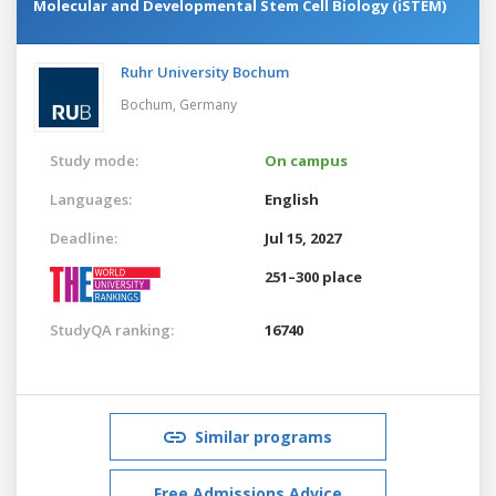
Molecular and Developmental Stem Cell Biology (iSTEM)
Ruhr University Bochum
Bochum,
Germany
Study mode:
On campus
Languages:
English
Deadline:
Jul 15, 2027
251–300 place
StudyQA ranking:
16740
Similar programs
Free Admissions Advice