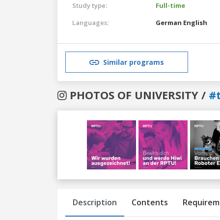
Study type:
Full-time
Languages:
German
English
Similar programs
PHOTOS OF UNIVERSITY /
#
Previous
Next
Description
Contents
Requirem