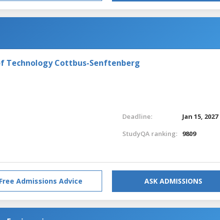
of Technology Cottbus-Senftenberg
Deadline:
Jan 15, 2027
StudyQA ranking:
9809
Free Admissions Advice
ASK ADMISSIONS