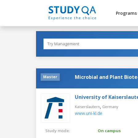
Programs
Microbial and Plant Biot
Master
University of Kaiserslaut
,
Kaiserslautern
Germany
www.uni-kl.de
Study mode:
On campus