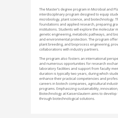
The Master’s degree program in Microbial and Plan
interdisciplinary program designed to equip stude
microbiology, plant science, and biotechnology. 
foundations and applied research, preparing gra
institutions. Students will explore the molecular
genetic engineering, metabolic pathways, and bio
and environmental protection. The program offer
plant breeding, and bioprocess engineering, prov
collaborations with industry partners.
The program also fosters an international persp
and numerous opportunities for research exchange
laboratory facilities and support from faculty 
duration is typically two years, during which stu
enhance their practical competencies and profes
careers in biotech companies, agricultural indust
programs. Emphasizing sustainability, innovation,
Biotechnology at Kaiserslautern aims to develop f
through biotechnological solutions.