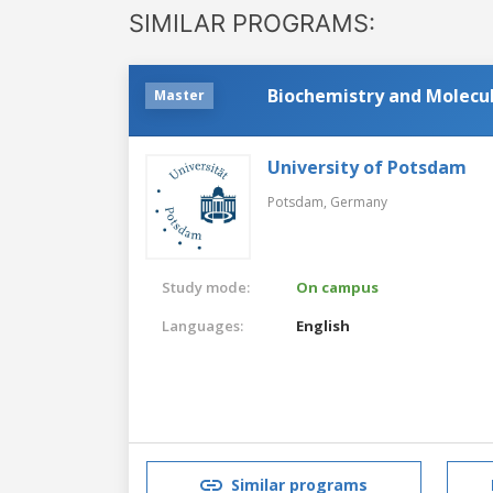
SIMILAR PROGRAMS:
Biochemistry and Molecul
Master
University of Potsdam
Potsdam,
Germany
Study mode:
On campus
Languages:
English
Similar programs