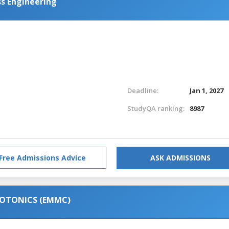
s Engineering
Deadline:
Jan 1, 2027
StudyQA ranking:
8987
Free Admissions Advice
ASK ADMISSIONS
HOTONICS (EMMC)