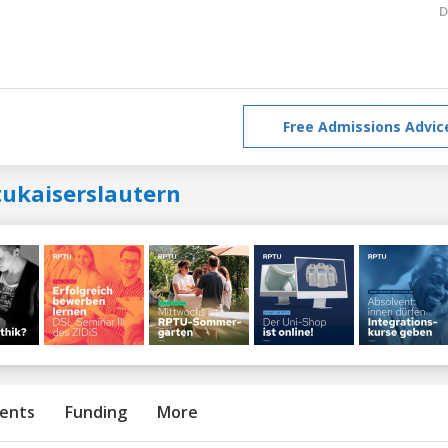
D
Free Admissions Advic
tukaiserslautern
ents
Funding
More