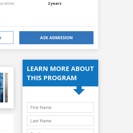
uration:
2 years
e
ASK ADMISSION
LEARN MORE ABOUT
THIS PROGRAM