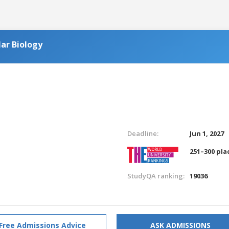
ar Biology
Deadline:
Jun 1, 2027
251–300 pla
StudyQA ranking:
19036
Free Admissions Advice
ASK ADMISSIONS