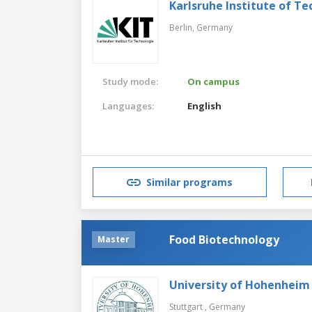
Karlsruhe Institute of T
Berlin,
Germany
Study mode:
On campus
Languages:
English
Similar programs
Food Biotechnology
Master
University of Hohenheim
Stuttgart ,
Germany