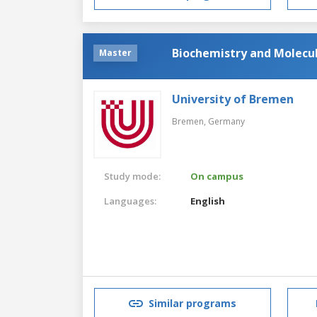
Biochemistry and Molecul
Master
University of Bremen
Bremen,
Germany
Study mode:
On campus
Languages:
English
Similar programs