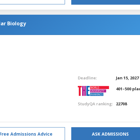
ar Biology
Deadline:
Jan 15, 2027
401–500 pla
StudyQA ranking:
22708
Free Admissions Advice
ASK ADMISSIONS