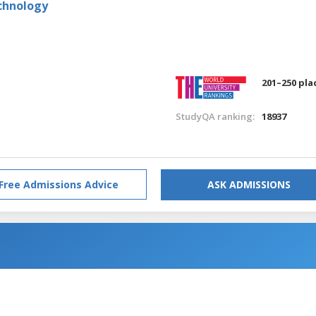
echnology
201–250 pla
StudyQA ranking:
18937
Free Admissions Advice
ASK ADMISSIONS