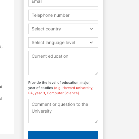
Select country
Select language level
s,
Provide the level of education, major,
at
year of studies
(e.g. Harvard university,
BA, year 3, Computer Science)
al