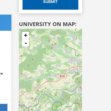
SUBMIT
UNIVERSITY ON MAP:
+
-
ce