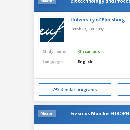
Biotechnology and Proces
Master
University of Flensburg
Flensburg,
Germany
Study mode:
On campus
Languages:
English
Similar programs
Erasmus Mundus EUROP
Master