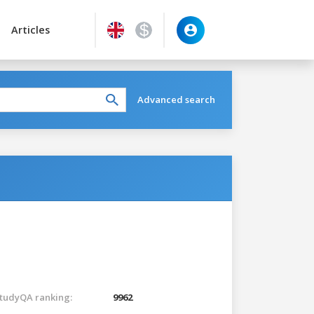
Articles
Advanced search
tudyQA ranking:
9962