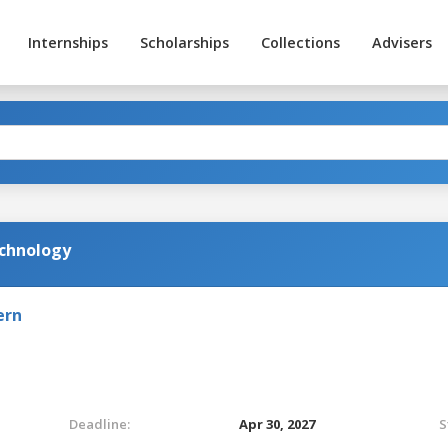
Internships
Scholarships
Collections
Advisers
echnology
ern
Deadline:
Apr 30, 2027
S