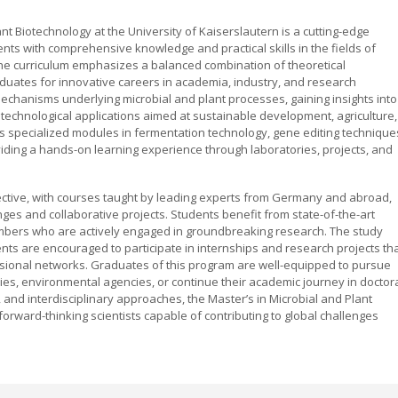
t Biotechnology at the University of Kaiserslautern is a cutting-edge
nts with comprehensive knowledge and practical skills in the fields of
The curriculum emphasizes a balanced combination of theoretical
duates for innovative careers in academia, industry, and research
 mechanisms underlying microbial and plant processes, gaining insights into
technological applications aimed at sustainable development, agriculture,
s specialized modules in fermentation technology, gene editing technique
iding a hands-on learning experience through laboratories, projects, and
ective, with courses taught by leading experts from Germany and abroad,
s and collaborative projects. Students benefit from state-of-the-art
members who are actively engaged in groundbreaking research. The study
dents are encouraged to participate in internships and research projects th
sional networks. Graduates of this program are well-equipped to pursue
ries, environmental agencies, or continue their academic journey in doctor
 and interdisciplinary approaches, the Master’s in Microbial and Plant
orward-thinking scientists capable of contributing to global challenges