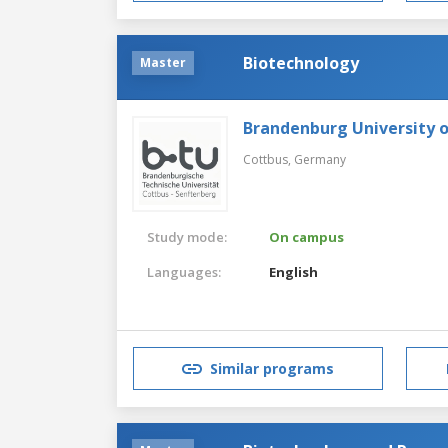
Biotechnology
Master
Brandenburg University 
Cottbus,
Germany
Study mode:
On campus
Languages:
English
Similar programs