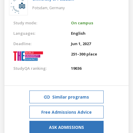
Potsdam,
Germany
Study mode:
On campus
Languages:
English
Deadline:
Jun 1, 2027
251–300 place
StudyQA ranking:
19036
Similar programs
Free Admissions Advice
ASK ADMISSIONS