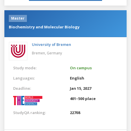
Master
Biochemistry and Molecular Biology
University of Bremen
Bremen,
Germany
Study mode:
On campus
Languages:
English
Deadline:
Jan 15, 2027
401–500 place
StudyQA ranking:
22708