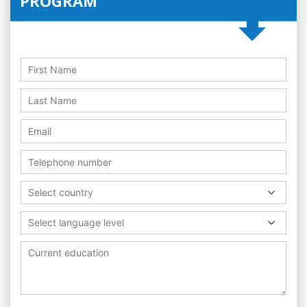
PROGRAM
Select country
Select language level