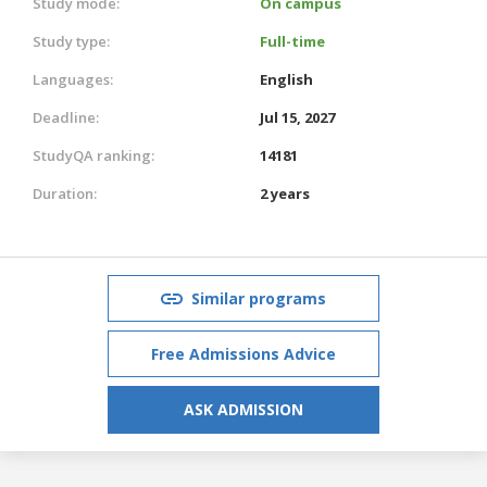
Study mode:
On campus
Study type:
Full-time
Languages:
English
Deadline:
Jul 15, 2027
StudyQA ranking:
14181
Duration:
2 years
Similar programs
Free Admissions Advice
ASK ADMISSION