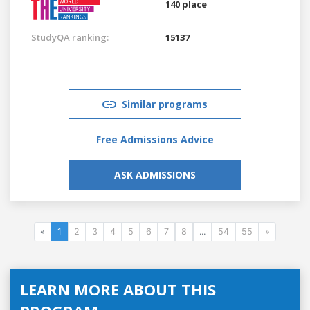
140 place
StudyQA ranking:
15137
Similar programs
Free Admissions Advice
ASK ADMISSIONS
«
1
2
3
4
5
6
7
8
...
54
55
»
LEARN MORE ABOUT THIS