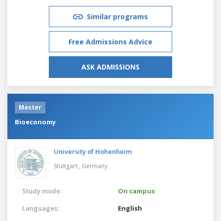
Similar programs
Free Admissions Advice
ASK ADMISSIONS
Master
Bioeconomy
University of Hohenheim
Stuttgart ,
Germany
Study mode:
On campus
Languages:
English