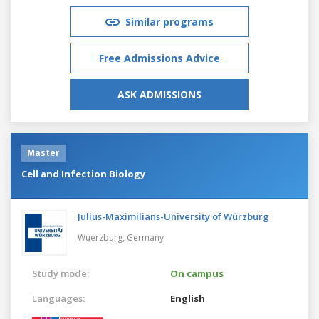
Similar programs
Free Admissions Advice
ASK ADMISSIONS
Master
Cell and Infection Biology
Julius-Maximilians-University of Würzburg
Wuerzburg,
Germany
Study mode:
On campus
Languages:
English