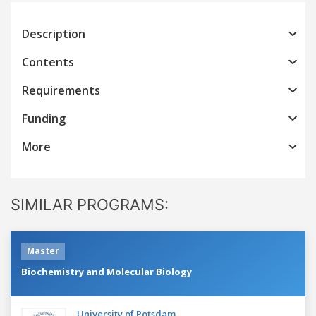
Description
Contents
Requirements
Funding
More
SIMILAR PROGRAMS:
Master
Biochemistry and Molecular Biology
University of Potsdam