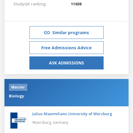
StudyQA ranking:
11638
Similar programs
Free Admissions Advice
ASK ADMISSIONS
Master
Biology
Julius-Maximilians-University of Würzburg
Wuerzburg,
Germany