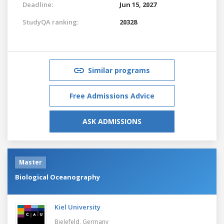
Deadline:
Jun 15, 2027
StudyQA ranking:
20328
Similar programs
Free Admissions Advice
ASK ADMISSIONS
Master
Biological Oceanography
Kiel University
Bielefeld,
Germany