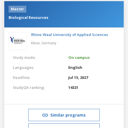
Master
Biological Resources
Rhine-Waal University of Applied Sciences
Kleve,
Germany
Study mode:
On campus
Languages:
English
Deadline:
Jul 15, 2027
StudyQA ranking:
14321
Similar programs