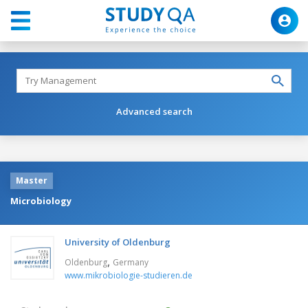
Advanced search
Master
Microbiology
University of Oldenburg
,
Oldenburg
Germany
www.mikrobiologie-studieren.de