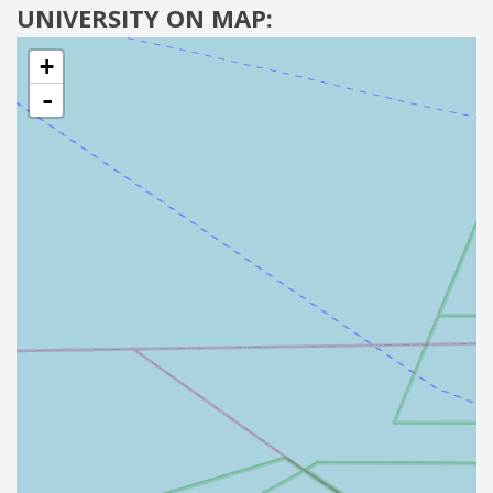
UNIVERSITY ON MAP:
+
-