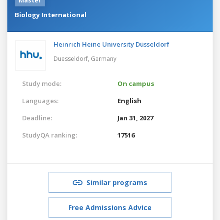
Master
Biology International
Heinrich Heine University Düsseldorf
Duesseldorf,
Germany
Study mode:
On campus
Languages:
English
Deadline:
Jan 31, 2027
StudyQA ranking:
17516
Similar programs
Free Admissions Advice