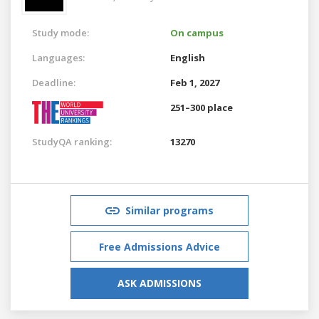
Study mode:
On campus
Languages:
English
Deadline:
Feb 1, 2027
251–300 place
StudyQA ranking:
13270
Similar programs
Free Admissions Advice
ASK ADMISSIONS