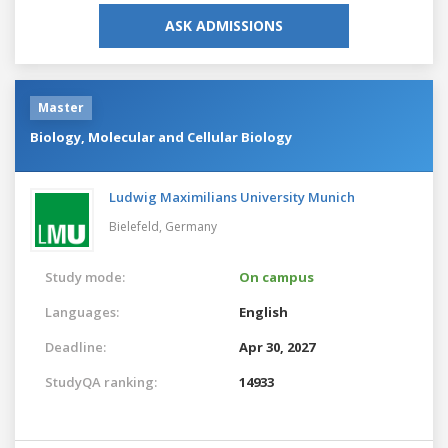
ASK ADMISSIONS
Master
Biology, Molecular and Cellular Biology
Ludwig Maximilians University Munich
Bielefeld,
Germany
Study mode:
On campus
Languages:
English
Deadline:
Apr 30, 2027
StudyQA ranking:
14933