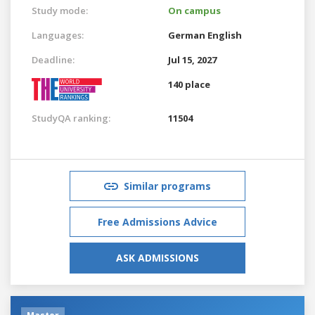
Study mode:
On campus
Languages:
German
English
Deadline:
Jul 15, 2027
140 place
StudyQA ranking:
11504
Similar programs
Free Admissions Advice
ASK ADMISSIONS