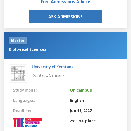
Free Admissions Advice
ASK ADMISSIONS
Master
Biological Sciences
University of Konstanz
Konstanz,
Germany
Study mode:
On campus
Languages:
English
Deadline:
Jun 15, 2027
251–300 place