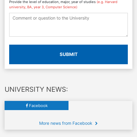
Provide the level of education, major, year of studies
(e.g. Harvard
university, BA, year 3, Computer Science)
SUBMIT
UNIVERSITY NEWS:
Facebook
More news from Facebook