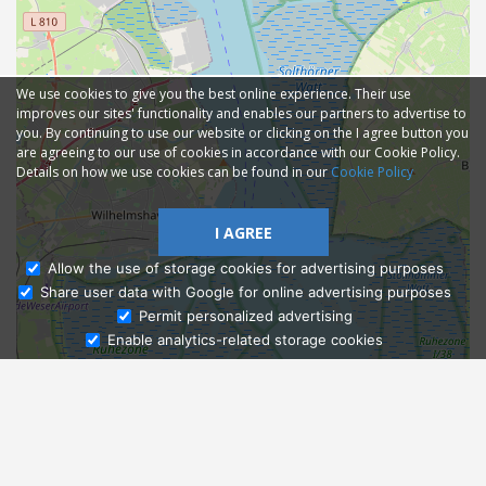
We use cookies to give you the best online experience. Their use
improves our sites' functionality and enables our partners to advertise to
you. By continuing to use our website or clicking on the I agree button you
are agreeing to our use of cookies in accordance with our Cookie Policy.
Details on how we use cookies can be found in our
Cookie Policy
I AGREE
Allow the use of storage cookies for advertising purposes
Share user data with Google for online advertising purposes
Ask Admissions
Permit personalized advertising
Enable analytics-related storage cookies