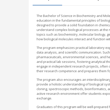
The Bachelor of Science in Biochemistry and Mole
education in the fundamental principles of biolog
designed to provide a solid foundation in chemica
understand complex biological processes at the m
topics such as biochemistry, molecular biology, ge
how biological molecules interact and function wit
The program emphasizes practical laboratory expe
data analysis, and scientific communication. Suc
pharmaceuticals, environmental sciences, and hea
and practical lab sessions, fostering analytical t
engage in independent research projects, often co
their research competence and prepares them for
The program also encourages an interdisciplinary
provide a holistic understanding of biological s
cloning, spectroscopic methods, bioinformatics, an
active research environment offer students expos
exchange.
Graduates of this program will be well-prepared 