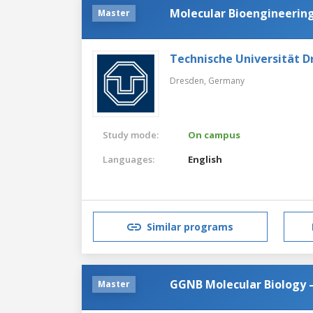
Molecular Bioengineerin
Master
Technische Universität D
Dresden,
Germany
Study mode:
On campus
Languages:
English
Similar programs
GGNB Molecular Biology 
Master