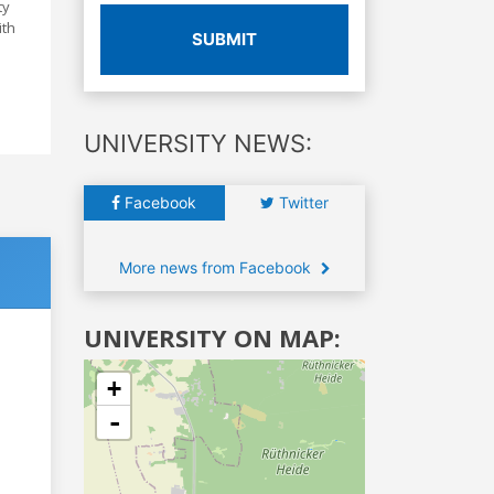
ty
ith
SUBMIT
UNIVERSITY NEWS:
Facebook
Twitter
More news from Facebook
UNIVERSITY ON MAP:
+
-