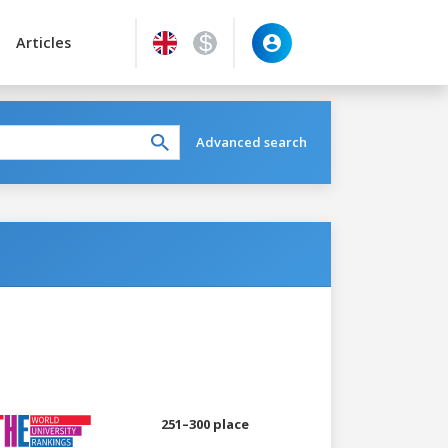
Articles
Advanced search
251–300 place