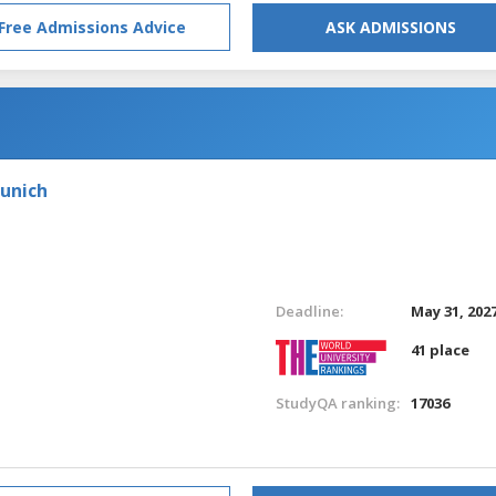
Free Admissions Advice
ASK ADMISSIONS
Munich
Deadline:
May 31, 202
41 place
StudyQA ranking:
17036