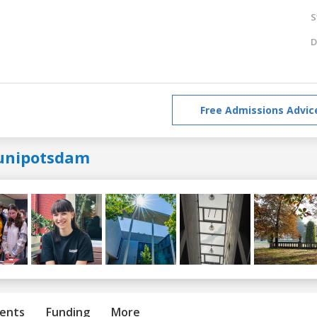
S
D
Free Admissions Advic
unipotsdam
ents
Funding
More