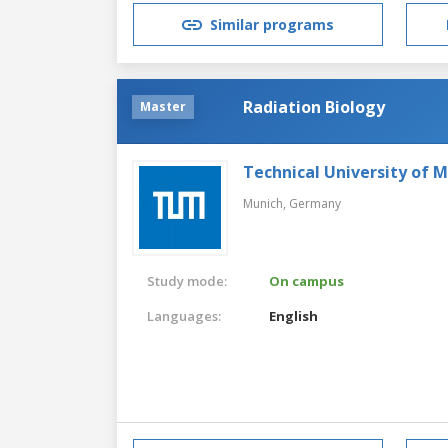
Similar programs
Radiation Biology
Master
Technical University of 
Munich,
Germany
Study mode:
On campus
Languages:
English