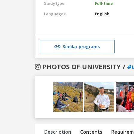
Study type:
Full-time
Languages:
English
Similar programs
PHOTOS OF UNIVERSITY /
#
Previous
Next
Description
Contents
Requirem