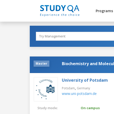
Programs
Biochemistry and Molecul
Master
University of Potsdam
,
Potsdam
Germany
www.uni-potsdam.de
Study mode:
On campus