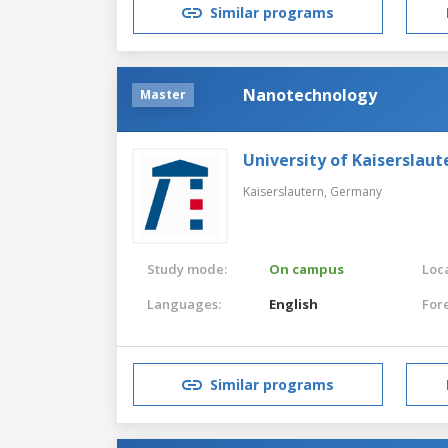
Similar programs
Nanotechnology
Master
University of Kaiserslaut
Kaiserslautern,
Germany
Study mode:
On campus
Loca
Languages:
English
For
Similar programs