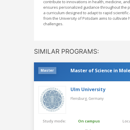
contribute to innovations in health, medicine, a
ensures personalized guidance throughout the pr
a curriculum designed to adapt to rapid scientifi
from the University of Potsdam aims to cultivate h
challenges.
SIMILAR PROGRAMS:
Master of Science in Mol
Master
Ulm University
Flensburg,
Germany
Study mode:
On campus
Loca