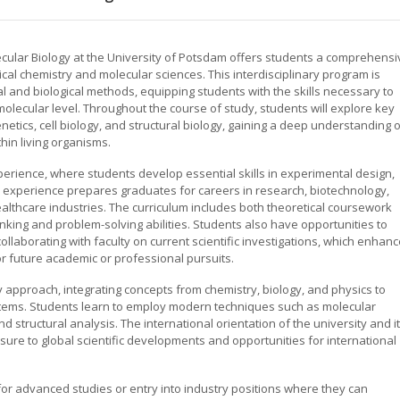
cular Biology at the University of Potsdam offers students a comprehensi
ical chemistry and molecular sciences. This interdisciplinary program is
l and biological methods, equipping students with the skills necessary to
olecular level. Throughout the course of study, students will explore key
netics, cell biology, and structural biology, gaining a deep understanding 
hin living organisms.
rience, where students develop essential skills in experimental design,
h experience prepares graduates for careers in research, biotechnology,
lthcare industries. The curriculum includes both theoretical coursework
hinking and problem-solving abilities. Students also have opportunities to
llaborating with faculty on current scientific investigations, which enhan
 future academic or professional pursuits.
 approach, integrating concepts from chemistry, biology, and physics to
ystems. Students learn to employ modern techniques such as molecular
d structural analysis. The international orientation of the university and i
ure to global scientific developments and opportunities for international
for advanced studies or entry into industry positions where they can