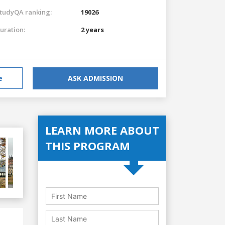
tudyQA ranking:
19026
uration:
2 years
e
ASK ADMISSION
LEARN MORE ABOUT
THIS PROGRAM