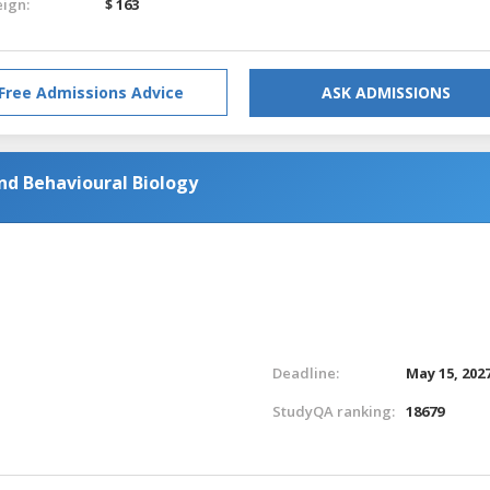
eign:
$ 163
Free Admissions Advice
ASK ADMISSIONS
nd Behavioural Biology
Deadline:
May 15, 202
StudyQA ranking:
18679