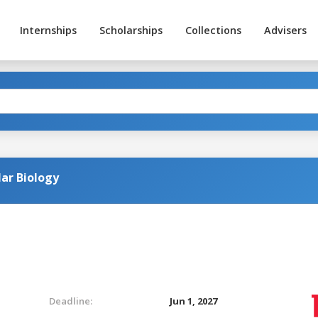
Internships
Scholarships
Collections
Advisers
ar Biology
Deadline:
Jun 1, 2027