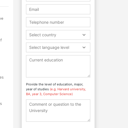
ve
Select country
of
Select language level
ces
Provide the level of education, major,
year of studies
(e.g. Harvard university,
BA, year 3, Computer Science)
ts