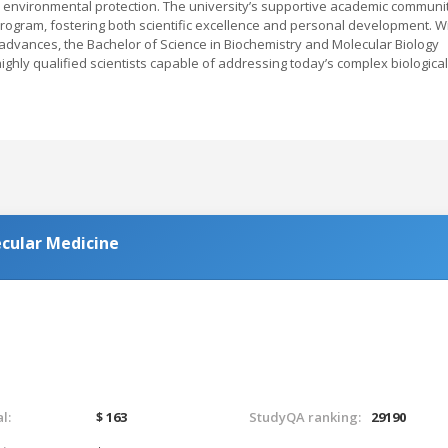
nd environmental protection. The university’s supportive academic communi
ogram, fostering both scientific excellence and personal development. W
c advances, the Bachelor of Science in Biochemistry and Molecular Biology
ighly qualified scientists capable of addressing today’s complex biological
ecular Medicine
l:
$ 163
StudyQA ranking:
29190