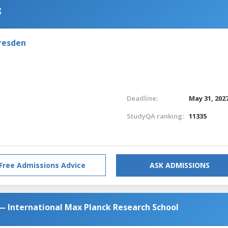
g
resden
Deadline:
May 31, 202
StudyQA ranking:
11335
Free Admissions Advice
ASK ADMISSIONS
— International Max Planck Research School