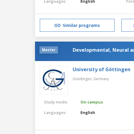
Languages:
English
For
Similar programs
Developmental, Neural a
Master
University of Göttingen
Goettingen,
Germany
Study mode:
On campus
Languages:
English