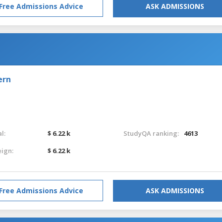
Free Admissions Advice
ASK ADMISSIONS
ern
l:
$ 6.22 k
StudyQA ranking:
4613
eign:
$ 6.22 k
Free Admissions Advice
ASK ADMISSIONS