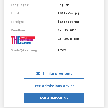
Languages:
English
Local:
$ 551 / Year(s)
Foreign:
$ 551 / Year(s)
Deadline:
Sep 15, 2026
251–300 place
StudyQA ranking:
16578
Similar programs
Free Admissions Advice
ASK ADMISSIONS