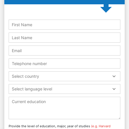
Select country
Select language level
Provide the level of education, major, year of studies
(e.g. Harvard