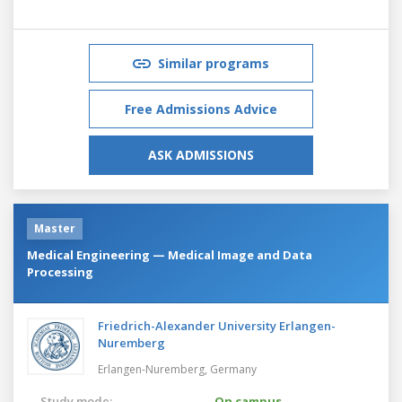
Similar programs
Free Admissions Advice
ASK ADMISSIONS
Master
Medical Engineering — Medical Image and Data
Processing
Friedrich-Alexander University Erlangen-
Nuremberg
Erlangen-Nuremberg,
Germany
Study mode:
On campus