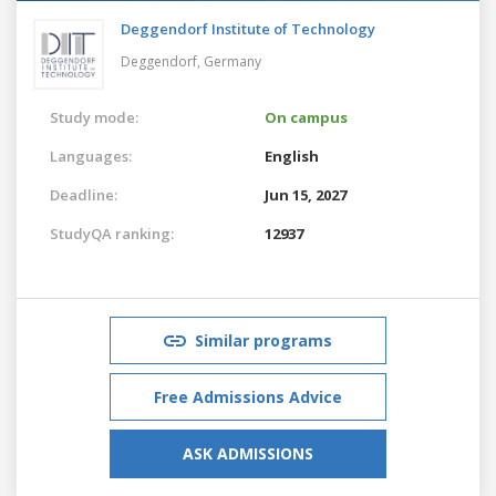
Deggendorf Institute of Technology
Deggendorf,
Germany
Study mode:
On campus
Languages:
English
Deadline:
Jun 15, 2027
StudyQA ranking:
12937
Similar programs
Free Admissions Advice
ASK ADMISSIONS