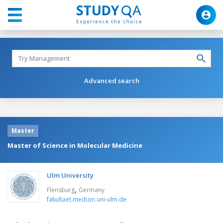
Advanced search
Master
Master of Science in Molecular Medicine
Ulm University
,
Flensburg
Germany
fakultaet.medizin.uni-ulm.de