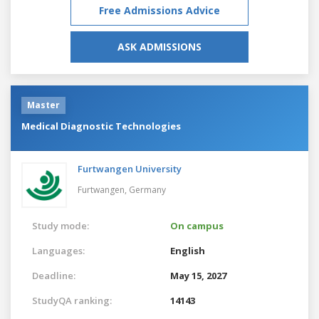
Free Admissions Advice
ASK ADMISSIONS
Master
Medical Diagnostic Technologies
Furtwangen University
Furtwangen,
Germany
Study mode:
On campus
Languages:
English
Deadline:
May 15, 2027
StudyQA ranking:
14143