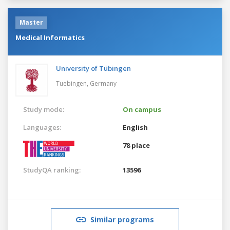
Master
Medical Informatics
University of Tübingen
Tuebingen,
Germany
Study mode:
On campus
Languages:
English
78 place
StudyQA ranking:
13596
Similar programs