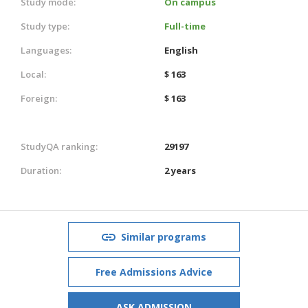
Study mode:
On campus
Study type:
Full-time
Languages:
English
Local:
$ 163
Foreign:
$ 163
StudyQA ranking:
29197
Duration:
2 years
Similar programs
Free Admissions Advice
ASK ADMISSION