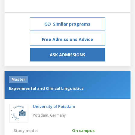
Similar programs
Free Admissions Advice
ASK ADMISSIONS
Master
Experimental and Clinical Linguistics
University of Potsdam
Potsdam,
Germany
Study mode:
On campus