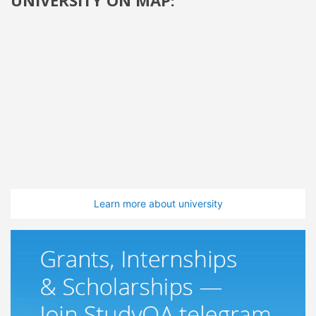
Learn more about university