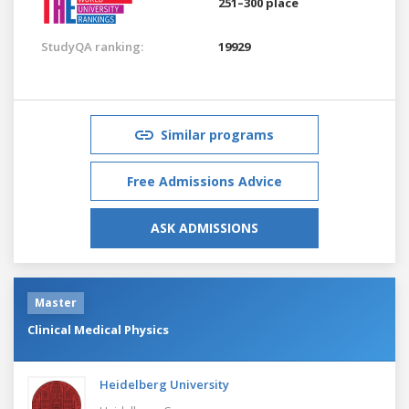
251–300 place
StudyQA ranking:
19929
Similar programs
Free Admissions Advice
ASK ADMISSIONS
Master
Clinical Medical Physics
Heidelberg University