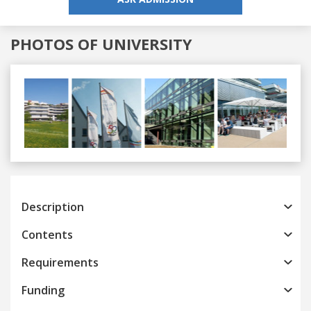
PHOTOS OF UNIVERSITY
Previous
Next
Description
Contents
Requirements
Funding