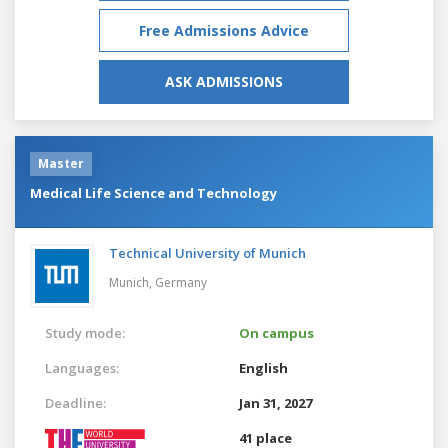
Free Admissions Advice
ASK ADMISSIONS
Master
Medical Life Science and Technology
Technical University of Munich
Munich,
Germany
Study mode:
On campus
Languages:
English
Deadline:
Jan 31, 2027
41 place