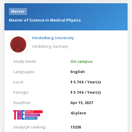
Master
Master of Science in Medical Physics
Heidelberg University
Heidelberg,
Germany
Study mode:
On campus
Languages:
English
Local:
$ 5.74 k / Year(s)
Foreign:
$ 5.74 k / Year(s)
Deadline:
Apr 15, 2027
42 place
StudyQA ranking:
15238