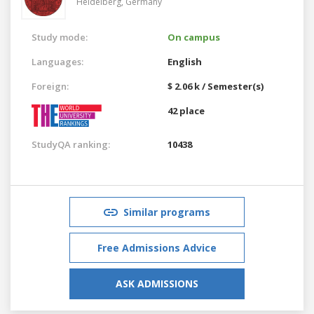
Heidelberg,
Germany
Study mode:
On campus
Languages:
English
Foreign:
$ 2.06 k / Semester(s)
42 place
StudyQA ranking:
10438
Similar programs
Free Admissions Advice
ASK ADMISSIONS