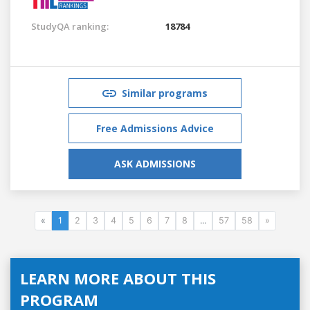
StudyQA ranking:
18784
Similar programs
Free Admissions Advice
ASK ADMISSIONS
«
1
2
3
4
5
6
7
8
...
57
58
»
LEARN MORE ABOUT THIS
PROGRAM