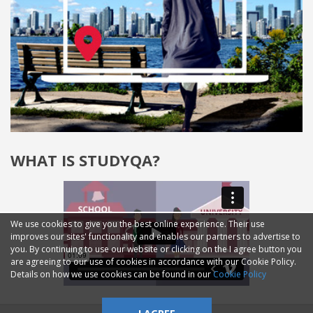
WHAT IS STUDYQA?
We use cookies to give you the best online experience. Their use
improves our sites' functionality and enables our partners to advertise to
you. By continuing to use our website or clicking on the I agree button you
are agreeing to our use of cookies in accordance with our Cookie Policy.
Details on how we use cookies can be found in our
Cookie Policy