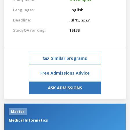
Languages:
English
Deadline:
Jul 15, 2027
StudyQA ranking:
18138
Similar programs
Free Admissions Advice
ASK ADMISSIONS
Master
Medical Informatics