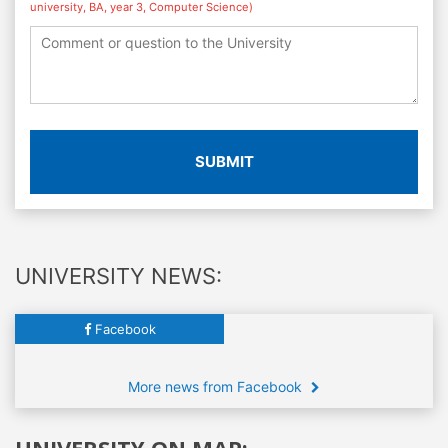
university, BA, year 3, Computer Science)
SUBMIT
UNIVERSITY NEWS:
Facebook
More news from Facebook
UNIVERSITY ON MAP: