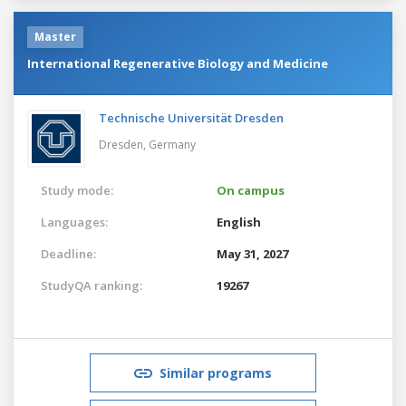
Master
International Regenerative Biology and Medicine
Technische Universität Dresden
Dresden,
Germany
Study mode:
On campus
Languages:
English
Deadline:
May 31, 2027
StudyQA ranking:
19267
Similar programs