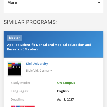
More
SIMILAR PROGRAMS:
Master
Applied Scientific Dental and Medical Education and
Research (iMasder)
Kiel University
Bielefeld,
Germany
Study mode:
On campus
Languages:
English
Deadline:
Apr 1, 2027