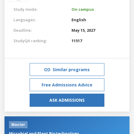
Study mode:
On campus
Languages:
English
Deadline:
May 15, 2027
StudyQA ranking:
11517
Similar programs
Free Admissions Advice
ASK ADMISSIONS
Master
Microbial and Plant Biotechnology