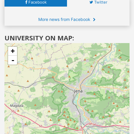
Facebook
Twitter
More news from Facebook
UNIVERSITY ON MAP:
+
-