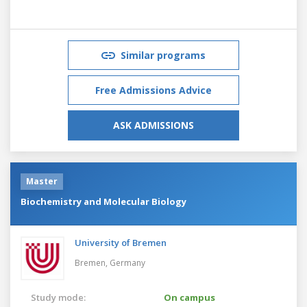
Similar programs
Free Admissions Advice
ASK ADMISSIONS
Master
Biochemistry and Molecular Biology
University of Bremen
Bremen,
Germany
Study mode:
On campus