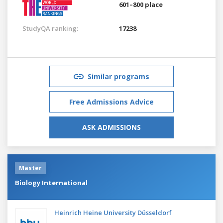
601–800 place
StudyQA ranking:
17238
Similar programs
Free Admissions Advice
ASK ADMISSIONS
Master
Biology International
Heinrich Heine University Düsseldorf