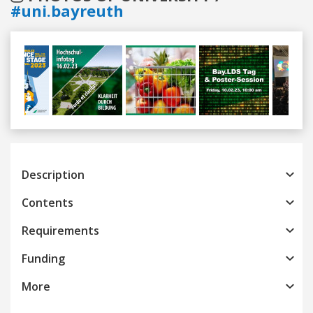
#uni.bayreuth
Previous
Next
Description
Contents
Requirements
Funding
More