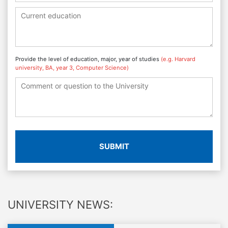
Provide the level of education, major, year of studies
(e.g. Harvard
university, BA, year 3, Computer Science)
SUBMIT
UNIVERSITY NEWS: