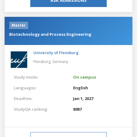
ASK ADMISSIONS
Master
Biotechnology and Process Engineering
University of Flensburg
Flensburg,
Germany
Study mode:
On campus
Languages:
English
Deadline:
Jan 1, 2027
StudyQA ranking:
8987