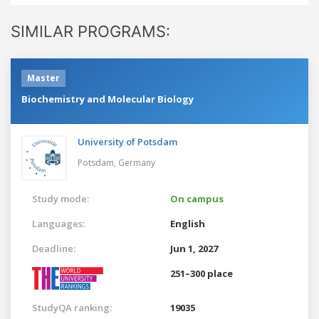
SIMILAR PROGRAMS:
Master
Biochemistry and Molecular Biology
University of Potsdam
Potsdam,
Germany
Study mode:
On campus
Languages:
English
Deadline:
Jun 1, 2027
251–300 place
StudyQA ranking:
19035