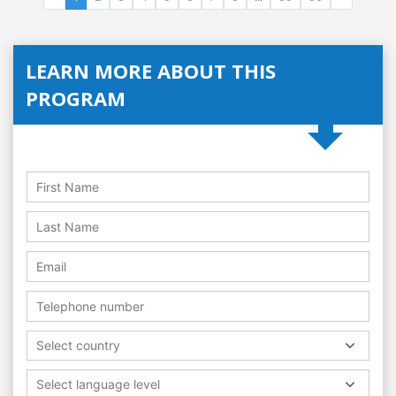
LEARN MORE ABOUT THIS
PROGRAM
Select country
Select language level