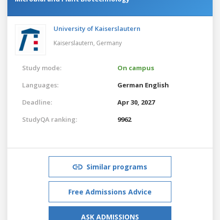
University of Kaiserslautern
Kaiserslautern,
Germany
Study mode:
On campus
Languages:
German
English
Deadline:
Apr 30, 2027
StudyQA ranking:
9962
Similar programs
Free Admissions Advice
ASK ADMISSIONS