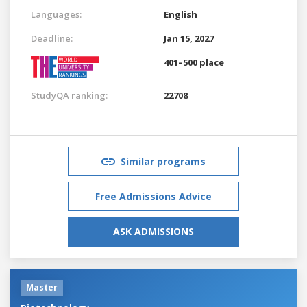
Languages:
English
Deadline:
Jan 15, 2027
401–500 place
StudyQA ranking:
22708
Similar programs
Free Admissions Advice
ASK ADMISSIONS
Master