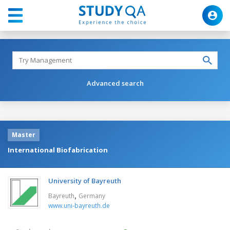
Advanced search
Master
International Biofabrication
University of Bayreuth
,
Bayreuth
Germany
www.uni-bayreuth.de