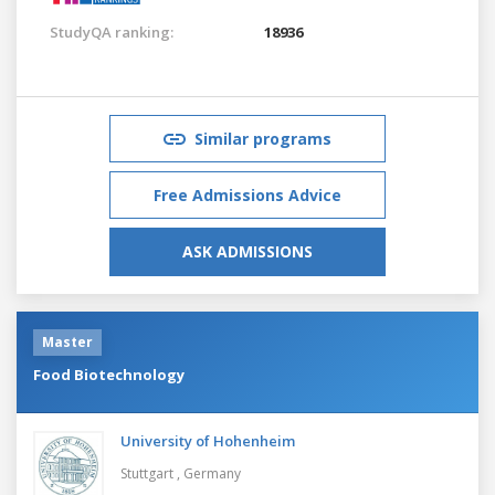
StudyQA ranking:
18936
Similar programs
Free Admissions Advice
ASK ADMISSIONS
Master
Food Biotechnology
University of Hohenheim
Stuttgart ,
Germany