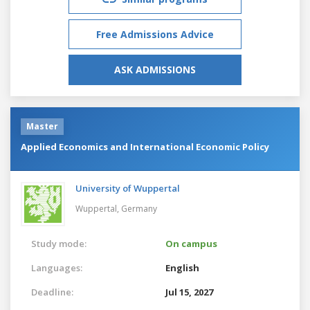
Free Admissions Advice
ASK ADMISSIONS
Master
Applied Economics and International Economic Policy
University of Wuppertal
Wuppertal,
Germany
Study mode:
On campus
Languages:
English
Deadline:
Jul 15, 2027