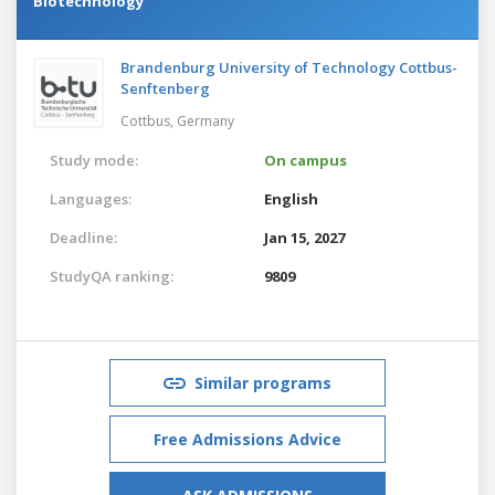
Biotechnology
Brandenburg University of Technology Cottbus-
Senftenberg
Cottbus,
Germany
Study mode:
On campus
Languages:
English
Deadline:
Jan 15, 2027
StudyQA ranking:
9809
Similar programs
Free Admissions Advice