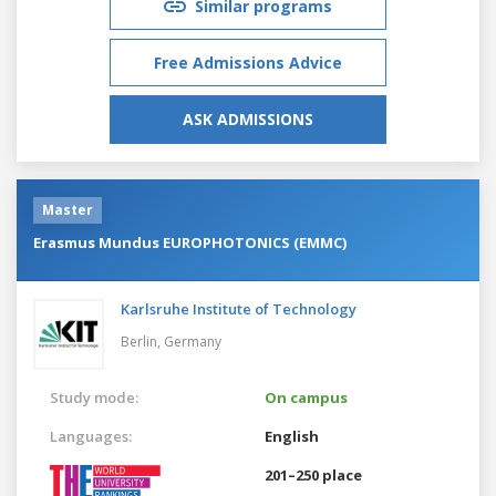
Similar programs
Free Admissions Advice
ASK ADMISSIONS
Master
Erasmus Mundus EUROPHOTONICS (EMMC)
Karlsruhe Institute of Technology
Berlin,
Germany
Study mode:
On campus
Languages:
English
201–250 place