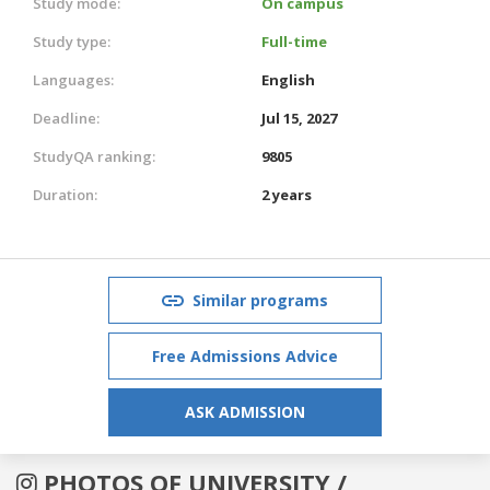
Study mode:
On campus
Study type:
Full-time
Languages:
English
Deadline:
Jul 15, 2027
StudyQA ranking:
9805
Duration:
2 years
Similar programs
Free Admissions Advice
ASK ADMISSION
PHOTOS OF UNIVERSITY /