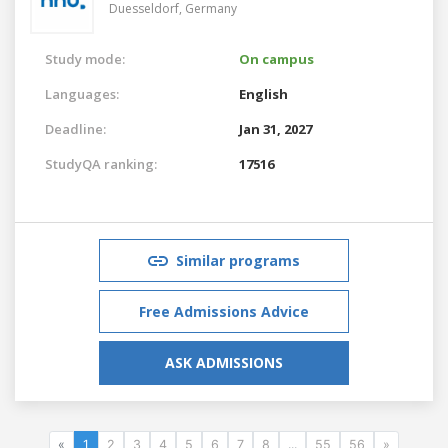
Duesseldorf,
Germany
Study mode:
On campus
Languages:
English
Deadline:
Jan 31, 2027
StudyQA ranking:
17516
Similar programs
Free Admissions Advice
ASK ADMISSIONS
«
1
2
3
4
5
6
7
8
...
55
56
»