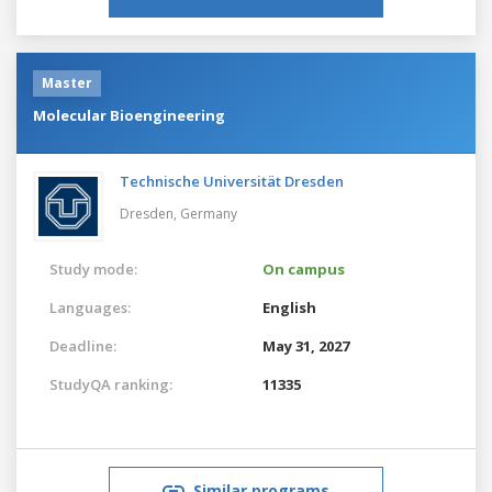
Master
Molecular Bioengineering
Technische Universität Dresden
Dresden,
Germany
Study mode:
On campus
Languages:
English
Deadline:
May 31, 2027
StudyQA ranking:
11335
Similar programs