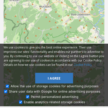
We use cookies to give you the best online experience. Their use
improves our sites' functionality and enables our partners to advertise to
you. By continuing to use our website or clicking on the I agree button you
are agreeing to our use of cookies in accordance with our Cookie Policy.
Details on how we use cookies can be found in our
Cookie Policy
I AGREE
Allow the use of storage cookies for advertising purposes
Share user data with Google for online advertising purposes
Ask Admissions
Permit personalized advertising
Enable analytics-related storage cookies