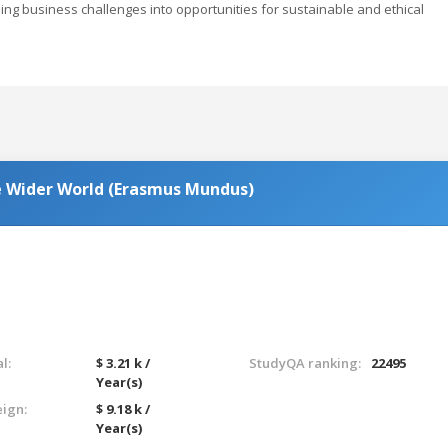
ming business challenges into opportunities for sustainable and ethical
he Wider World (Erasmus Mundus)
l:
$ 3.21 k /
StudyQA ranking:
22495
Year(s)
eign:
$ 9.18 k /
Year(s)