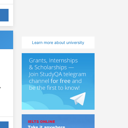
Learn more about university
7