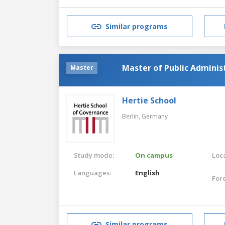
Similar programs
Master of Public Administ
Master
Hertie School
Berlin,
Germany
Study mode:
On campus
Loca
Languages:
English
For
Similar programs