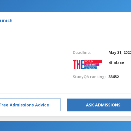
Munich
Deadline:
May 31, 202
41 place
StudyQA ranking:
33652
Free Admissions Advice
ASK ADMISSIONS