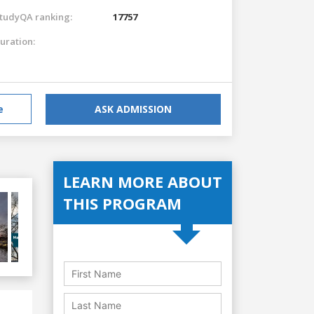
tudyQA ranking:
17757
uration:
e
ASK ADMISSION
LEARN MORE ABOUT
THIS PROGRAM