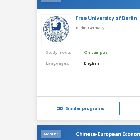
Free University of Berlin
Berlin,
Germany
Study mode:
On campus
Languages:
English
Similar programs
Chinese-European Econom
Master