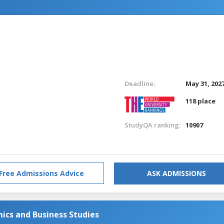
Deadline:
May 31, 202
118 place
StudyQA ranking:
10907
Free Admissions Advice
ASK ADMISSIONS
ics and Business Studies