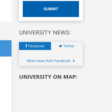
SUBMIT
UNIVERSITY NEWS:
Facebook
Twitter
More news from Facebook
UNIVERSITY ON MAP: