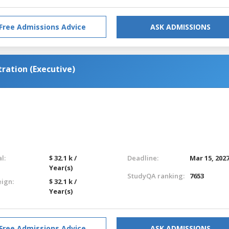
Free Admissions Advice
ASK ADMISSIONS
ration (Executive)
l:
$ 32.1 k /
Deadline:
Mar 15, 202
Year(s)
StudyQA ranking:
7653
eign:
$ 32.1 k /
Year(s)
Free Admissions Advice
ASK ADMISSIONS