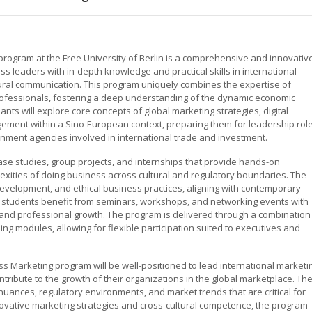
rogram at the Free University of Berlin is a comprehensive and innovativ
 leaders with in-depth knowledge and practical skills in international
ural communication. This program uniquely combines the expertise of
fessionals, fostering a deep understanding of the dynamic economic
nts will explore core concepts of global marketing strategies, digital
ment within a Sino-European context, preparing them for leadership rol
rnment agencies involved in international trade and investment.
se studies, group projects, and internships that provide hands-on
lexities of doing business across cultural and regulatory boundaries. The
evelopment, and ethical business practices, aligning with contemporary
y, students benefit from seminars, workshops, and networking events with
 and professional growth. The program is delivered through a combination
ning modules, allowing for flexible participation suited to executives and
 Marketing program will be well-positioned to lead international marketi
ontribute to the growth of their organizations in the global marketplace. Th
nuances, regulatory environments, and market trends that are critical for
ovative marketing strategies and cross-cultural competence, the program