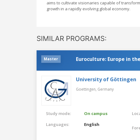
aims to cultivate visionaries capable of transfor
growth in a rapidly evolving global economy.
SIMILAR PROGRAMS:
Euroculture: Europe in t
Master
University of Göttingen
Goettingen,
Germany
Study mode:
On campus
Loca
Languages:
English
For