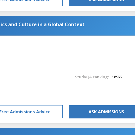
tics and Culture in a Global Context
StudyQA ranking:
18972
Free Admissions Advice
ASK ADMISSIONS