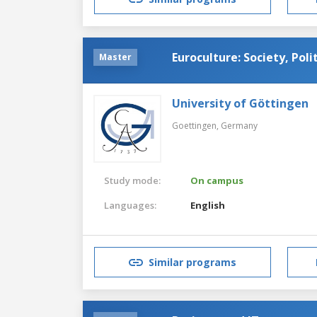
Euroculture: Society, Poli
Master
University of Göttingen
Goettingen,
Germany
Study mode:
On campus
Languages:
English
Similar programs