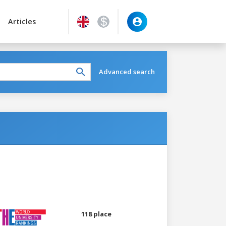
Articles
Advanced search
118 place