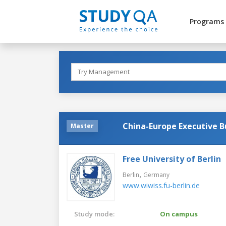
Programs
China-Europe Executive 
Master
Free University of Berlin
,
Berlin
Germany
www.wiwiss.fu-berlin.de
Study mode:
On campus