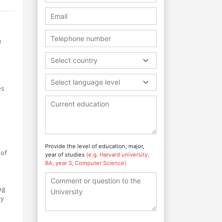
e
Select country
Select language level
es
Provide the level of education, major,
 of
year of studies
(e.g. Harvard university,
BA, year 3, Computer Science)
ng
ey