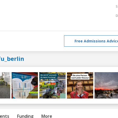
S
D
Free Admissions Advic
u_berlin
ents
Funding
More