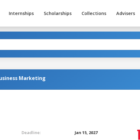
Internships
Scholarships
Collections
Advisers
Business Marketing
Deadline:
Jan 15, 2027