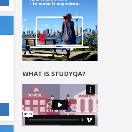
WHAT IS STUDYQA?