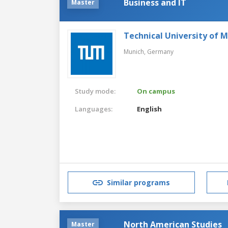
Business and IT
Master
Technical University of 
Munich,
Germany
Study mode:
On campus
Languages:
English
Similar programs
North American Studies
Master