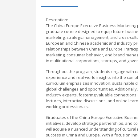
Description:
The China-Europe Executive Business Marketing p
graduate course designed to equip future business
marketing, strategic management, and cross-cult
European and Chinese academic and industry pro
relationships between China and Europe. Participa
marketing, consumer behavior, and brand manage
in multinational corporations, startups, and gove
Throughout the program, students engage with ca
experience and real-world insights into the comp
curriculum emphasizes innovation, sustainable d
global challenges and opportunities. Additionall
industry experts, fostering valuable connections
lectures, interactive discussions, and online lear
working professionals.
Graduates of the China-Europe Executive Business
initiatives, develop strategic partnerships, and c
will acquire a nuanced understanding of cultural 
success in China and Europe. With a focus on inn