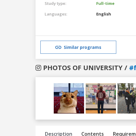
Study type:
Full-time
Languages:
English
Similar programs
PHOTOS OF UNIVERSITY /
#f
Previous
Next
Description
Contents
Requirem