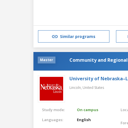
Similar programs
Community and Regional
Master
University of Nebraska–L
Lincoln,
United States
Study mode:
On campus
Loca
Languages:
English
For