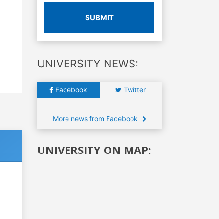
SUBMIT
UNIVERSITY NEWS:
Facebook
Twitter
More news from Facebook
UNIVERSITY ON MAP: