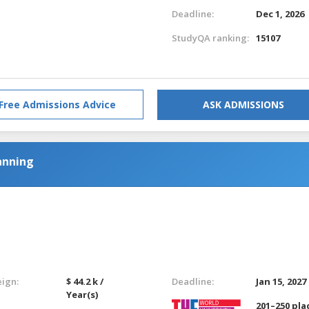
Deadline:
Dec 1, 2026
StudyQA ranking:
15107
Free Admissions Advice
ASK ADMISSIONS
anning
eign:
$ 44.2 k /
Deadline:
Jan 15, 2027
Year(s)
201–250 pla