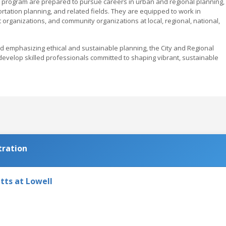
 program are prepared to pursue careers in urban and regional planning,
ortation planning, and related fields. They are equipped to work in
 organizations, and community organizations at local, regional, national,
nd emphasizing ethical and sustainable planning, the City and Regional
 develop skilled professionals committed to shaping vibrant, sustainable
tration
tts at Lowell