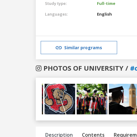
Study type:
Full-time
Languages:
English
Similar programs
PHOTOS OF UNIVERSITY /
#c
Previous
Next
Description
Contents
Requirem