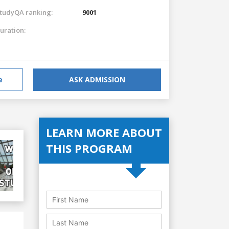
tudyQA ranking:
9001
uration:
e
ASK ADMISSION
LEARN MORE ABOUT
THIS PROGRAM