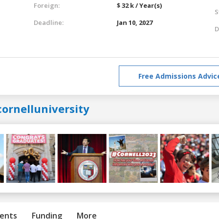
Foreign:
$ 32 k / Year(s)
S
Deadline:
Jan 10, 2027
D
Free Admissions Advic
ornelluniversity
ents
Funding
More