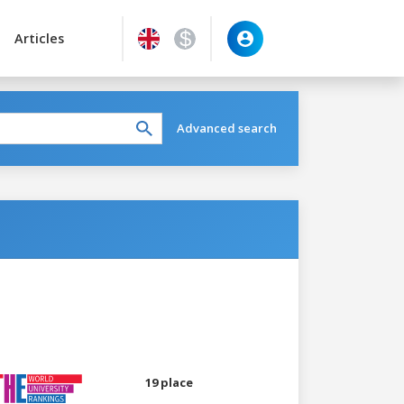
Articles
Advanced search
19 place