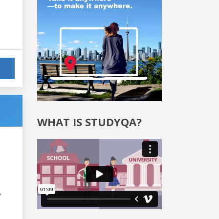
WHAT IS STUDYQA?
6