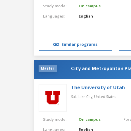
Study mode:
On campus
Languages:
English
Similar programs
City and Metropolitan Pl
Master
The University of Utah
Salt Lake City,
United States
Study mode:
On campus
For
Languages:
English