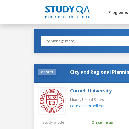
Programs
City and Regional Planni
Master
Cornell University
,
Ithaca
United States
courses.cornell.edu
Study mode:
On campus