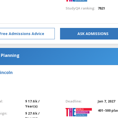
StudyQA ranking:
7821
Free Admissions Advice
ASK ADMISSIONS
 Planning
incoln
l:
$ 17.6 k /
Deadline:
Jan 7, 2027
Year(s)
401–500 pla
eign:
$ 27.6 k /