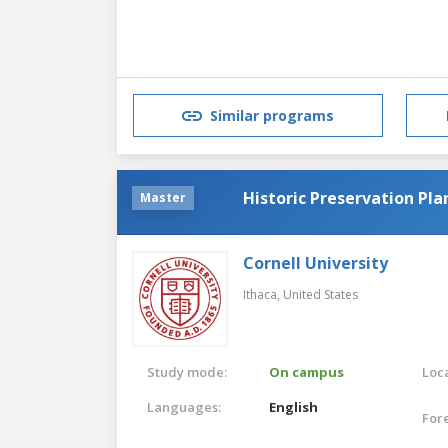
Similar programs
Historic Preservation Pla
Master
Cornell University
Ithaca,
United States
Study mode:
On campus
Loca
Languages:
English
For