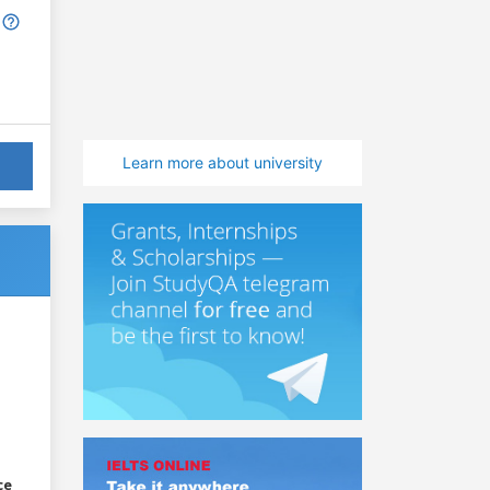
Learn more about university
ce