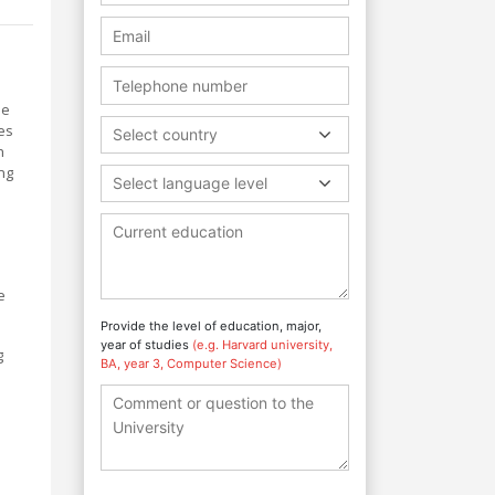
he
es
Select country
h
ng
Select language level
e
Provide the level of education, major,
year of studies
(e.g. Harvard university,
g
BA, year 3, Computer Science)