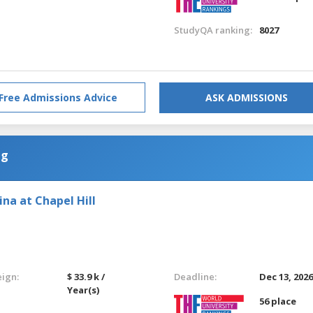
StudyQA ranking:
8027
Free Admissions Advice
ASK ADMISSIONS
ng
ina at Chapel Hill
eign:
$ 33.9 k /
Deadline:
Dec 13, 202
Year(s)
56 place