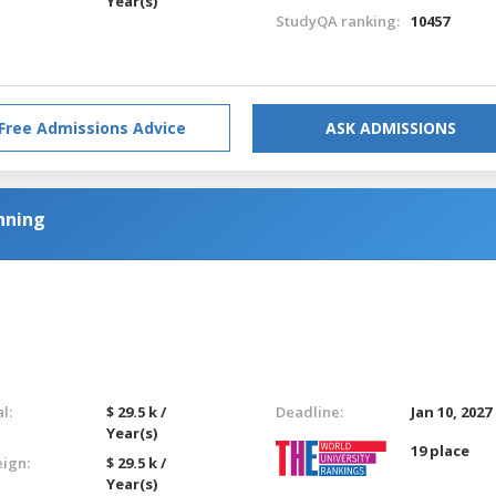
Year(s)
StudyQA ranking:
10457
Free Admissions Advice
ASK ADMISSIONS
nning
l:
$ 29.5 k /
Deadline:
Jan 10, 2027
Year(s)
19 place
eign:
$ 29.5 k /
Year(s)