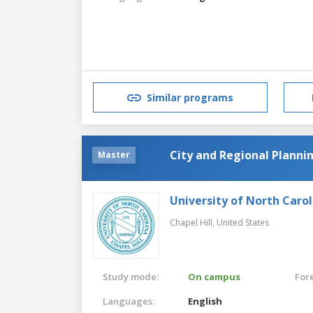
Similar programs
City and Regional Planni
Master
University of North Carol
Chapel Hill,
United States
Study mode:
On campus
For
Languages:
English