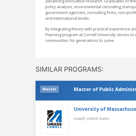
advancing innovative research. Graduates of the
policy analysis, environmental consulting, transp
government agencies, consulting firms, non-profit
and international levels.
By integrating theory with practical experience a
Planning program at Cornell University strives to
communities for generations to come.
SIMILAR PROGRAMS:
Master of Public Adminis
Master
University of Massachuse
Lowell,
United States