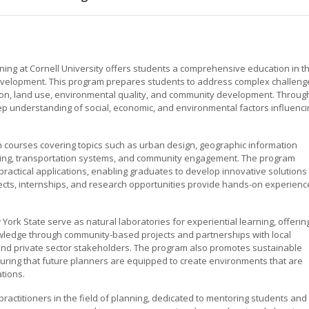
ning at Cornell University offers students a comprehensive education in t
development. This program prepares students to address complex challeng
tion, land use, environmental quality, and community development. Throug
eep understanding of social, economic, and environmental factors influenci
th courses covering topics such as urban design, geographic information
nning, transportation systems, and community engagement. The program
d practical applications, enabling graduates to develop innovative solutions
jects, internships, and research opportunities provide hands-on experienc
York State serve as natural laboratories for experiential learning, offerin
owledge through community-based projects and partnerships with local
and private sector stakeholders. The program also promotes sustainable
suring that future planners are equipped to create environments that are
ations.
actitioners in the field of planning, dedicated to mentoring students and