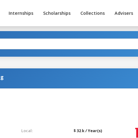
Internships
Scholarships
Collections
Advisers
ng
Local:
$ 32 k / Year(s)