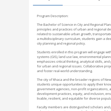
Program Description:
The Bachelor of Science in City and Regional Plan
principles and practices of urban and regional 
related to sustainable urban growth, transporta
a multidisciplinary curriculum, students gain a d
city planning and regional policy.
Students enrolled in this program will engage wi
systems (GIS), land use law, environmental pla
emphasizes critical thinking, analytical skills, an
for urban and regional issues. Collaborative pro
and foster real-world understanding.
The city of Ithaca and the broader regions of New 
students unique opportunities to apply their kn
government agencies, non-profit organizations, 
development practices, equity, and inclusion, en
livable, resilient, and equitable for diverse popul
Faculty members are distinguished scholars and pr