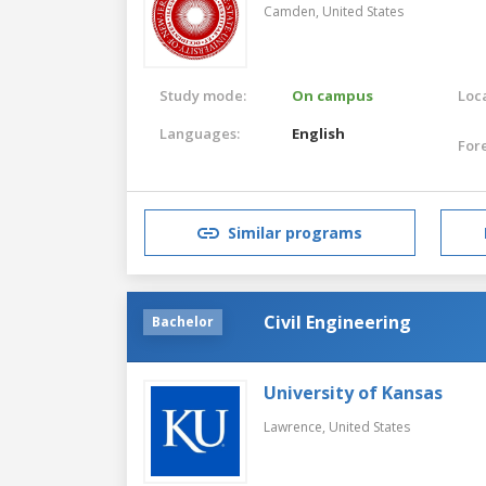
Camden,
United States
Study mode:
On campus
Loca
Languages:
English
For
Similar programs
Civil Engineering
Bachelor
University of Kansas
Lawrence,
United States