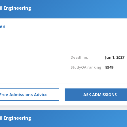
il Engineering
den
Deadline:
Jun 1, 2027
StudyQA ranking:
9349
Free Admissions Advice
ASK ADMISSIONS
il Engineering