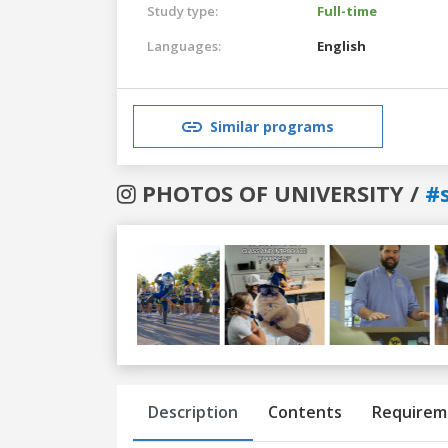
Study type:
Full-time
Languages:
English
Similar programs
PHOTOS OF UNIVERSITY /
#
Previous
Next
Description
Contents
Requirem