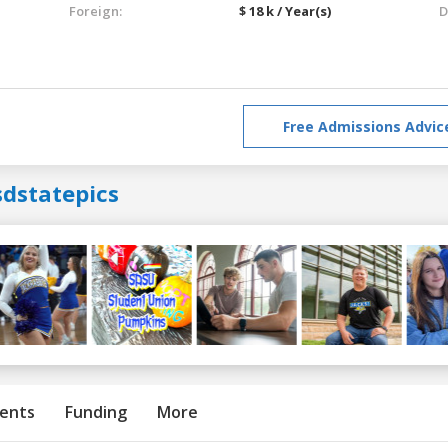
Foreign:
$ 18 k / Year(s)
D
Free Admissions Advic
sdstatepics
ents
Funding
More