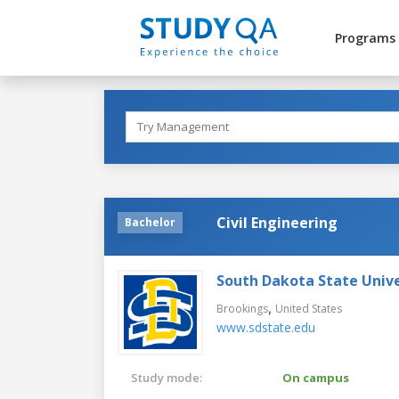
Programs
Civil Engineering
Bachelor
South Dakota State Unive
,
Brookings
United States
www.sdstate.edu
Study mode:
On campus