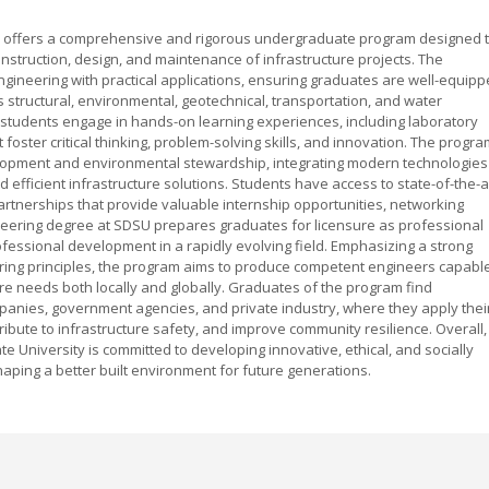
ity offers a comprehensive and rigorous undergraduate program designed 
nstruction, design, and maintenance of infrastructure projects. The
gineering with practical applications, ensuring graduates are well-equip
 structural, environmental, geotechnical, transportation, and water
students engage in hands-on learning experiences, including laboratory
t foster critical thinking, problem-solving skills, and innovation. The progr
opment and environmental stewardship, integrating modern technologies
 efficient infrastructure solutions. Students have access to state-of-the-a
artnerships that provide valuable internship opportunities, networking
gineering degree at SDSU prepares graduates for licensure as professional
fessional development in a rapidly evolving field. Emphasizing a strong
ring principles, the program aims to produce competent engineers capabl
cture needs both locally and globally. Graduates of the program find
panies, government agencies, and private industry, where they apply thei
ibute to infrastructure safety, and improve community resilience. Overall,
e University is committed to developing innovative, ethical, and socially
aping a better built environment for future generations.