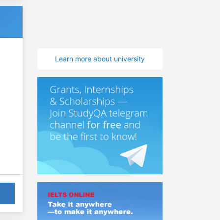
Learn more about university