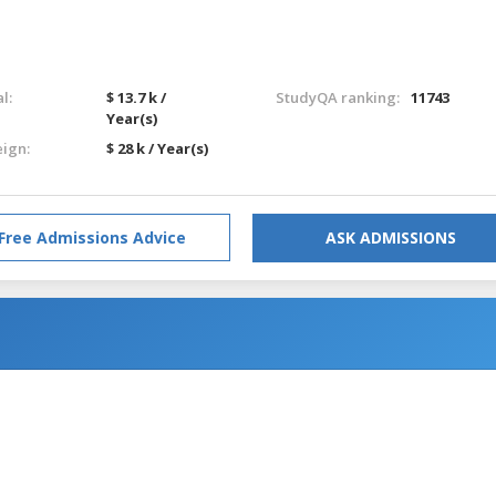
l:
$ 13.7 k /
StudyQA ranking:
11743
Year(s)
eign:
$ 28 k / Year(s)
Free Admissions Advice
ASK ADMISSIONS