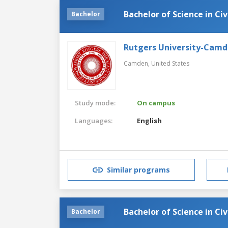
Bachelor of Science in Civ
Bachelor
Rutgers University-Cam
Camden,
United States
Study mode:
On campus
Languages:
English
Similar programs
Bachelor of Science in Civ
Bachelor