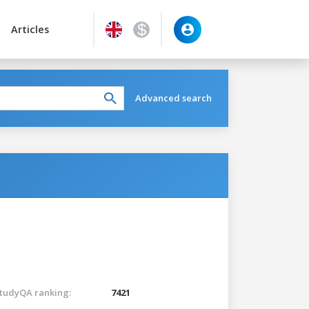
Articles
Advanced search
tudyQA ranking:
7421