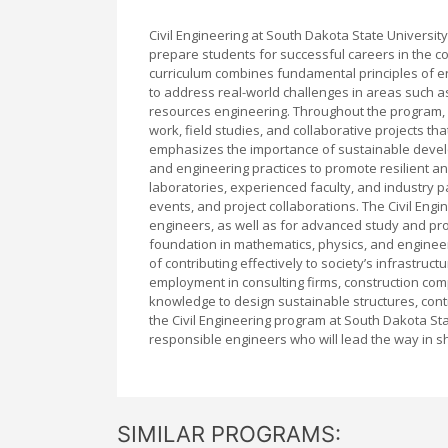
Civil Engineering at South Dakota State Univers
prepare students for successful careers in the co
curriculum combines fundamental principles of en
to address real-world challenges in areas such as
resources engineering. Throughout the program, 
work, field studies, and collaborative projects tha
emphasizes the importance of sustainable devel
and engineering practices to promote resilient and
laboratories, experienced faculty, and industry p
events, and project collaborations. The Civil En
engineers, as well as for advanced study and pro
foundation in mathematics, physics, and enginee
of contributing effectively to society’s infrastru
employment in consulting firms, construction com
knowledge to design sustainable structures, contr
the Civil Engineering program at South Dakota Stat
responsible engineers who will lead the way in sh
SIMILAR PROGRAMS: