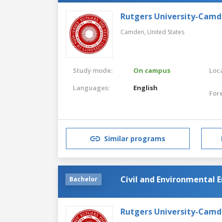
Rutgers University-Cam
Camden,
United States
Study mode:
On campus
Loca
Languages:
English
For
Similar programs
Civil and Environmental 
Bachelor
Rutgers University-Cam