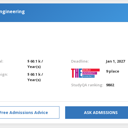
Engineering
l:
$ 60.1 k /
Deadline:
Jan 1, 2027
Year(s)
9 place
eign:
$ 60.1 k /
Year(s)
StudyQA ranking:
9802
Free Admissions Advice
ASK ADMISSIONS