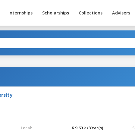
Internships
Scholarships
Collections
Advisers
rsity
Local:
$ 9.69 k / Year(s)
S