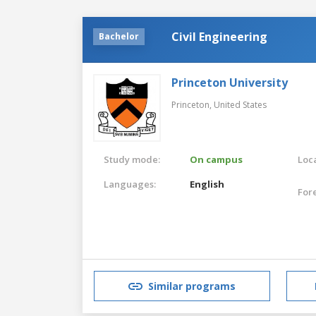
Civil Engineering
Bachelor
Princeton University
Princeton,
United States
Study mode:
On campus
Loca
Languages:
English
For
Similar programs