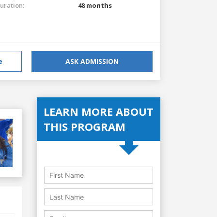
uration:
48 months
e
ASK ADMISSION
LEARN MORE ABOUT
THIS PROGRAM