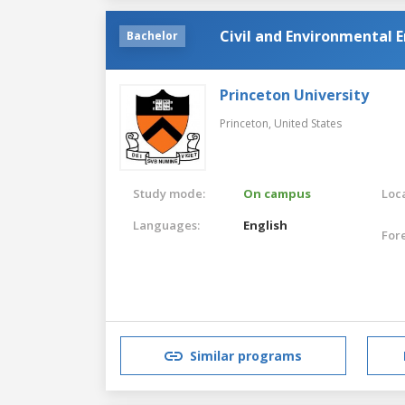
Civil and Environmental 
Bachelor
Princeton University
Princeton,
United States
Study mode:
On campus
Loca
Languages:
English
For
Similar programs