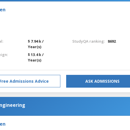
den
l:
$ 7.94 k /
StudyQA ranking:
8692
Year(s)
eign:
$ 13.4 k /
Year(s)
Free Admissions Advice
ASK ADMISSIONS
Engineering
den