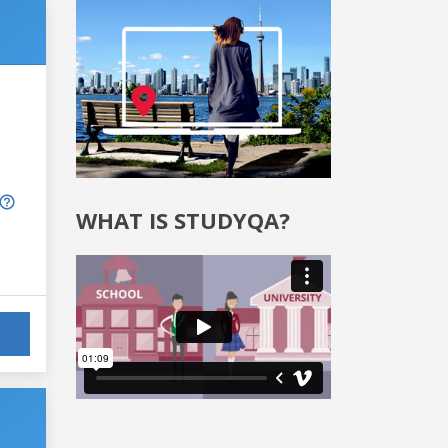
WHAT IS STUDYQA?