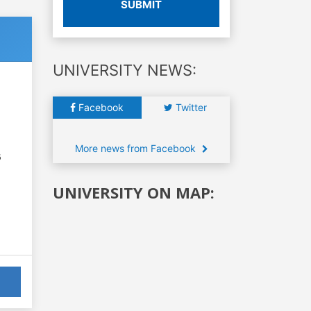
SUBMIT
UNIVERSITY NEWS:
Facebook
Twitter
More news from Facebook
6
UNIVERSITY ON MAP: