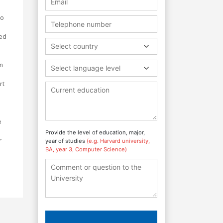
to
ped
Select country
am
Select language level
rt
e
Provide the level of education, major,
r
year of studies
(e.g. Harvard university,
BA, year 3, Computer Science)