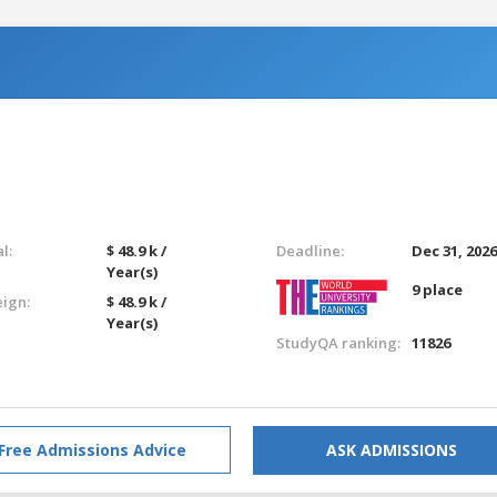
l:
$ 48.9 k /
Deadline:
Dec 31, 202
Year(s)
9 place
eign:
$ 48.9 k /
Year(s)
StudyQA ranking:
11826
Free Admissions Advice
ASK ADMISSIONS