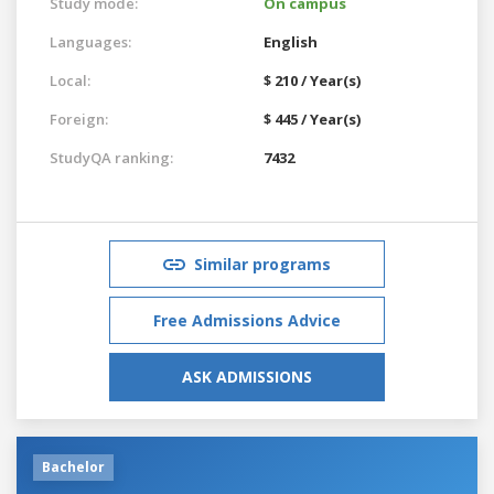
Study mode:
On campus
Languages:
English
Local:
$ 210 / Year(s)
Foreign:
$ 445 / Year(s)
StudyQA ranking:
7432
Similar programs
Free Admissions Advice
ASK ADMISSIONS
Bachelor