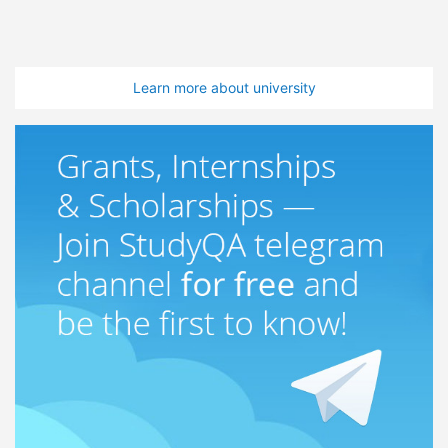
Learn more about university