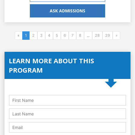
ASK ADMISSIONS
«
1
2
3
4
5
6
7
8
...
28
29
»
LEARN MORE ABOUT THIS
PROGRAM