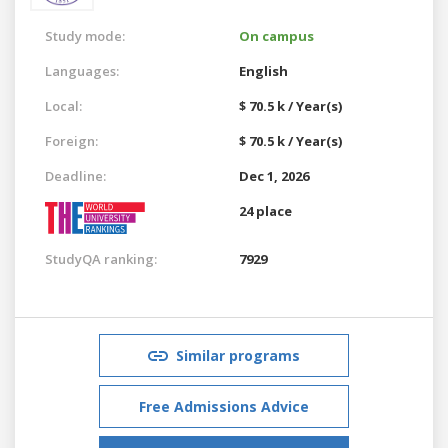
Study mode:
On campus
Languages:
English
Local:
$ 70.5 k / Year(s)
Foreign:
$ 70.5 k / Year(s)
Deadline:
Dec 1, 2026
24 place
StudyQA ranking:
7929
Similar programs
Free Admissions Advice