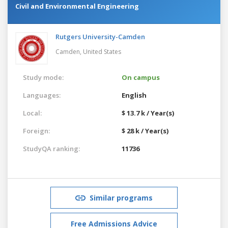
Civil and Environmental Engineering
Rutgers University-Camden
Camden,
United States
Study mode:
On campus
Languages:
English
Local:
$ 13.7 k / Year(s)
Foreign:
$ 28 k / Year(s)
StudyQA ranking:
11736
Similar programs
Free Admissions Advice