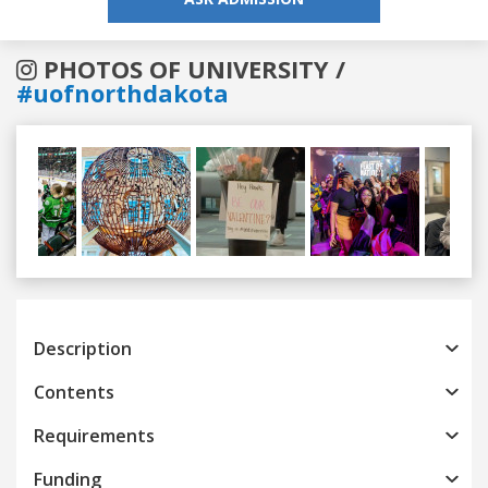
PHOTOS OF UNIVERSITY /
#uofnorthdakota
Previous
Next
Description
Contents
Requirements
Funding