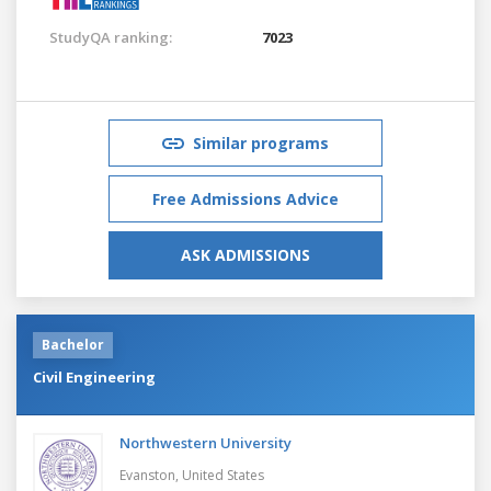
StudyQA ranking:
7023
Similar programs
Free Admissions Advice
ASK ADMISSIONS
Bachelor
Civil Engineering
Northwestern University
Evanston,
United States