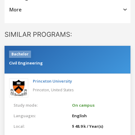
More
SIMILAR PROGRAMS:
Bachelor
Civil Engineering
Princeton University
Princeton,
United States
Study mode:
On campus
Languages:
English
Local:
$ 48.9 k / Year(s)