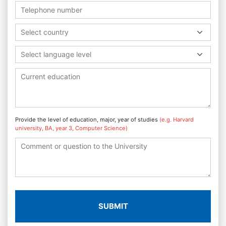
Select country
Select language level
Provide the level of education, major, year of studies
(e.g. Harvard
university, BA, year 3, Computer Science)
SUBMIT