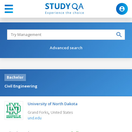
Advanced search
Bachelor
Civil Engineering
University of North Dakota
,
Grand Forks
United States
und.edu