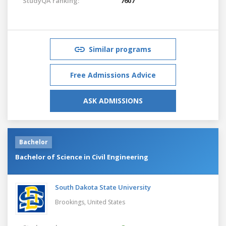
StudyQA ranking:
7607
Similar programs
Free Admissions Advice
ASK ADMISSIONS
Bachelor
Bachelor of Science in Civil Engineering
South Dakota State University
Brookings,
United States