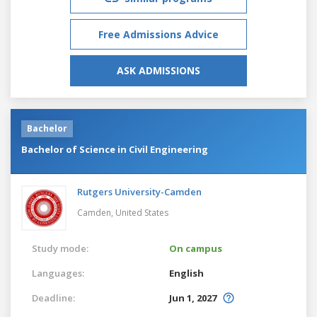
Free Admissions Advice
ASK ADMISSIONS
Bachelor
Bachelor of Science in Civil Engineering
Rutgers University-Camden
Camden,
United States
Study mode:
On campus
Languages:
English
Deadline:
Jun 1, 2027