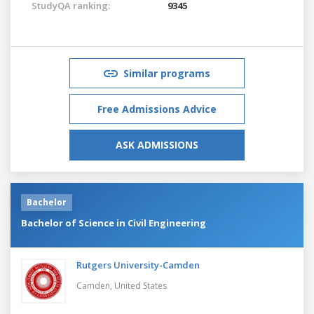
StudyQA ranking:
9345
Similar programs
Free Admissions Advice
ASK ADMISSIONS
Bachelor
Bachelor of Science in Civil Engineering
Rutgers University-Camden
Camden,
United States