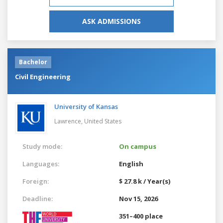
ASK ADMISSIONS
Bachelor
Civil Engineering
University of Kansas
Lawrence,
United States
Study mode:
On campus
Languages:
English
Foreign:
$ 27.8 k / Year(s)
Deadline:
Nov 15, 2026
351–400 place