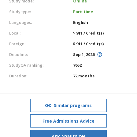
Study mode:
Online
Study type:
Part-time
Languages:
English
Local:
$ 911 / Credit(s)
Foreign:
$ 911 / Credit(s)
Deadline:
Sep 1, 2026
StudyQA ranking:
7652
Duration:
72 months
Similar programs
Free Admissions Advice
ASK ADMISSION