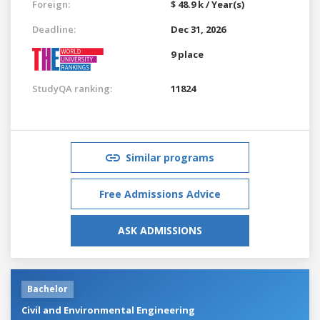
Foreign:
$ 48.9 k / Year(s)
Deadline:
Dec 31, 2026
9 place
StudyQA ranking:
11824
Similar programs
Free Admissions Advice
ASK ADMISSIONS
Bachelor
Civil and Environmental Engineering