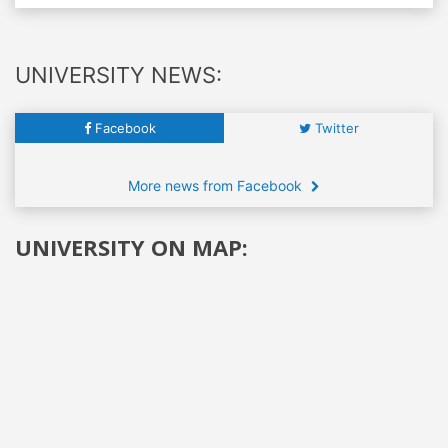
UNIVERSITY NEWS:
Facebook
Twitter
More news from Facebook
UNIVERSITY ON MAP: