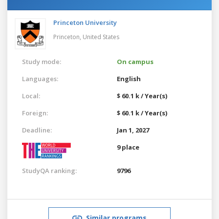
Princeton University
Princeton,
United States
Study mode:
On campus
Languages:
English
Local:
$ 60.1 k / Year(s)
Foreign:
$ 60.1 k / Year(s)
Deadline:
Jan 1, 2027
9 place
StudyQA ranking:
9796
Similar programs