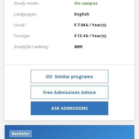
Study mode:
On campus
Languages:
English
Local:
$ 7.94 k / Year(s)
Foreign:
$ 13.4 k / Year(s)
StudyQA ranking:
8691
Similar programs
Free Admissions Advice
ASK ADMISSIONS
Bachelor