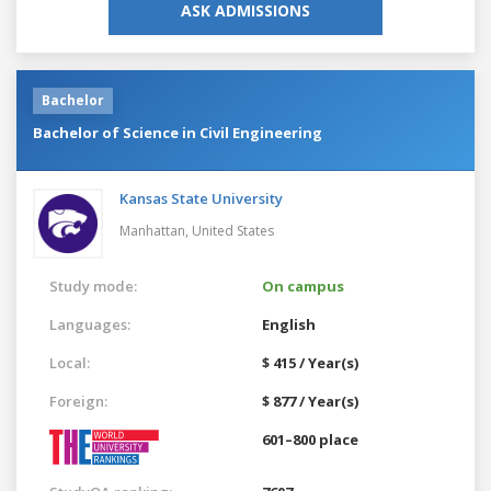
ASK ADMISSIONS
Bachelor
Bachelor of Science in Civil Engineering
Kansas State University
Manhattan,
United States
Study mode:
On campus
Languages:
English
Local:
$ 415 / Year(s)
Foreign:
$ 877 / Year(s)
601–800 place