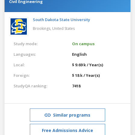
Civil Engineering
South Dakota State University
Brookings,
United States
Study mode:
On campus
Languages:
English
Local:
$ 9.69 k / Year(s)
Foreign:
$ 18 k / Year(s)
StudyQA ranking:
7418
Similar programs
Free Admissions Advice