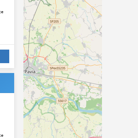
ce
ce