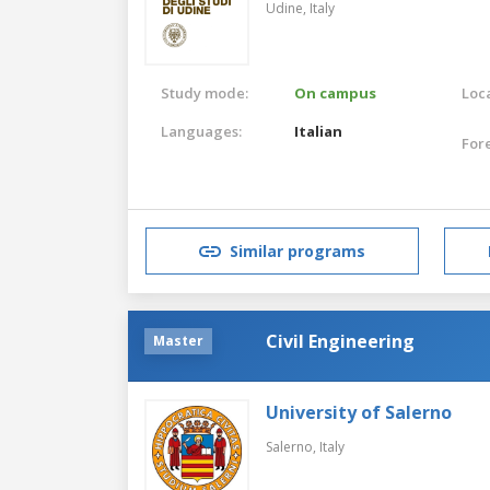
Udine,
Italy
Study mode:
On campus
Loca
Languages:
Italian
For
Similar programs
Civil Engineering
Master
University of Salerno
Salerno,
Italy