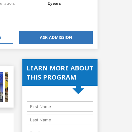
uration:
2 years
e
ASK ADMISSION
LEARN MORE ABOUT
THIS PROGRAM