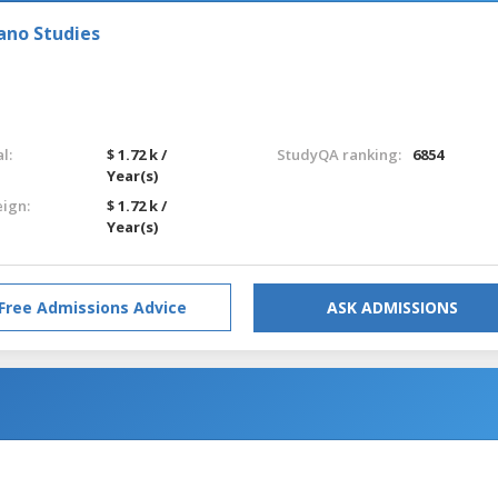
ano Studies
l:
$ 1.72 k /
StudyQA ranking:
6854
Year(s)
eign:
$ 1.72 k /
Year(s)
Free Admissions Advice
ASK ADMISSIONS