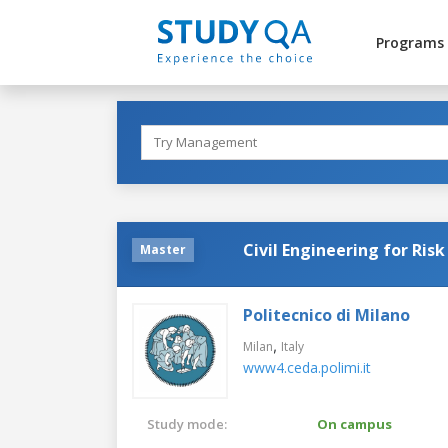
Programs
Civil Engineering for Ris
Master
Politecnico di Milano
,
Milan
Italy
www4.ceda.polimi.it
Study mode:
On campus