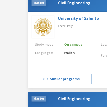
Civil Engineering
Master
University of Salento
Lecce,
Italy
Study mode:
On campus
Loca
Languages:
Italian
For
Similar programs
Civil Engineering
Master