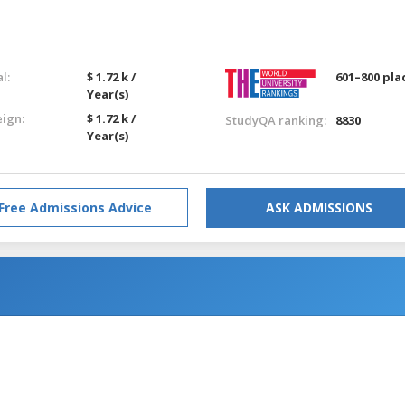
l:
$ 1.72 k /
601–800 pla
Year(s)
eign:
$ 1.72 k /
StudyQA ranking:
8830
Year(s)
Free Admissions Advice
ASK ADMISSIONS