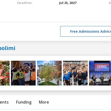
Deadline:
Jul 25, 2027
D
Free Admissions Advic
polimi
ents
Funding
More