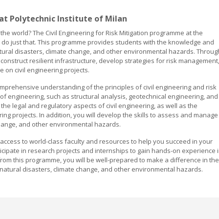
 at Polytechnic Institute of Milan
 the world? The Civil Engineering for Risk Mitigation programme at the
 to do just that. This programme provides students with the knowledge and
 natural disasters, climate change, and other environmental hazards. Throug
construct resilient infrastructure, develop strategies for risk management
 on civil engineering projects.
prehensive understanding of the principles of civil engineering and risk
 of engineering, such as structural analysis, geotechnical engineering, and
the legal and regulatory aspects of civil engineering, as well as the
ing projects. In addition, you will develop the skills to assess and manage
 change, and other environmental hazards.
ve access to world-class faculty and resources to help you succeed in your
rticipate in research projects and internships to gain hands-on experience 
 from this programme, you will be well-prepared to make a difference in the
h natural disasters, climate change, and other environmental hazards.