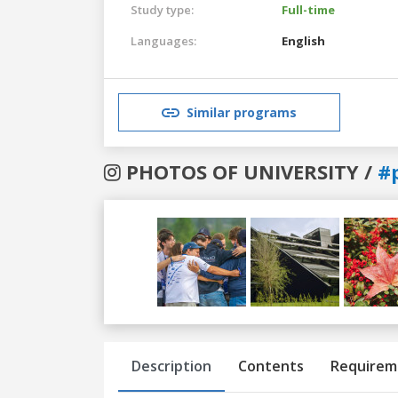
Study type:
Full-time
Languages:
English
Similar programs
PHOTOS OF UNIVERSITY /
#
Previous
Next
Description
Contents
Requirem