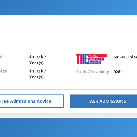
l:
$ 1.72 k /
601–800 pla
Year(s)
eign:
$ 1.72 k /
StudyQA ranking:
9261
Year(s)
Free Admissions Advice
ASK ADMISSIONS