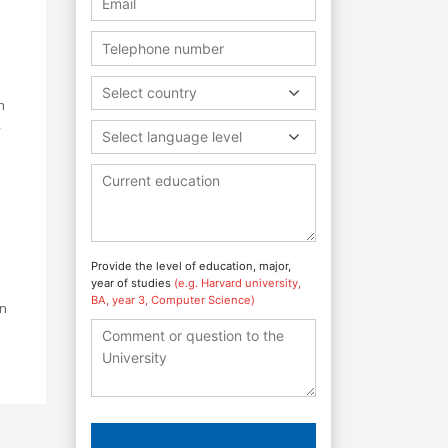
Select country
h
,
Select language level
Provide the level of education, major,
year of studies
(e.g. Harvard university,
BA, year 3, Computer Science)
in