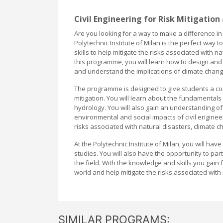
Civil Engineering for Risk Mitigation
Are you looking for a way to make a difference in
Polytechnic Institute of Milan is the perfect way
skills to help mitigate the risks associated with
this programme, you will learn how to design and 
and understand the implications of climate change
The programme is designed to give students a com
mitigation. You will learn about the fundamentals
hydrology. You will also gain an understanding of 
environmental and social impacts of civil engineer
risks associated with natural disasters, climate
At the Polytechnic Institute of Milan, you will ha
studies. You will also have the opportunity to pa
the field. With the knowledge and skills you gain
world and help mitigate the risks associated wit
SIMILAR PROGRAMS: