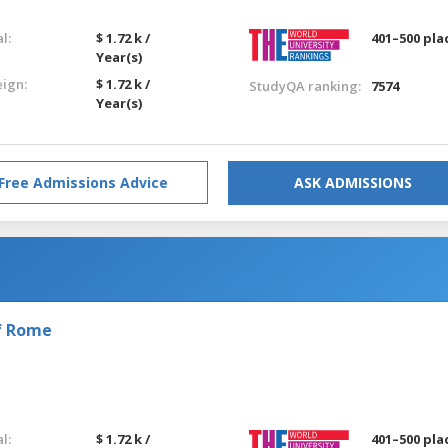
l:
$ 1.72 k /
401–500 pla
Year(s)
eign:
$ 1.72 k /
StudyQA ranking:
7574
Year(s)
Free Admissions Advice
ASK ADMISSIONS
of Rome
l:
$ 1.72 k /
401–500 pla