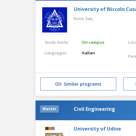
University of Niccolo Cus
Rome,
Italy
Study mode:
On campus
Loca
Languages:
Italian
For
Similar programs
Civil Engineering
Master
University of Udine