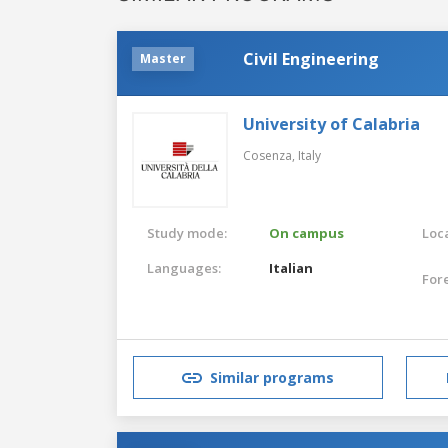
Civil Engineering
Master
University of Calabria
Cosenza,
Italy
Study mode:
On campus
Loca
Languages:
Italian
For
Similar programs