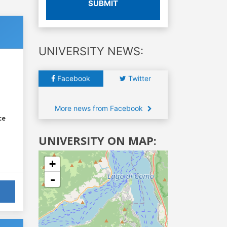
SUBMIT
UNIVERSITY NEWS:
Facebook
Twitter
More news from Facebook
ce
UNIVERSITY ON MAP:
+
-