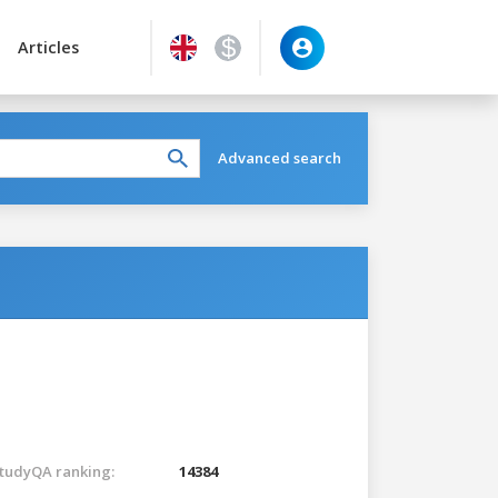
Articles
Advanced search
tudyQA ranking:
14384