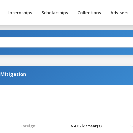
Internships
Scholarships
Collections
Advisers
k Mitigation
Foreign:
$ 4.02 k / Year(s)
S