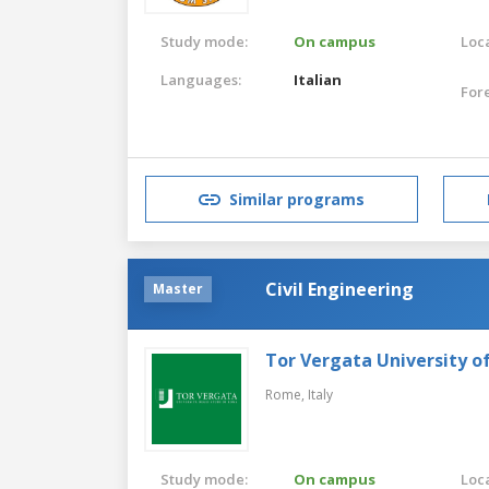
Study mode:
On campus
Loca
Languages:
Italian
For
Similar programs
Civil Engineering
Master
Tor Vergata University 
Rome,
Italy
Study mode:
On campus
Loca