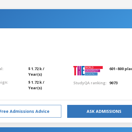
l:
$ 1.72 k /
601–800 pla
Year(s)
eign:
$ 1.72 k /
StudyQA ranking:
9073
Year(s)
Free Admissions Advice
ASK ADMISSIONS