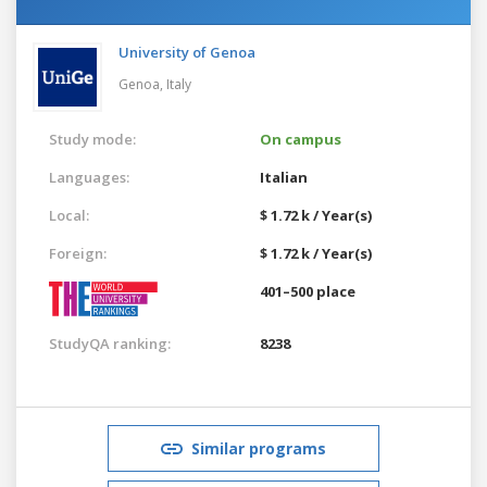
University of Genoa
Genoa,
Italy
Study mode:
On campus
Languages:
Italian
Local:
$ 1.72 k / Year(s)
Foreign:
$ 1.72 k / Year(s)
401–500 place
StudyQA ranking:
8238
Similar programs