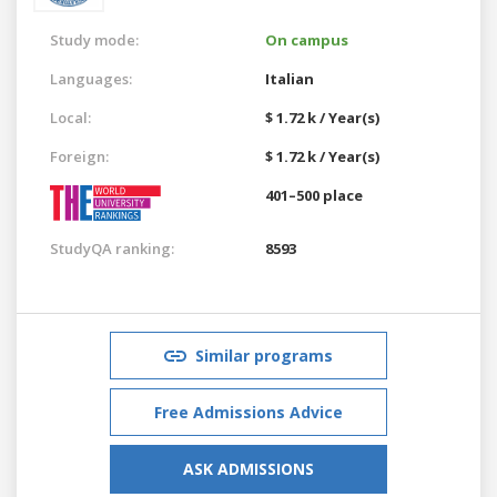
Study mode:
On campus
Languages:
Italian
Local:
$ 1.72 k / Year(s)
Foreign:
$ 1.72 k / Year(s)
401–500 place
StudyQA ranking:
8593
Similar programs
Free Admissions Advice
ASK ADMISSIONS