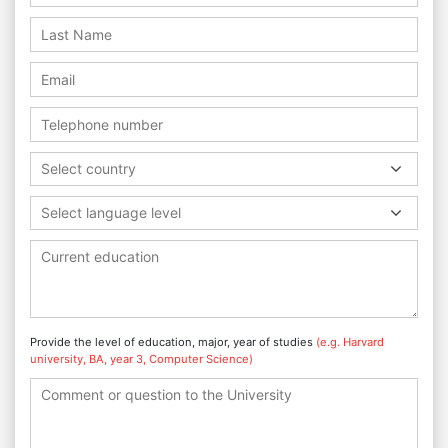
Select country
Select language level
Provide the level of education, major, year of studies
(e.g. Harvard
university, BA, year 3, Computer Science)