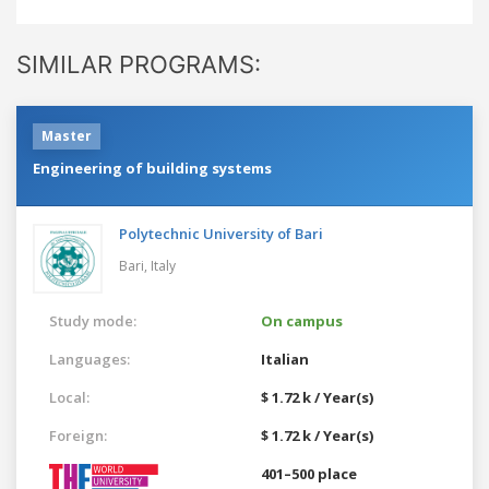
SIMILAR PROGRAMS:
Master
Engineering of building systems
Polytechnic University of Bari
Bari,
Italy
Study mode:
On campus
Languages:
Italian
Local:
$ 1.72 k / Year(s)
Foreign:
$ 1.72 k / Year(s)
401–500 place