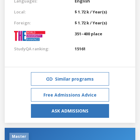
Languages:
English
Local:
$ 1.72 k / Year(s)
Foreign:
$ 1.72 k / Year(s)
351–400 place
StudyQA ranking:
15161
Similar programs
Free Admissions Advice
ASK ADMISSIONS
Master