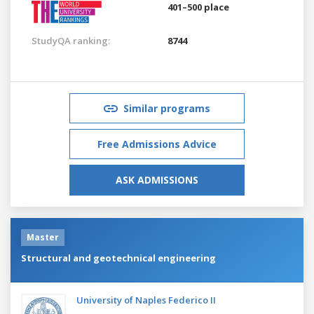
401–500 place
StudyQA ranking:
8744
Similar programs
Free Admissions Advice
ASK ADMISSIONS
Master
Structural and geotechnical engineering
University of Naples Federico II