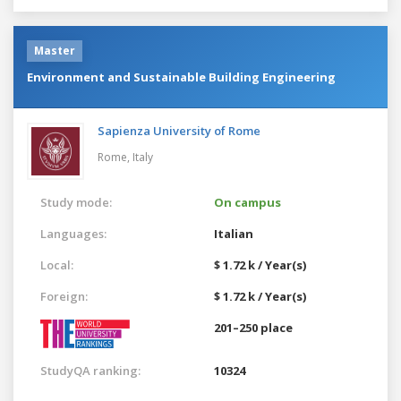
Master
Environment and Sustainable Building Engineering
Sapienza University of Rome
Rome,
Italy
Study mode:
On campus
Languages:
Italian
Local:
$ 1.72 k / Year(s)
Foreign:
$ 1.72 k / Year(s)
201–250 place
StudyQA ranking:
10324