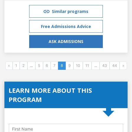
Similar programs
Free Admissions Advice
ASK ADMISSIONS
«
1
2
...
5
6
7
8
9
10
11
...
43
44
»
LEARN MORE ABOUT THIS
PROGRAM