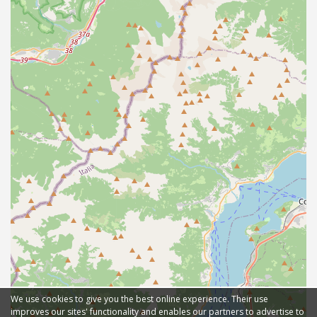
We use cookies to give you the best online experience. Their use
improves our sites' functionality and enables our partners to advertise to