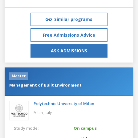
Similar programs
Free Admissions Advice
ASK ADMISSIONS
Master
Management of Built Environment
Polytechnic University of Milan
Milan,
Italy
Study mode:
On campus