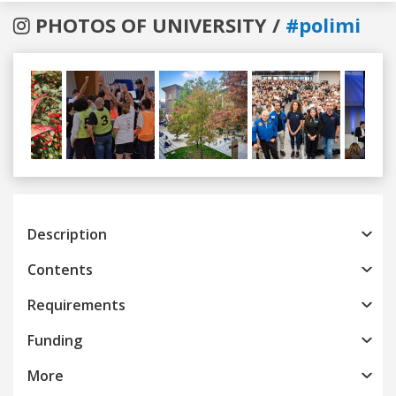
PHOTOS OF UNIVERSITY /
#polimi
Previous
Next
Description
Contents
Requirements
Funding
More