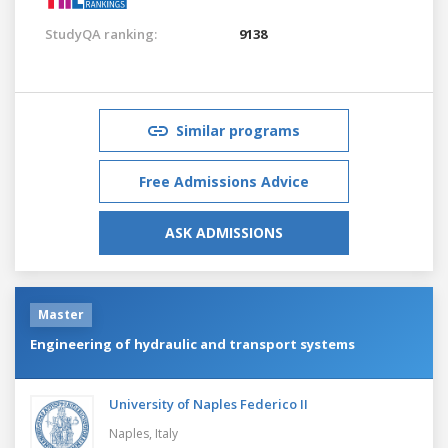
StudyQA ranking:
9138
Similar programs
Free Admissions Advice
ASK ADMISSIONS
Master
Engineering of hydraulic and transport systems
University of Naples Federico II
Naples,
Italy