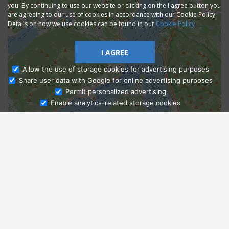
you. By continuing to use our website or clicking on the I agree button you
are agreeing to our use of cookies in accordance with our Cookie Policy.
Details on how we use cookies can be found in our
Cookie Policy
I AGREE
Allow the use of storage cookies for advertising purposes
Share user data with Google for online advertising purposes
Ask Admissions
Permit personalized advertising
Enable analytics-related storage cookies