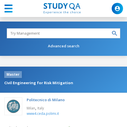
Advanced search
Master
Civil Engineering for Risk Mitigation
Politecnico di Milano
,
Milan
Italy
www4.ceda.polimi.it