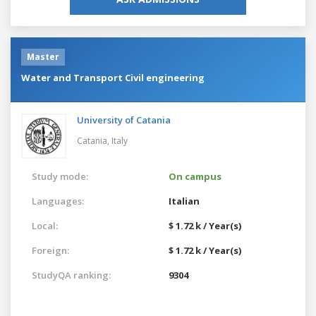
Master
Water and Transport Civil engineering
University of Catania
Catania,
Italy
Study mode:
On campus
Languages:
Italian
Local:
$ 1.72 k / Year(s)
Foreign:
$ 1.72 k / Year(s)
StudyQA ranking:
9304