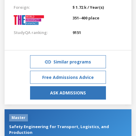
Foreign:
$ 1.72 k / Year(s)
351–400 place
StudyQA ranking:
9151
Similar programs
Free Admissions Advice
ASK ADMISSIONS
Master
Safety Engineering for Transport, Logistics, and
Production