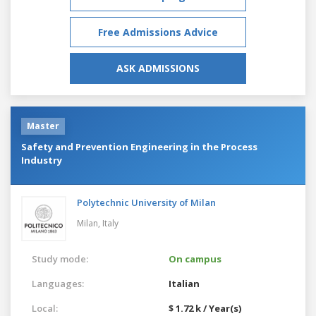
Free Admissions Advice
ASK ADMISSIONS
Master
Safety and Prevention Engineering in the Process
Industry
Polytechnic University of Milan
Milan,
Italy
Study mode:
On campus
Languages:
Italian
Local:
$ 1.72 k / Year(s)