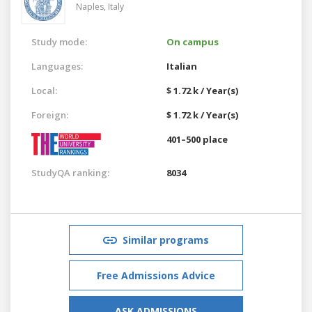
Naples,
Italy
Study mode:
On campus
Languages:
Italian
Local:
$ 1.72 k / Year(s)
Foreign:
$ 1.72 k / Year(s)
401–500 place
StudyQA ranking:
8034
Similar programs
Free Admissions Advice
ASK ADMISSIONS