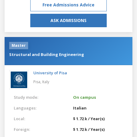
Free Admissions Advice
ASK ADMISSIONS
Master
Structural and Building Engineering
University of Pisa
Pisa,
Italy
Study mode:
On campus
Languages:
Italian
Local:
$ 1.72 k / Year(s)
Foreign:
$ 1.72 k / Year(s)