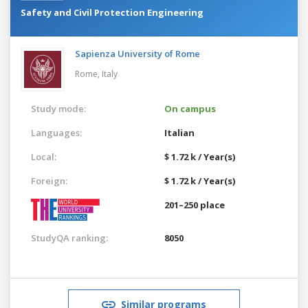
Safety and Civil Protection Engineering
Sapienza University of Rome
Rome,
Italy
Study mode:
On campus
Languages:
Italian
Local:
$ 1.72 k / Year(s)
Foreign:
$ 1.72 k / Year(s)
201–250 place
StudyQA ranking:
8050
Similar programs