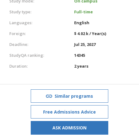
Study mode:
On campus
Study type:
Full-time
Languages:
English
Foreign:
$ 4.02 k / Year(s)
Deadline:
Jul 25, 2027
StudyQA ranking:
14345
Duration:
2 years
Similar programs
Free Admissions Advice
ASK ADMISSION