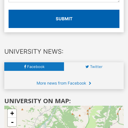
SUBMIT
UNIVERSITY NEWS:
Facebook
Twitter
More news from Facebook
UNIVERSITY ON MAP:
+
-