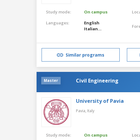
Study mode:
On campus
Loca
Languages:
English
For
Italian
English
Italian
Similar programs
Civil Engineering
Master
University of Pavia
Pavia,
Italy
Study mode:
On campus
Loca