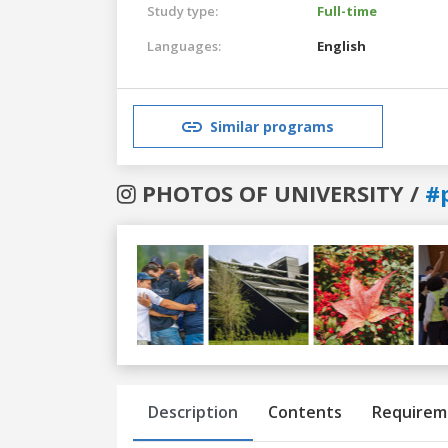
Study type:
Full-time
Languages:
English
Similar programs
PHOTOS OF UNIVERSITY /
#
Previous
Next
Description
Contents
Requirem