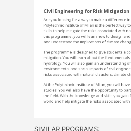
Civil Engineering for Risk Mitigation
Are you looking for a way to make a difference in
Polytechnic Institute of Milan is the perfect way
skills to help mitigate the risks associated with
this programme, you will learn how to design and 
and understand the implications of climate change
The programme is designed to give students a com
mitigation. You will learn about the fundamentals
hydrology. You will also gain an understanding of 
environmental and social impacts of civil engineer
risks associated with natural disasters, climate
At the Polytechnic Institute of Milan, you will ha
studies. You will also have the opportunity to pa
the field. With the knowledge and skills you gain
world and help mitigate the risks associated wit
SIMILAR PROGRAMS: