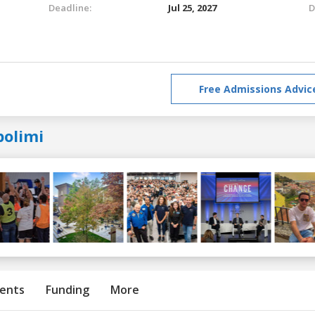
Deadline:
Jul 25, 2027
D
Free Admissions Advic
polimi
ents
Funding
More