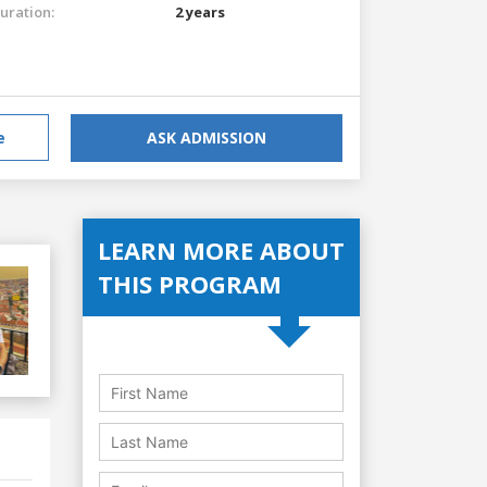
uration:
2 years
e
ASK ADMISSION
LEARN MORE ABOUT
THIS PROGRAM