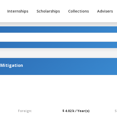
Internships
Scholarships
Collections
Advisers
k Mitigation
Foreign:
$ 4.02 k / Year(s)
S