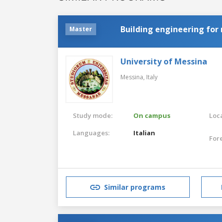
Building engineering for 
Master
University of Messina
Messina,
Italy
Study mode:
On campus
Loca
Languages:
Italian
For
Similar programs