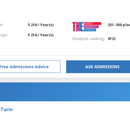
l:
$ 216 / Year(s)
251–300 pla
eign:
$ 216 / Year(s)
StudyQA ranking:
9121
Free Admissions Advice
ASK ADMISSIONS
 Turin