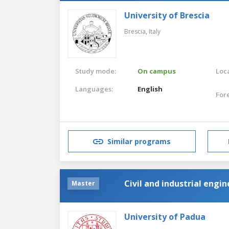
University of Brescia
Brescia,
Italy
Study mode:
On campus
Loca
Languages:
English
For
Similar programs
Civil and industrial engi
Master
University of Padua