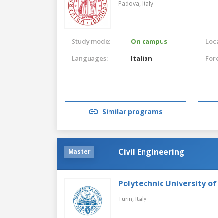
Padova,
Italy
Study mode:
On campus
Loca
Languages:
Italian
For
Similar programs
Civil Engineering
Master
Polytechnic University of
Turin,
Italy