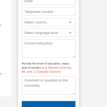
Select country
h
,
Select language level
Provide the level of education, major,
year of studies
(e.g. Harvard university,
BA, year 3, Computer Science)
in