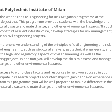
 at Polytechnic Institute of Milan
 the world? The Civil Engineering for Risk Mitigation programme at the
 to do just that. This programme provides students with the knowledge and
 natural disasters, climate change, and other environmental hazards. Throug
construct resilient infrastructure, develop strategies for risk management
 on civil engineering projects.
prehensive understanding of the principles of civil engineering and risk
 of engineering, such as structural analysis, geotechnical engineering, and
the legal and regulatory aspects of civil engineering, as well as the
ing projects. In addition, you will develop the skills to assess and manage
 change, and other environmental hazards.
ve access to world-class faculty and resources to help you succeed in your
rticipate in research projects and internships to gain hands-on experience 
 from this programme, you will be well-prepared to make a difference in the
h natural disasters, climate change, and other environmental hazards.