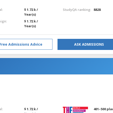
l:
$ 1.72 k /
StudyQA ranking:
8828
Year(s)
eign:
$ 1.72 k /
Year(s)
Free Admissions Advice
ASK ADMISSIONS
l:
$ 1.72 k /
401–500 pla