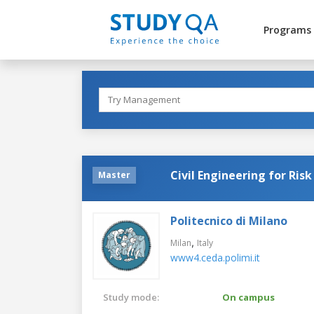
Programs
Civil Engineering for Ris
Master
Politecnico di Milano
,
Milan
Italy
www4.ceda.polimi.it
Study mode:
On campus