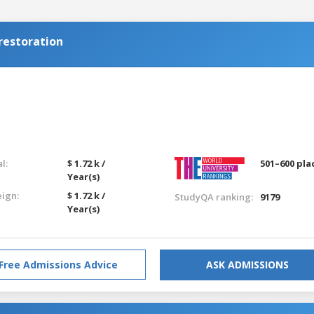
restoration
l:
$ 1.72 k /
501–600 pla
Year(s)
eign:
$ 1.72 k /
StudyQA ranking:
9179
Year(s)
Free Admissions Advice
ASK ADMISSIONS