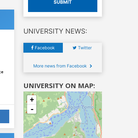
SUBMIT
UNIVERSITY NEWS:
Facebook
Twitter
More news from Facebook
ce
UNIVERSITY ON MAP:
+
-