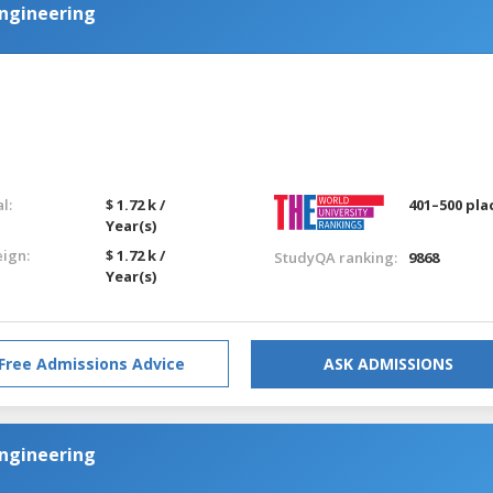
Engineering
l:
$ 1.72 k /
401–500 pla
Year(s)
eign:
$ 1.72 k /
StudyQA ranking:
9868
Year(s)
Free Admissions Advice
ASK ADMISSIONS
Engineering