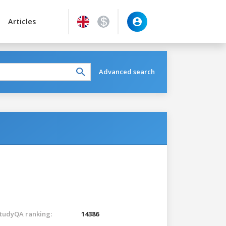
Articles
Advanced search
tudyQA ranking:
14386