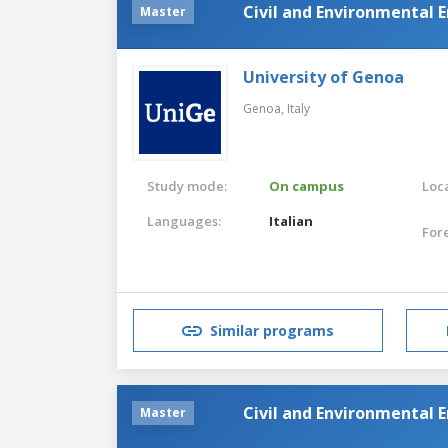
Civil and Environmental 
Master
University of Genoa
Genoa,
Italy
Study mode:
On campus
Loca
Languages:
Italian
For
Similar programs
Civil and Environmental 
Master