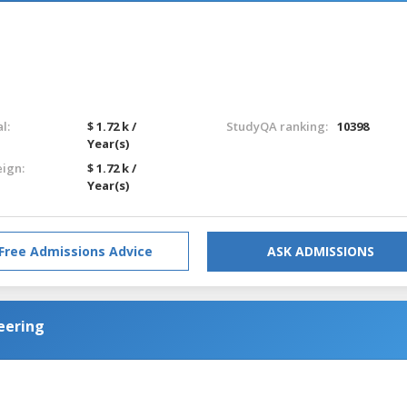
l:
$ 1.72 k /
StudyQA ranking:
10398
Year(s)
eign:
$ 1.72 k /
Year(s)
Free Admissions Advice
ASK ADMISSIONS
neering