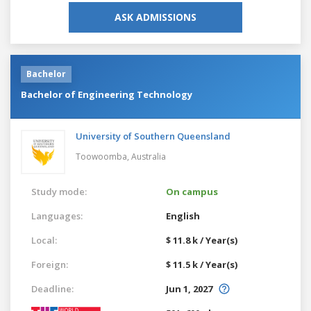
ASK ADMISSIONS
Bachelor
Bachelor of Engineering Technology
University of Southern Queensland
Toowoomba,
Australia
Study mode:
On campus
Languages:
English
Local:
$ 11.8 k / Year(s)
Foreign:
$ 11.5 k / Year(s)
Deadline:
Jun 1, 2027