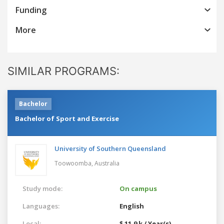
Funding
More
SIMILAR PROGRAMS:
Bachelor
Bachelor of Sport and Exercise
University of Southern Queensland
Toowoomba,
Australia
Study mode:
On campus
Languages:
English
Local:
$ 11.9 k / Year(s)