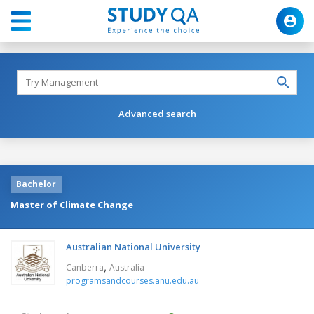
Advanced search
Bachelor
Master of Climate Change
Australian National University
,
Canberra
Australia
programsandcourses.anu.edu.au