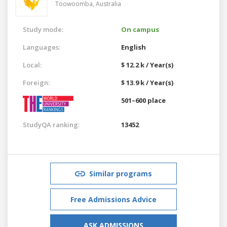
Toowoomba,
Australia
Study mode:
On campus
Languages:
English
Local:
$ 12.2 k / Year(s)
Foreign:
$ 13.9 k / Year(s)
501–600 place
StudyQA ranking:
13452
Similar programs
Free Admissions Advice
ASK ADMISSIONS