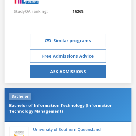
StudyQA ranking:
16268
Similar programs
Free Admissions Advice
ASK ADMISSIONS
Bachelor
Bachelor of Information Technology (Information
Technology Management)
University of Southern Queensland