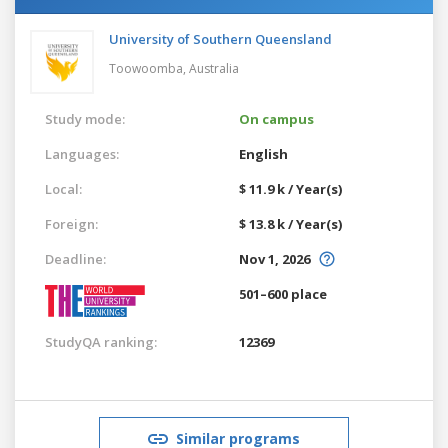
University of Southern Queensland
Toowoomba,
Australia
Study mode:
On campus
Languages:
English
Local:
$ 11.9 k / Year(s)
Foreign:
$ 13.8 k / Year(s)
Deadline:
Nov 1, 2026
501–600 place
StudyQA ranking:
12369
Similar programs