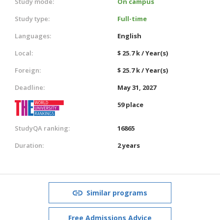
Study mode:
On campus
Study type:
Full-time
Languages:
English
Local:
$ 25.7 k / Year(s)
Foreign:
$ 25.7 k / Year(s)
Deadline:
May 31, 2027
59 place
StudyQA ranking:
16865
Duration:
2 years
Similar programs
Free Admissions Advice