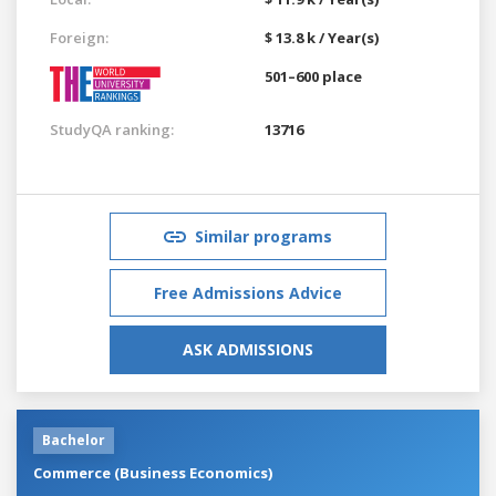
Foreign:
$ 13.8 k / Year(s)
501–600 place
StudyQA ranking:
13716
Similar programs
Free Admissions Advice
ASK ADMISSIONS
Bachelor
Commerce (Business Economics)