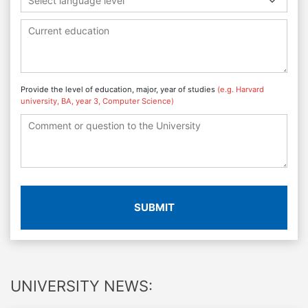
Select language level
Provide the level of education, major, year of studies
(e.g. Harvard
university, BA, year 3, Computer Science)
SUBMIT
UNIVERSITY NEWS: