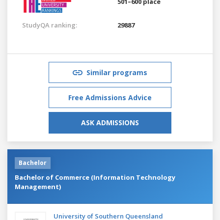
501–600 place
StudyQA ranking:
29887
Similar programs
Free Admissions Advice
ASK ADMISSIONS
Bachelor
Bachelor of Commerce (Information Technology
Management)
University of Southern Queensland