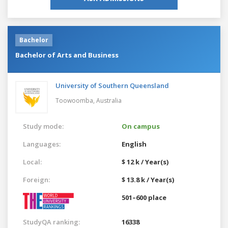
Bachelor
Bachelor of Arts and Business
University of Southern Queensland
Toowoomba,
Australia
Study mode:
On campus
Languages:
English
Local:
$ 12 k / Year(s)
Foreign:
$ 13.8 k / Year(s)
501–600 place
StudyQA ranking:
16338