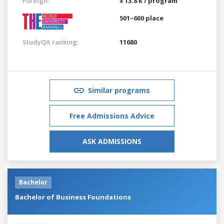
Foreign:
$ 13.8 k / program
501–600 place
StudyQA ranking:
11680
Similar programs
Free Admissions Advice
ASK ADMISSIONS
Bachelor
Bachelor of Business Foundations