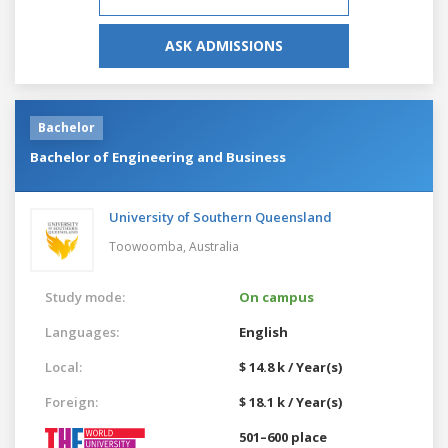
ASK ADMISSIONS
Bachelor
Bachelor of Engineering and Business
University of Southern Queensland
Toowoomba,
Australia
Study mode:
On campus
Languages:
English
Local:
$ 14.8 k / Year(s)
Foreign:
$ 18.1 k / Year(s)
501–600 place