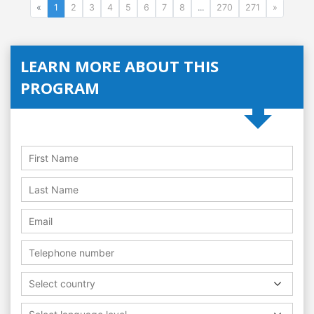
«
1
2
3
4
5
6
7
8
...
270
271
»
LEARN MORE ABOUT THIS
PROGRAM
Select country