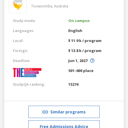
Toowoomba,
Australia
Study mode:
On campus
Languages:
English
Local:
$ 11.9 k / program
Foreign:
$ 13.8 k / program
Deadline:
Jun 1, 2027
501–600 place
StudyQA ranking:
15274
Similar programs
Free Admissions Advice