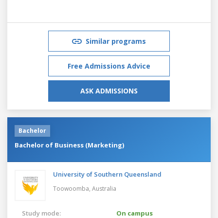
Similar programs
Free Admissions Advice
ASK ADMISSIONS
Bachelor
Bachelor of Business (Marketing)
University of Southern Queensland
Toowoomba,
Australia
Study mode:
On campus