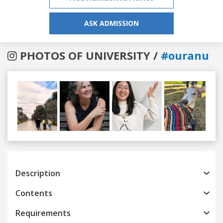
ASK ADMISSION
PHOTOS OF UNIVERSITY /
#ouranu
Previous
Next
Description
Contents
Requirements