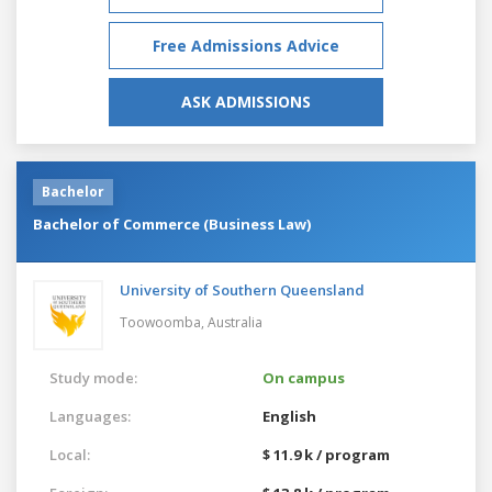
Free Admissions Advice
ASK ADMISSIONS
Bachelor
Bachelor of Commerce (Business Law)
University of Southern Queensland
Toowoomba,
Australia
Study mode:
On campus
Languages:
English
Local:
$ 11.9 k / program