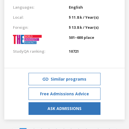
Languages:
English
Local:
$ 11.8 k / Year(s)
Foreign:
$ 13.8 k / Year(s)
501–600 place
StudyQA ranking:
10721
Similar programs
Free Admissions Advice
ASK ADMISSIONS