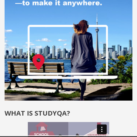
WHAT IS STUDYQA?