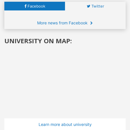
Facebook
Twitter
More news from Facebook
UNIVERSITY ON MAP:
Learn more about university