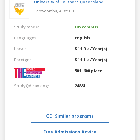
University of Southern Queensland
Toowoomba,
Australia
Study mode:
On campus
Languages:
English
Local:
$ 11.9 k / Year(s)
Foreign:
$ 11.1 k / Year(s)
501–600 place
StudyQA ranking:
24861
Similar programs
Free Admissions Advice