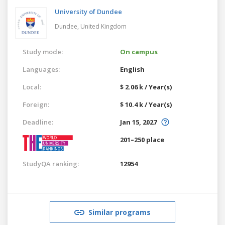
University of Dundee
Dundee,
United Kingdom
Study mode:
On campus
Languages:
English
Local:
$ 2.06 k / Year(s)
Foreign:
$ 10.4 k / Year(s)
Deadline:
Jan 15, 2027
201–250 place
StudyQA ranking:
12954
Similar programs