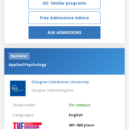
Similar programs
Free Admissions Advice
ASK ADMISSIONS
Bachelor
Applied Psychology
Glasgow Caledonian University
Glasgow,
United Kingdom
Study mode:
On campus
Languages:
English
601–800 place