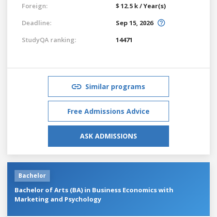
Foreign:
$ 12.5 k / Year(s)
Deadline:
Sep 15, 2026
StudyQA ranking:
14471
Similar programs
Free Admissions Advice
ASK ADMISSIONS
Bachelor
Bachelor of Arts (BA) in Business Economics with
Marketing and Psychology