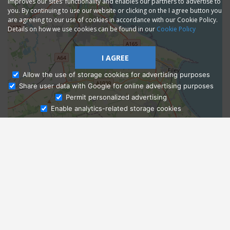
improves our sites' functionality and enables our partners to advertise to
you. By continuing to use our website or clicking on the I agree button you
are agreeing to our use of cookies in accordance with our Cookie Policy.
Details on how we use cookies can be found in our
Cookie Policy
I AGREE
Allow the use of storage cookies for advertising purposes
Share user data with Google for online advertising purposes
Ask Admissions
Permit personalized advertising
Enable analytics-related storage cookies