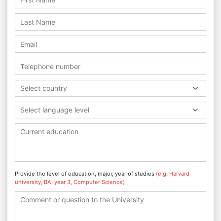
Select country
Select language level
Provide the level of education, major, year of studies
(e.g. Harvard
university, BA, year 3, Computer Science)