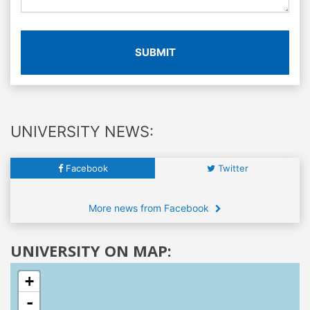
SUBMIT
UNIVERSITY NEWS:
Facebook
Twitter
More news from Facebook
UNIVERSITY ON MAP:
+
-