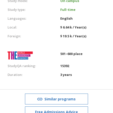
Study mode:
On campus
Study type:
Full-time
Languages:
English
Local:
$ 6.64 k / Year(s)
Foreign:
$ 19.5 k / Year(s)
501–600 place
StudyQA ranking:
15392
Duration:
3 years
Similar programs
Free Admissions Advice