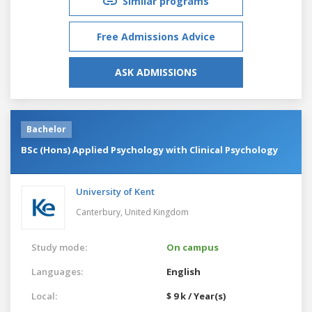
Similar programs
Free Admissions Advice
ASK ADMISSIONS
Bachelor
BSc (Hons) Applied Psychology with Clinical Psychology
University of Kent
Canterbury,
United Kingdom
Study mode:
On campus
Languages:
English
Local:
$ 9 k / Year(s)