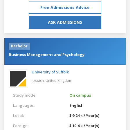
Free Admissions Advice
ASK ADMISSIONS
Bachelor
Business Management and Psychology
University of Suffolk
Ipswich,
United Kingdom
Study mode:
On campus
Languages:
English
Local:
$ 9.24 k / Year(s)
Foreign:
$ 10.4 k / Year(s)