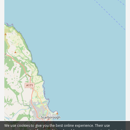
We use cookies to give you the best online experience. Their use