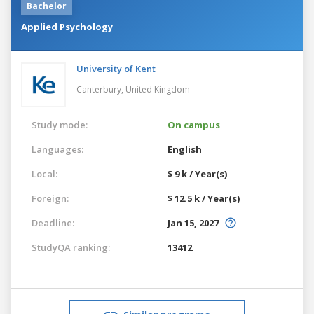
Bachelor
Applied Psychology
University of Kent
Canterbury,
United Kingdom
Study mode:
On campus
Languages:
English
Local:
$ 9 k / Year(s)
Foreign:
$ 12.5 k / Year(s)
Deadline:
Jan 15, 2027
StudyQA ranking:
13412