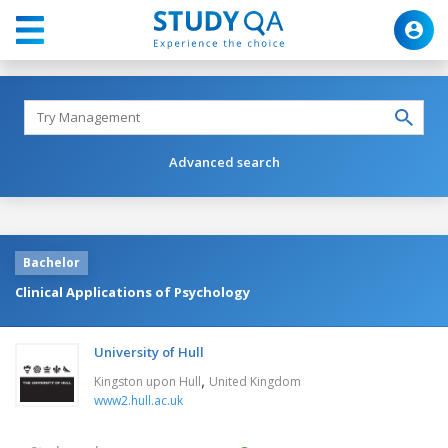
Advanced search
Bachelor
Clinical Applications of Psychology
University of Hull
,
Kingston upon Hull
United Kingdom
www2.hull.ac.uk