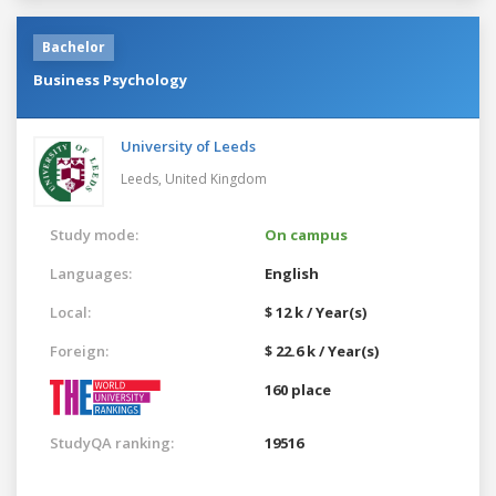
Bachelor
Business Psychology
University of Leeds
Leeds,
United Kingdom
Study mode:
On campus
Languages:
English
Local:
$ 12 k / Year(s)
Foreign:
$ 22.6 k / Year(s)
160 place
StudyQA ranking:
19516