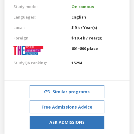
Study mode:
On campus
Languages:
English
Local:
$ 9 k / Year(s)
Foreign:
$ 10.4 k / Year(s)
601–800 place
StudyQA ranking:
15294
Similar programs
Free Admissions Advice
ASK ADMISSIONS