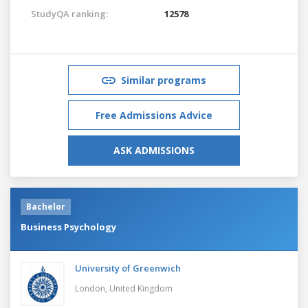
StudyQA ranking:
12578
Similar programs
Free Admissions Advice
ASK ADMISSIONS
Bachelor
Business Psychology
University of Greenwich
London,
United Kingdom