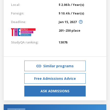
Local:
$ 2.06 k / Year(s)
Foreign:
$ 10.4 k / Year(s)
Deadline:
Jan 15, 2027
201–250 place
StudyQA ranking:
13078
Similar programs
Free Admissions Advice
ASK ADMISSIONS