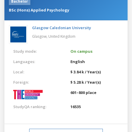
Bachelor
BSc (Hons) Applied Psychology
Glasgow Caledonian University
Glasgow,
United Kingdom
Study mode:
On campus
Languages:
English
Local:
$ 3.84 k / Year(s)
Foreign:
$ 5.28 k / Year(s)
601–800 place
StudyQA ranking:
16535