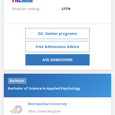
StudyQA ranking:
27770
Similar programs
Free Admissions Advice
ASK ADMISSIONS
Bachelor
Bachelor of Science in Applied Psychology
Metropolitan University
Silhat,
United Kingdom