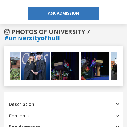
ASK ADMISSION
PHOTOS OF UNIVERSITY /
#universityofhull
Previous
Next
Description
Contents
Requirements