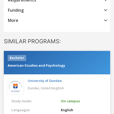
Funding
More
SIMILAR PROGRAMS:
Bachelor
American Studies and Psychology
University of Dundee
Dundee,
United Kingdom
Study mode:
On campus
Languages:
English