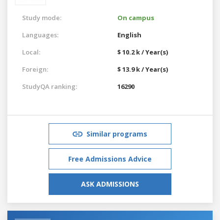
Study mode:
On campus
Languages:
English
Local:
$ 10.2 k / Year(s)
Foreign:
$ 13.9 k / Year(s)
StudyQA ranking:
16290
Similar programs
Free Admissions Advice
ASK ADMISSIONS