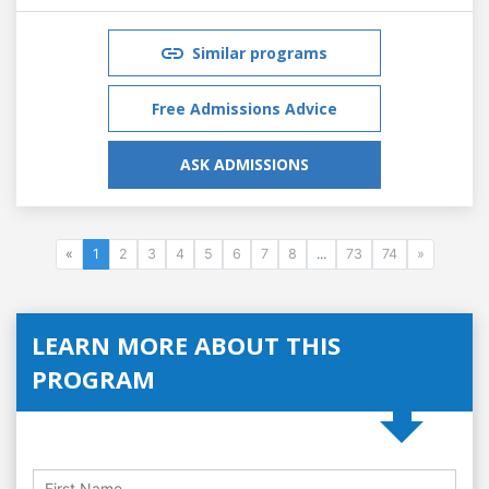
Similar programs
Free Admissions Advice
ASK ADMISSIONS
«
1
2
3
4
5
6
7
8
...
73
74
»
LEARN MORE ABOUT THIS
PROGRAM