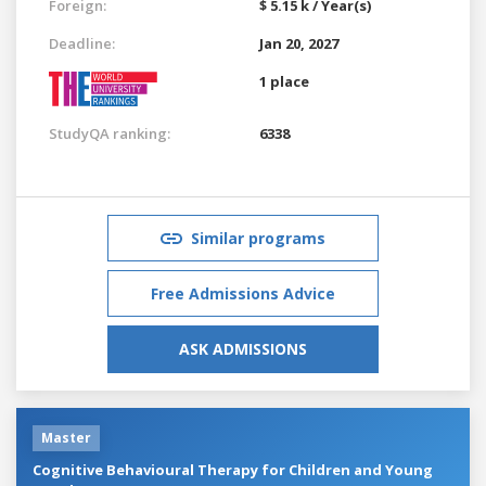
Foreign:
$ 5.15 k / Year(s)
Deadline:
Jan 20, 2027
1 place
StudyQA ranking:
6338
Similar programs
Free Admissions Advice
ASK ADMISSIONS
Master
Cognitive Behavioural Therapy for Children and Young