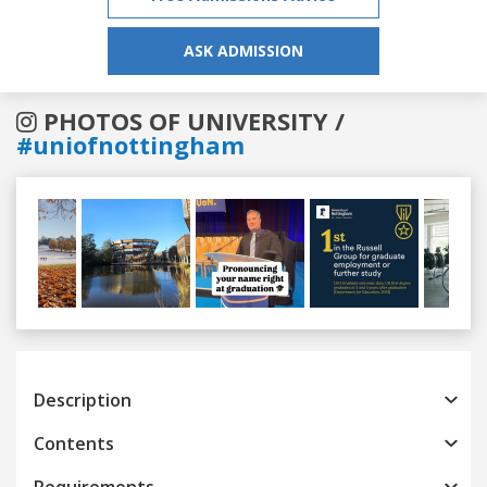
ASK ADMISSION
PHOTOS OF UNIVERSITY /
#uniofnottingham
Previous
Next
Description
Contents
Requirements