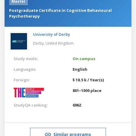
Master
Postgraduate Certificate in Cognitive Behavioural
Psychotherapy
University of Derby
Derby,
United Kingdom
Study mode:
On campus
Languages:
English
Foreign:
$ 18.5 k / Year(s)
801–1000 place
StudyQA ranking:
6962
Similar programs