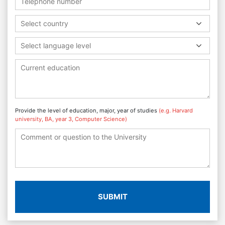
Select country
Select language level
Provide the level of education, major, year of studies
(e.g. Harvard
university, BA, year 3, Computer Science)
SUBMIT