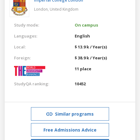
London,
United Kingdom
Study mode:
On campus
Languages:
English
Local:
$ 13.9 k / Year(s)
Foreign:
$ 38.9 k / Year(s)
11 place
StudyQA ranking:
10452
Similar programs
Free Admissions Advice