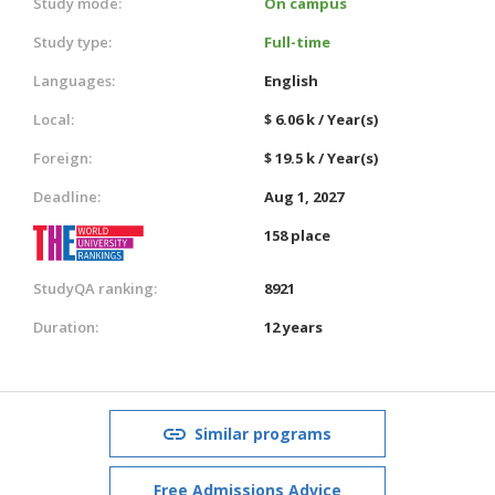
Study mode:
On campus
Study type:
Full-time
Languages:
English
Local:
$ 6.06 k / Year(s)
Foreign:
$ 19.5 k / Year(s)
Deadline:
Aug 1, 2027
158 place
StudyQA ranking:
8921
Duration:
12 years
Similar programs
Free Admissions Advice