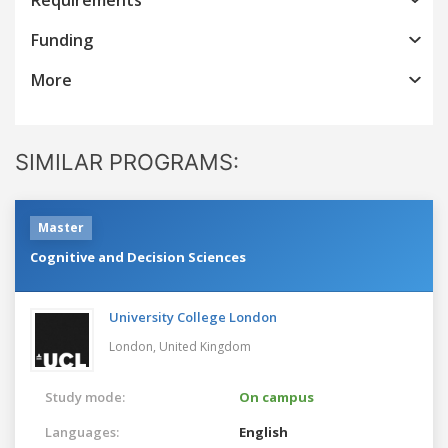
Funding
More
SIMILAR PROGRAMS:
Master
Cognitive and Decision Sciences
University College London
London,
United Kingdom
Study mode:
On campus
Languages:
English