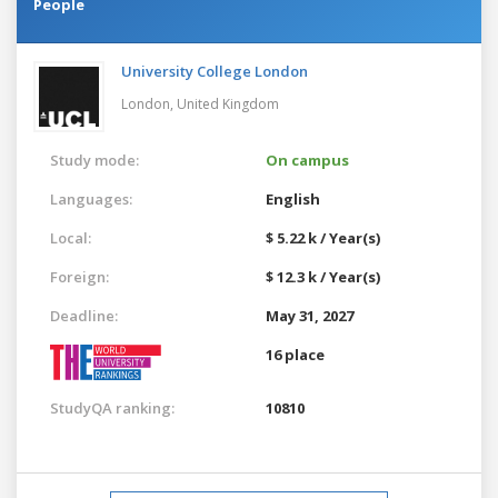
People
University College London
London,
United Kingdom
Study mode:
On campus
Languages:
English
Local:
$ 5.22 k / Year(s)
Foreign:
$ 12.3 k / Year(s)
Deadline:
May 31, 2027
16 place
StudyQA ranking:
10810