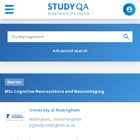
Advanced search
Master
MSc Cognitive Neuroscience and Neuroimaging
University of Nottingham
,
Nottingham
United Kingdom
pgstudy.nottingham.ac.uk