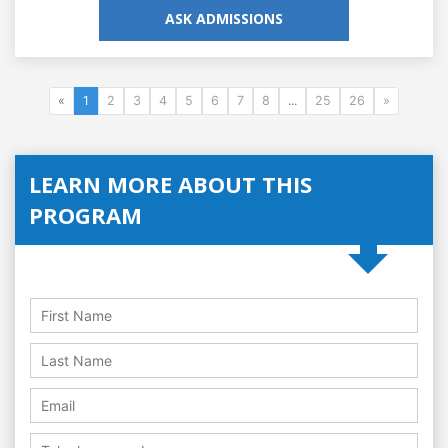
ASK ADMISSIONS
«
1
2
3
4
5
6
7
8
...
25
26
»
LEARN MORE ABOUT THIS
PROGRAM