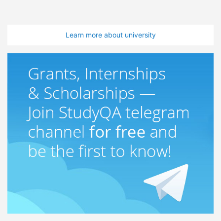
Learn more about university