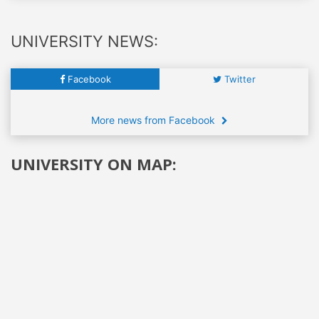
UNIVERSITY NEWS:
Facebook
Twitter
More news from Facebook
UNIVERSITY ON MAP: