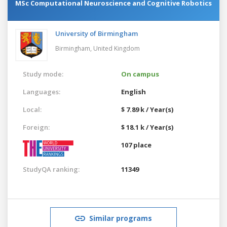
MSc Computational Neuroscience and Cognitive Robotics
University of Birmingham
Birmingham,
United Kingdom
Study mode:
On campus
Languages:
English
Local:
$ 7.89 k / Year(s)
Foreign:
$ 18.1 k / Year(s)
107 place
StudyQA ranking:
11349
Similar programs