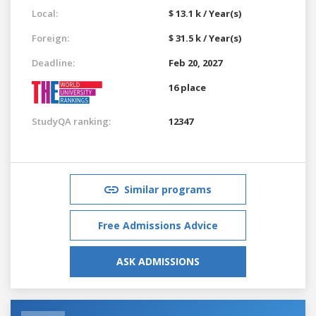
Local:
$ 13.1 k / Year(s)
Foreign:
$ 31.5 k / Year(s)
Deadline:
Feb 20, 2027
16 place
StudyQA ranking:
12347
Similar programs
Free Admissions Advice
ASK ADMISSIONS