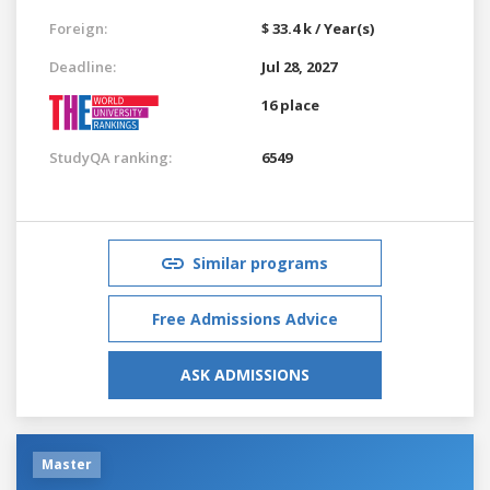
Foreign:
$ 33.4 k / Year(s)
Deadline:
Jul 28, 2027
16 place
StudyQA ranking:
6549
Similar programs
Free Admissions Advice
ASK ADMISSIONS
Master