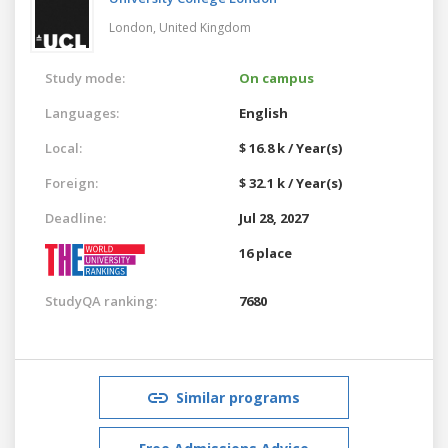
London,
United Kingdom
Study mode:
On campus
Languages:
English
Local:
$ 16.8 k / Year(s)
Foreign:
$ 32.1 k / Year(s)
Deadline:
Jul 28, 2027
16 place
StudyQA ranking:
7680
Similar programs