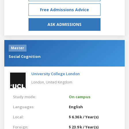
Free Admissions Advice
ASK ADMISSIONS
Master
Social Cognition
University College London
London,
United Kingdom
Study mode:
On campus
Languages:
English
Local:
$ 6.36 k / Year(s)
Foreign:
$ 23.9 k / Year(s)