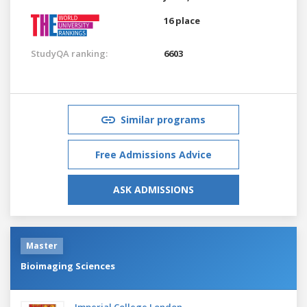
16 place
StudyQA ranking:
6603
Similar programs
Free Admissions Advice
ASK ADMISSIONS
Master
Bioimaging Sciences
Imperial College London