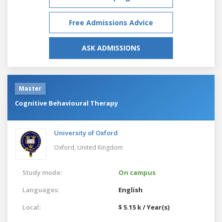
Free Admissions Advice
ASK ADMISSIONS
Master
Cognitive Behavioural Therapy
University of Oxford
Oxford,
United Kingdom
Study mode:
On campus
Languages:
English
Local:
$ 5.15 k / Year(s)