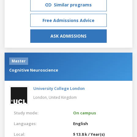
Similar programs
Free Admissions Advice
ASK ADMISSIONS
Master
Cognitive Neuroscience
University College London
London,
United Kingdom
Study mode:
On campus
Languages:
English
Local:
$ 13.8 k / Year(s)