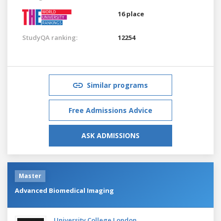
16 place
StudyQA ranking:
12254
Similar programs
Free Admissions Advice
ASK ADMISSIONS
Master
Advanced Biomedical Imaging
University College London