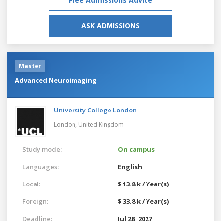
Free Admissions Advice
ASK ADMISSIONS
Master
Advanced Neuroimaging
University College London
London,
United Kingdom
Study mode:
On campus
Languages:
English
Local:
$ 13.8 k / Year(s)
Foreign:
$ 33.8 k / Year(s)
Deadline:
Jul 28, 2027