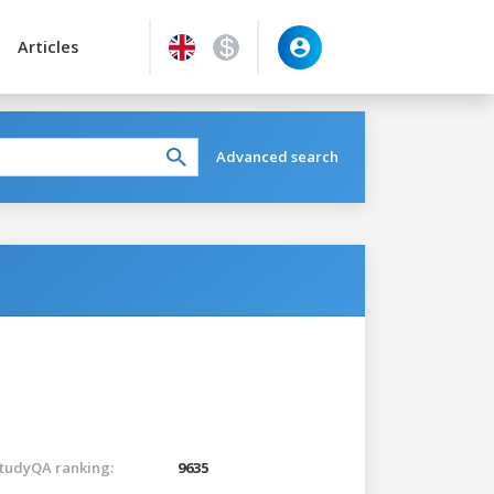
Articles
Advanced search
tudyQA ranking:
9635