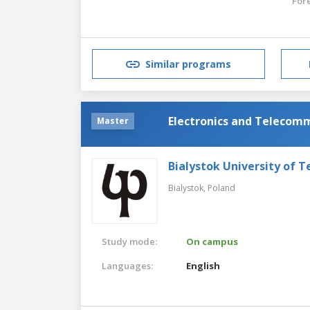
For
Similar programs
Electronics and Telecomm
Master
Bialystok University of 
Bialystok,
Poland
Study mode:
On campus
Languages:
English