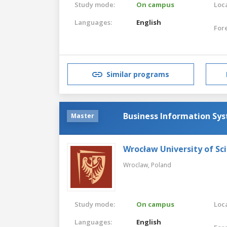
Study mode:
On campus
Loca
Languages:
English
For
Similar programs
Business Information Sy
Master
Wrocław University of Sc
Wroclaw,
Poland
Study mode:
On campus
Loca
Languages:
English