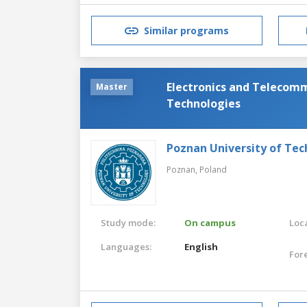
Similar programs
Electronics and Telecom
Master
Technologies
Poznan University of Te
Poznan,
Poland
Study mode:
On campus
Loca
Languages:
English
For