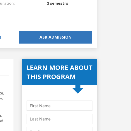
uration:
3 semestrs
e
ASK ADMISSION
LEARN MORE ABOUT
THIS PROGRAM
ce,
es
,
nd