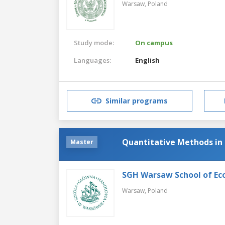
Warsaw,
Poland
Study mode:
On campus
Languages:
English
Similar programs
Quantitative Methods in
Master
SGH Warsaw School of Ec
Warsaw,
Poland