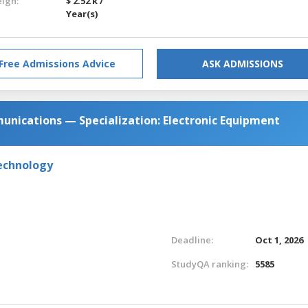
eign:
$ 2.52 k /
Year(s)
Free Admissions Advice
ASK ADMISSIONS
unications — Specialization: Electronic Equipment
Technology
Deadline:
Oct 1, 2026
StudyQA ranking:
5585