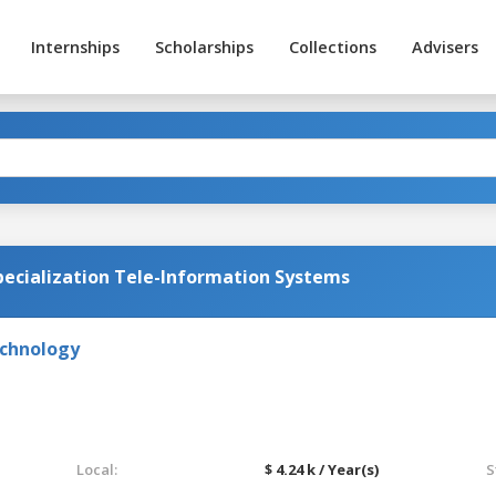
Internships
Scholarships
Collections
Advisers
ecialization Tele-Information Systems
echnology
Local:
$ 4.24 k / Year(s)
S