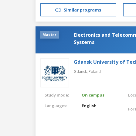
Similar programs
Electronics and Telecomm
Master
Systems
Gdansk University of Te
Gdansk,
Poland
Study mode:
On campus
Loca
Languages:
English
For