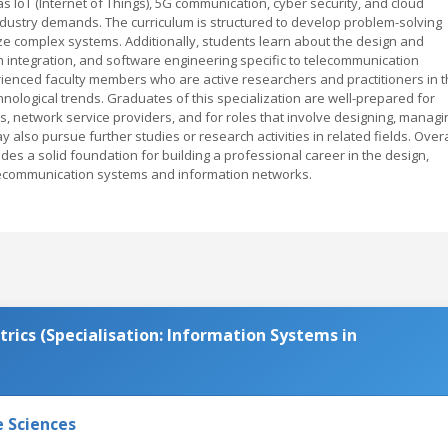
s IoT (Internet of Things), 5G communication, cyber security, and cloud
dustry demands. The curriculum is structured to develop problem-solving
alyze complex systems. Additionally, students learn about the design and
ntegration, and software engineering specific to telecommunication
ienced faculty members who are active researchers and practitioners in 
echnological trends. Graduates of this specialization are well-prepared for
, network service providers, and for roles that involve designing, managi
also pursue further studies or research activities in related fields. Overa
des a solid foundation for building a professional career in the design,
communication systems and information networks.
rics (Specialisation: Information Systems in
e Sciences