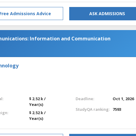
Free Admissions Advice
ASK ADMISSIONS
munications: Information and Communication
chnology
l:
$ 2.52 k /
Deadline:
Oct 1, 2026
Year(s)
StudyQA ranking:
7593
eign:
$ 2.52 k /
Year(s)