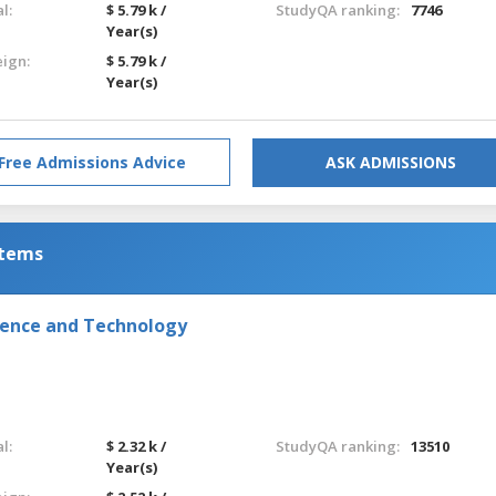
l:
$ 5.79 k /
StudyQA ranking:
7746
Year(s)
eign:
$ 5.79 k /
Year(s)
Free Admissions Advice
ASK ADMISSIONS
stems
ience and Technology
l:
$ 2.32 k /
StudyQA ranking:
13510
Year(s)