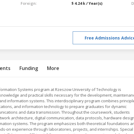
Foreign:
$ 4.24 k / Year(s)
D
Free Admissions Advic
ents
Funding
More
nformation Systems program at Rzeszow University of Technology is
nowledge and practical skills necessary for the development, maintenan
 information systems. This interdisciplinary program combines principl
cations, and information technology to prepare graduates for dynamic
mmunications and data transmission. Throughout the coursework, students
twork architecture, digital communication, data protocols, hardware design
ormation systems. The program emphasizes both theoretical foundations a
nds-on experience through laboratories, projects, and internships. Special