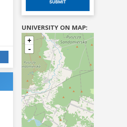
SUBMIT
UNIVERSITY ON MAP:
+
-