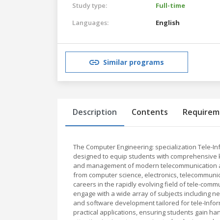
Study type:
Full-time
Languages:
English
Similar programs
Description
Contents
Requirem
The Computer Engineering: specialization Tele-I
designed to equip students with comprehensive k
and management of modern telecommunication and
from computer science, electronics, telecommuni
careers in the rapidly evolving field of tele-co
engage with a wide array of subjects including ne
and software development tailored for tele-Inf
practical applications, ensuring students gain ha