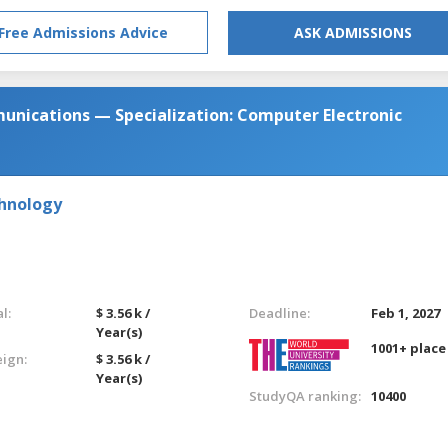
Free Admissions Advice
ASK ADMISSIONS
unications — Specialization: Computer Electronic
chnology
l:
$ 3.56 k /
Deadline:
Feb 1, 2027
Year(s)
1001+ place
eign:
$ 3.56 k /
Year(s)
StudyQA ranking:
10400