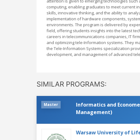
attention is given to emerging technologies such a
computing, enabling graduates to meet current in
skills, innovative thinking, and the ability to an
implementation of hardware components, system i
environments. The program is delivered by exper
field, offering students insights into the latest t
careers in telecommunications companies, IT firms
and optimizing tele-Information systems. They may 
the Tele-Information Systems specialization provi
development, and management of advanced tele
SIMILAR PROGRAMS:
Informatics and Economet
Master
Management)
Warsaw University of Lif