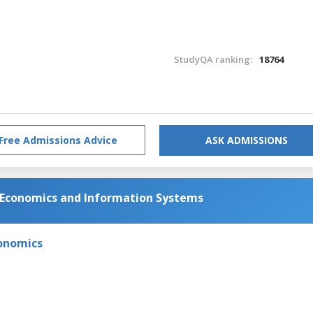
StudyQA ranking:
18764
Free Admissions Advice
ASK ADMISSIONS
 Economics and Information Systems
onomics