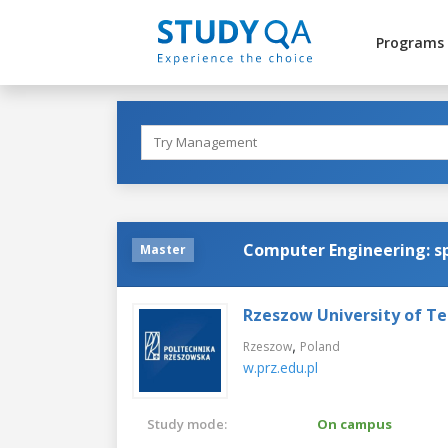
Programs
Computer Engineering: sp
Master
Rzeszow University of T
,
Rzeszow
Poland
w.prz.edu.pl
Study mode:
On campus