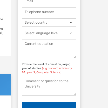
the
Select country
ng,
ll,
Select language level
Provide the level of education, major,
year of studies
(e.g. Harvard university,
BA, year 3, Computer Science)