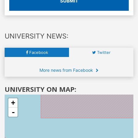
SUBMIT
UNIVERSITY NEWS:
Facebook
Twitter
More news from Facebook
UNIVERSITY ON MAP:
+
-