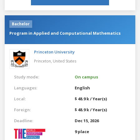
Bachelor
Program in Applied and Computational Mathematics
Princeton University
Princeton,
United States
Study mode:
On campus
Languages:
English
Local:
$ 48.9 k / Year(s)
Foreign:
$ 48.9 k / Year(s)
Deadline:
Dec 15, 2026
9 place