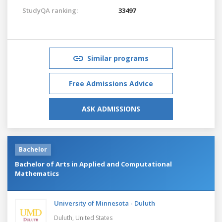
StudyQA ranking:
33497
Similar programs
Free Admissions Advice
ASK ADMISSIONS
Bachelor
Bachelor of Arts in Applied and Computational
Mathematics
University of Minnesota - Duluth
Duluth,
United States