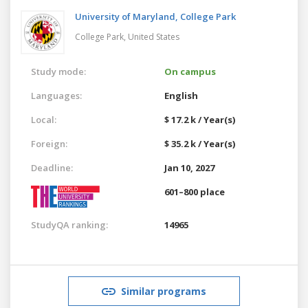
University of Maryland, College Park
College Park,
United States
Study mode:
On campus
Languages:
English
Local:
$ 17.2 k / Year(s)
Foreign:
$ 35.2 k / Year(s)
Deadline:
Jan 10, 2027
601–800 place
StudyQA ranking:
14965
Similar programs