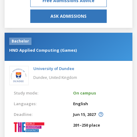
Free Admissions Advice
ASK ADMISSIONS
Bachelor
HND Applied Computing (Games)
University of Dundee
Dundee,
United Kingdom
Study mode:
On campus
Languages:
English
Deadline:
Jun 15, 2027
201–250 place