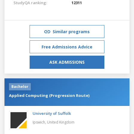
StudyQA ranking:
12311
Similar programs
Free Admissions Advice
ASK ADMISSIONS
Bachelor
Applied Computing (Progression Route)
University of Suffolk
Ipswich,
United Kingdom