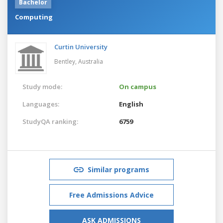
Bachelor
Computing
Curtin University
Bentley,
Australia
Study mode:
On campus
Languages:
English
StudyQA ranking:
6759
Similar programs
Free Admissions Advice
ASK ADMISSIONS