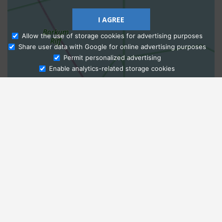
I AGREE
Allow the use of storage cookies for advertising purposes
Share user data with Google for online advertising purposes
Ask Admissions
Permit personalized advertising
Enable analytics-related storage cookies