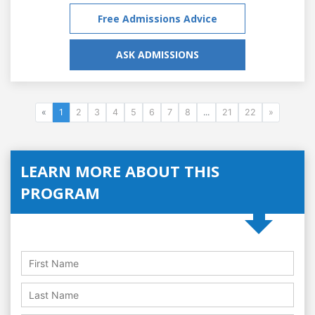
Free Admissions Advice
ASK ADMISSIONS
«
1
2
3
4
5
6
7
8
...
21
22
»
LEARN MORE ABOUT THIS
PROGRAM