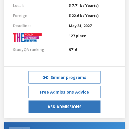
Local:
$ 7.71 k / Year(s)
Foreign:
$ 22.6 k / Year(s)
Deadline:
May 31, 2027
127 place
StudyQA ranking:
9716
Similar programs
Free Admissions Advice
ASK ADMISSIONS