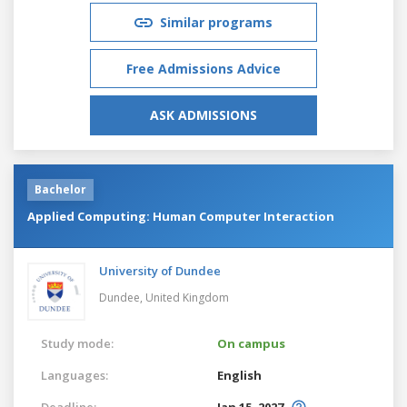
Similar programs
Free Admissions Advice
ASK ADMISSIONS
Bachelor
Applied Computing: Human Computer Interaction
University of Dundee
Dundee,
United Kingdom
Study mode:
On campus
Languages:
English
Deadline:
Jan 15, 2027