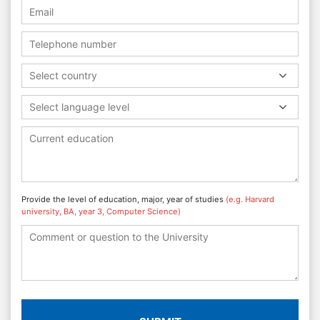
Select country
Select language level
Provide the level of education, major, year of studies
(e.g. Harvard
university, BA, year 3, Computer Science)