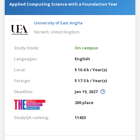
Applied Computing Science with a Foundation Year
University of East Anglia
Norwich,
United Kingdom
Study mode:
On campus
Languages:
English
Local:
$ 10.6 k / Year(s)
Foreign:
$ 17.5 k / Year(s)
Deadline:
Jan 15, 2027
200 place
StudyQA ranking:
11433