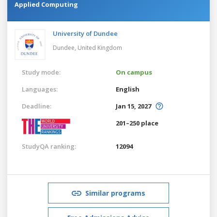
Applied Computing
University of Dundee
Dundee,
United Kingdom
Study mode:
On campus
Languages:
English
Deadline:
Jan 15, 2027
201–250 place
StudyQA ranking:
12094
Similar programs