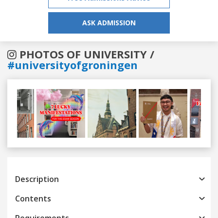
ASK ADMISSION
PHOTOS OF UNIVERSITY /
#universityofgroningen
Previous
Next
Description
Contents
Requirements