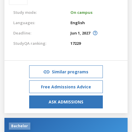
Study mode:
On campus
Languages:
English
Deadline:
Jun 1, 2027
StudyQA ranking:
17229
Similar programs
Free Admissions Advice
ASK ADMISSIONS
Bachelor