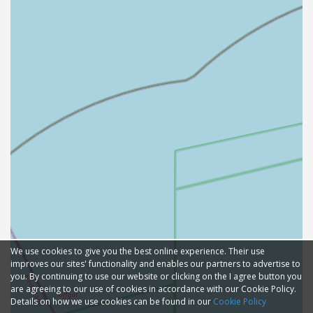
We use cookies to give you the best online experience. Their use
improves our sites' functionality and enables our partners to advertise to
you. By continuing to use our website or clicking on the I agree button you
are agreeing to our use of cookies in accordance with our Cookie Policy.
Details on how we use cookies can be found in our
Cookie Policy