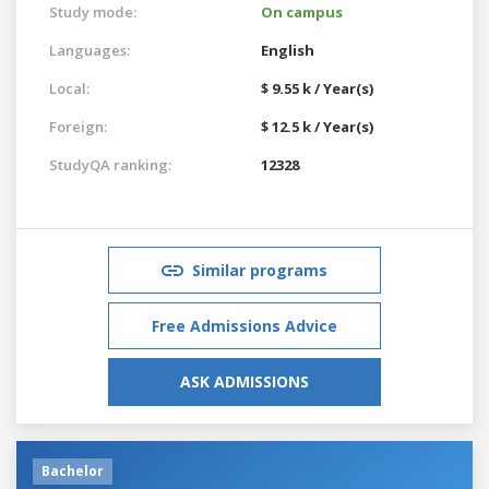
Study mode:
On campus
Languages:
English
Local:
$ 9.55 k / Year(s)
Foreign:
$ 12.5 k / Year(s)
StudyQA ranking:
12328
Similar programs
Free Admissions Advice
ASK ADMISSIONS
Bachelor