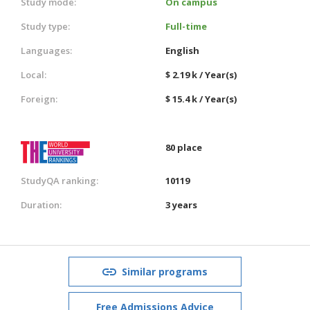
Study mode:
On campus
Study type:
Full-time
Languages:
English
Local:
$ 2.19 k / Year(s)
Foreign:
$ 15.4 k / Year(s)
80 place
StudyQA ranking:
10119
Duration:
3 years
Similar programs
Free Admissions Advice