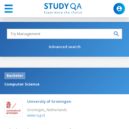
Advanced search
Bachelor
Computer Science
University of Groningen
,
Groningen
Netherlands
www.rug.nl