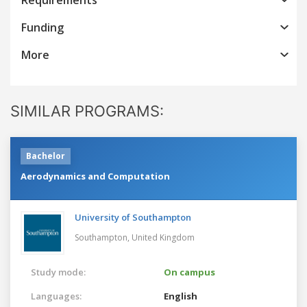
Funding
More
SIMILAR PROGRAMS:
Bachelor
Aerodynamics and Computation
University of Southampton
Southampton,
United Kingdom
Study mode:
On campus
Languages:
English