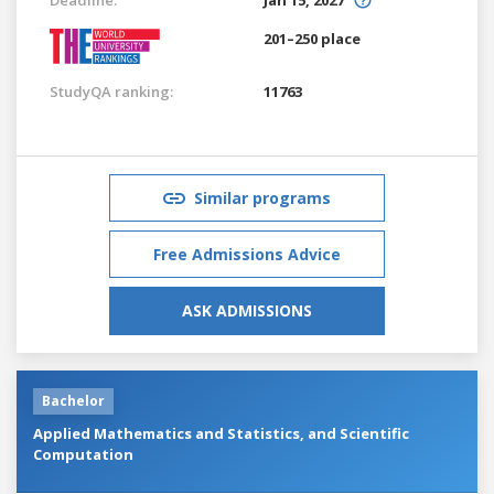
201–250 place
StudyQA ranking:
11763
Similar programs
Free Admissions Advice
ASK ADMISSIONS
Bachelor
Applied Mathematics and Statistics, and Scientific
Computation