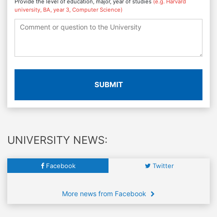
Provide the level of education, major, year of studies
(e.g. Harvard
university, BA, year 3, Computer Science)
SUBMIT
UNIVERSITY NEWS:
Facebook
Twitter
More news from Facebook