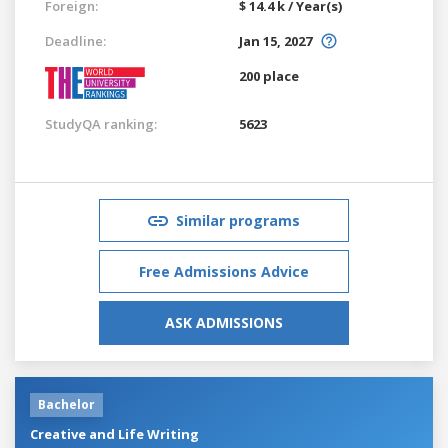
Foreign:
$ 14.4 k / Year(s)
Deadline:
Jan 15, 2027
200 place
StudyQA ranking:
5623
Similar programs
Free Admissions Advice
ASK ADMISSIONS
Bachelor
Creative and Life Writing