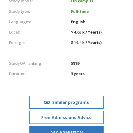
Study mode:
On campus
Study type:
Full-time
Languages:
English
Local:
$ 4.63 k / Year(s)
Foreign:
$ 14.4 k / Year(s)
StudyQA ranking:
5819
Duration:
3 years
Similar programs
Free Admissions Advice
ASK ADMISSION