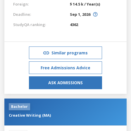
Foreign:
$ 14.5 k / Year(s)
Deadline:
Sep 1, 2026
StudyQA ranking:
4362
Similar programs
Free Admissions Advice
ASK ADMISSIONS
Bachelor
Creative Writing (MA)