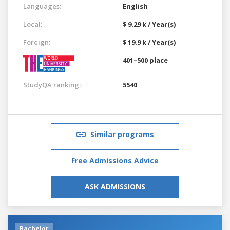
Languages:
English
Local:
$ 9.29 k / Year(s)
Foreign:
$ 19.9 k / Year(s)
401–500 place
StudyQA ranking:
5540
Similar programs
Free Admissions Advice
ASK ADMISSIONS
Bachelor