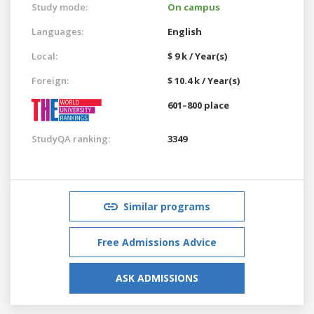
Study mode:
On campus
Languages:
English
Local:
$ 9 k / Year(s)
Foreign:
$ 10.4 k / Year(s)
601–800 place
StudyQA ranking:
3349
Similar programs
Free Admissions Advice
ASK ADMISSIONS