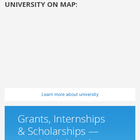
UNIVERSITY ON MAP:
Learn more about university