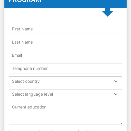
Select country
Select language level