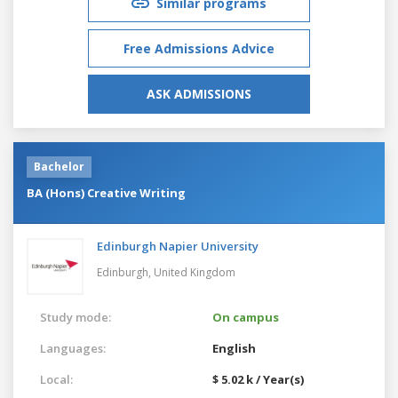
Similar programs
Free Admissions Advice
ASK ADMISSIONS
Bachelor
BA (Hons) Creative Writing
Edinburgh Napier University
Edinburgh,
United Kingdom
Study mode:
On campus
Languages:
English
Local:
$ 5.02 k / Year(s)