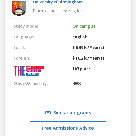
University of Birmingham
Birmingham,
United Kingdom
Study mode:
On campus
Languages:
English
Local:
$ 6.09 k / Year(s)
Foreign:
$ 16.2 k / Year(s)
107 place
StudyQA ranking:
4666
Similar programs
Free Admissions Advice