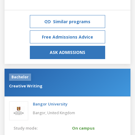
Similar programs
Free Admissions Advice
ASK ADMISSIONS
Bachelor
Creative Writing
Bangor University
Bangor,
United Kingdom
Study mode:
On campus