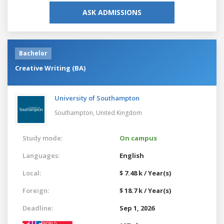
ASK ADMISSIONS
Bachelor
Creative Writing (BA)
University of Southampton
Southampton,
United Kingdom
Study mode:
On campus
Languages:
English
Local:
$ 7.48 k / Year(s)
Foreign:
$ 18.7 k / Year(s)
Deadline:
Sep 1, 2026