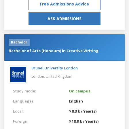
Free Admissions Advice
ASK ADMISSIONS
Bachelor
Bachelor of Arts (Honours) in Creative Writing
Brunel University London
London,
United Kingdom
Study mode:
On campus
Languages:
English
Local:
$ 8.3 k / Year(s)
Foreign:
$ 18.9 k / Year(s)