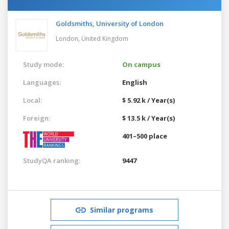
Goldsmiths, University of London
London,
United Kingdom
Study mode:
On campus
Languages:
English
Local:
$ 5.92 k / Year(s)
Foreign:
$ 13.5 k / Year(s)
401–500 place
StudyQA ranking:
9447
Similar programs