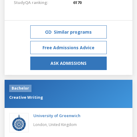
StudyQA ranking:
6170
Similar programs
Free Admissions Advice
ASK ADMISSIONS
Bachelor
Creative Writing
University of Greenwich
London,
United Kingdom