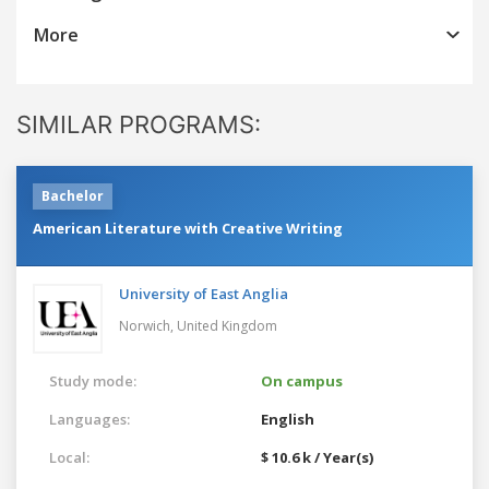
More
SIMILAR PROGRAMS:
Bachelor
American Literature with Creative Writing
University of East Anglia
Norwich,
United Kingdom
Study mode:
On campus
Languages:
English
Local:
$ 10.6 k / Year(s)