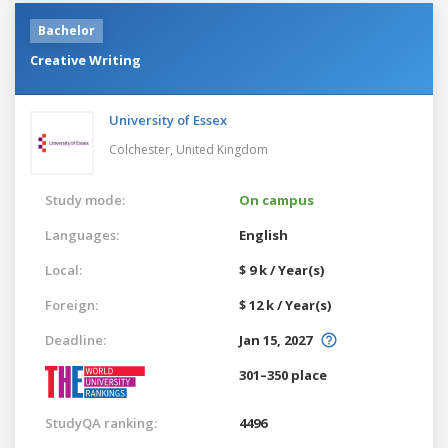
Bachelor
Creative Writing
University of Essex
Colchester,
United Kingdom
Study mode:
On campus
Languages:
English
Local:
$ 9 k / Year(s)
Foreign:
$ 12 k / Year(s)
Deadline:
Jan 15, 2027
301–350 place
StudyQA ranking:
4496