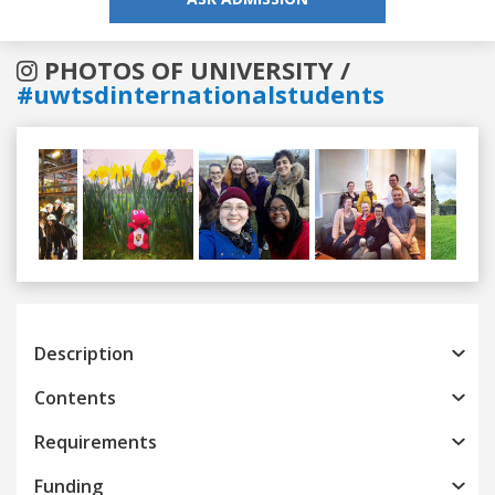
PHOTOS OF UNIVERSITY /
#uwtsdinternationalstudents
Previous
Next
Description
Contents
Requirements
Funding