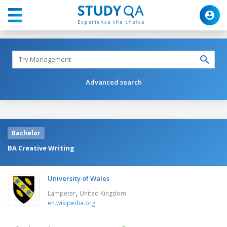
Advanced search
Bachelor
BA Creative Writing
University of Wales
,
Lampeter
United Kingdom
en.wikipedia.org