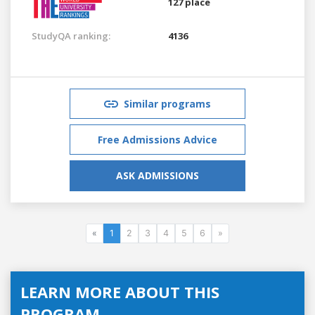
127 place
StudyQA ranking:
4136
Similar programs
Free Admissions Advice
ASK ADMISSIONS
«
1
2
3
4
5
6
»
LEARN MORE ABOUT THIS
PROGRAM