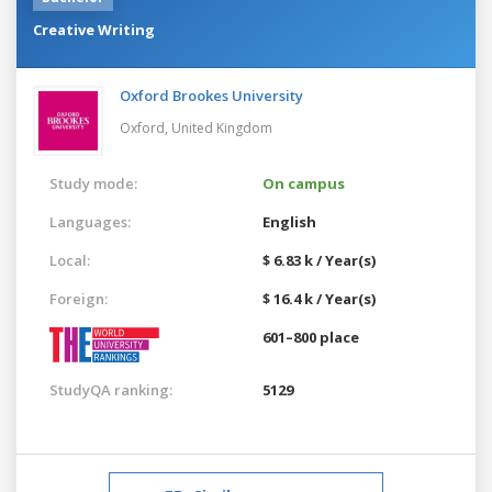
Creative Writing
Oxford Brookes University
Oxford,
United Kingdom
Study mode:
On campus
Languages:
English
Local:
$ 6.83 k / Year(s)
Foreign:
$ 16.4 k / Year(s)
601–800 place
StudyQA ranking:
5129