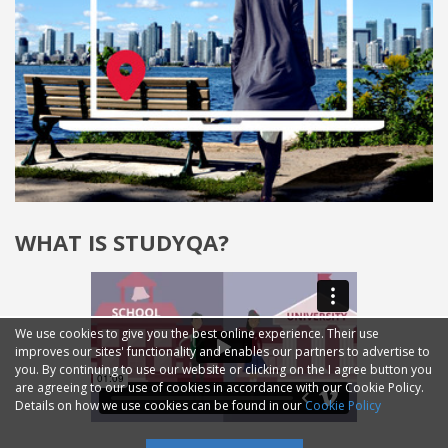
WHAT IS STUDYQA?
We use cookies to give you the best online experience. Their use
improves our sites' functionality and enables our partners to advertise to
you. By continuing to use our website or clicking on the I agree button you
are agreeing to our use of cookies in accordance with our Cookie Policy.
Details on how we use cookies can be found in our
Cookie Policy