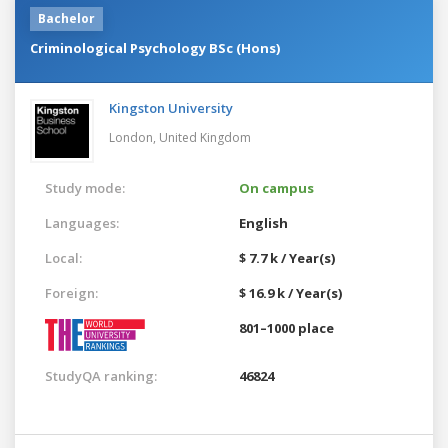
Bachelor
Criminological Psychology BSc (Hons)
Kingston University
London,
United Kingdom
Study mode:
On campus
Languages:
English
Local:
$ 7.7 k / Year(s)
Foreign:
$ 16.9 k / Year(s)
801–1000 place
StudyQA ranking:
46824