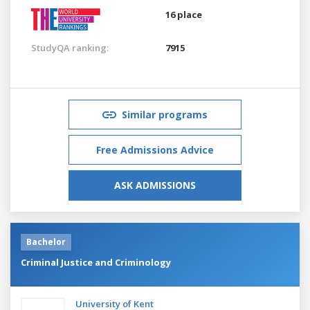
16 place
StudyQA ranking:
7915
Similar programs
Free Admissions Advice
ASK ADMISSIONS
Bachelor
Criminal Justice and Criminology
University of Kent