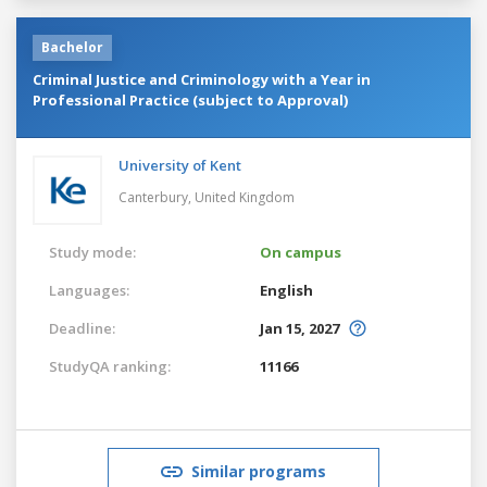
Bachelor
Criminal Justice and Criminology with a Year in
Professional Practice (subject to Approval)
University of Kent
Canterbury,
United Kingdom
Study mode:
On campus
Languages:
English
Deadline:
Jan 15, 2027
StudyQA ranking:
11166
Similar programs