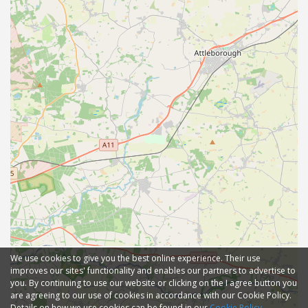
We use cookies to give you the best online experience. Their use
improves our sites' functionality and enables our partners to advertise to
you. By continuing to use our website or clicking on the I agree button you
are agreeing to our use of cookies in accordance with our Cookie Policy.
Details on how we use cookies can be found in our
Cookie Policy