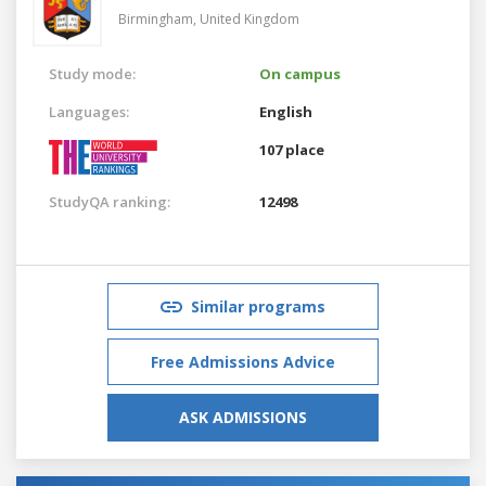
Birmingham,
United Kingdom
Study mode:
On campus
Languages:
English
107 place
StudyQA ranking:
12498
Similar programs
Free Admissions Advice
ASK ADMISSIONS