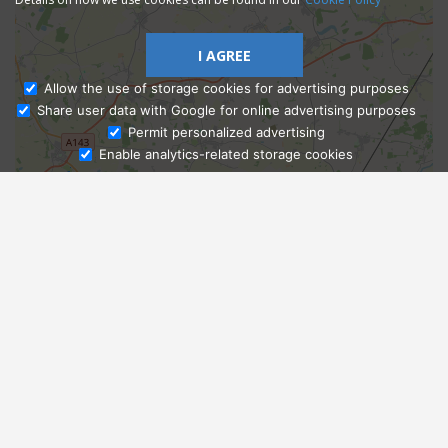
I AGREE
Allow the use of storage cookies for advertising purposes
Share user data with Google for online advertising purposes
Ask Admissions
Permit personalized advertising
Enable analytics-related storage cookies