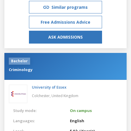
Similar programs
Free Admissions Advice
ASK ADMISSIONS
Bachelor
Criminology
University of Essex
Colchester,
United Kingdom
Study mode:
On campus
Languages:
English
Local:
$ 9 k / Year(s)