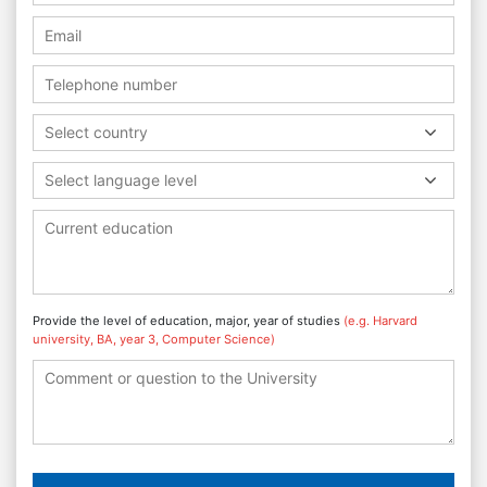
Select country
Select language level
Provide the level of education, major, year of studies
(e.g. Harvard
university, BA, year 3, Computer Science)