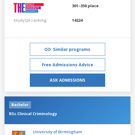
301–350 place
StudyQA ranking:
14224
Similar programs
Free Admissions Advice
ASK ADMISSIONS
Bachelor
BSc Clinical Criminology
University of Birmingham