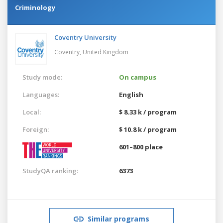
Criminology
Coventry University
Coventry,
United Kingdom
Study mode:
On campus
Languages:
English
Local:
$ 8.33 k / program
Foreign:
$ 10.8 k / program
601–800 place
StudyQA ranking:
6373
Similar programs