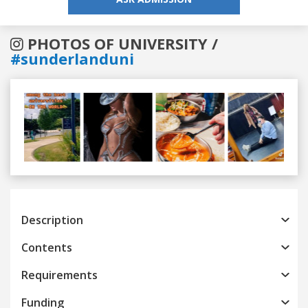
PHOTOS OF UNIVERSITY /
#sunderlanduni
Previous
Next
Description
Contents
Requirements
Funding