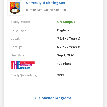
University of Birmingham
Birmingham,
United Kingdom
Study mode:
On campus
Languages:
English
Local:
$ 6.4 k / Year(s)
Foreign:
$ 7.2 k / Year(s)
Deadline:
Sep 1, 2026
107 place
StudyQA ranking:
9747
Similar programs