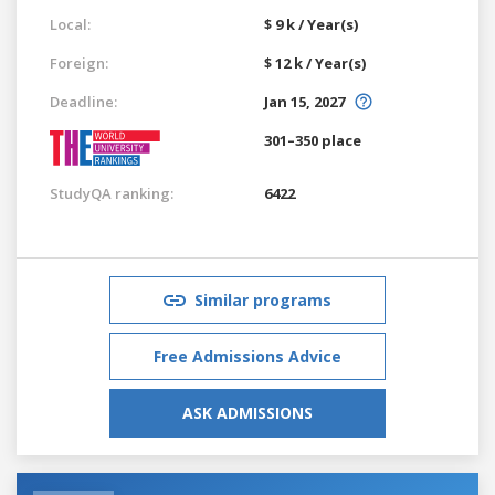
Local:
$ 9 k / Year(s)
Foreign:
$ 12 k / Year(s)
Deadline:
Jan 15, 2027
301–350 place
StudyQA ranking:
6422
Similar programs
Free Admissions Advice
ASK ADMISSIONS