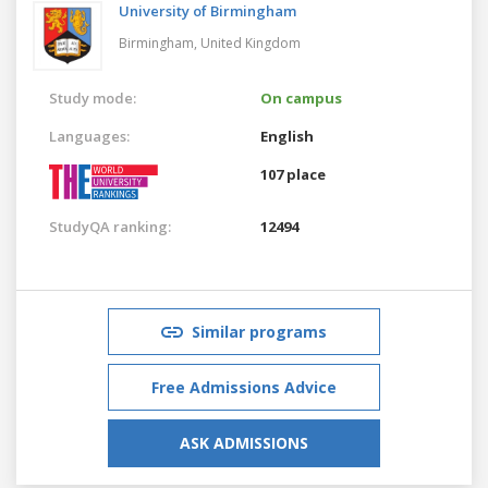
University of Birmingham
Birmingham,
United Kingdom
Study mode:
On campus
Languages:
English
107 place
StudyQA ranking:
12494
Similar programs
Free Admissions Advice
ASK ADMISSIONS