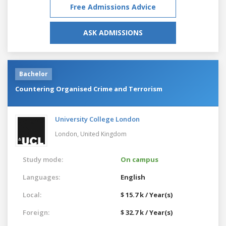
Free Admissions Advice
ASK ADMISSIONS
Bachelor
Countering Organised Crime and Terrorism
University College London
London,
United Kingdom
Study mode:
On campus
Languages:
English
Local:
$ 15.7 k / Year(s)
Foreign:
$ 32.7 k / Year(s)