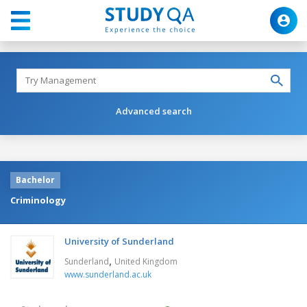
Advanced search
Bachelor
Criminology
University of Sunderland
,
Sunderland
United Kingdom
www.sunderland.ac.uk