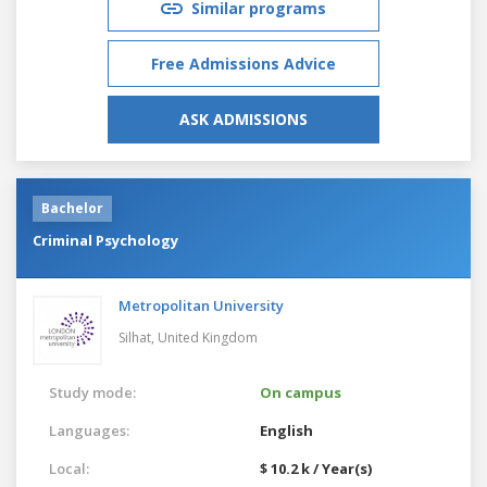
Similar programs
Free Admissions Advice
ASK ADMISSIONS
Bachelor
Criminal Psychology
Metropolitan University
Silhat,
United Kingdom
Study mode:
On campus
Languages:
English
Local:
$ 10.2 k / Year(s)