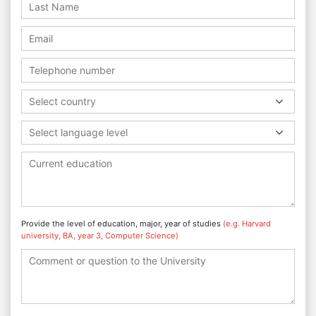
Select country
Select language level
Provide the level of education, major, year of studies
(e.g. Harvard
university, BA, year 3, Computer Science)