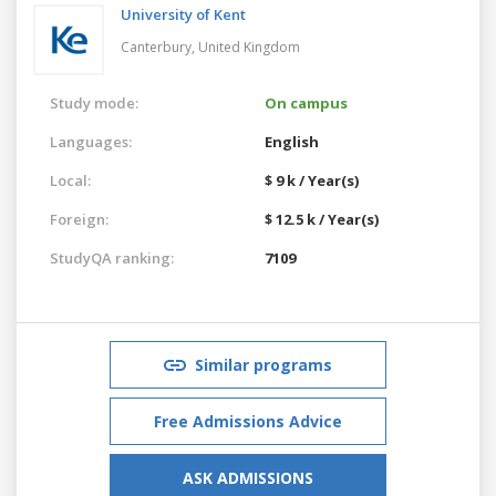
University of Kent
Canterbury,
United Kingdom
Study mode:
On campus
Languages:
English
Local:
$ 9 k / Year(s)
Foreign:
$ 12.5 k / Year(s)
StudyQA ranking:
7109
Similar programs
Free Admissions Advice
ASK ADMISSIONS