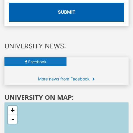
SUBMIT
UNIVERSITY NEWS:
Facebook
More news from Facebook
UNIVERSITY ON MAP:
+
-