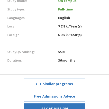
Study mode:
On campus
Study type:
Full-time
Languages:
English
Local:
$ 7.8 k / Year(s)
Foreign:
$ 9.5 k / Year(s)
StudyQA ranking:
5581
Duration:
36 months
Similar programs
Free Admissions Advice
ASK ADMISSION