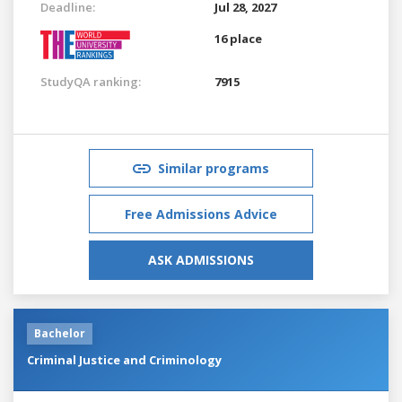
Deadline:
Jul 28, 2027
16 place
StudyQA ranking:
7915
Similar programs
Free Admissions Advice
ASK ADMISSIONS
Bachelor
Criminal Justice and Criminology