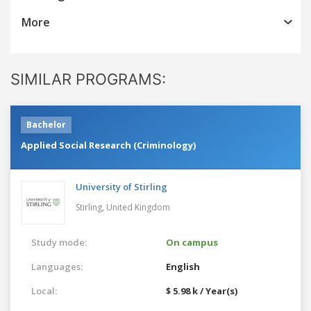
More
SIMILAR PROGRAMS:
Bachelor
Applied Social Research (Criminology)
University of Stirling
Stirling,
United Kingdom
Study mode:
On campus
Languages:
English
Local:
$ 5.98 k / Year(s)