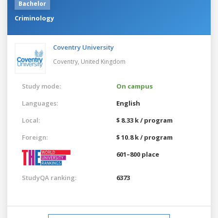
Bachelor
Criminology
Coventry University
Coventry,
United Kingdom
Study mode:
On campus
Languages:
English
Local:
$ 8.33 k / program
Foreign:
$ 10.8 k / program
601–800 place
StudyQA ranking:
6373