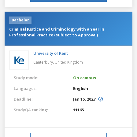
Bachelor
Criminal Justice and Criminology with a Year in
Professional Practice (subject to Approval)
University of Kent
Canterbury,
United Kingdom
Study mode:
On campus
Languages:
English
Deadline:
Jan 15, 2027
StudyQA ranking:
11165