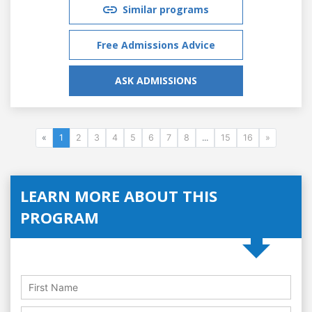
Similar programs
Free Admissions Advice
ASK ADMISSIONS
«
1
2
3
4
5
6
7
8
...
15
16
»
LEARN MORE ABOUT THIS
PROGRAM