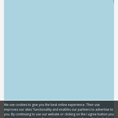
We use cookies to give you the best online experience. Their use
improves our sites' functionality and enables our partners to advertise to
you. By continuing to use our website or clicking on the I agree button you