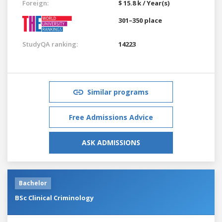
Foreign:
$ 15.8 k / Year(s)
301–350 place
StudyQA ranking:
14223
Similar programs
Free Admissions Advice
ASK ADMISSIONS
Bachelor
BSc Clinical Criminology