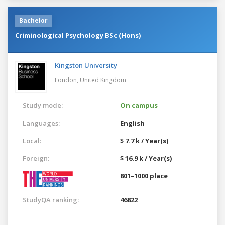
Bachelor
Criminological Psychology BSc (Hons)
Kingston University
London,
United Kingdom
Study mode:
On campus
Languages:
English
Local:
$ 7.7 k / Year(s)
Foreign:
$ 16.9 k / Year(s)
801–1000 place
StudyQA ranking:
46822