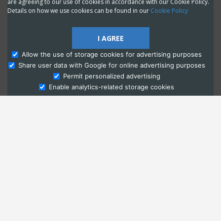
are agreeing to our use of cookies in accordance with our Cookie Policy.
Details on how we use cookies can be found in our
Cookie Policy
I AGREE
Allow the use of storage cookies for advertising purposes
Share user data with Google for online advertising purposes
Ask Admissions
Permit personalized advertising
Enable analytics-related storage cookies