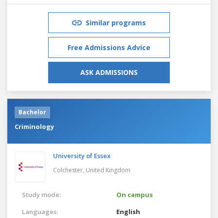
Similar programs
Free Admissions Advice
ASK ADMISSIONS
Bachelor
Criminology
University of Essex
Colchester,
United Kingdom
Study mode:
On campus
Languages:
English