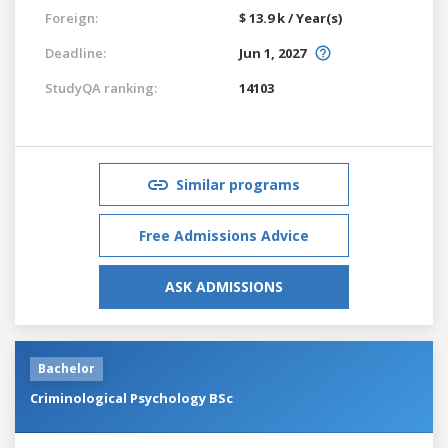
Foreign:
$ 13.9 k / Year(s)
Deadline:
Jun 1, 2027
StudyQA ranking:
14103
Similar programs
Free Admissions Advice
ASK ADMISSIONS
Bachelor
Criminological Psychology BSc