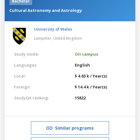
Bachelor
Cultural Astronomy and Astrology
University of Wales
Lampeter,
United Kingdom
Study mode:
On campus
Languages:
English
Local:
$ 4.63 k / Year(s)
Foreign:
$ 14.4 k / Year(s)
StudyQA ranking:
15822
Similar programs