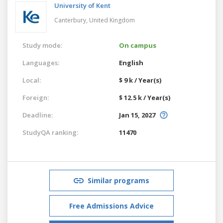
University of Kent
Canterbury,
United Kingdom
Study mode:
On campus
Languages:
English
Local:
$ 9 k / Year(s)
Foreign:
$ 12.5 k / Year(s)
Deadline:
Jan 15, 2027
StudyQA ranking:
11470
Similar programs
Free Admissions Advice