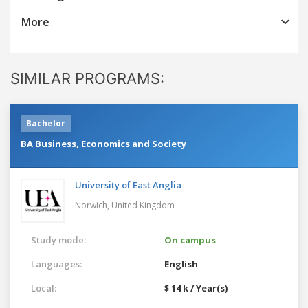
More
SIMILAR PROGRAMS:
Bachelor
BA Business, Economics and Society
University of East Anglia
Norwich,
United Kingdom
Study mode:
On campus
Languages:
English
Local:
$ 14 k / Year(s)