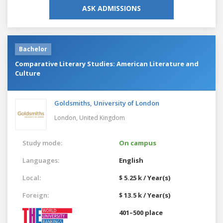
ASK ADMISSIONS
Bachelor
Comparative Literary Studies: American Literature and
Culture
Goldsmiths, University of London
London,
United Kingdom
Study mode:
On campus
Languages:
English
Local:
$ 5.25 k / Year(s)
Foreign:
$ 13.5 k / Year(s)
401–500 place