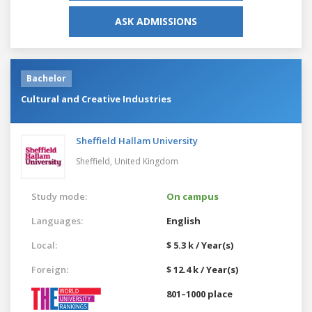
ASK ADMISSIONS
Bachelor
Cultural and Creative Industries
Sheffield Hallam University
Sheffield,
United Kingdom
Study mode:
On campus
Languages:
English
Local:
$ 5.3 k / Year(s)
Foreign:
$ 12.4 k / Year(s)
801–1000 place