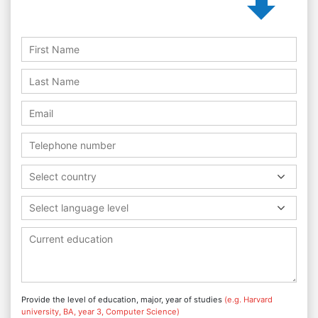
Select country
Select language level
Provide the level of education, major, year of studies
(e.g. Harvard
university, BA, year 3, Computer Science)