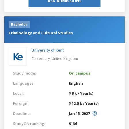
ASK ADMISSIONS
Bachelor
Criminology and Cultural Studies
University of Kent
Canterbury,
United Kingdom
Study mode:
On campus
Languages:
English
Local:
$ 9 k / Year(s)
Foreign:
$ 12.5 k / Year(s)
Deadline:
Jan 15, 2027
StudyQA ranking:
9136