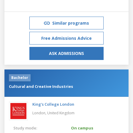
Similar programs
Free Admissions Advice
ASK ADMISSIONS
Bachelor
Cultural and Creative Industries
King's College London
London,
United Kingdom
Study mode:
On campus