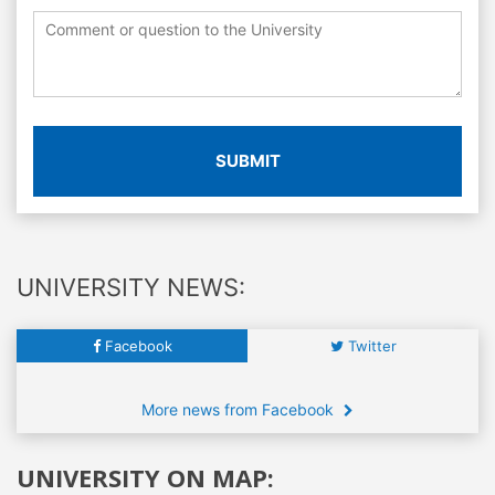
SUBMIT
UNIVERSITY NEWS:
Facebook
Twitter
More news from Facebook
UNIVERSITY ON MAP: