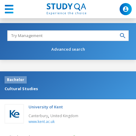
Advanced search
Bachelor
Cultural Studies
University of Kent
,
Canterbury
United Kingdom
www.kent.ac.uk