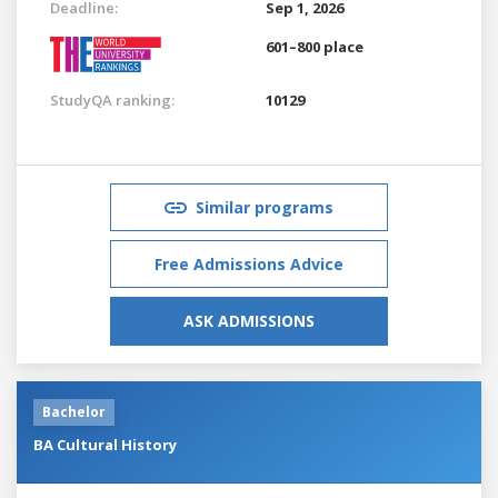
Deadline:
Sep 1, 2026
601–800 place
StudyQA ranking:
10129
Similar programs
Free Admissions Advice
ASK ADMISSIONS
Bachelor
BA Cultural History