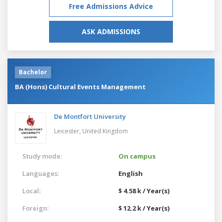
Free Admissions Advice
ASK ADMISSIONS
Bachelor
BA (Hons) Cultural Events Management
De Montfort University
Leicester,
United Kingdom
Study mode:
On campus
Languages:
English
Local:
$ 4.58 k / Year(s)
Foreign:
$ 12.2 k / Year(s)