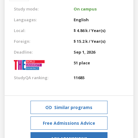
Study mode:
On campus
Languages:
English
Local:
$ 4.86 k / Year(s)
Foreign:
$ 15.2 k / Year(s)
Deadline:
Sep 1, 2026
51 place
StudyQA ranking:
11685
Similar programs
Free Admissions Advice