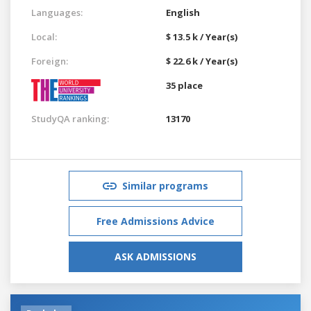
Languages:
English
Local:
$ 13.5 k / Year(s)
Foreign:
$ 22.6 k / Year(s)
35 place
StudyQA ranking:
13170
Similar programs
Free Admissions Advice
ASK ADMISSIONS