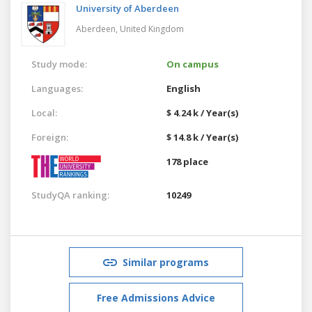
University of Aberdeen
Aberdeen,
United Kingdom
Study mode:
On campus
Languages:
English
Local:
$ 4.24 k / Year(s)
Foreign:
$ 14.8 k / Year(s)
178 place
StudyQA ranking:
10249
Similar programs
Free Admissions Advice