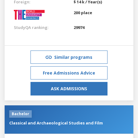
Foreign:
$ 14 k / Year(s)
200 place
StudyQA ranking:
29974
Similar programs
Free Admissions Advice
ASK ADMISSIONS
Bachelor
Classical and Archaeological Studies and Film