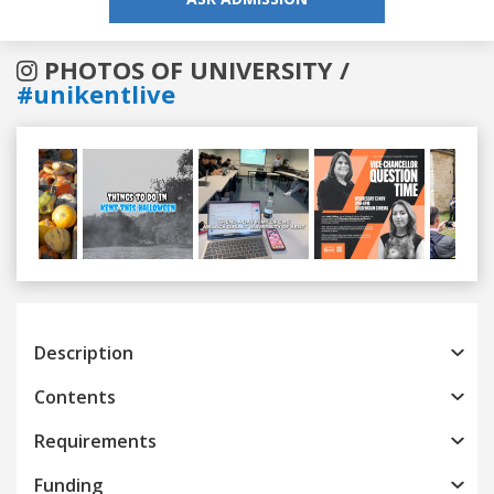
PHOTOS OF UNIVERSITY /
#unikentlive
Previous
Next
Description
Contents
Requirements
Funding