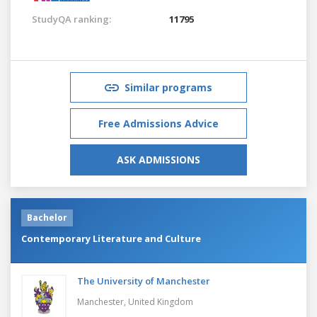
StudyQA ranking:
11795
Similar programs
Free Admissions Advice
ASK ADMISSIONS
Bachelor
Contemporary Literature and Culture
The University of Manchester
Manchester,
United Kingdom