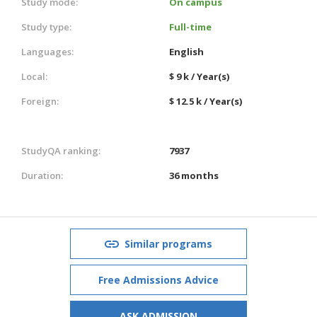
Study mode:
On campus
Study type:
Full-time
Languages:
English
Local:
$ 9 k / Year(s)
Foreign:
$ 12.5 k / Year(s)
StudyQA ranking:
7937
Duration:
36 months
Similar programs
Free Admissions Advice
ASK ADMISSION