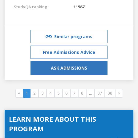
StudyQA ranking:
11587
Similar programs
Free Admissions Advice
ASK ADMISSIONS
«
1
2
3
4
5
6
7
8
...
37
38
»
LEARN MORE ABOUT THIS
PROGRAM