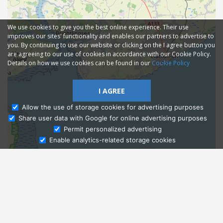
We use cookies to give you the best online experience. Their use
improves our sites' functionality and enables our partners to advertise to
you. By continuing to use our website or clicking on the I agree button you
are agreeing to our use of cookies in accordance with our Cookie Policy.
Details on how we use cookies can be found in our
Cookie Policy
I AGREE
Allow the use of storage cookies for advertising purposes
Share user data with Google for online advertising purposes
Ask Admissions
Permit personalized advertising
Enable analytics-related storage cookies