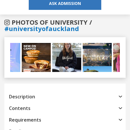
ASK ADMISSION
PHOTOS OF UNIVERSITY /
#universityofauckland
Previous
Next
Description
Contents
Requirements