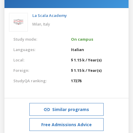
La Scala Academy
Milan,
Italy
Study mode:
On campus
Languages:
Italian
Local:
$ 1.15 k / Year(s)
Foreign:
$ 1.15 k / Year(s)
StudyQA ranking:
17278
Similar programs
Free Admissions Advice