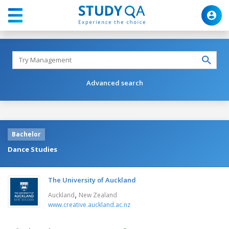
Advanced search
Bachelor
Dance Studies
The University of Auckland
,
Auckland
New Zealand
www.creative.auckland.ac.nz