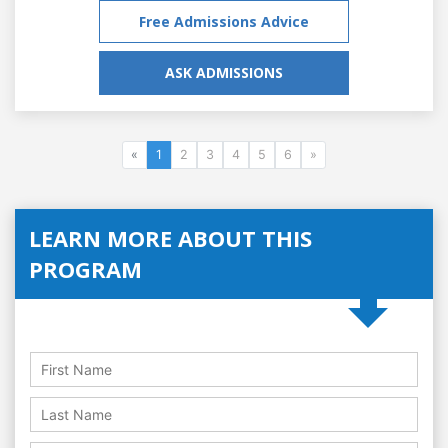
Free Admissions Advice
ASK ADMISSIONS
«
1
2
3
4
5
6
»
LEARN MORE ABOUT THIS
PROGRAM