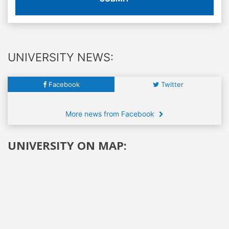
UNIVERSITY NEWS:
Facebook
Twitter
More news from Facebook
UNIVERSITY ON MAP: