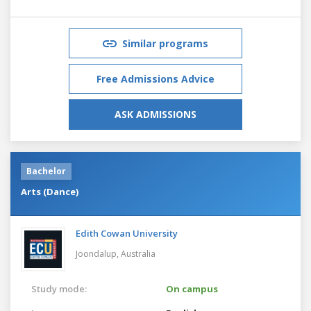
Similar programs
Free Admissions Advice
ASK ADMISSIONS
Bachelor
Arts (Dance)
Edith Cowan University
Joondalup,
Australia
Study mode:
On campus