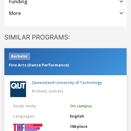
Funding
More
SIMILAR PROGRAMS:
Bachelor
Fine Arts (Dance Performance)
Queensland University of Technology
Brisbane,
Australia
Study mode:
On campus
Languages:
English
186 place