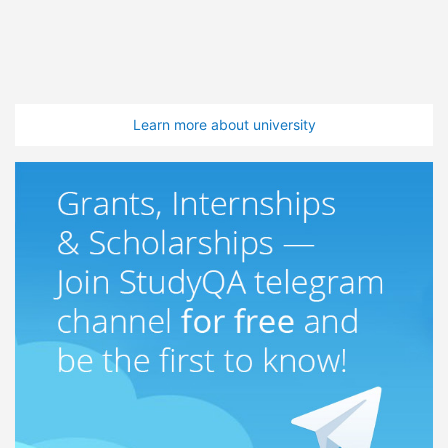
Learn more about university