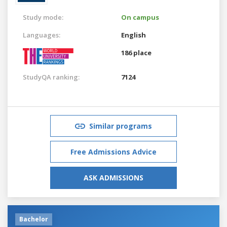
Study mode:
On campus
Languages:
English
186 place
StudyQA ranking:
7124
Similar programs
Free Admissions Advice
ASK ADMISSIONS
Bachelor