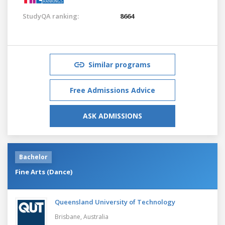
StudyQA ranking:
8664
Similar programs
Free Admissions Advice
ASK ADMISSIONS
Bachelor
Fine Arts (Dance)
Queensland University of Technology
Brisbane,
Australia