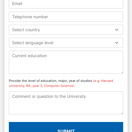
Select country
Select language level
Provide the level of education, major, year of studies
(e.g. Harvard
university, BA, year 3, Computer Science)
SUBMIT