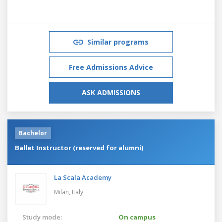
Similar programs
Free Admissions Advice
ASK ADMISSIONS
Bachelor
Ballet Instructor (reserved for alumni)
La Scala Academy
Milan,
Italy
Study mode:
On campus