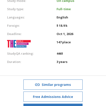
Study mode:
On campus
Study type:
Full-time
Languages:
English
Foreign:
$ 18.9 k
Deadline:
Oct 1, 2026
147 place
StudyQA ranking:
4461
Duration:
3 years
Similar programs
Free Admissions Advice