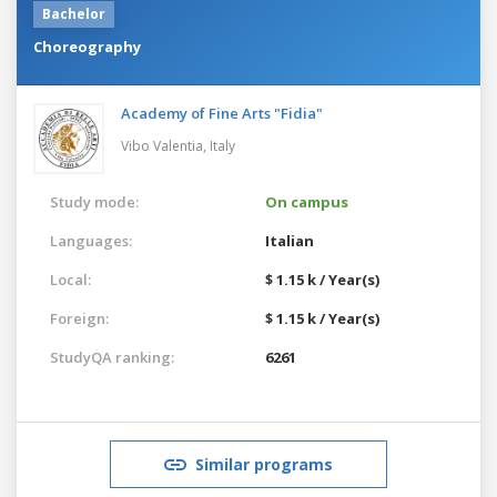
Bachelor
Choreography
Academy of Fine Arts "Fidia"
Vibo Valentia,
Italy
Study mode:
On campus
Languages:
Italian
Local:
$ 1.15 k / Year(s)
Foreign:
$ 1.15 k / Year(s)
StudyQA ranking:
6261
Similar programs