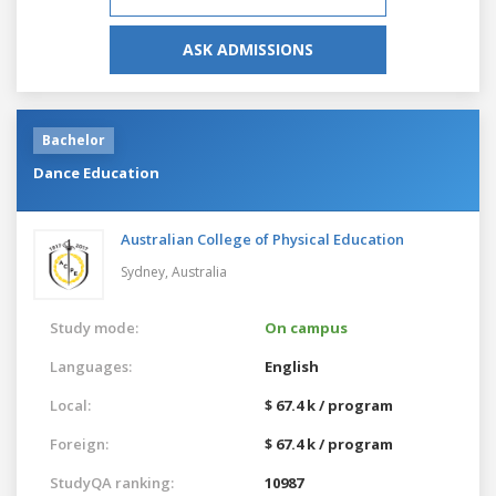
ASK ADMISSIONS
Bachelor
Dance Education
Australian College of Physical Education
Sydney,
Australia
Study mode:
On campus
Languages:
English
Local:
$ 67.4 k / program
Foreign:
$ 67.4 k / program
StudyQA ranking:
10987