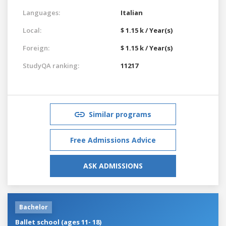
Languages:
Italian
Local:
$ 1.15 k / Year(s)
Foreign:
$ 1.15 k / Year(s)
StudyQA ranking:
11217
Similar programs
Free Admissions Advice
ASK ADMISSIONS
Bachelor
Ballet school (ages 11- 18)