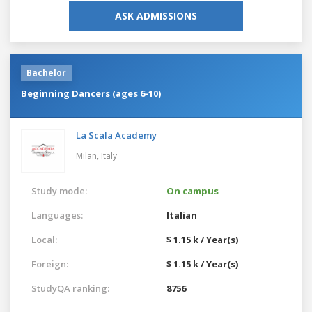
ASK ADMISSIONS
Bachelor
Beginning Dancers (ages 6-10)
La Scala Academy
Milan,
Italy
Study mode:
On campus
Languages:
Italian
Local:
$ 1.15 k / Year(s)
Foreign:
$ 1.15 k / Year(s)
StudyQA ranking:
8756