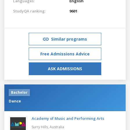
Languages:
English
StudyQA ranking:
9601
Similar programs
Free Admissions Advice
ASK ADMISSIONS
Bachelor
Dance
Academy of Music and Performing Arts
Surry Hills,
Australia