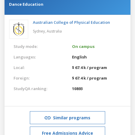
Dance Education
Australian College of Physical Education
Sydney,
Australia
Study mode:
On campus
Languages:
English
Local:
$ 67.4 k / program
Foreign:
$ 67.4 k / program
StudyQA ranking:
10893
Similar programs
Free Admissions Advice