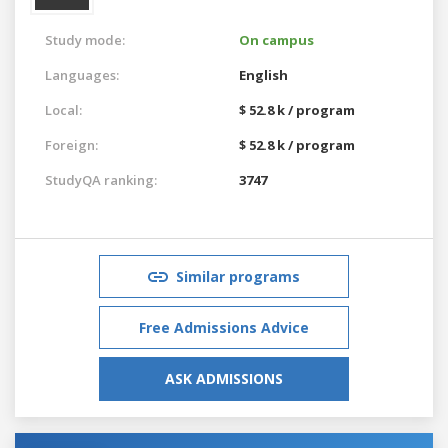
Study mode:
On campus
Languages:
English
Local:
$ 52.8 k / program
Foreign:
$ 52.8 k / program
StudyQA ranking:
3747
Similar programs
Free Admissions Advice
ASK ADMISSIONS