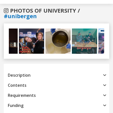
PHOTOS OF UNIVERSITY /
#unibergen
Previous
Next
Description
Contents
Requirements
Funding