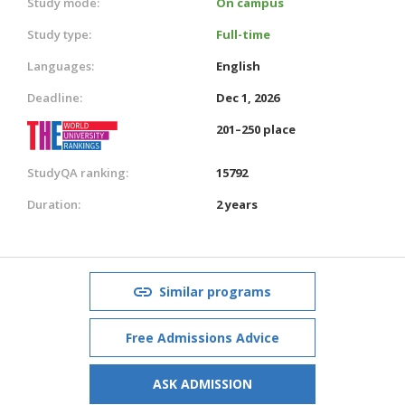
Study mode:
On campus
Study type:
Full-time
Languages:
English
Deadline:
Dec 1, 2026
201–250 place
StudyQA ranking:
15792
Duration:
2 years
Similar programs
Free Admissions Advice
ASK ADMISSION