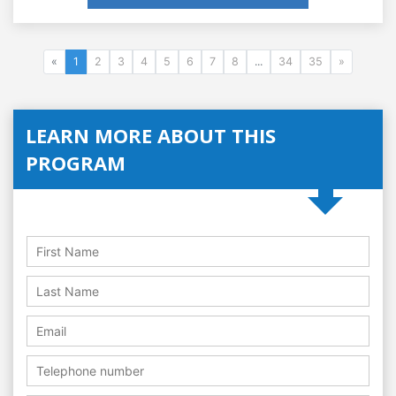
«
1
2
3
4
5
6
7
8
...
34
35
»
LEARN MORE ABOUT THIS
PROGRAM