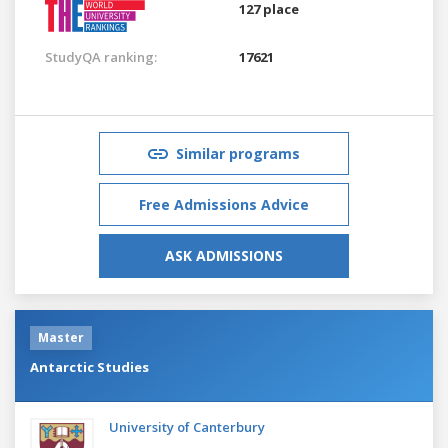
127 place
StudyQA ranking:
17621
Similar programs
Free Admissions Advice
ASK ADMISSIONS
Master
Antarctic Studies
University of Canterbury