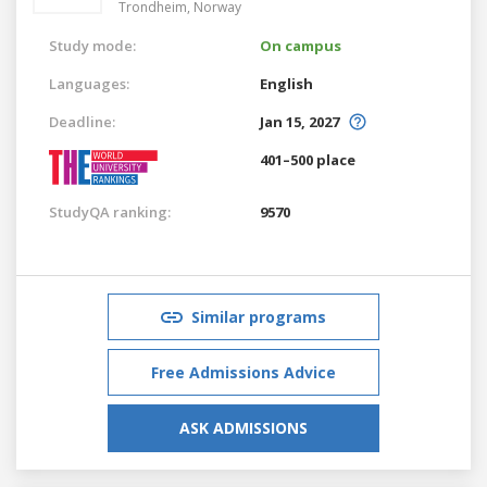
Trondheim,
Norway
Study mode:
On campus
Languages:
English
Deadline:
Jan 15, 2027
401–500 place
StudyQA ranking:
9570
Similar programs
Free Admissions Advice
ASK ADMISSIONS