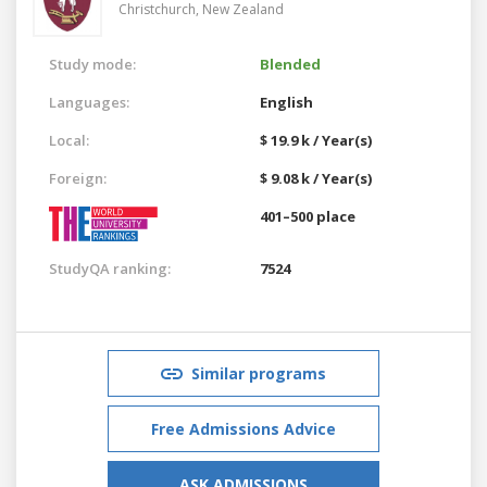
Christchurch,
New Zealand
Study mode:
Blended
Languages:
English
Local:
$ 19.9 k / Year(s)
Foreign:
$ 9.08 k / Year(s)
401–500 place
StudyQA ranking:
7524
Similar programs
Free Admissions Advice
ASK ADMISSIONS