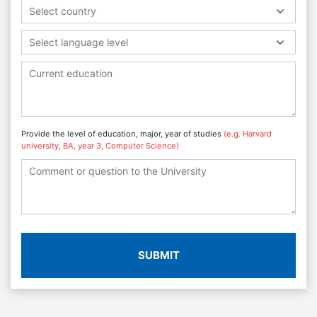
Select country
Select language level
Provide the level of education, major, year of studies
(e.g. Harvard
university, BA, year 3, Computer Science)
SUBMIT