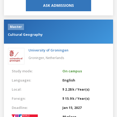
ASK ADMISSIONS
Master
Cultural Geography
University of Groningen
Groningen,
Netherlands
Study mode:
On campus
Languages:
English
Local:
$ 2.28 k / Year(s)
Foreign:
$ 15.9 k / Year(s)
Deadline:
Jan 15, 2027
80 place