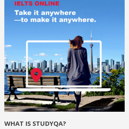
WHAT IS STUDYQA?