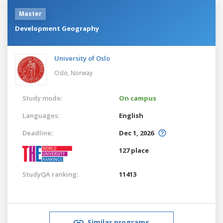
Master
Development Geography
University of Oslo
Oslo,
Norway
Study mode:
On campus
Languages:
English
Deadline:
Dec 1, 2026
127 place
StudyQA ranking:
11413
Similar programs