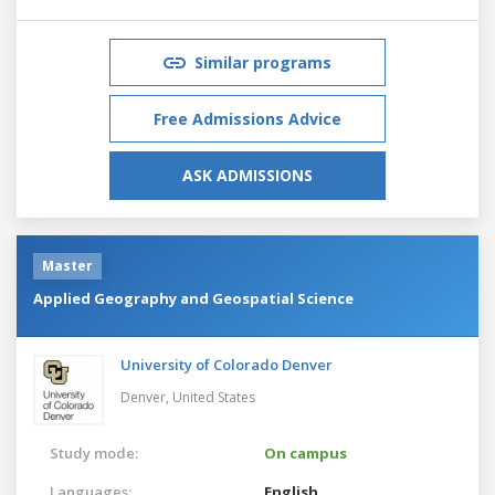
Similar programs
Free Admissions Advice
ASK ADMISSIONS
Master
Applied Geography and Geospatial Science
University of Colorado Denver
Denver,
United States
Study mode:
On campus
Languages:
English