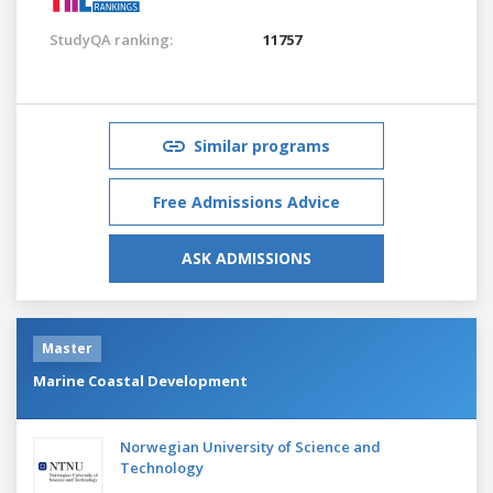
StudyQA ranking:
11757
Similar programs
Free Admissions Advice
ASK ADMISSIONS
Master
Marine Coastal Development
Norwegian University of Science and
Technology