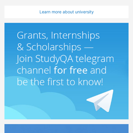
Learn more about university