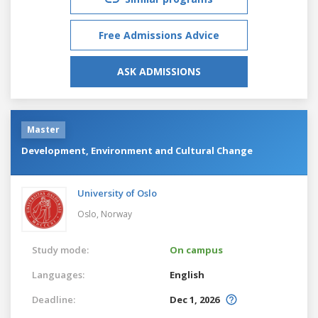
Free Admissions Advice
ASK ADMISSIONS
Master
Development, Environment and Cultural Change
University of Oslo
Oslo,
Norway
Study mode:
On campus
Languages:
English
Deadline:
Dec 1, 2026