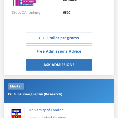
StudyQA ranking:
9300
Similar programs
Free Admissions Advice
ASK ADMISSIONS
Master
Cultural Geography (Research)
University of London
London,
United Kingdom