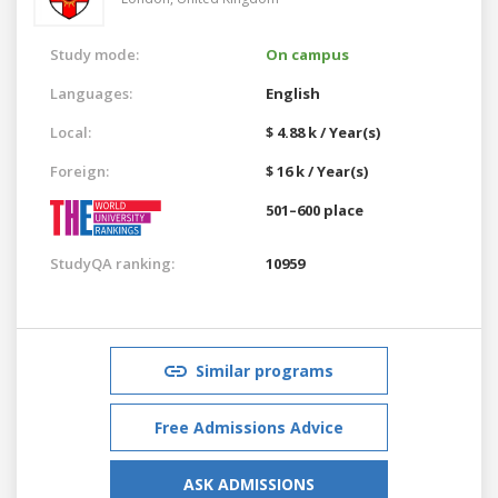
Study mode:
On campus
Languages:
English
Local:
$ 4.88 k / Year(s)
Foreign:
$ 16 k / Year(s)
501–600 place
StudyQA ranking:
10959
Similar programs
Free Admissions Advice
ASK ADMISSIONS