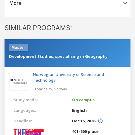
More
SIMILAR PROGRAMS:
Master
Development Studies, specialising in Geography
Norwegian University of Science and
Technology
Trondheim,
Norway
Study mode:
On campus
Languages:
English
Deadline:
Dec 15, 2026
401–500 place