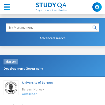
Advanced search
Master
Development Geography
University of Bergen
,
Bergen
Norway
www.uib.no