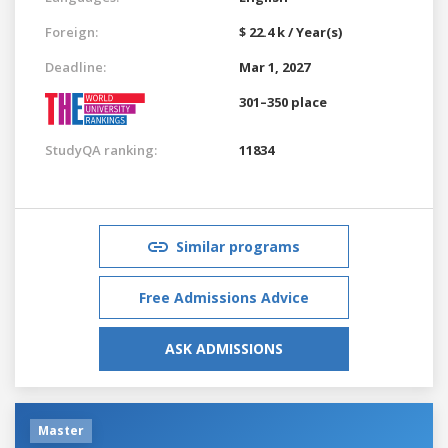
Foreign:
$ 22.4 k / Year(s)
Deadline:
Mar 1, 2027
301–350 place
StudyQA ranking:
11834
Similar programs
Free Admissions Advice
ASK ADMISSIONS
Master