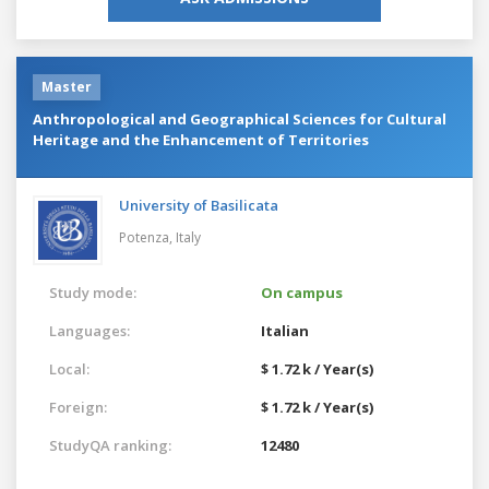
Master
Anthropological and Geographical Sciences for Cultural
Heritage and the Enhancement of Territories
University of Basilicata
Potenza,
Italy
Study mode:
On campus
Languages:
Italian
Local:
$ 1.72 k / Year(s)
Foreign:
$ 1.72 k / Year(s)
StudyQA ranking:
12480