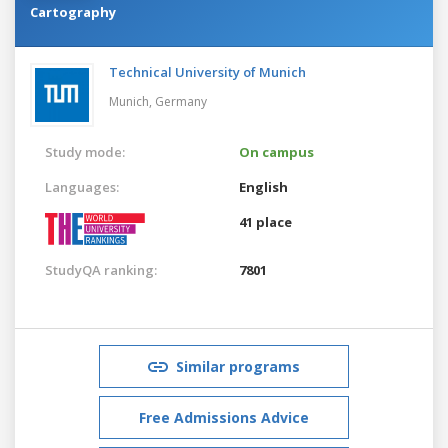
Cartography
Technical University of Munich
Munich,
Germany
Study mode:
On campus
Languages:
English
41 place
StudyQA ranking:
7801
Similar programs
Free Admissions Advice