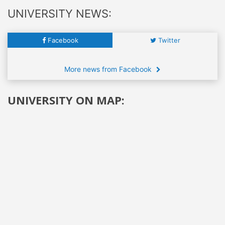
UNIVERSITY NEWS:
Facebook
Twitter
More news from Facebook
UNIVERSITY ON MAP: