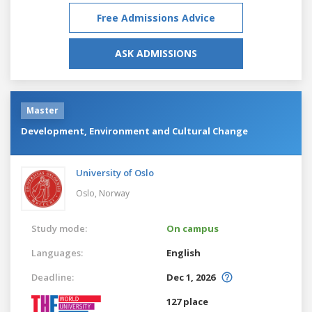
Free Admissions Advice
ASK ADMISSIONS
Master
Development, Environment and Cultural Change
University of Oslo
Oslo,
Norway
Study mode:
On campus
Languages:
English
Deadline:
Dec 1, 2026
127 place