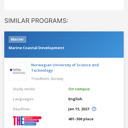
SIMILAR PROGRAMS:
Master
Marine Coastal Development
Norwegian University of Science and
Technology
Trondheim,
Norway
Study mode:
On campus
Languages:
English
Deadline:
Jan 15, 2027
401–500 place