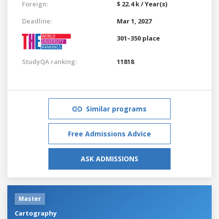
Foreign:
$ 22.4 k / Year(s)
Deadline:
Mar 1, 2027
301–350 place
StudyQA ranking:
11818
Similar programs
Free Admissions Advice
ASK ADMISSIONS
Master
Cartography