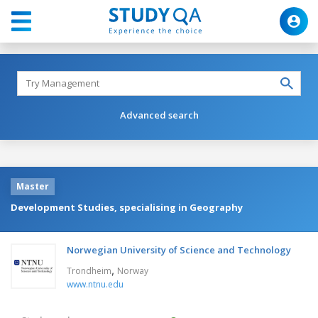
Advanced search
Master
Development Studies, specialising in Geography
Norwegian University of Science and Technology
,
Trondheim
Norway
www.ntnu.edu