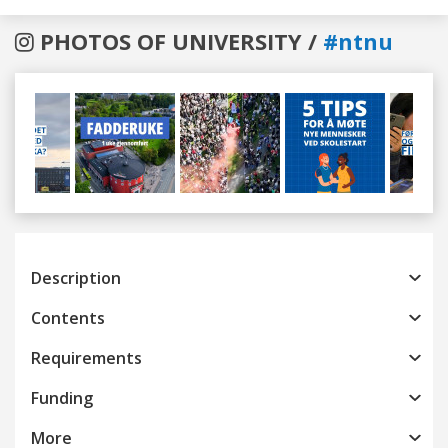
PHOTOS OF UNIVERSITY /
#ntnu
Previous
Next
Description
Contents
Requirements
Funding
More