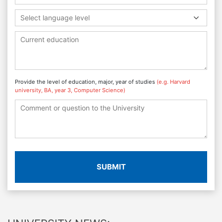
Select language level
Provide the level of education, major, year of studies
(e.g. Harvard
university, BA, year 3, Computer Science)
SUBMIT