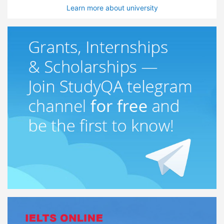
Learn more about university