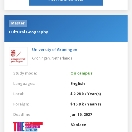
Master
Cultural Geography
University of Groningen
Groningen,
Netherlands
Study mode:
On campus
Languages:
English
Local:
$ 2.28 k / Year(s)
Foreign:
$ 15.9 k / Year(s)
Deadline:
Jan 15, 2027
80 place