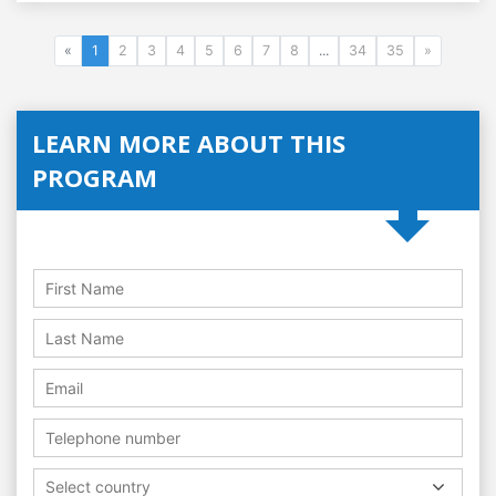
«
1
2
3
4
5
6
7
8
...
34
35
»
LEARN MORE ABOUT THIS
PROGRAM
Select country