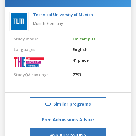
Technical University of Munich
Munich,
Germany
Study mode:
On campus
Languages:
English
41 place
StudyQA ranking:
7793
Similar programs
Free Admissions Advice
ASK ADMISSIONS