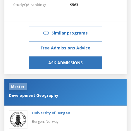
StudyQA ranking:
9563
Similar programs
Free Admissions Advice
ASK ADMISSIONS
Master
Development Geography
University of Bergen
Bergen,
Norway