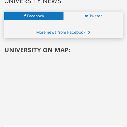
UNIVERSITY NEWS:
Facebook
Twitter
More news from Facebook
UNIVERSITY ON MAP: