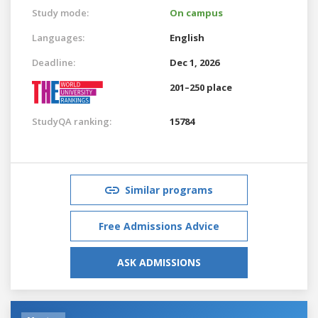
Study mode:
On campus
Languages:
English
Deadline:
Dec 1, 2026
201–250 place
StudyQA ranking:
15784
Similar programs
Free Admissions Advice
ASK ADMISSIONS