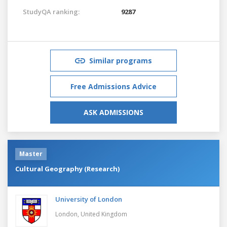
StudyQA ranking:
9287
Similar programs
Free Admissions Advice
ASK ADMISSIONS
Master
Cultural Geography (Research)
University of London
London,
United Kingdom