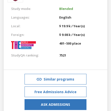
Study mode:
Blended
Languages:
English
Local:
$ 19.9 k / Year(s)
Foreign:
$ 9.08 k / Year(s)
401–500 place
StudyQA ranking:
7521
Similar programs
Free Admissions Advice
ASK ADMISSIONS