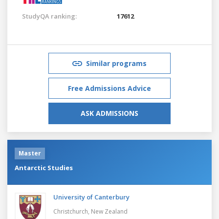
StudyQA ranking:
17612
Similar programs
Free Admissions Advice
ASK ADMISSIONS
Master
Antarctic Studies
University of Canterbury
Christchurch,
New Zealand