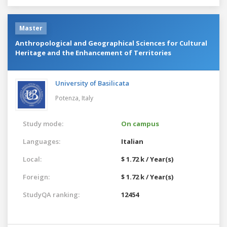
Master
Anthropological and Geographical Sciences for Cultural
Heritage and the Enhancement of Territories
University of Basilicata
Potenza,
Italy
Study mode:
On campus
Languages:
Italian
Local:
$ 1.72 k / Year(s)
Foreign:
$ 1.72 k / Year(s)
StudyQA ranking:
12454