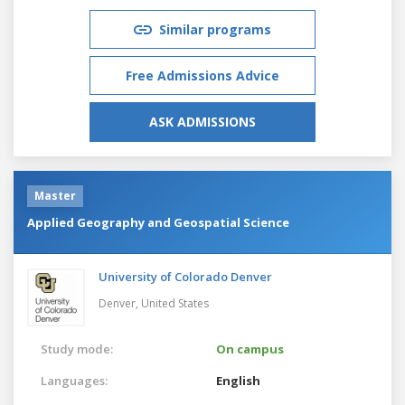
Similar programs
Free Admissions Advice
ASK ADMISSIONS
Master
Applied Geography and Geospatial Science
University of Colorado Denver
Denver,
United States
Study mode:
On campus
Languages:
English