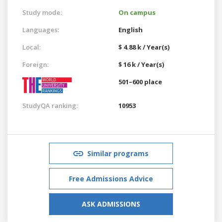
Study mode:
On campus
Languages:
English
Local:
$ 4.88 k / Year(s)
Foreign:
$ 16 k / Year(s)
501–600 place
StudyQA ranking:
10953
Similar programs
Free Admissions Advice
ASK ADMISSIONS