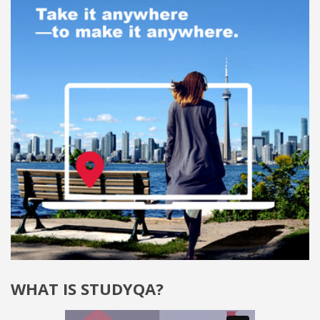
WHAT IS STUDYQA?