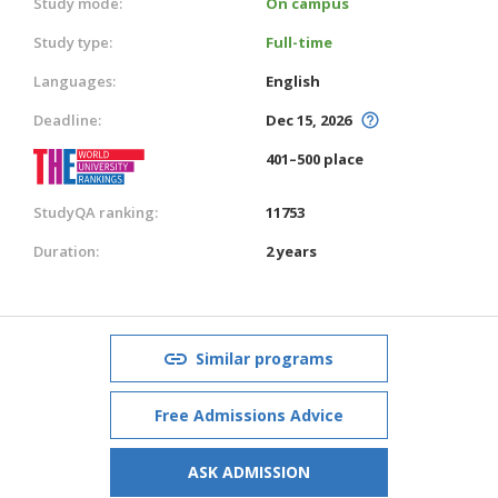
Study mode:
On campus
Study type:
Full-time
Languages:
English
Deadline:
Dec 15, 2026
401–500 place
StudyQA ranking:
11753
Duration:
2 years
Similar programs
Free Admissions Advice
ASK ADMISSION