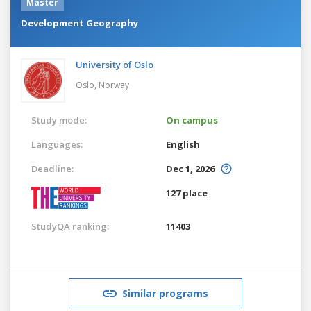
Master
Development Geography
University of Oslo
Oslo,
Norway
Study mode:
On campus
Languages:
English
Deadline:
Dec 1, 2026
127 place
StudyQA ranking:
11403
Similar programs