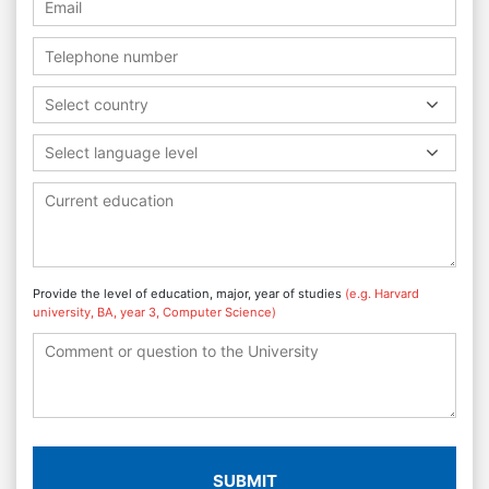
Select country
Select language level
Provide the level of education, major, year of studies
(e.g. Harvard
university, BA, year 3, Computer Science)
SUBMIT