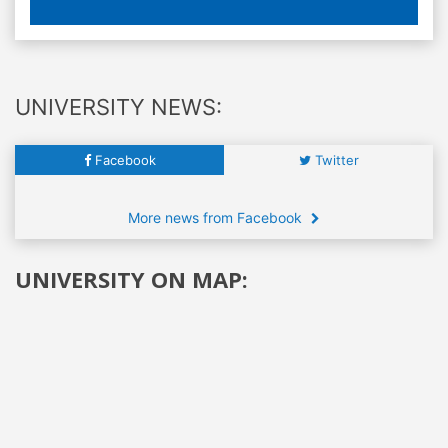
UNIVERSITY NEWS:
Facebook
Twitter
More news from Facebook
UNIVERSITY ON MAP: