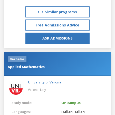
Similar programs
Free Admissions Advice
ASK ADMISSIONS
Bachelor
Applied Mathematics
University of Verona
Verona,
Italy
Study mode:
On campus
Languages:
Italian
Italian