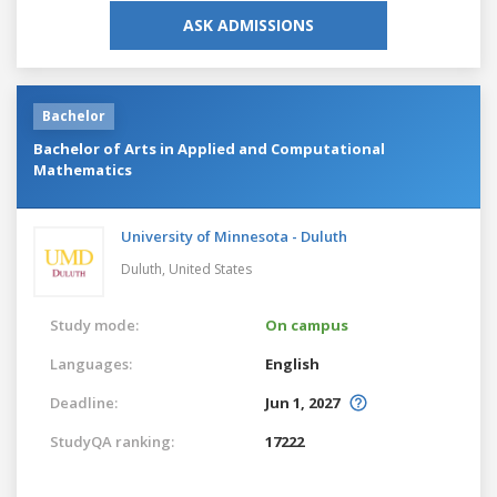
ASK ADMISSIONS
Bachelor
Bachelor of Arts in Applied and Computational
Mathematics
University of Minnesota - Duluth
Duluth,
United States
Study mode:
On campus
Languages:
English
Deadline:
Jun 1, 2027
StudyQA ranking:
17222