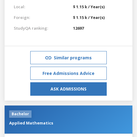
Local:
$ 1.15 k / Year(s)
Foreign:
$ 1.15 k / Year(s)
StudyQA ranking:
12697
Similar programs
Free Admissions Advice
ASK ADMISSIONS
Bachelor
Applied Mathematics