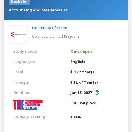
Bachelor
Accounting and Mathematics
University of Essex
Colchester,
United Kingdom
Study mode:
On campus
Languages:
English
Local:
$ 9 k / Year(s)
Foreign:
$ 12 k / Year(s)
Deadline:
Jan 15, 2027
301–350 place
StudyQA ranking:
10886