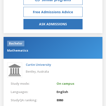
Free Admissions Advice
ASK ADMISSIONS
Bachelor
Mathematics
Curtin University
Bentley,
Australia
Study mode:
On campus
Languages:
English
StudyQA ranking:
8980