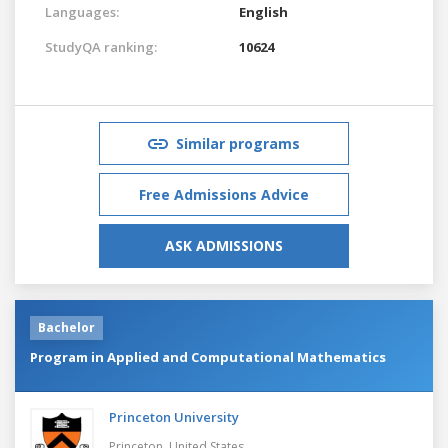
Languages:
English
StudyQA ranking:
10624
Similar programs
Free Admissions Advice
ASK ADMISSIONS
Bachelor
Program in Applied and Computational Mathematics
Princeton University
Princeton,
United States