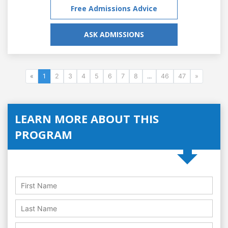
Free Admissions Advice
ASK ADMISSIONS
«
1
2
3
4
5
6
7
8
...
46
47
»
LEARN MORE ABOUT THIS
PROGRAM