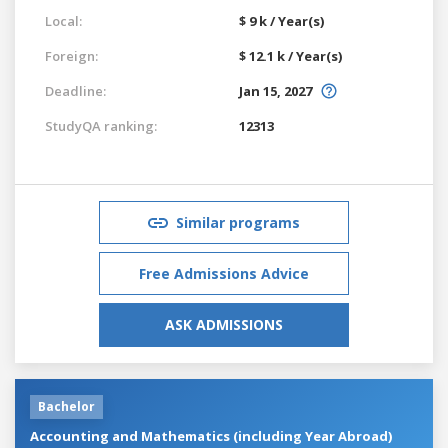
Local:
$ 9 k / Year(s)
Foreign:
$ 12.1 k / Year(s)
Deadline:
Jan 15, 2027
StudyQA ranking:
12313
Similar programs
Free Admissions Advice
ASK ADMISSIONS
Bachelor
Accounting and Mathematics (including Year Abroad)