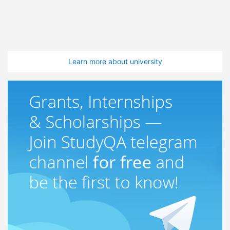
Learn more about university