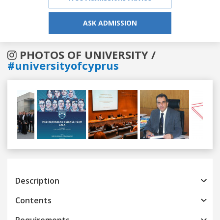
ASK ADMISSION
PHOTOS OF UNIVERSITY /
#universityofcyprus
Previous
Next
Description
Contents
Requirements