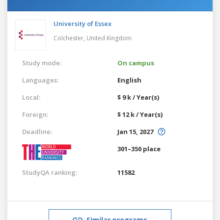
University of Essex
Colchester,
United Kingdom
Study mode:
On campus
Languages:
English
Local:
$ 9 k / Year(s)
Foreign:
$ 12 k / Year(s)
Deadline:
Jan 15, 2027
301–350 place
StudyQA ranking:
11582
Similar programs