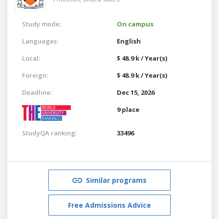
Study mode:
On campus
Languages:
English
Local:
$ 48.9 k / Year(s)
Foreign:
$ 48.9 k / Year(s)
Deadline:
Dec 15, 2026
9 place
StudyQA ranking:
33496
Similar programs
Free Admissions Advice