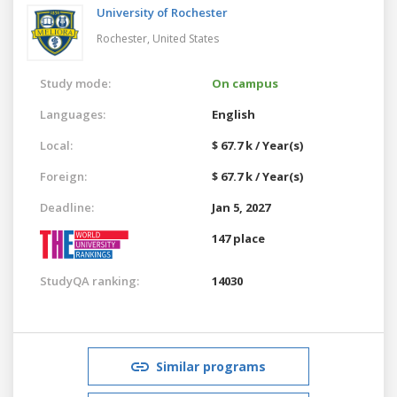
University of Rochester
Rochester,
United States
Study mode:
On campus
Languages:
English
Local:
$ 67.7 k / Year(s)
Foreign:
$ 67.7 k / Year(s)
Deadline:
Jan 5, 2027
147 place
StudyQA ranking:
14030
Similar programs