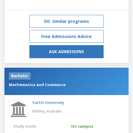
Similar programs
Free Admissions Advice
ASK ADMISSIONS
Bachelor
Mathematics and Commerce
Curtin University
Bentley,
Australia
Study mode:
On campus