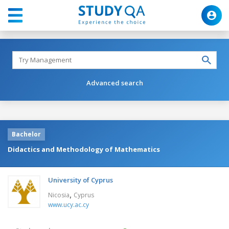
Advanced search
Bachelor
Didactics and Methodology of Mathematics
University of Cyprus
,
Nicosia
Cyprus
www.ucy.ac.cy