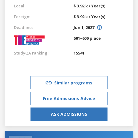
Local:
$ 3.92 k / Year(s)
Foreign:
$ 3.92 k / Year(s)
Deadline:
Jun 1, 2027
501–600 place
StudyQA ranking:
15541
Similar programs
Free Admissions Advice
ASK ADMISSIONS