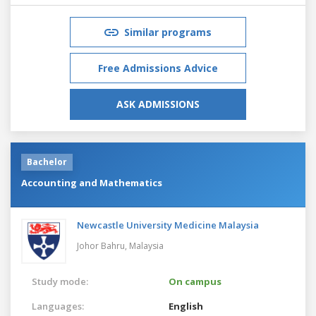
Similar programs
Free Admissions Advice
ASK ADMISSIONS
Bachelor
Accounting and Mathematics
Newcastle University Medicine Malaysia
Johor Bahru,
Malaysia
Study mode:
On campus
Languages:
English