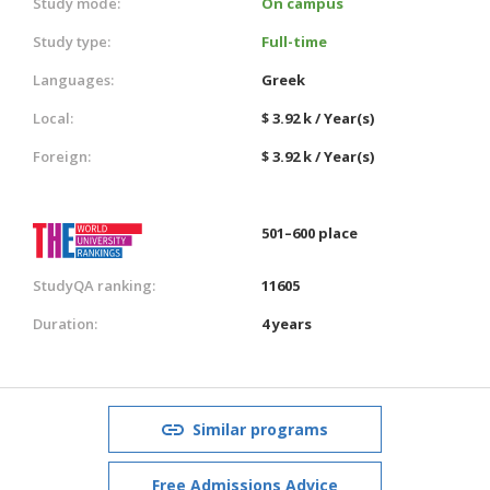
Study mode:
On campus
Study type:
Full-time
Languages:
Greek
Local:
$ 3.92 k / Year(s)
Foreign:
$ 3.92 k / Year(s)
501–600 place
StudyQA ranking:
11605
Duration:
4 years
Similar programs
Free Admissions Advice