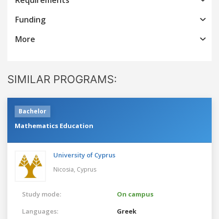
Funding
More
SIMILAR PROGRAMS:
Bachelor
Mathematics Education
University of Cyprus
Nicosia,
Cyprus
Study mode:
On campus
Languages:
Greek