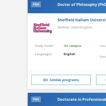
Doctor of Philosophy (Ph
PhD
Sheffield Hallam Universi
Sheffield,
United Kingdom
Study mode:
On campus
Loca
Languages:
English
For
Similar programs
Doctorate in Professional
PhD