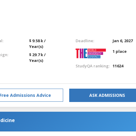
l:
$ 9.58 k /
Deadline:
Jan 6, 2027
Year(s)
1 place
eign:
$ 29.7 k /
Year(s)
StudyQA ranking:
11624
Free Admissions Advice
ASK ADMISSIONS
dicine