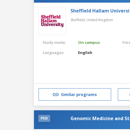
Sheffield Hallam Universi
Sheffield,
United Kingdom
Study mode:
On campus
For
Languages:
English
Similar programs
Genomic Medicine and Sta
PhD