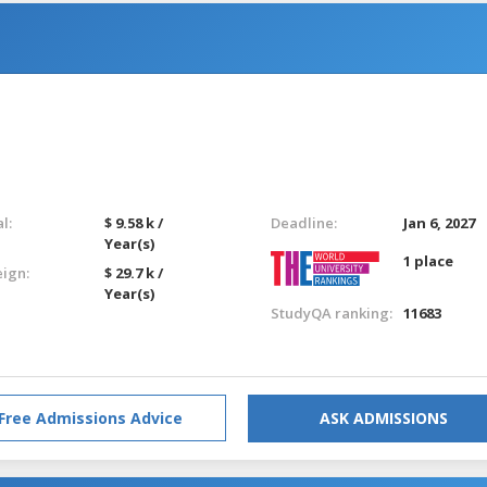
l:
$ 9.58 k /
Deadline:
Jan 6, 2027
Year(s)
1 place
eign:
$ 29.7 k /
Year(s)
StudyQA ranking:
11683
Free Admissions Advice
ASK ADMISSIONS