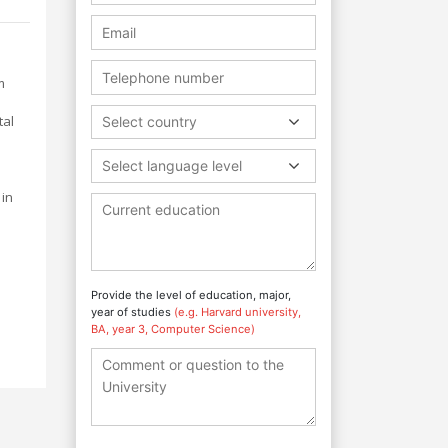
m
tal
Select country
Select language level
 in
Provide the level of education, major,
year of studies
(e.g. Harvard university,
BA, year 3, Computer Science)