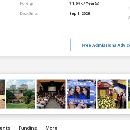
Foreign:
$ 1.64 k / Year(s)
S
Deadline:
Sep 1, 2026
D
Free Admissions Advic
ents
Funding
More