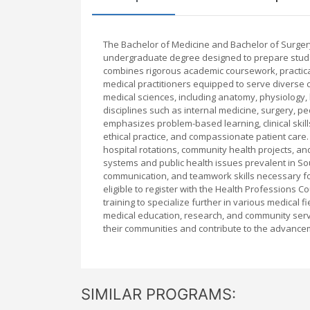
The Bachelor of Medicine and Bachelor of Surgery
undergraduate degree designed to prepare stude
combines rigorous academic coursework, practical
medical practitioners equipped to serve diverse 
medical sciences, including anatomy, physiology, 
disciplines such as internal medicine, surgery, p
emphasizes problem-based learning, clinical skill
ethical practice, and compassionate patient care. 
hospital rotations, community health projects, an
systems and public health issues prevalent in So
communication, and teamwork skills necessary fo
eligible to register with the Health Professions 
training to specialize further in various medical 
medical education, research, and community serv
their communities and contribute to the advancem
SIMILAR PROGRAMS: