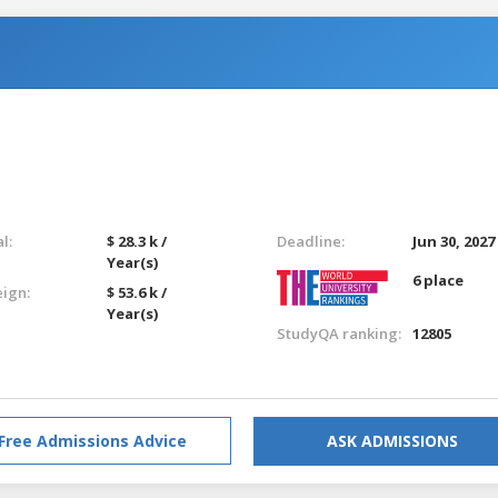
l:
$ 28.3 k /
Deadline:
Jun 30, 2027
Year(s)
6 place
eign:
$ 53.6 k /
Year(s)
StudyQA ranking:
12805
Free Admissions Advice
ASK ADMISSIONS