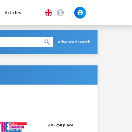
Articles
Advanced search
201–250 place