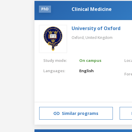
Clinical Medicine
PhD
University of Oxford
Oxford,
United Kingdom
Study mode:
On campus
Loca
Languages:
English
For
Similar programs