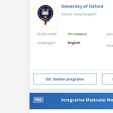
University of Oxford
Oxford,
United Kingdom
Study mode:
On campus
Loca
Languages:
English
For
Similar programs
Integrative Molecular Me
PhD