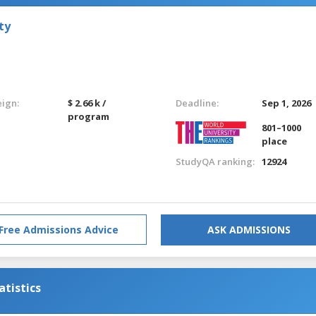
ty
eign:
$ 2.66 k /
Deadline:
Sep 1, 2026
program
801–1000
place
StudyQA ranking:
12924
Free Admissions Advice
ASK ADMISSIONS
tistics