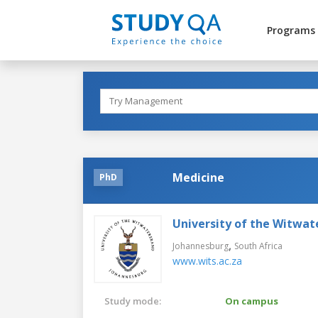
Programs
Medicine
PhD
University of the Witwat
,
Johannesburg
South Africa
www.wits.ac.za
Study mode:
On campus