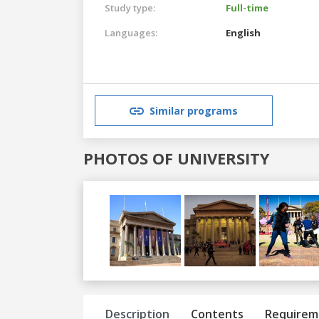
Study type:
Full-time
Languages:
English
Similar programs
PHOTOS OF UNIVERSITY
Previous
Next
Description
Contents
Requirem