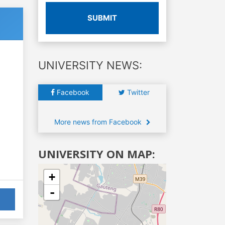
SUBMIT
UNIVERSITY NEWS:
Facebook
Twitter
More news from Facebook
UNIVERSITY ON MAP:
+
-