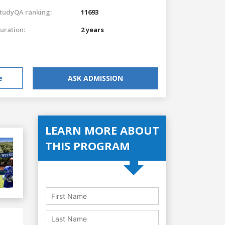
tudyQA ranking:
11693
uration:
2 years
e
ASK ADMISSION
LEARN MORE ABOUT
THIS PROGRAM