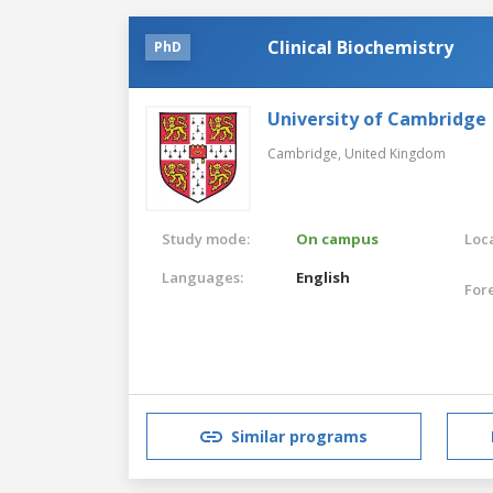
Clinical Biochemistry
PhD
University of Cambridge
Cambridge,
United Kingdom
Study mode:
On campus
Loca
Languages:
English
For
Similar programs