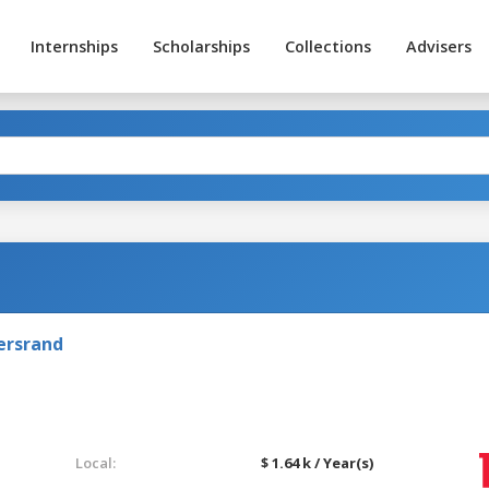
Internships
Scholarships
Collections
Advisers
ersrand
Local:
$ 1.64 k / Year(s)