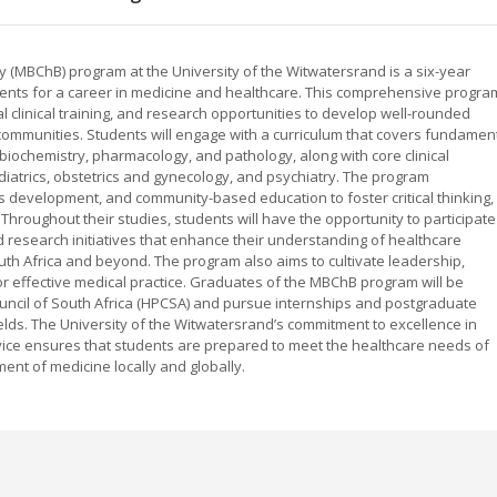
 (MBChB) program at the University of the Witwatersrand is a six-year
nts for a career in medicine and healthcare. This comprehensive progra
 clinical training, and research opportunities to develop well-rounded
communities. Students will engage with a curriculum that covers fundamen
biochemistry, pharmacology, and pathology, along with core clinical
ediatrics, obstetrics and gynecology, and psychiatry. The program
s development, and community-based education to foster critical thinking,
Throughout their studies, students will have the opportunity to participate
d research initiatives that enhance their understanding of healthcare
uth Africa and beyond. The program also aims to cultivate leadership,
r effective medical practice. Graduates of the MBChB program will be
Council of South Africa (HPCSA) and pursue internships and postgraduate
fields. The University of the Witwatersrand’s commitment to excellence in
ice ensures that students are prepared to meet the healthcare needs of
ent of medicine locally and globally.