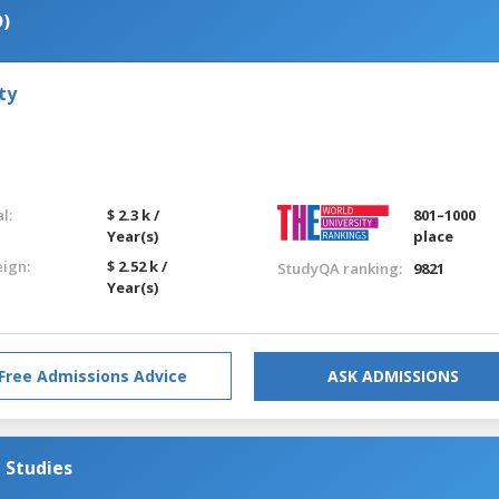
D)
ty
l:
$ 2.3 k /
801–1000
Year(s)
place
eign:
$ 2.52 k /
StudyQA ranking:
9821
Year(s)
Free Admissions Advice
ASK ADMISSIONS
 Studies