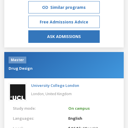
Similar programs
Free Admissions Advice
ASK ADMISSIONS
Master
Drug Design
University College London
London,
United Kingdom
Study mode:
On campus
Languages:
English