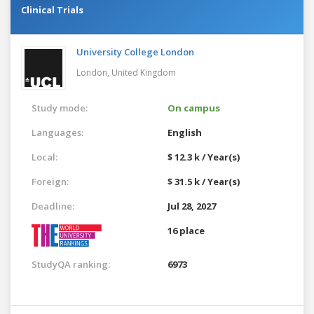
Clinical Trials
University College London
London,
United Kingdom
Study mode:
On campus
Languages:
English
Local:
$ 12.3 k / Year(s)
Foreign:
$ 31.5 k / Year(s)
Deadline:
Jul 28, 2027
16 place
StudyQA ranking:
6973