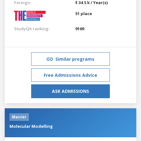
Foreign:
$ 34.5 k / Year(s)
51 place
StudyQA ranking:
9169
Similar programs
Free Admissions Advice
ASK ADMISSIONS
Master
Molecular Modelling