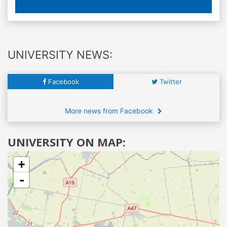
UNIVERSITY NEWS:
Facebook
Twitter
More news from Facebook
UNIVERSITY ON MAP:
+
-