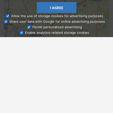
I AGREE
Allow the use of storage cookies for advertising purposes
Share user data with Google for online advertising purposes
Ask Admissions
Permit personalized advertising
Enable analytics-related storage cookies