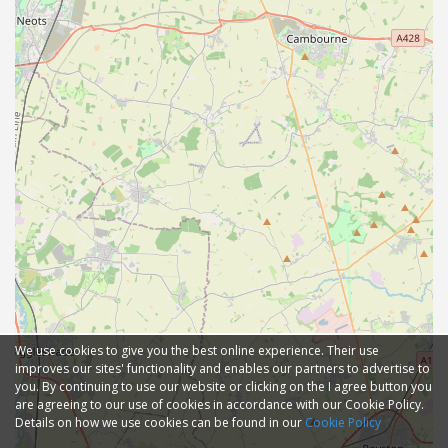
We use cookies to give you the best online experience. Their use
improves our sites' functionality and enables our partners to advertise to
you. By continuing to use our website or clicking on the I agree button you
are agreeing to our use of cookies in accordance with our Cookie Policy.
Details on how we use cookies can be found in our
Cookie Policy