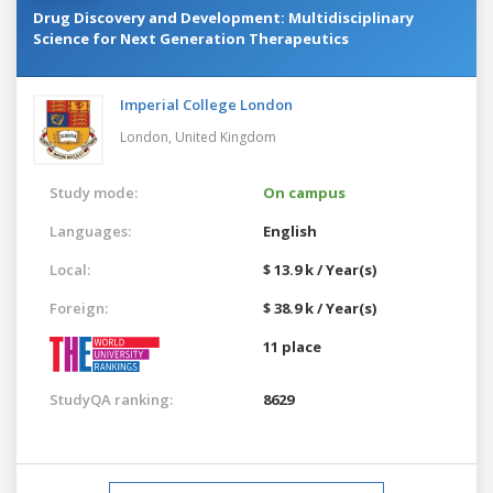
Drug Discovery and Development: Multidisciplinary
Science for Next Generation Therapeutics
Imperial College London
London,
United Kingdom
Study mode:
On campus
Languages:
English
Local:
$ 13.9 k / Year(s)
Foreign:
$ 38.9 k / Year(s)
11 place
StudyQA ranking:
8629