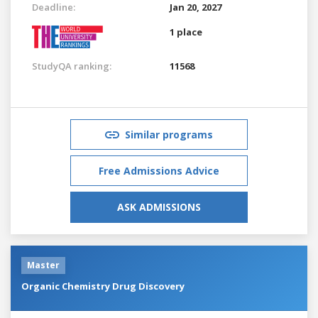
Deadline:
Jan 20, 2027
1 place
StudyQA ranking:
11568
Similar programs
Free Admissions Advice
ASK ADMISSIONS
Master
Organic Chemistry Drug Discovery