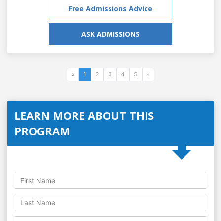
Free Admissions Advice
ASK ADMISSIONS
«
1
2
3
4
5
»
LEARN MORE ABOUT THIS
PROGRAM