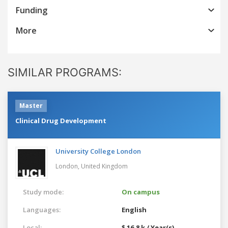
Funding
More
SIMILAR PROGRAMS:
Master
Clinical Drug Development
University College London
London,
United Kingdom
Study mode:
On campus
Languages:
English
Local:
$ 16.8 k / Year(s)