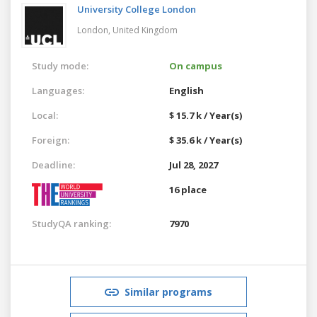
University College London
London,
United Kingdom
Study mode:
On campus
Languages:
English
Local:
$ 15.7 k / Year(s)
Foreign:
$ 35.6 k / Year(s)
Deadline:
Jul 28, 2027
16 place
StudyQA ranking:
7970
Similar programs