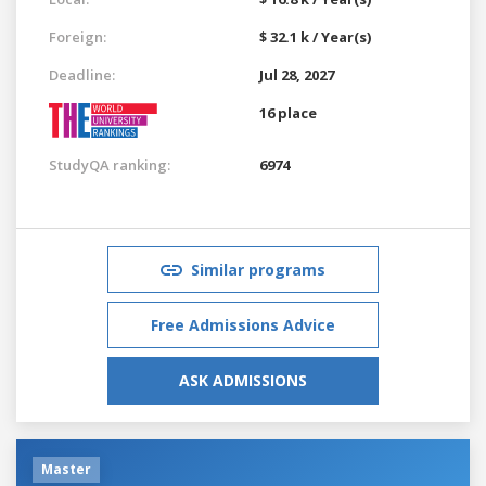
Foreign:
$ 32.1 k / Year(s)
Deadline:
Jul 28, 2027
16 place
StudyQA ranking:
6974
Similar programs
Free Admissions Advice
ASK ADMISSIONS
Master