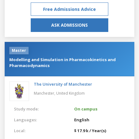
Free Admissions Advice
ASK ADMISSIONS
Master
Modelling and Simulation in Pharmacokinetics and
Pharmacodynamics
The University of Manchester
Manchester,
United Kingdom
Study mode:
On campus
Languages:
English
Local:
$ 17.9 k / Year(s)