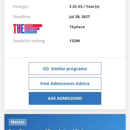
Foreign:
$ 33.4 k / Year(s)
Deadline:
Jul 28, 2027
16 place
StudyQA ranking:
15294
Similar programs
Free Admissions Advice
ASK ADMISSIONS
Master