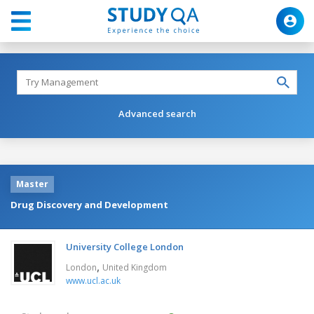
Advanced search
Master
Drug Discovery and Development
University College London
,
London
United Kingdom
www.ucl.ac.uk