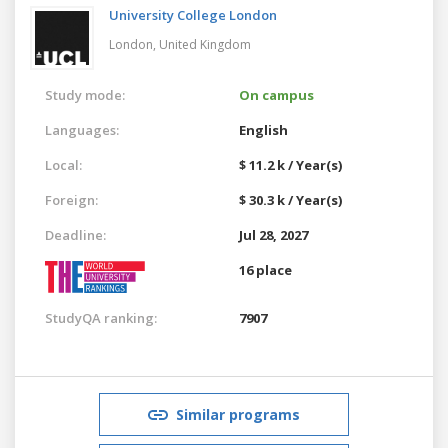
University College London
London,
United Kingdom
Study mode:
On campus
Languages:
English
Local:
$ 11.2 k / Year(s)
Foreign:
$ 30.3 k / Year(s)
Deadline:
Jul 28, 2027
16 place
StudyQA ranking:
7907
Similar programs