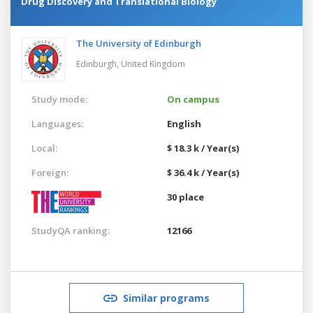
Drug Discovery and Translational Biology
The University of Edinburgh
Edinburgh,
United Kingdom
Study mode:
On campus
Languages:
English
Local:
$ 18.3 k / Year(s)
Foreign:
$ 36.4 k / Year(s)
30 place
StudyQA ranking:
12166
Similar programs