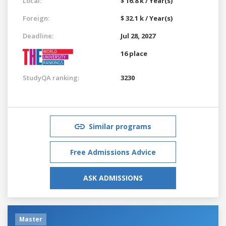
Local:
$ 16.8 k / Year(s)
Foreign:
$ 32.1 k / Year(s)
Deadline:
Jul 28, 2027
16 place
StudyQA ranking:
3230
Similar programs
Free Admissions Advice
ASK ADMISSIONS
Master