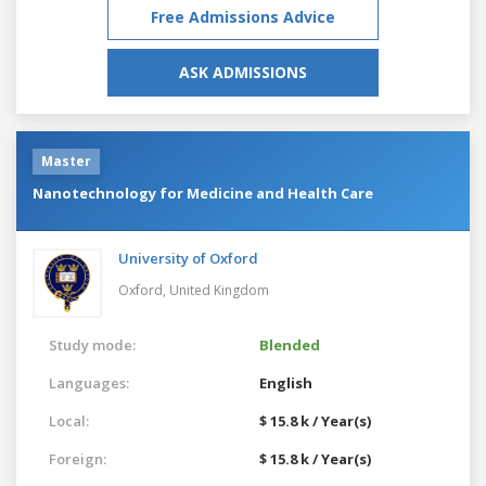
Free Admissions Advice
ASK ADMISSIONS
Master
Nanotechnology for Medicine and Health Care
University of Oxford
Oxford,
United Kingdom
Study mode:
Blended
Languages:
English
Local:
$ 15.8 k / Year(s)
Foreign:
$ 15.8 k / Year(s)