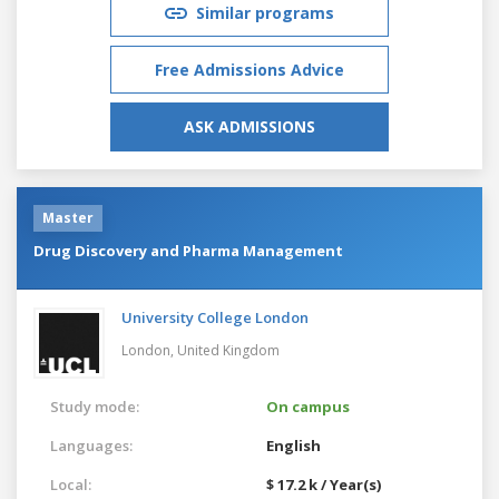
Similar programs
Free Admissions Advice
ASK ADMISSIONS
Master
Drug Discovery and Pharma Management
University College London
London,
United Kingdom
Study mode:
On campus
Languages:
English
Local:
$ 17.2 k / Year(s)