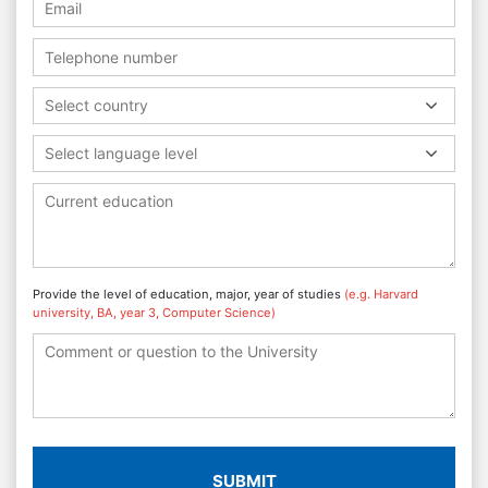
Select country
Select language level
Provide the level of education, major, year of studies
(e.g. Harvard
university, BA, year 3, Computer Science)
SUBMIT