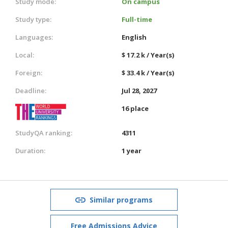
Study mode:
On campus
Study type:
Full-time
Languages:
English
Local:
$ 17.2 k / Year(s)
Foreign:
$ 33.4 k / Year(s)
Deadline:
Jul 28, 2027
16 place
StudyQA ranking:
4311
Duration:
1 year
Similar programs
Free Admissions Advice