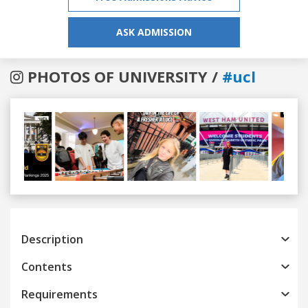
ASK ADMISSION
PHOTOS OF UNIVERSITY /
#ucl
Previous
Next
Description
Contents
Requirements