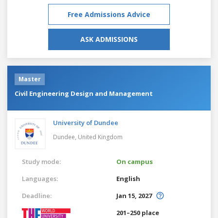
Free Admissions Advice
ASK ADMISSIONS
Master
Civil Engineering Design and Management
University of Dundee
Dundee,
United Kingdom
Study mode:
On campus
Languages:
English
Deadline:
Jan 15, 2027
201–250 place