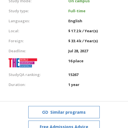
Study mode:
On campus
Study type:
Full-time
Languages:
English
Local:
$ 17.2 k / Year(s)
Foreign:
$ 33.4 k / Year(s)
Deadline:
Jul 28, 2027
16 place
StudyQA ranking:
15267
Duration:
1 year
Similar programs
Free Admissions Advice