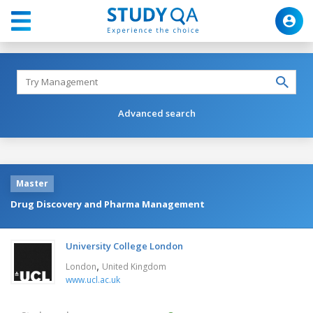
Advanced search
Master
Drug Discovery and Pharma Management
University College London
,
London
United Kingdom
www.ucl.ac.uk