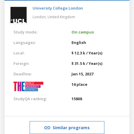
University College London
London,
United Kingdom
Study mode:
On campus
Languages:
English
Local:
$ 12.3 k / Year(s)
Foreign:
$ 31.5 k / Year(s)
Deadline:
Jan 15, 2027
16 place
StudyQA ranking:
15808
Similar programs