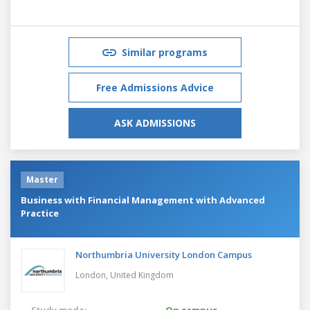
Similar programs
Free Admissions Advice
ASK ADMISSIONS
Master
Business with Financial Management with Advanced
Practice
Northumbria University London Campus
London,
United Kingdom
Study mode:
On campus