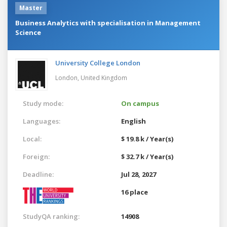
Master
Business Analytics with specialisation in Management
Science
University College London
London,
United Kingdom
Study mode:
On campus
Languages:
English
Local:
$ 19.8 k / Year(s)
Foreign:
$ 32.7 k / Year(s)
Deadline:
Jul 28, 2027
16 place
StudyQA ranking:
14908