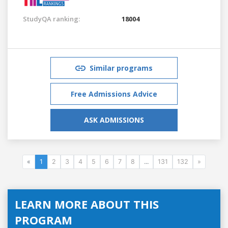
StudyQA ranking:
18004
Similar programs
Free Admissions Advice
ASK ADMISSIONS
«
1
2
3
4
5
6
7
8
...
131
132
»
LEARN MORE ABOUT THIS
PROGRAM