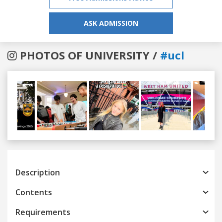
ASK ADMISSION
PHOTOS OF UNIVERSITY /
#ucl
Previous
Next
Description
Contents
Requirements