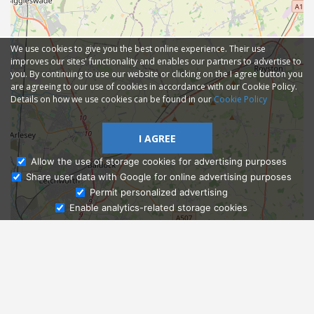
We use cookies to give you the best online experience. Their use
improves our sites' functionality and enables our partners to advertise to
you. By continuing to use our website or clicking on the I agree button you
are agreeing to our use of cookies in accordance with our Cookie Policy.
Details on how we use cookies can be found in our
Cookie Policy
I AGREE
Allow the use of storage cookies for advertising purposes
Share user data with Google for online advertising purposes
Ask Admissions
Permit personalized advertising
Enable analytics-related storage cookies