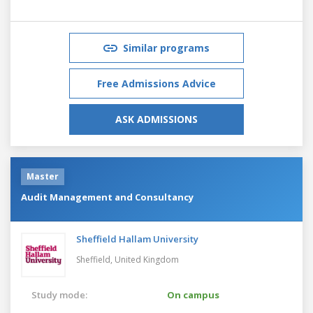
Similar programs
Free Admissions Advice
ASK ADMISSIONS
Master
Audit Management and Consultancy
Sheffield Hallam University
Sheffield,
United Kingdom
Study mode:
On campus