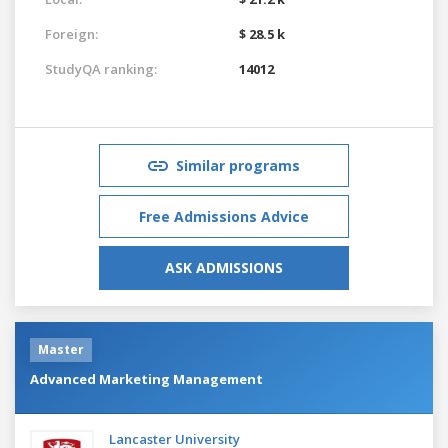
Foreign:
$ 28.5 k
StudyQA ranking:
14012
Similar programs
Free Admissions Advice
ASK ADMISSIONS
Master
Advanced Marketing Management
Lancaster University