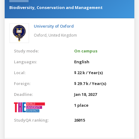
Biodiversity, Conservation and Management
University of Oxford
Oxford,
United Kingdom
Study mode:
On campus
Languages:
English
Local:
$ 22 k / Year(s)
Foreign:
$ 29.7 k / Year(s)
Deadline:
Jan 18, 2027
1 place
StudyQA ranking:
26015