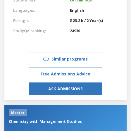
Languages:
English
Foreign:
$ 23.2 k / 2 Year(s)
StudyQA ranking:
24930
Similar programs
Free Admissions Advice
ASK ADMISSIONS
Master
Chemistry with Management Studies