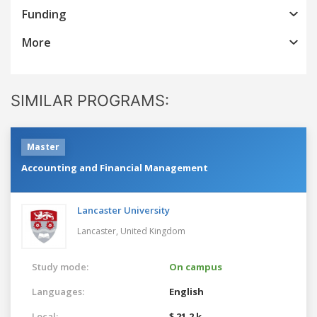
Funding
More
SIMILAR PROGRAMS:
Master
Accounting and Financial Management
Lancaster University
Lancaster,
United Kingdom
Study mode:
On campus
Languages:
English
Local:
$ 21.2 k