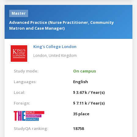
Master
Advanced Practice (Nurse Practitioner, Community
Matron and Case Manager)
King's College London
London,
United Kingdom
Study mode:
On campus
Languages:
English
Local:
$ 3.67 k / Year(s)
Foreign:
$ 7.11 k / Year(s)
35 place
StudyQA ranking:
18758