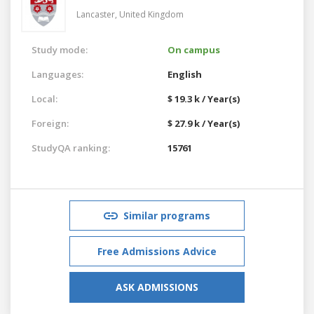
Lancaster,
United Kingdom
Study mode:
On campus
Languages:
English
Local:
$ 19.3 k / Year(s)
Foreign:
$ 27.9 k / Year(s)
StudyQA ranking:
15761
Similar programs
Free Admissions Advice
ASK ADMISSIONS