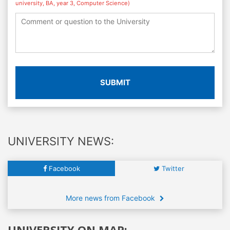
university, BA, year 3, Computer Science)
SUBMIT
UNIVERSITY NEWS:
Facebook
Twitter
More news from Facebook
UNIVERSITY ON MAP: