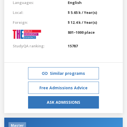
Languages:
English
Local:
$ 5.65 k / Year(s)
Foreign:
$ 12.4 k / Year(s)
801–1000 place
StudyQA ranking:
15787
Similar programs
Free Admissions Advice
ASK ADMISSIONS
Master