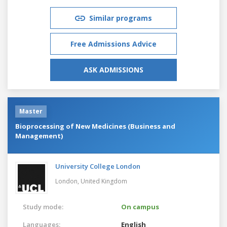
Similar programs
Free Admissions Advice
ASK ADMISSIONS
Master
Bioprocessing of New Medicines (Business and
Management)
University College London
London,
United Kingdom
Study mode:
On campus
Languages:
English