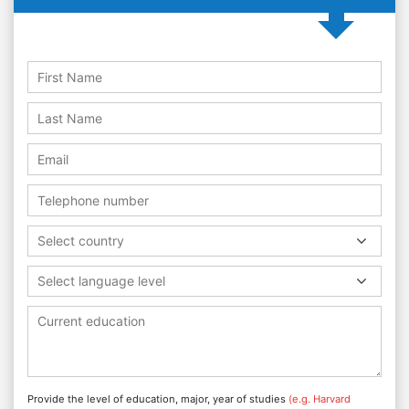
Select country
Select language level
Provide the level of education, major, year of studies
(e.g. Harvard