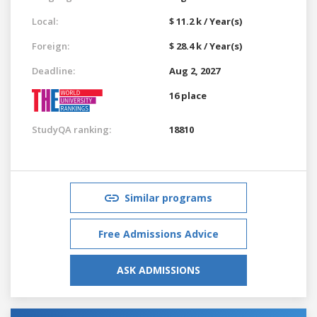
Local:
$ 11.2 k / Year(s)
Foreign:
$ 28.4 k / Year(s)
Deadline:
Aug 2, 2027
16 place
StudyQA ranking:
18810
Similar programs
Free Admissions Advice
ASK ADMISSIONS