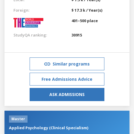
Foreign:
$ 17.3 k / Year(s)
401–500 place
StudyQA ranking:
30915
Similar programs
Free Admissions Advice
ASK ADMISSIONS
Master
Applied Psychology (Clinical Specialism)