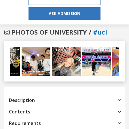
ASK ADMISSION
PHOTOS OF UNIVERSITY /
#ucl
Previous
Next
Description
Contents
Requirements