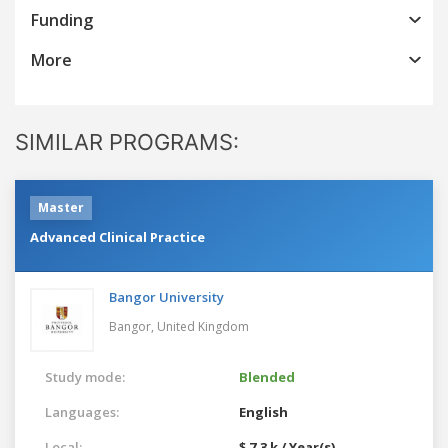
Funding
More
SIMILAR PROGRAMS:
Master
Advanced Clinical Practice
Bangor University
Bangor,
United Kingdom
Study mode:
Blended
Languages:
English
Local:
$ 7.3 k / Year(s)