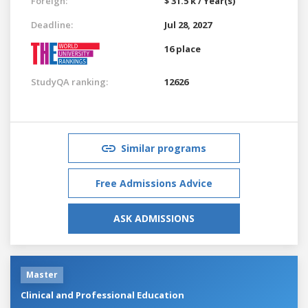
Foreign:
$ 31.5 k / Year(s)
Deadline:
Jul 28, 2027
16 place
StudyQA ranking:
12626
Similar programs
Free Admissions Advice
ASK ADMISSIONS
Master
Clinical and Professional Education