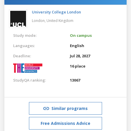
University College London
London,
United Kingdom
Study mode:
On campus
Languages:
English
Deadline:
Jul 28, 2027
16 place
StudyQA ranking:
13067
Similar programs
Free Admissions Advice