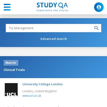
Advanced search
Master
Clinical Trials
University College London
,
London
United Kingdom
www.ucl.ac.uk