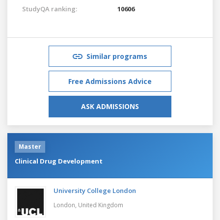
StudyQA ranking:
10606
Similar programs
Free Admissions Advice
ASK ADMISSIONS
Master
Clinical Drug Development
University College London
London,
United Kingdom