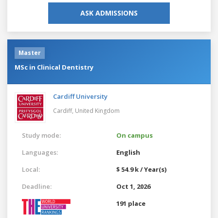
ASK ADMISSIONS
Master
MSc in Clinical Dentistry
Cardiff University
Cardiff,
United Kingdom
Study mode:
On campus
Languages:
English
Local:
$ 54.9 k / Year(s)
Deadline:
Oct 1, 2026
191 place