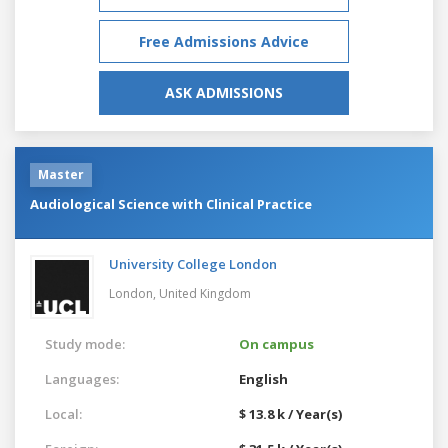
Free Admissions Advice
ASK ADMISSIONS
Master
Audiological Science with Clinical Practice
University College London
London,
United Kingdom
Study mode:
On campus
Languages:
English
Local:
$ 13.8 k / Year(s)