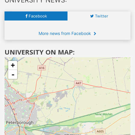
Facebook
Twitter
More news from Facebook
UNIVERSITY ON MAP:
+
-