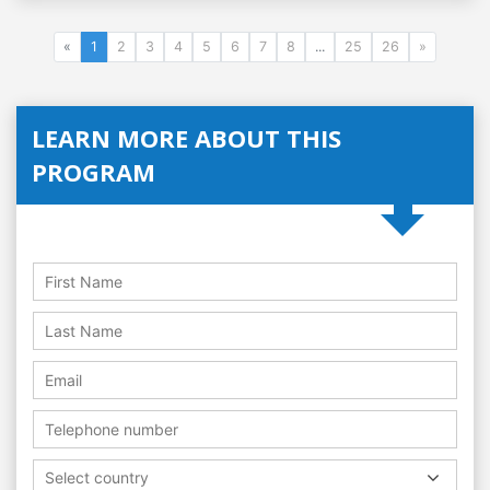
«
1
2
3
4
5
6
7
8
...
25
26
»
LEARN MORE ABOUT THIS
PROGRAM
Select country