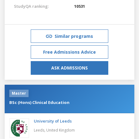
StudyQA ranking:
10531
Similar programs
Free Admissions Advice
ASK ADMISSIONS
Master
BSc (Hons) Clinical Education
University of Leeds
Leeds,
United Kingdom