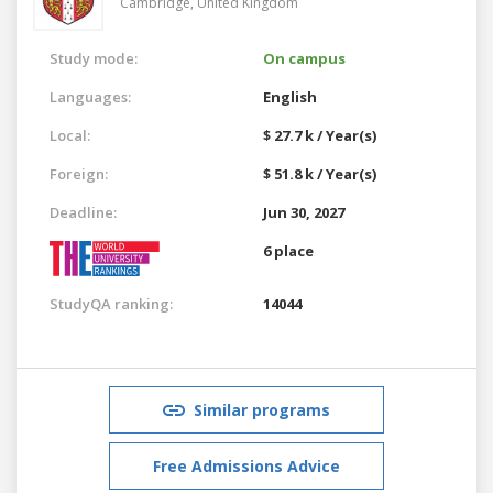
Cambridge,
United Kingdom
Study mode:
On campus
Languages:
English
Local:
$ 27.7 k / Year(s)
Foreign:
$ 51.8 k / Year(s)
Deadline:
Jun 30, 2027
6 place
StudyQA ranking:
14044
Similar programs
Free Admissions Advice