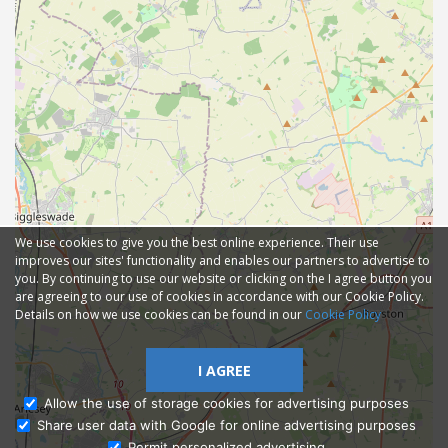
We use cookies to give you the best online experience. Their use
improves our sites' functionality and enables our partners to advertise to
you. By continuing to use our website or clicking on the I agree button you
are agreeing to our use of cookies in accordance with our Cookie Policy.
Details on how we use cookies can be found in our
Cookie Policy
I AGREE
Allow the use of storage cookies for advertising purposes
Share user data with Google for online advertising purposes
Ask Admissions
Permit personalized advertising