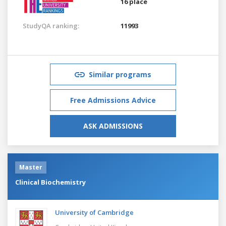
16 place
StudyQA ranking:
11993
Similar programs
Free Admissions Advice
ASK ADMISSIONS
Master
Clinical Biochemistry
University of Cambridge