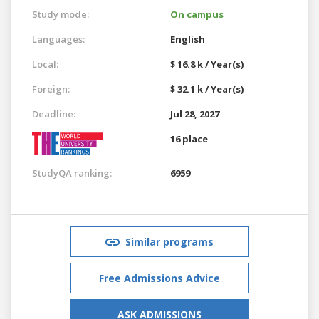
Study mode:
On campus
Languages:
English
Local:
$ 16.8 k / Year(s)
Foreign:
$ 32.1 k / Year(s)
Deadline:
Jul 28, 2027
16 place
StudyQA ranking:
6959
Similar programs
Free Admissions Advice
ASK ADMISSIONS