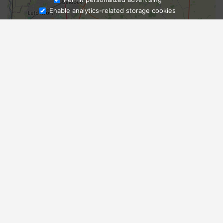
Enable analytics-related storage cookies