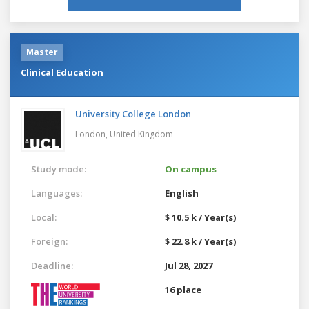
Master
Clinical Education
University College London
London,
United Kingdom
Study mode:
On campus
Languages:
English
Local:
$ 10.5 k / Year(s)
Foreign:
$ 22.8 k / Year(s)
Deadline:
Jul 28, 2027
16 place