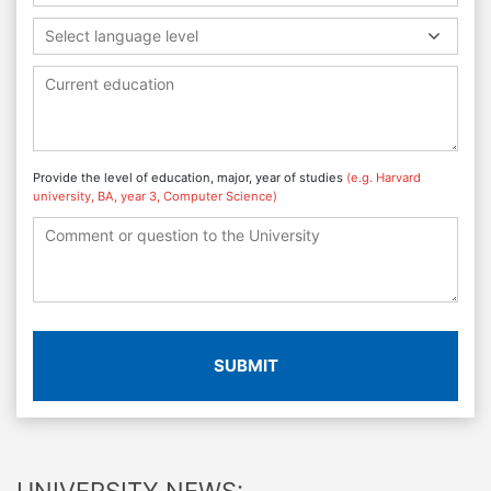
Select language level
Provide the level of education, major, year of studies
(e.g. Harvard
university, BA, year 3, Computer Science)
SUBMIT
UNIVERSITY NEWS: