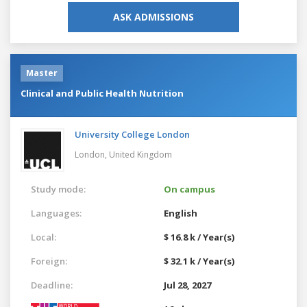
ASK ADMISSIONS
Master
Clinical and Public Health Nutrition
University College London
London,
United Kingdom
Study mode:
On campus
Languages:
English
Local:
$ 16.8 k / Year(s)
Foreign:
$ 32.1 k / Year(s)
Deadline:
Jul 28, 2027