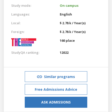
Study mode:
On campus
Languages:
English
Local:
$ 2.78 k / Year(s)
Foreign:
$ 2.78 k / Year(s)
160 place
StudyQA ranking:
12022
Similar programs
Free Admissions Advice
ASK ADMISSIONS