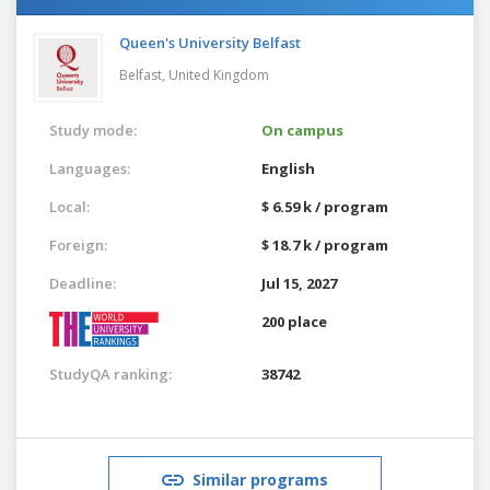
Queen's University Belfast
Belfast,
United Kingdom
Study mode:
On campus
Languages:
English
Local:
$ 6.59 k / program
Foreign:
$ 18.7 k / program
Deadline:
Jul 15, 2027
200 place
StudyQA ranking:
38742
Similar programs