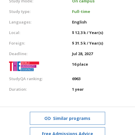
Study mode:
On campus
Study type:
Full-time
Languages:
English
Local:
$ 12.3 k / Year(s)
Foreign:
$ 31.5 k / Year(s)
Deadline:
Jul 28, 2027
16 place
StudyQA ranking:
6963
Duration:
1 year
Similar programs
Free Admissions Advice