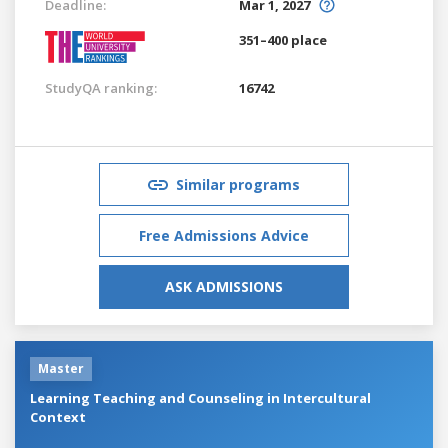
Deadline:
Mar 1, 2027
351–400 place
StudyQA ranking:
16742
Similar programs
Free Admissions Advice
ASK ADMISSIONS
Master
Learning Teaching and Counseling in Intercultural
Context