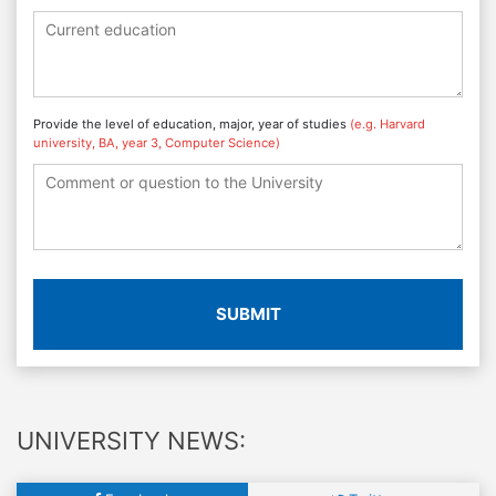
Provide the level of education, major, year of studies
(e.g. Harvard
university, BA, year 3, Computer Science)
SUBMIT
UNIVERSITY NEWS: