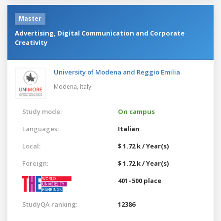
Master
Advertising, Digital Communication and Corporate
Creativity
University of Modena and Reggio Emilia
Modena,
Italy
Study mode:
On campus
Languages:
Italian
Local:
$ 1.72 k / Year(s)
Foreign:
$ 1.72 k / Year(s)
401–500 place
StudyQA ranking:
12386