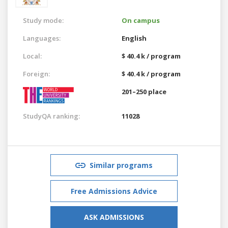
Study mode:
On campus
Languages:
English
Local:
$ 40.4 k / program
Foreign:
$ 40.4 k / program
201–250 place
StudyQA ranking:
11028
Similar programs
Free Admissions Advice
ASK ADMISSIONS