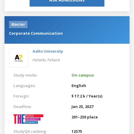
Master
Corporate Communication
Aalto University
Helsinki,
Finland
Study mode:
On campus
Languages:
English
Foreign:
$ 17.2 k / Year(s)
Deadline:
Jan 25, 2027
201–250 place
StudyQA ranking:
12575