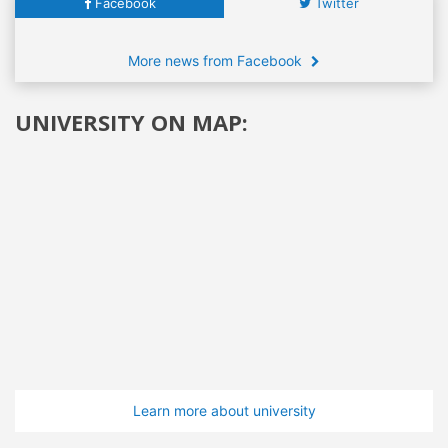
Facebook
Twitter
More news from Facebook
UNIVERSITY ON MAP:
Learn more about university