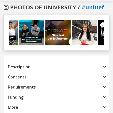
PHOTOS OF UNIVERSITY /
#uniuef
Previous
Next
Description
Contents
Requirements
Funding
More