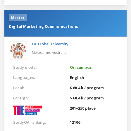
Master
Digital Marketing Communications
La Trobe University
Melbourne,
Australia
Study mode:
On campus
Languages:
English
Local:
$ 60.4 k / program
Foreign:
$ 60.4 k / program
201–250 place
StudyQA ranking:
12106