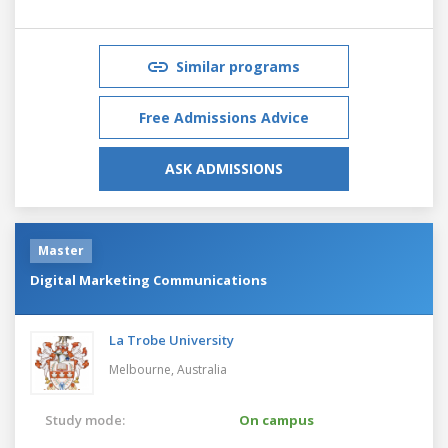
Similar programs
Free Admissions Advice
ASK ADMISSIONS
Master
Digital Marketing Communications
La Trobe University
Melbourne,
Australia
Study mode:
On campus