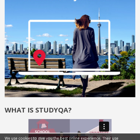
WHAT IS STUDYQA?
We use cookies to give you the best online experience. Their use