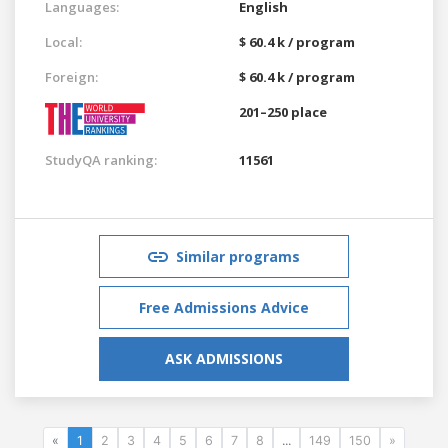
Languages:
English
Local:
$ 60.4 k / program
Foreign:
$ 60.4 k / program
201–250 place
StudyQA ranking:
11561
Similar programs
Free Admissions Advice
ASK ADMISSIONS
«
1
2
3
4
5
6
7
8
...
149
150
»