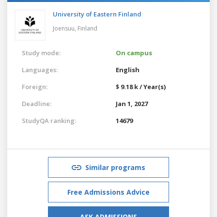
University of Eastern Finland
Joensuu,
Finland
Study mode:
On campus
Languages:
English
Foreign:
$ 9.18 k / Year(s)
Deadline:
Jan 1, 2027
StudyQA ranking:
14679
Similar programs
Free Admissions Advice
ASK ADMISSIONS