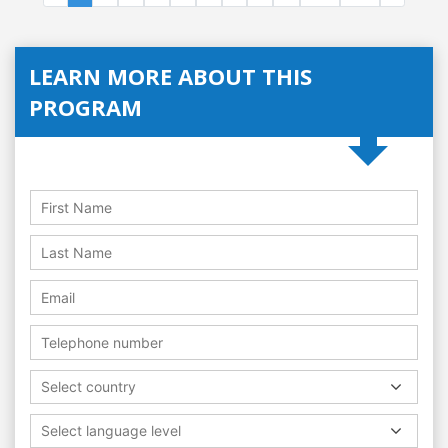
LEARN MORE ABOUT THIS
PROGRAM
Select country
Select language level