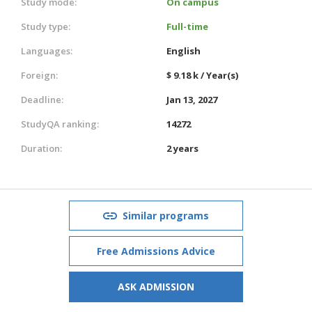
Study mode:
On campus
Study type:
Full-time
Languages:
English
Foreign:
$ 9.18 k / Year(s)
Deadline:
Jan 13, 2027
StudyQA ranking:
14272
Duration:
2 years
Similar programs
Free Admissions Advice
ASK ADMISSION