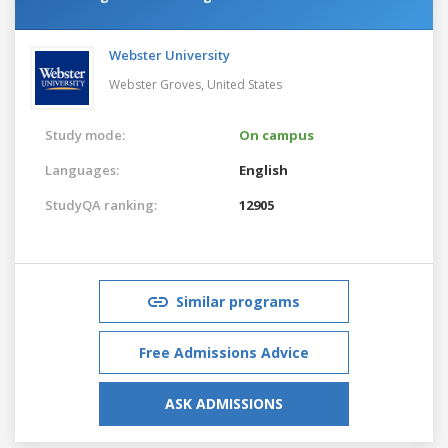
Webster University
Webster Groves,
United States
Study mode:
On campus
Languages:
English
StudyQA ranking:
12905
Similar programs
Free Admissions Advice
ASK ADMISSIONS