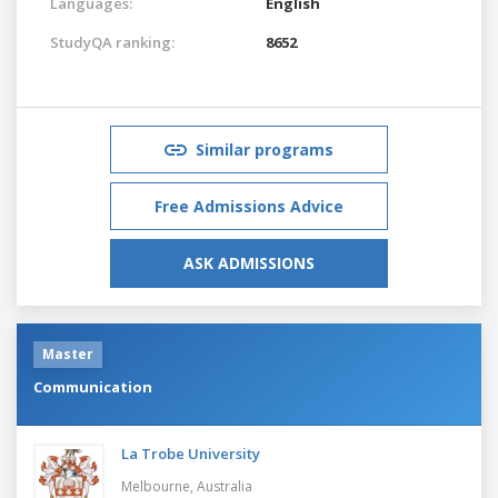
Languages:
English
StudyQA ranking:
8652
Similar programs
Free Admissions Advice
ASK ADMISSIONS
Master
Communication
La Trobe University
Melbourne,
Australia