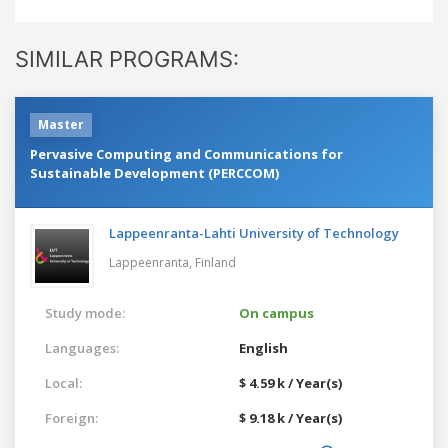
SIMILAR PROGRAMS:
Master
Pervasive Computing and Communications for
Sustainable Development (PERCCOM)
Lappeenranta-Lahti University of Technology
Lappeenranta,
Finland
Study mode:
On campus
Languages:
English
Local:
$ 4.59 k / Year(s)
Foreign:
$ 9.18 k / Year(s)