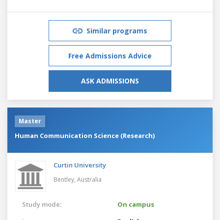
Similar programs
Free Admissions Advice
ASK ADMISSIONS
Master
Human Communication Science (Research)
Curtin University
Bentley,
Australia
Study mode:
On campus