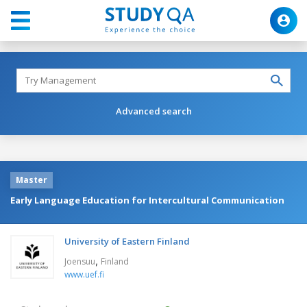
Advanced search
Master
Early Language Education for Intercultural Communication
University of Eastern Finland
,
Joensuu
Finland
www.uef.fi