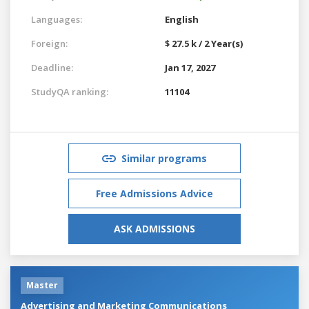
Languages:
English
Foreign:
$ 27.5 k / 2 Year(s)
Deadline:
Jan 17, 2027
StudyQA ranking:
11104
Similar programs
Free Admissions Advice
ASK ADMISSIONS
Master
Advertising and Marketing Communications