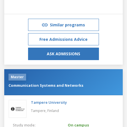
Similar programs
Free Admissions Advice
ASK ADMISSIONS
Master
Communication Systems and Networks
Tampere University
Tampere,
Finland
Study mode:
On campus