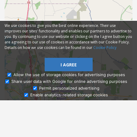
We use cookies to give you the best online experience. Their use
improves our sites' functionality and enables our partners to advertise to
you. By continuing to use our website or clicking on the I agree button you
are agreeing to our use of cookies in accordance with our Cookie Policy.
Details on how we use cookies can be found in our
Cookie Policy
I AGREE
Allow the use of storage cookies for advertising purposes
Share user data with Google for online advertising purposes
Ask Admissions
Permit personalized advertising
Enable analytics-related storage cookies