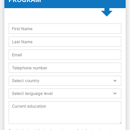
Select country
Select language level