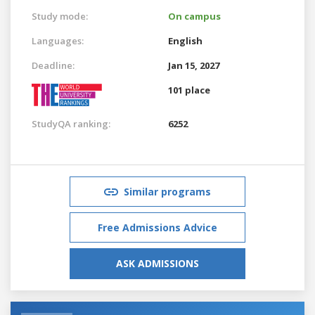
Study mode:
On campus
Languages:
English
Deadline:
Jan 15, 2027
101 place
StudyQA ranking:
6252
Similar programs
Free Admissions Advice
ASK ADMISSIONS