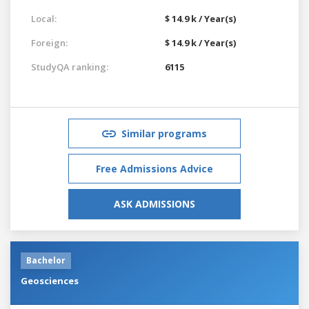
Local:
$ 14.9 k / Year(s)
Foreign:
$ 14.9 k / Year(s)
StudyQA ranking:
6115
Similar programs
Free Admissions Advice
ASK ADMISSIONS
Bachelor
Geosciences