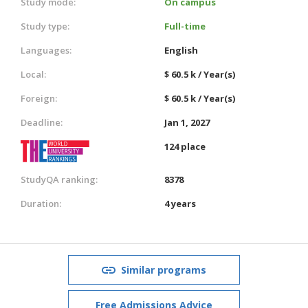
Study mode:
On campus
Study type:
Full-time
Languages:
English
Local:
$ 60.5 k / Year(s)
Foreign:
$ 60.5 k / Year(s)
Deadline:
Jan 1, 2027
124 place
StudyQA ranking:
8378
Duration:
4 years
Similar programs
Free Admissions Advice