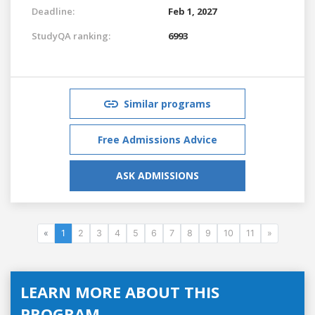
Deadline:
Feb 1, 2027
StudyQA ranking:
6993
Similar programs
Free Admissions Advice
ASK ADMISSIONS
«
1
2
3
4
5
6
7
8
9
10
11
»
LEARN MORE ABOUT THIS
PROGRAM