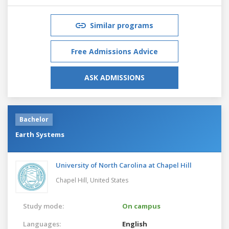
Similar programs
Free Admissions Advice
ASK ADMISSIONS
Bachelor
Earth Systems
University of North Carolina at Chapel Hill
Chapel Hill,
United States
Study mode:
On campus
Languages:
English