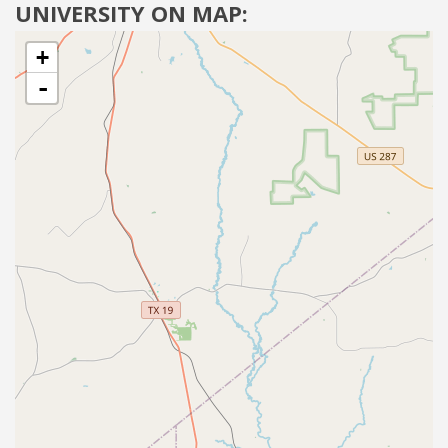
UNIVERSITY ON MAP:
+
-