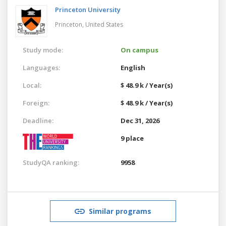
Princeton University
Princeton,
United States
Study mode:
On campus
Languages:
English
Local:
$ 48.9 k / Year(s)
Foreign:
$ 48.9 k / Year(s)
Deadline:
Dec 31, 2026
9 place
StudyQA ranking:
9958
Similar programs