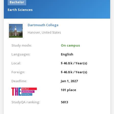
Bachelor
Earth Sciences
Dartmouth College
Hanover,
United States
Study mode:
On campus
Languages:
English
Local:
$ 46.8 k / Year(s)
Foreign:
$ 46.8 k / Year(s)
Deadline:
Jan 1, 2027
101 place
StudyQA ranking:
5613