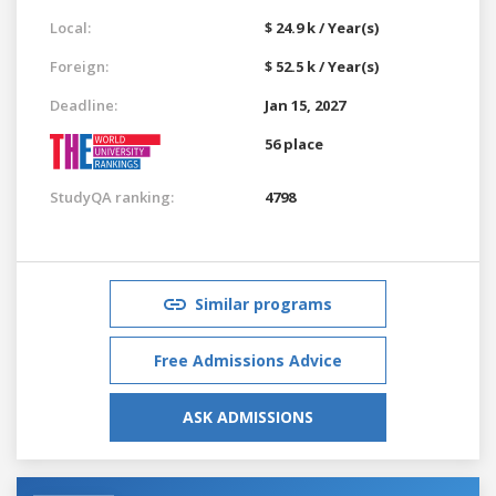
Local:
$ 24.9 k / Year(s)
Foreign:
$ 52.5 k / Year(s)
Deadline:
Jan 15, 2027
56 place
StudyQA ranking:
4798
Similar programs
Free Admissions Advice
ASK ADMISSIONS