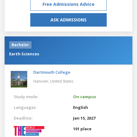
Free Admissions Advice
ASK ADMISSIONS
Bachelor
Earth Sciences
Dartmouth College
Hanover,
United States
Study mode:
On campus
Languages:
English
Deadline:
Jan 15, 2027
101 place