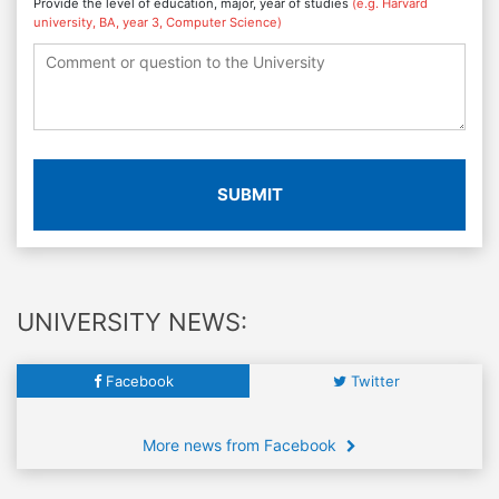
Provide the level of education, major, year of studies
(e.g. Harvard
university, BA, year 3, Computer Science)
SUBMIT
UNIVERSITY NEWS:
Facebook
Twitter
More news from Facebook