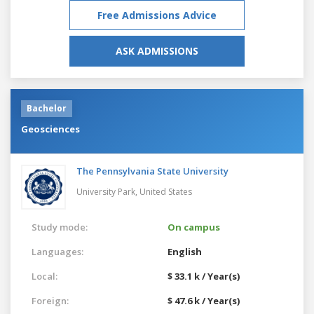
Free Admissions Advice
ASK ADMISSIONS
Bachelor
Geosciences
The Pennsylvania State University
University Park,
United States
Study mode:
On campus
Languages:
English
Local:
$ 33.1 k / Year(s)
Foreign:
$ 47.6 k / Year(s)