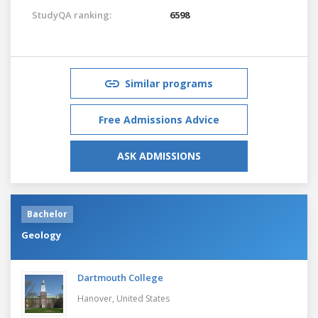
StudyQA ranking:
6598
Similar programs
Free Admissions Advice
ASK ADMISSIONS
Bachelor
Geology
Dartmouth College
Hanover,
United States