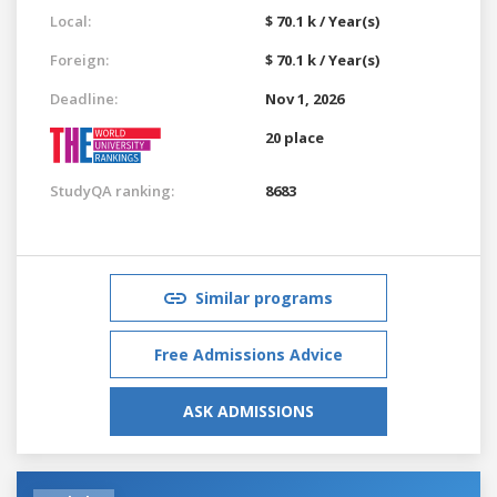
Local:
$ 70.1 k / Year(s)
Foreign:
$ 70.1 k / Year(s)
Deadline:
Nov 1, 2026
20 place
StudyQA ranking:
8683
Similar programs
Free Admissions Advice
ASK ADMISSIONS