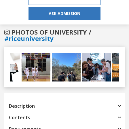
ASK ADMISSION
PHOTOS OF UNIVERSITY /
#riceuniversity
Previous
Next
Description
Contents
Requirements