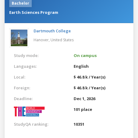
Bachelor
Earth Sciences Program
Dartmouth College
Hanover,
United States
Study mode:
On campus
Languages:
English
Local:
$ 46.8 k / Year(s)
Foreign:
$ 46.8 k / Year(s)
Deadline:
Dec 1, 2026
101 place
StudyQA ranking:
10351