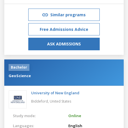
Similar programs
Free Admissions Advice
ASK ADMISSIONS
Bachelor
GeoScience
University of New England
Biddeford,
United States
Study mode:
Online
Languages:
English