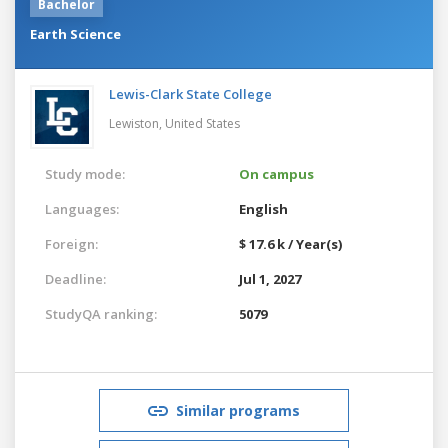
Bachelor
Earth Science
Lewis-Clark State College
Lewiston,
United States
Study mode:
On campus
Languages:
English
Foreign:
$ 17.6 k / Year(s)
Deadline:
Jul 1, 2027
StudyQA ranking:
5079
Similar programs