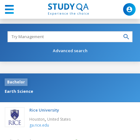
Advanced search
Bachelor
Earth Science
Rice University
,
Houston
United States
ga.rice.edu