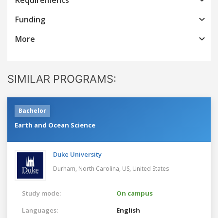
Funding
More
SIMILAR PROGRAMS:
Bachelor
Earth and Ocean Science
Duke University
Durham, North Carolina, US,
United States
Study mode:
On campus
Languages:
English