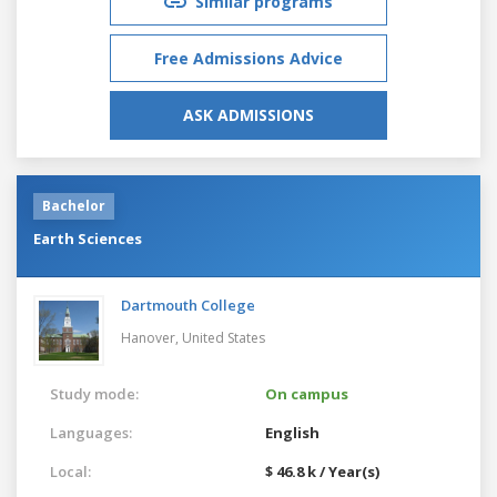
Similar programs
Free Admissions Advice
ASK ADMISSIONS
Bachelor
Earth Sciences
Dartmouth College
Hanover,
United States
Study mode:
On campus
Languages:
English
Local:
$ 46.8 k / Year(s)