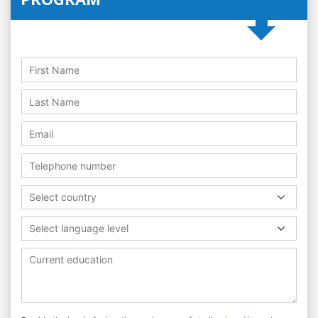
Select country
Select language level