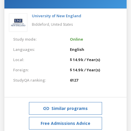
University of New England
Biddeford,
United States
Study mode:
Online
Languages:
English
Local:
$ 14.9 k / Year(s)
Foreign:
$ 14.9 k / Year(s)
StudyQA ranking:
6127
Similar programs
Free Admissions Advice