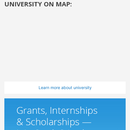
UNIVERSITY ON MAP:
Learn more about university