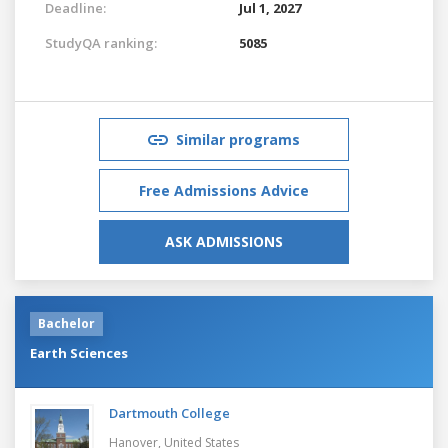
Deadline:
Jul 1, 2027
StudyQA ranking:
5085
Similar programs
Free Admissions Advice
ASK ADMISSIONS
Bachelor
Earth Sciences
Dartmouth College
Hanover,
United States