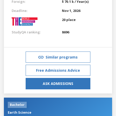
Foreign:
$ 70.1 k / Year(s)
Deadline:
Nov 1, 2026
20 place
StudyQA ranking:
8696
Similar programs
Free Admissions Advice
ASK ADMISSIONS
Bachelor
Earth Science