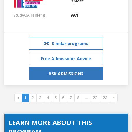
9 place
StudyQA ranking:
9971
Similar programs
Free Admissions Advice
ASK ADMISSIONS
«
1
2
3
4
5
6
7
8
...
22
23
»
LEARN MORE ABOUT THIS
PROGRAM