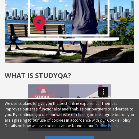
WHAT IS STUDYQA?
We use cookies to give you the best online experience. Their use
improves our sites' functionality and enables our partners to advertise to
you. By continuing to use our website or clicking on the I agree button you
are agreeing to our use of cookies in accordance with our Cookie Policy.
Details on how we use cookies can be found in our
Cookie Policy