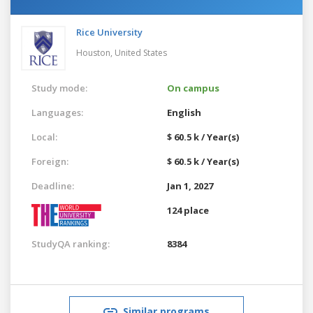
Rice University
Houston,
United States
Study mode:
On campus
Languages:
English
Local:
$ 60.5 k / Year(s)
Foreign:
$ 60.5 k / Year(s)
Deadline:
Jan 1, 2027
124 place
StudyQA ranking:
8384
Similar programs