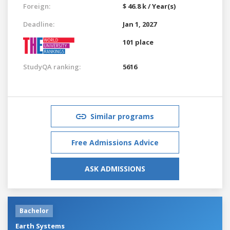
Foreign:
$ 46.8 k / Year(s)
Deadline:
Jan 1, 2027
101 place
StudyQA ranking:
5616
Similar programs
Free Admissions Advice
ASK ADMISSIONS
Bachelor
Earth Systems