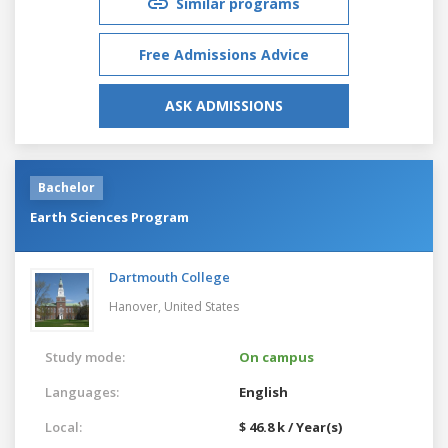
Similar programs
Free Admissions Advice
ASK ADMISSIONS
Bachelor
Earth Sciences Program
Dartmouth College
Hanover,
United States
Study mode:
On campus
Languages:
English
Local:
$ 46.8 k / Year(s)