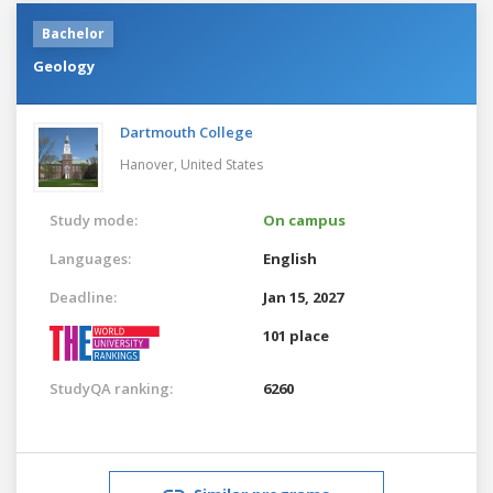
Bachelor
Geology
Dartmouth College
Hanover,
United States
Study mode:
On campus
Languages:
English
Deadline:
Jan 15, 2027
101 place
StudyQA ranking:
6260