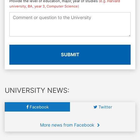
Provide the level of education, major, year of studies
(e.g. Harvard
university, BA, year 3, Computer Science)
SUBMIT
UNIVERSITY NEWS:
Facebook
Twitter
More news from Facebook