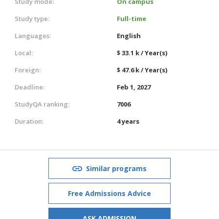
Study mode:
On campus
Study type:
Full-time
Languages:
English
Local:
$ 33.1 k / Year(s)
Foreign:
$ 47.6 k / Year(s)
Deadline:
Feb 1, 2027
StudyQA ranking:
7006
Duration:
4 years
Similar programs
Free Admissions Advice
ASK ADMISSION