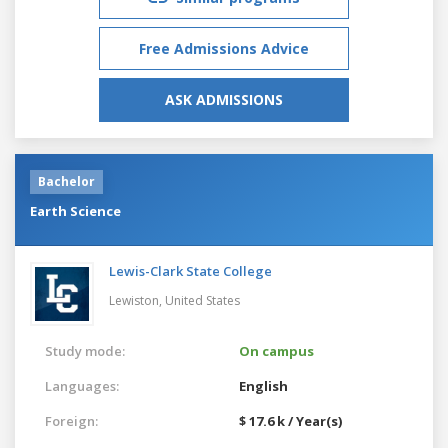
Free Admissions Advice
ASK ADMISSIONS
Bachelor
Earth Science
Lewis-Clark State College
Lewiston,
United States
Study mode:
On campus
Languages:
English
Foreign:
$ 17.6 k / Year(s)