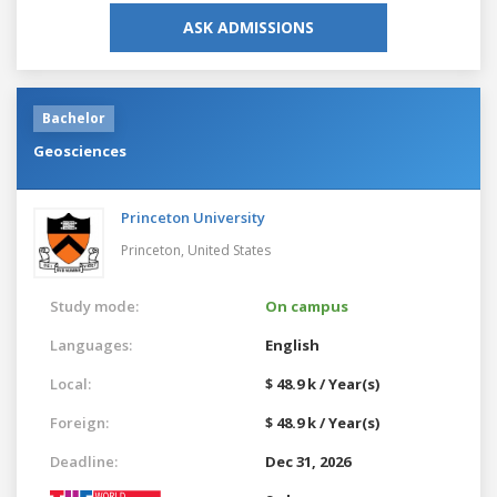
ASK ADMISSIONS
Bachelor
Geosciences
Princeton University
Princeton,
United States
Study mode:
On campus
Languages:
English
Local:
$ 48.9 k / Year(s)
Foreign:
$ 48.9 k / Year(s)
Deadline:
Dec 31, 2026