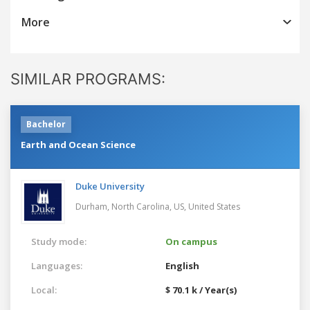
More
SIMILAR PROGRAMS:
Bachelor
Earth and Ocean Science
Duke University
Durham, North Carolina, US,
United States
Study mode:
On campus
Languages:
English
Local:
$ 70.1 k / Year(s)