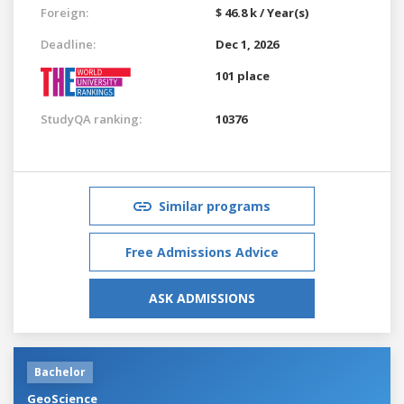
Foreign:
$ 46.8 k / Year(s)
Deadline:
Dec 1, 2026
101 place
StudyQA ranking:
10376
Similar programs
Free Admissions Advice
ASK ADMISSIONS
Bachelor
GeoScience