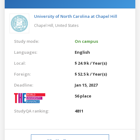
University of North Carolina at Chapel Hill
Chapel Hill,
United States
Study mode:
On campus
Languages:
English
Local:
$ 24.9 k / Year(s)
Foreign:
$ 52.5 k / Year(s)
Deadline:
Jan 15, 2027
56 place
StudyQA ranking:
4811