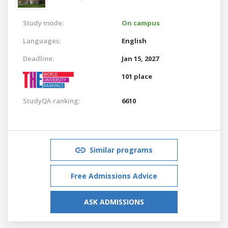
Study mode:
On campus
Languages:
English
Deadline:
Jan 15, 2027
101 place
StudyQA ranking:
6610
Similar programs
Free Admissions Advice
ASK ADMISSIONS