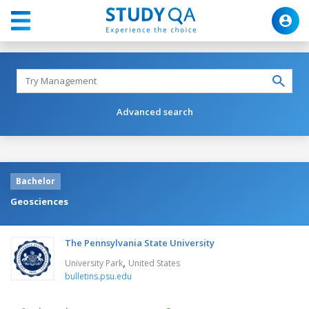
Advanced search
Bachelor
Geosciences
The Pennsylvania State University
,
University Park
United States
bulletins.psu.edu