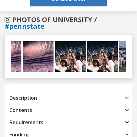
PHOTOS OF UNIVERSITY /
#pennstate
Previous
Next
Description
Contents
Requirements
Funding