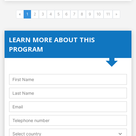
«
1
2
3
4
5
6
7
8
9
10
11
»
LEARN MORE ABOUT THIS
PROGRAM
Select country