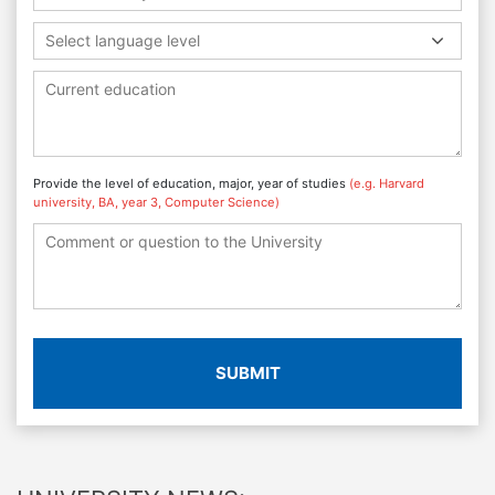
Select language level
Provide the level of education, major, year of studies
(e.g. Harvard
university, BA, year 3, Computer Science)
SUBMIT