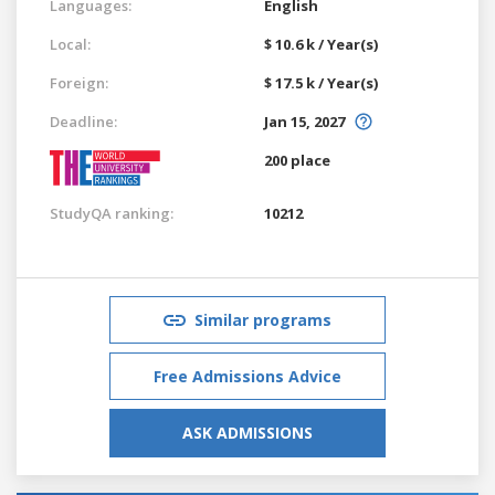
Languages:
English
Local:
$ 10.6 k / Year(s)
Foreign:
$ 17.5 k / Year(s)
Deadline:
Jan 15, 2027
200 place
StudyQA ranking:
10212
Similar programs
Free Admissions Advice
ASK ADMISSIONS