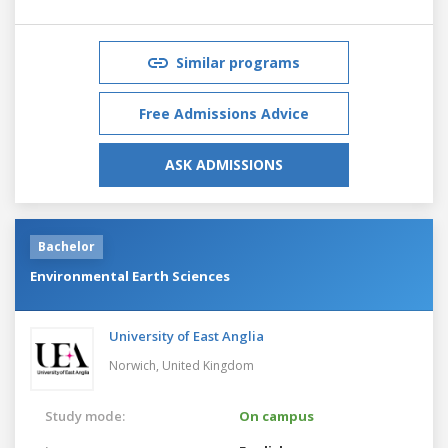
Similar programs
Free Admissions Advice
ASK ADMISSIONS
Bachelor
Environmental Earth Sciences
University of East Anglia
Norwich,
United Kingdom
Study mode:
On campus