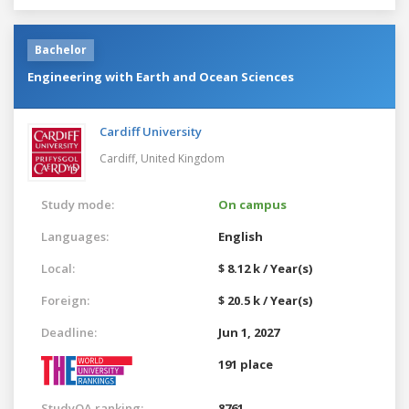
Bachelor
Engineering with Earth and Ocean Sciences
Cardiff University
Cardiff,
United Kingdom
Study mode:
On campus
Languages:
English
Local:
$ 8.12 k / Year(s)
Foreign:
$ 20.5 k / Year(s)
Deadline:
Jun 1, 2027
191 place
StudyQA ranking:
8761