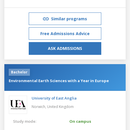
Similar programs
Free Admissions Advice
ASK ADMISSIONS
Bachelor
Environmental Earth Sciences with a Year in Europe
University of East Anglia
Norwich,
United Kingdom
Study mode:
On campus