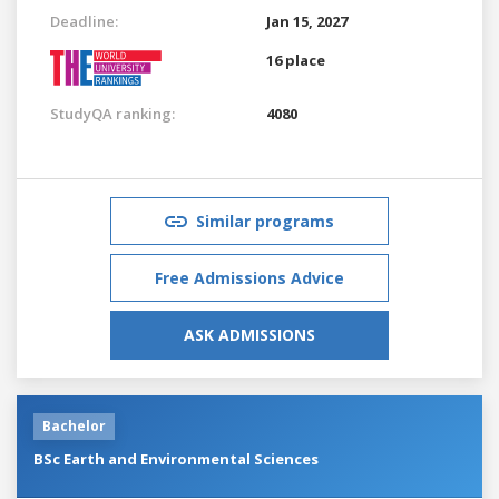
Deadline:
Jan 15, 2027
16 place
StudyQA ranking:
4080
Similar programs
Free Admissions Advice
ASK ADMISSIONS
Bachelor
BSc Earth and Environmental Sciences