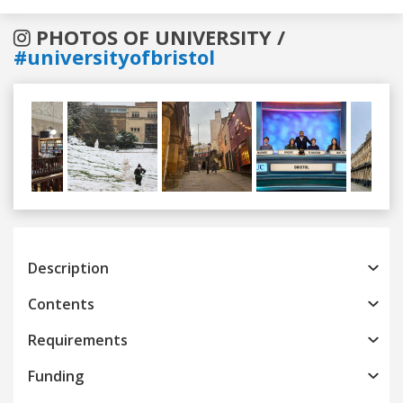
PHOTOS OF UNIVERSITY /
#universityofbristol
Previous
Next
Description
Contents
Requirements
Funding