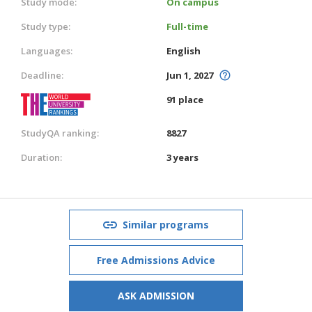
Study mode:
On campus
Study type:
Full-time
Languages:
English
Deadline:
Jun 1, 2027
91 place
StudyQA ranking:
8827
Duration:
3 years
Similar programs
Free Admissions Advice
ASK ADMISSION