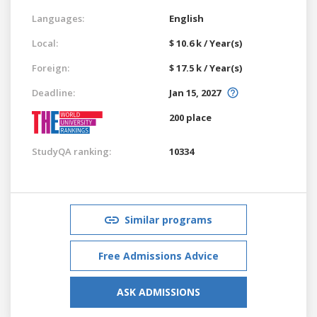
Languages:
English
Local:
$ 10.6 k / Year(s)
Foreign:
$ 17.5 k / Year(s)
Deadline:
Jan 15, 2027
200 place
StudyQA ranking:
10334
Similar programs
Free Admissions Advice
ASK ADMISSIONS