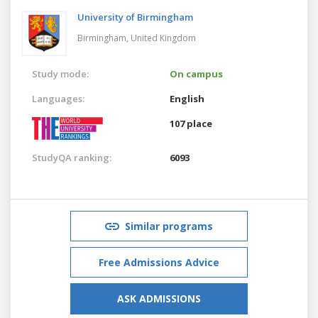
University of Birmingham
Birmingham,
United Kingdom
Study mode:
On campus
Languages:
English
107 place
StudyQA ranking:
6093
Similar programs
Free Admissions Advice
ASK ADMISSIONS