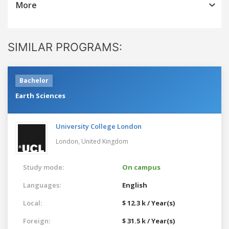
More
SIMILAR PROGRAMS:
Bachelor
Earth Sciences
University College London
London,
United Kingdom
Study mode:
On campus
Languages:
English
Local:
$ 12.3 k / Year(s)
Foreign:
$ 31.5 k / Year(s)