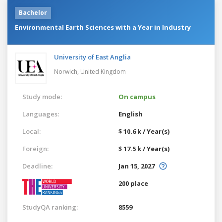
Bachelor
Environmental Earth Sciences with a Year in Industry
University of East Anglia
Norwich,
United Kingdom
Study mode:
On campus
Languages:
English
Local:
$ 10.6 k / Year(s)
Foreign:
$ 17.5 k / Year(s)
Deadline:
Jan 15, 2027
200 place
StudyQA ranking:
8559