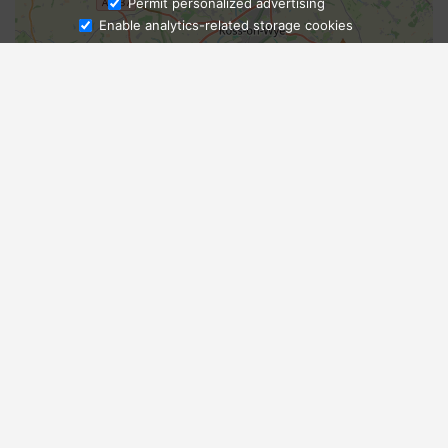
Ask Admissions
Permit personalized advertising
Enable analytics-related storage cookies