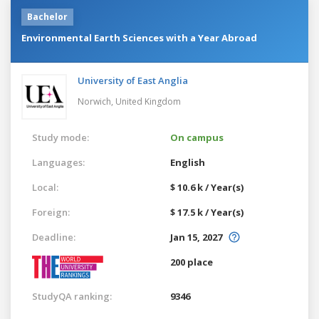
Bachelor
Environmental Earth Sciences with a Year Abroad
University of East Anglia
Norwich,
United Kingdom
Study mode:
On campus
Languages:
English
Local:
$ 10.6 k / Year(s)
Foreign:
$ 17.5 k / Year(s)
Deadline:
Jan 15, 2027
200 place
StudyQA ranking:
9346