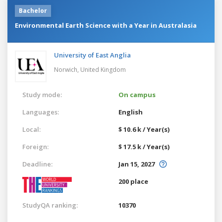
Bachelor
Environmental Earth Science with a Year in Australasia
University of East Anglia
Norwich,
United Kingdom
Study mode:
On campus
Languages:
English
Local:
$ 10.6 k / Year(s)
Foreign:
$ 17.5 k / Year(s)
Deadline:
Jan 15, 2027
200 place
StudyQA ranking:
10370