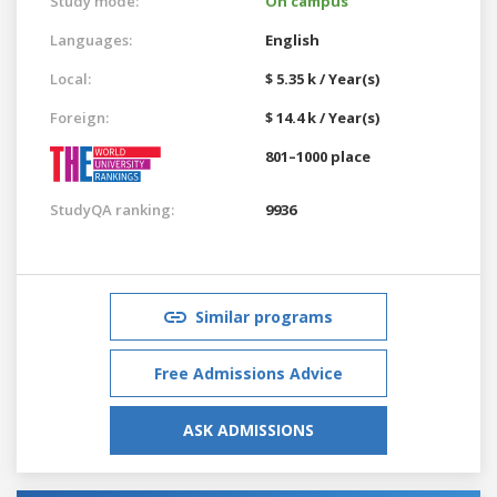
Study mode:
On campus
Languages:
English
Local:
$ 5.35 k / Year(s)
Foreign:
$ 14.4 k / Year(s)
801–1000 place
StudyQA ranking:
9936
Similar programs
Free Admissions Advice
ASK ADMISSIONS