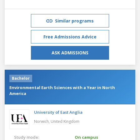
Similar programs
Free Admissions Advice
ASK ADMISSIONS
Bachelor
Environmental Earth Sciences with a Year in North
America
University of East Anglia
Norwich,
United Kingdom
Study mode:
On campus