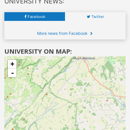
UNIVERSITY NEWS:
Facebook
Twitter
More news from Facebook
UNIVERSITY ON MAP:
+
-