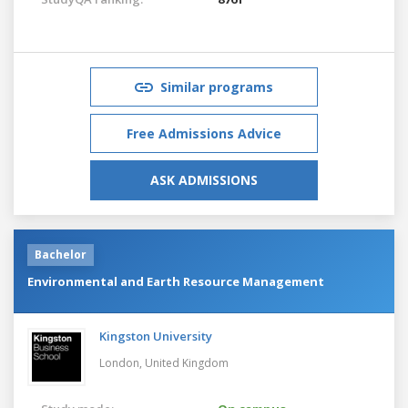
Similar programs
Free Admissions Advice
ASK ADMISSIONS
Bachelor
Environmental and Earth Resource Management
Kingston University
London,
United Kingdom