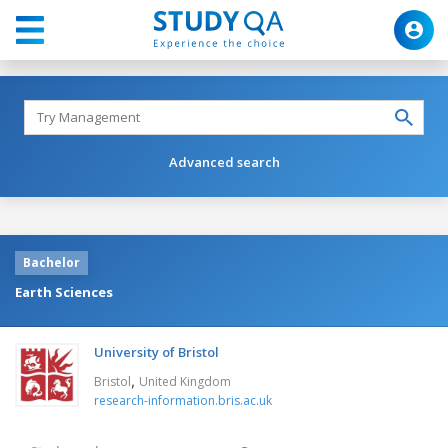
Advanced search
Bachelor
Earth Sciences
University of Bristol
,
Bristol
United Kingdom
research-information.bris.ac.uk