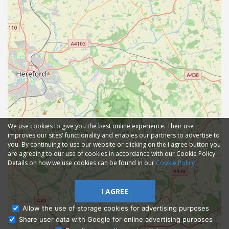
We use cookies to give you the best online experience. Their use
improves our sites' functionality and enables our partners to advertise to
you. By continuing to use our website or clicking on the I agree button you
are agreeing to our use of cookies in accordance with our Cookie Policy.
Details on how we use cookies can be found in our
Cookie Policy
I AGREE
Allow the use of storage cookies for advertising purposes
Share user data with Google for online advertising purposes