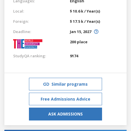
Languages:
English
Local:
$ 10.6 k / Year(s)
Foreign:
$ 17.5 k / Year(s)
Deadline:
Jan 15, 2027
200 place
StudyQA ranking:
9174
Similar programs
Free Admissions Advice
ASK ADMISSIONS