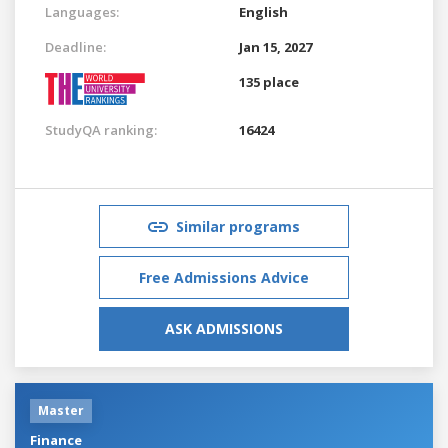
Languages:
English
Deadline:
Jan 15, 2027
135 place
StudyQA ranking:
16424
Similar programs
Free Admissions Advice
ASK ADMISSIONS
Master
Finance