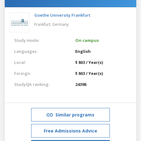
Goethe University Frankfurt
Frankfurt,
Germany
Study mode:
On campus
Languages:
English
Local:
$ 803 / Year(s)
Foreign:
$ 803 / Year(s)
StudyQA ranking:
24398
Similar programs
Free Admissions Advice