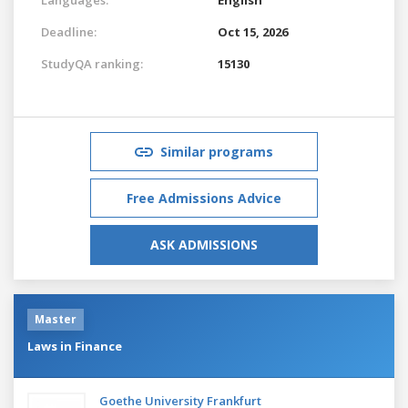
Deadline:
Oct 15, 2026
StudyQA ranking:
15130
Similar programs
Free Admissions Advice
ASK ADMISSIONS
Master
Laws in Finance
Goethe University Frankfurt