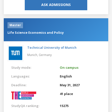
ASK ADMISSIONS
Master
Life Science Economics and Policy
Technical University of Munich
Munich,
Germany
Study mode:
On campus
Languages:
English
Deadline:
May 31, 2027
41 place
StudyQA ranking:
15275