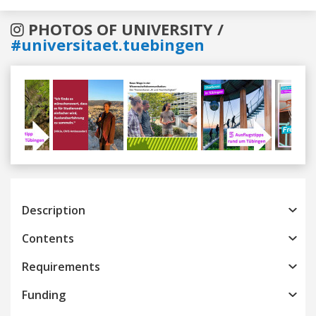
PHOTOS OF UNIVERSITY /
#universitaet.tuebingen
Previous
Next
Description
Contents
Requirements
Funding