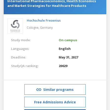
International Pharmacoeconomics, Health Economics
and Market Strategies for Healthcare Products
Hochschule Fresenius
Cologne,
Germany
Study mode:
On campus
Languages:
English
Deadline:
May 31, 2027
StudyQA ranking:
20629
Similar programs
Free Admissions Advice