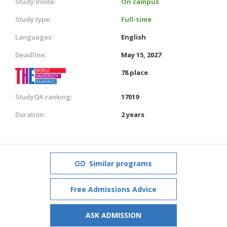
Study mode:
On campus
Study type:
Full-time
Languages:
English
Deadline:
May 15, 2027
78 place
StudyQA ranking:
17019
Duration:
2 years
Similar programs
Free Admissions Advice
ASK ADMISSION