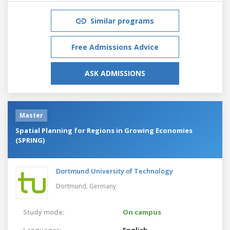
Similar programs
Free Admissions Advice
ASK ADMISSIONS
Master
Spatial Planning for Regions in Growing Economies
(SPRING)
Dortmund University of Technology
Dortmund,
Germany
Study mode:
On campus
Languages:
English