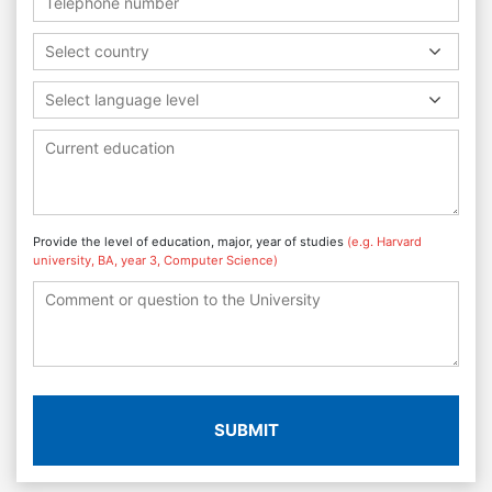
Select country
Select language level
Provide the level of education, major, year of studies
(e.g. Harvard
university, BA, year 3, Computer Science)
SUBMIT