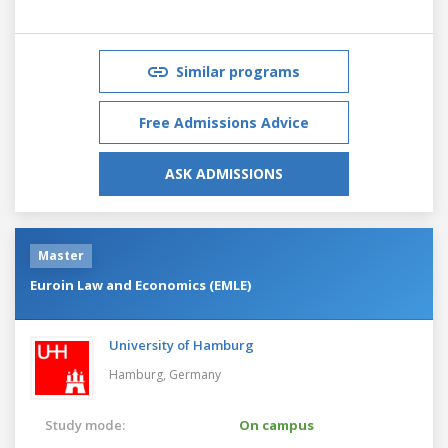
Similar programs
Free Admissions Advice
ASK ADMISSIONS
Master
Euroin Law and Economics (EMLE)
University of Hamburg
Hamburg,
Germany
Study mode:
On campus