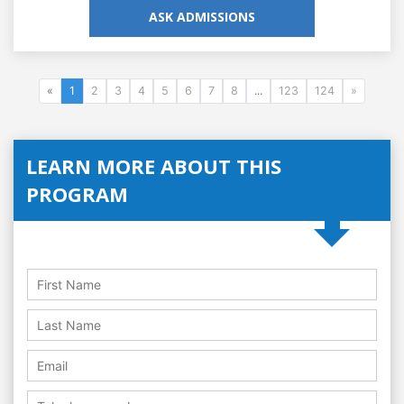
ASK ADMISSIONS
«
1
2
3
4
5
6
7
8
...
123
124
»
LEARN MORE ABOUT THIS
PROGRAM