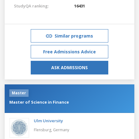
StudyQA ranking:
16431
Similar programs
Free Admissions Advice
ASK ADMISSIONS
Master
Master of Science in Finance
Ulm University
Flensburg,
Germany