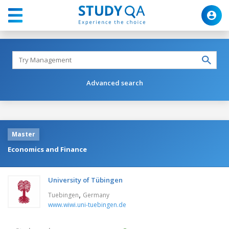
Advanced search
Master
Economics and Finance
University of Tübingen
,
Tuebingen
Germany
www.wiwi.uni-tuebingen.de