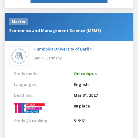
Master
Economics and Management Science (MEMS)
Humboldt University of Berlin
Berlin,
Germany
Study mode:
On campus
Languages:
English
Deadline:
Mar 31, 2027
80 place
StudyQA ranking:
51597