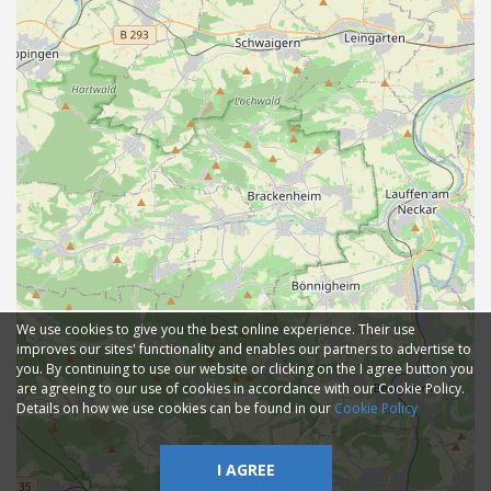
We use cookies to give you the best online experience. Their use
improves our sites' functionality and enables our partners to advertise to
you. By continuing to use our website or clicking on the I agree button you
are agreeing to our use of cookies in accordance with our Cookie Policy.
Details on how we use cookies can be found in our
Cookie Policy
I AGREE