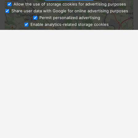
Allow the use of storage cookies for advertising purposes
Share user data with Google for online advertising purposes
Ask Admissions
Permit personalized advertising
Enable analytics-related storage cookies