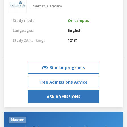
Frankfurt,
Germany
Study mode:
On campus
Languages:
English
StudyQA ranking:
12131
Similar programs
Free Admissions Advice
ASK ADMISSIONS
Master