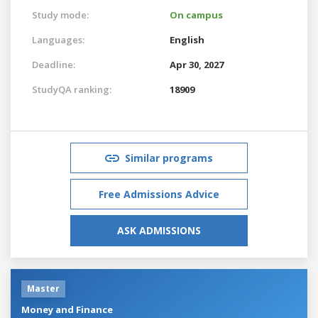
Study mode:
On campus
Languages:
English
Deadline:
Apr 30, 2027
StudyQA ranking:
18909
Similar programs
Free Admissions Advice
ASK ADMISSIONS
Master
Money and Finance