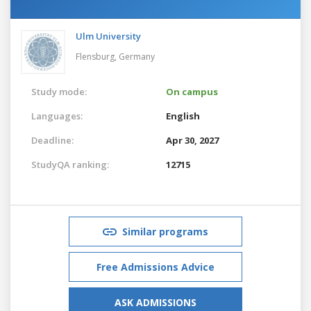
Ulm University
Flensburg,
Germany
Study mode:
On campus
Languages:
English
Deadline:
Apr 30, 2027
StudyQA ranking:
12715
Similar programs
Free Admissions Advice
ASK ADMISSIONS