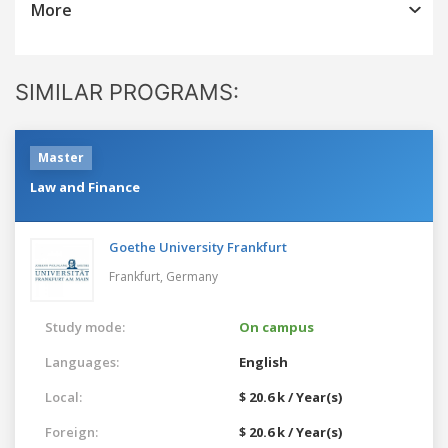
More
SIMILAR PROGRAMS:
Master
Law and Finance
Goethe University Frankfurt
Frankfurt,
Germany
Study mode:
On campus
Languages:
English
Local:
$ 20.6 k / Year(s)
Foreign:
$ 20.6 k / Year(s)