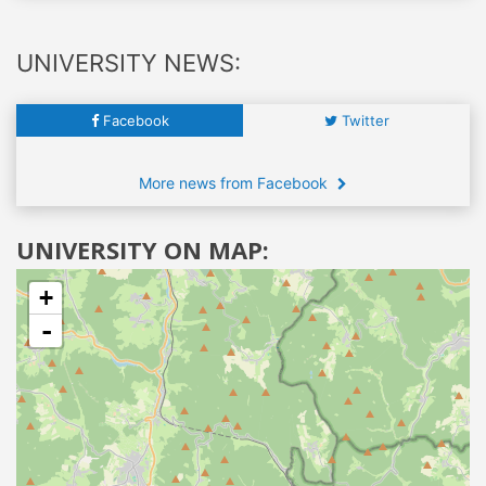
UNIVERSITY NEWS:
Facebook
Twitter
More news from Facebook
UNIVERSITY ON MAP:
+
-