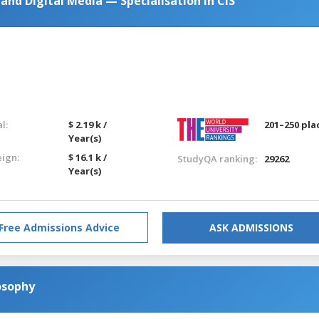
nd Digital Media — Specialisation in CIS
l:
$ 2.19 k /
201–250 pla
Year(s)
eign:
$ 16.1 k /
StudyQA ranking:
29262
Year(s)
Free Admissions Advice
ASK ADMISSIONS
osophy