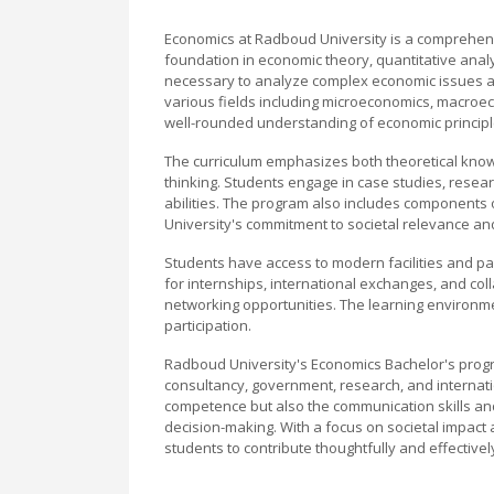
Economics at Radboud University is a comprehens
foundation in economic theory, quantitative analy
necessary to analyze complex economic issues at 
various fields including microeconomics, macro
well-rounded understanding of economic principl
The curriculum emphasizes both theoretical knowle
thinking. Students engage in case studies, resear
abilities. The program also includes components 
University's commitment to societal relevance an
Students have access to modern facilities and pa
for internships, international exchanges, and col
networking opportunities. The learning environm
participation.
Radboud University's Economics Bachelor's progr
consultancy, government, research, and internat
competence but also the communication skills an
decision-making. With a focus on societal impact 
students to contribute thoughtfully and effectively