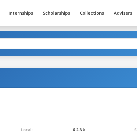
Internships
Scholarships
Collections
Advisers
Local:
$ 2.3 k
S