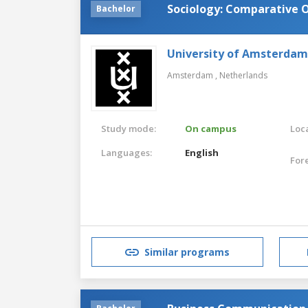
Sociology: Comparative O
Bachelor
University of Amsterdam
Amsterdam ,
Netherlands
Study mode:
On campus
Loca
Languages:
English
For
Similar programs