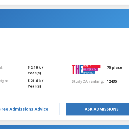
l:
$ 2.19 k /
75 place
Year(s)
eign:
$ 21.6 k /
StudyQA ranking:
12435
Year(s)
Free Admissions Advice
ASK ADMISSIONS