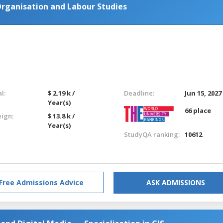
rganisation and Labour Studies
l:
$ 2.19 k /
Deadline:
Jun 15, 2027
Year(s)
66 place
eign:
$ 13.8 k /
Year(s)
StudyQA ranking:
10612
Free Admissions Advice
ASK ADMISSIONS