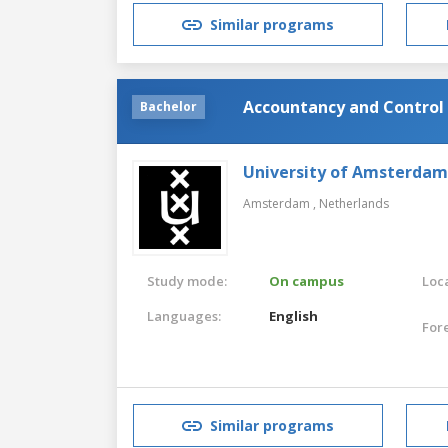
Similar programs
Accountancy and Control
Bachelor
University of Amsterdam
Amsterdam ,
Netherlands
Study mode:
On campus
Loca
Languages:
English
For
Similar programs