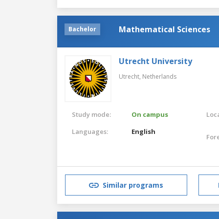
Mathematical Sciences
Bachelor
Utrecht University
Utrecht,
Netherlands
Study mode:
On campus
Loca
Languages:
English
For
Similar programs