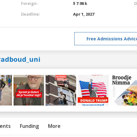
Foreign:
$ 7.98 k
D
Deadline:
Apr 1, 2027
Free Admissions Advic
radboud_uni
ents
Funding
More