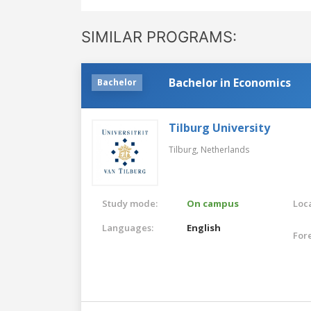
SIMILAR PROGRAMS:
Bachelor in Economics
Bachelor
Tilburg University
Tilburg,
Netherlands
Study mode:
On campus
Loca
Languages:
English
For