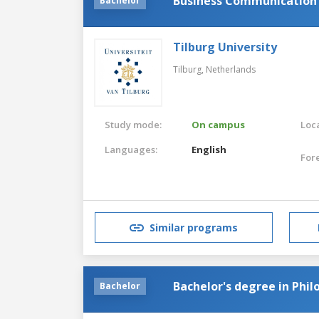
Business Communication a
Bachelor
Tilburg University
Tilburg,
Netherlands
Study mode:
On campus
Loca
Languages:
English
For
Similar programs
Bachelor's degree in Phil
Bachelor