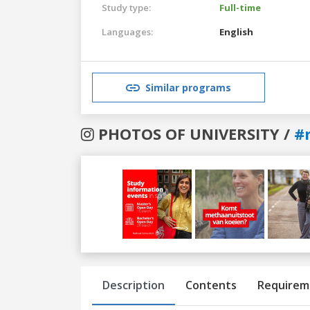
Study type:
Full-time
Languages:
English
Similar programs
PHOTOS OF UNIVERSITY /
#
Previous
Next
Description
Contents
Requirem