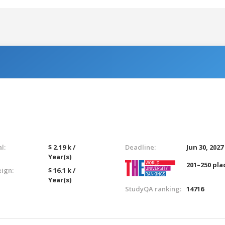
l:
$ 2.19 k /
Deadline:
Jun 30, 2027
Year(s)
201–250 pla
eign:
$ 16.1 k /
Year(s)
StudyQA ranking:
14716