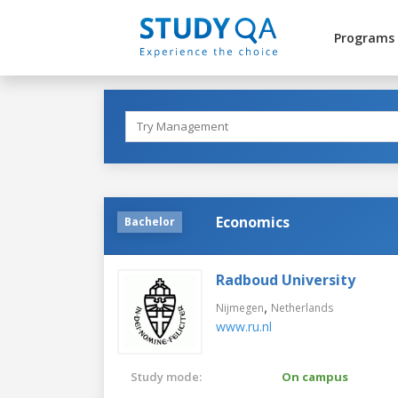
Programs
Economics
Bachelor
Radboud University
,
Nijmegen
Netherlands
www.ru.nl
Study mode:
On campus