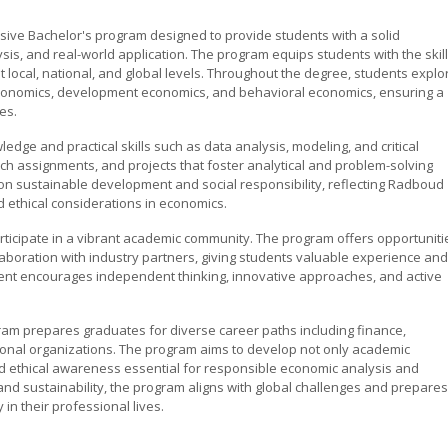
ive Bachelor's program designed to provide students with a solid
sis, and real-world application. The program equips students with the skil
local, national, and global levels. Throughout the degree, students explo
economics, development economics, and behavioral economics, ensuring a
es.
dge and practical skills such as data analysis, modeling, and critical
ch assignments, and projects that foster analytical and problem-solving
on sustainable development and social responsibility, reflecting Radboud
d ethical considerations in economics.
rticipate in a vibrant academic community. The program offers opportuniti
laboration with industry partners, giving students valuable experience and
ent encourages independent thinking, innovative approaches, and active
am prepares graduates for diverse career paths including finance,
ional organizations. The program aims to develop not only academic
d ethical awareness essential for responsible economic analysis and
and sustainability, the program aligns with global challenges and prepares
 in their professional lives.