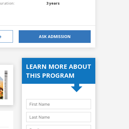
uration:
3 years
e
ASK ADMISSION
LEARN MORE ABOUT
THIS PROGRAM