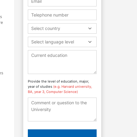
ls
re
Select country
Select language level
es
Provide the level of education, major,
year of studies
(e.g. Harvard university,
BA, year 3, Computer Science)