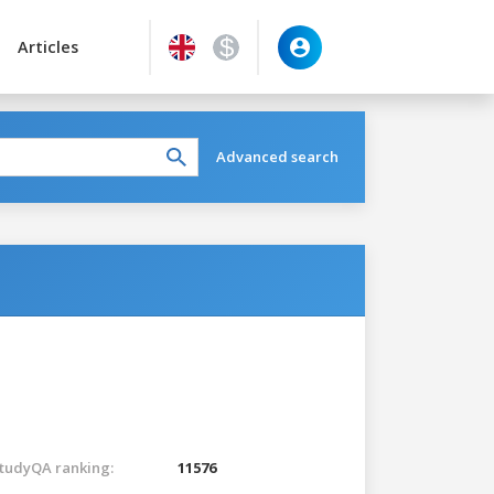
Articles
Advanced search
tudyQA ranking:
11576