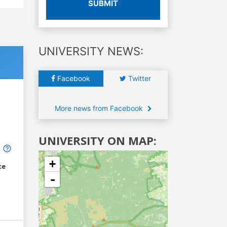
SUBMIT
UNIVERSITY NEWS:
Facebook
Twitter
More news from Facebook
UNIVERSITY ON MAP:
+
ce
-