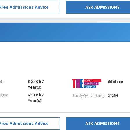
Free Admissions Advice
ASK ADMISSIONS
l:
$ 2.19 k /
66 place
Year(s)
eign:
$ 13.8 k /
StudyQA ranking:
21254
Year(s)
Free Admissions Advice
ASK ADMISSIONS