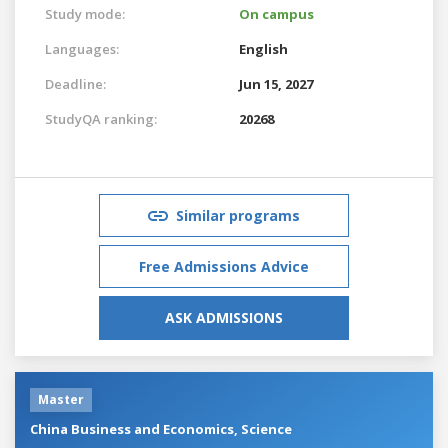
Study mode:
On campus
Languages:
English
Deadline:
Jun 15, 2027
StudyQA ranking:
20268
Similar programs
Free Admissions Advice
ASK ADMISSIONS
Master
China Business and Economics, Science