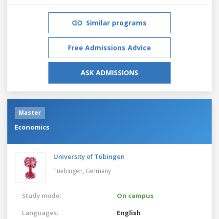
Similar programs
Free Admissions Advice
ASK ADMISSIONS
Master
Economics
University of Tübingen
Tuebingen,
Germany
Study mode:
On campus
Languages:
English