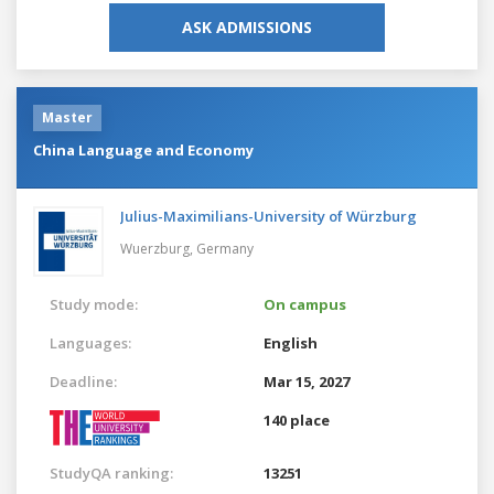
ASK ADMISSIONS
Master
China Language and Economy
Julius-Maximilians-University of Würzburg
Wuerzburg,
Germany
Study mode:
On campus
Languages:
English
Deadline:
Mar 15, 2027
140 place
StudyQA ranking:
13251