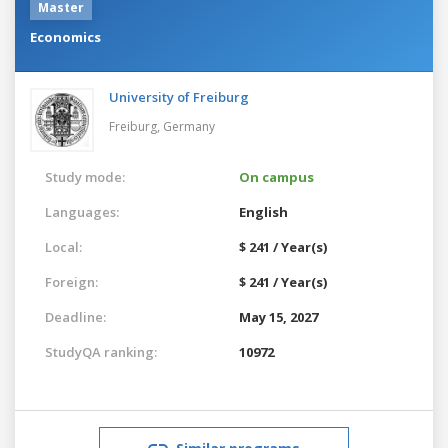
Master
Economics
University of Freiburg
Freiburg,
Germany
Study mode:
On campus
Languages:
English
Local:
$ 241 / Year(s)
Foreign:
$ 241 / Year(s)
Deadline:
May 15, 2027
StudyQA ranking:
10972