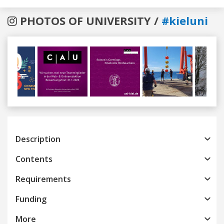
PHOTOS OF UNIVERSITY /
#kieluni
Previous
Next
Description
Contents
Requirements
Funding
More