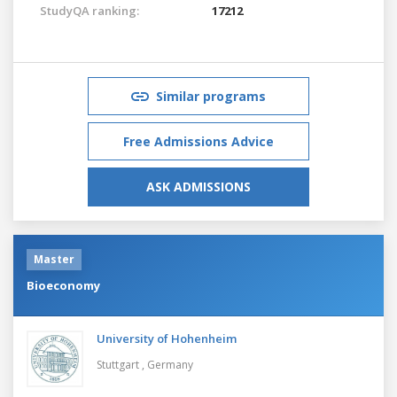
StudyQA ranking:
17212
Similar programs
Free Admissions Advice
ASK ADMISSIONS
Master
Bioeconomy
University of Hohenheim
Stuttgart ,
Germany