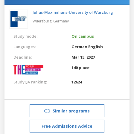
Julius-Maximilians-University of Würzburg
Wuerzburg,
Germany
Study mode:
On campus
Languages:
German
English
Deadline:
Mar 15, 2027
140 place
StudyQA ranking:
12624
Similar programs
Free Admissions Advice