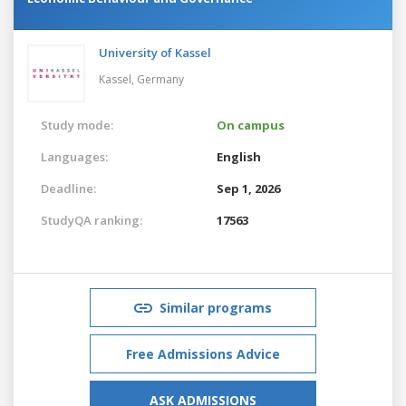
University of Kassel
Kassel,
Germany
Study mode:
On campus
Languages:
English
Deadline:
Sep 1, 2026
StudyQA ranking:
17563
Similar programs
Free Admissions Advice
ASK ADMISSIONS