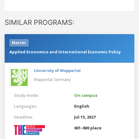
SIMILAR PROGRAMS:
Master
Applied Economics and International Economic Policy
University of Wuppertal
Wuppertal,
Germany
Study mode:
On campus
Languages:
English
Deadline:
Jul 15, 2027
601–800 place