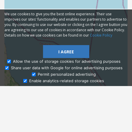
We use cookies to give you the best online experience. Their use
improves our sites' functionality and enables our partners to advertise to
you. By continuing to use our website or clicking on the I agree button you
are agreeing to our use of cookies in accordance with our Cookie Policy.
Details on how we use cookies can be found in our
Cookie Policy
I AGREE
Allow the use of storage cookies for advertising purposes
Share user data with Google for online advertising purposes
Ask Admissions
Permit personalized advertising
Enable analytics-related storage cookies