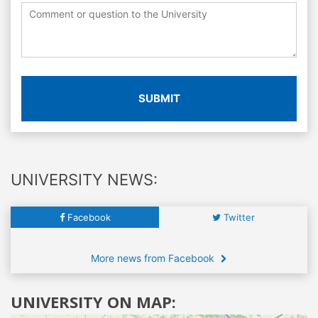
SUBMIT
UNIVERSITY NEWS:
Facebook
Twitter
More news from Facebook
UNIVERSITY ON MAP: