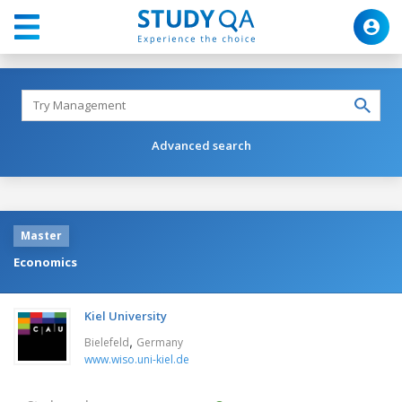
Advanced search
Master
Economics
Kiel University
,
Bielefeld
Germany
www.wiso.uni-kiel.de