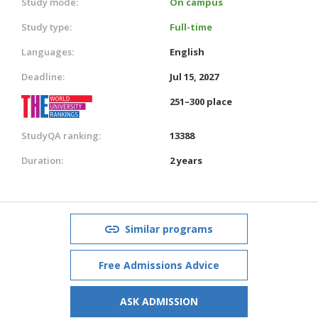
Study mode:
On campus
Study type:
Full-time
Languages:
English
Deadline:
Jul 15, 2027
251–300 place
StudyQA ranking:
13388
Duration:
2 years
Similar programs
Free Admissions Advice
ASK ADMISSION