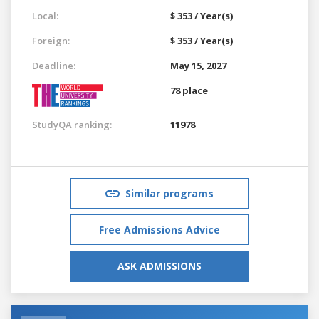
Local:
$ 353 / Year(s)
Foreign:
$ 353 / Year(s)
Deadline:
May 15, 2027
78 place
StudyQA ranking:
11978
Similar programs
Free Admissions Advice
ASK ADMISSIONS