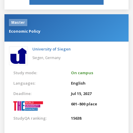
Master
Economic Policy
University of Siegen
Siegen,
Germany
Study mode:
On campus
Languages:
English
Deadline:
Jul 15, 2027
601–800 place
StudyQA ranking:
15638