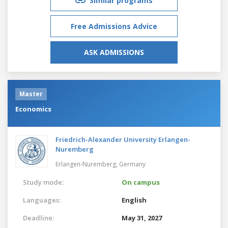
Similar programs
Free Admissions Advice
ASK ADMISSIONS
Master
Economics
Friedrich-Alexander University Erlangen-
Nuremberg
Erlangen-Nuremberg,
Germany
Study mode:
On campus
Languages:
English
Deadline:
May 31, 2027