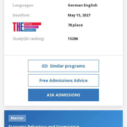
Languages:
German
English
Deadline:
May 15, 2027
78 place
StudyQA ranking:
15296
Similar programs
Free Admissions Advice
ASK ADMISSIONS
Master
Economic Behaviour and Governance