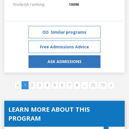
StudyQA ranking:
10090
Similar programs
Free Admissions Advice
ASK ADMISSIONS
«
1
2
3
4
5
6
7
8
...
72
73
»
LEARN MORE ABOUT THIS
PROGRAM