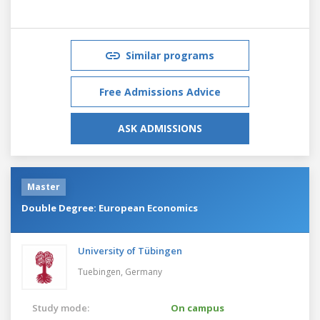
Similar programs
Free Admissions Advice
ASK ADMISSIONS
Master
Double Degree: European Economics
University of Tübingen
Tuebingen,
Germany
Study mode:
On campus