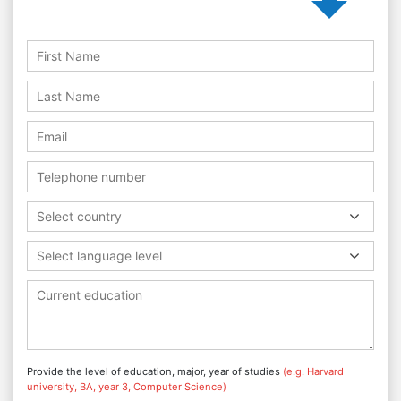
Select country
Select language level
Provide the level of education, major, year of studies
(e.g. Harvard
university, BA, year 3, Computer Science)