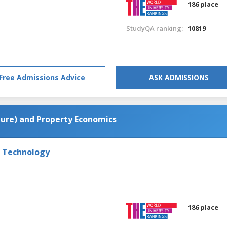
186 place
StudyQA ranking:
10819
Free Admissions Advice
ASK ADMISSIONS
cture) and Property Economics
f Technology
186 place