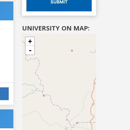
SUBMIT
UNIVERSITY ON MAP:
+
-