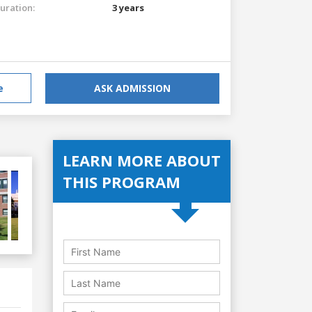
uration:
3 years
e
ASK ADMISSION
LEARN MORE ABOUT
THIS PROGRAM