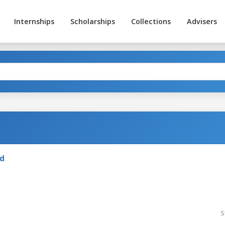
Internships
Scholarships
Collections
Advisers
nd
S