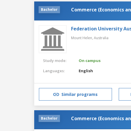
Commerce (Economics an
Bachelor
Federation University Aus
Mount Helen,
Australia
Study mode:
On campus
Languages:
English
Similar programs
Commerce (Economics an
Bachelor