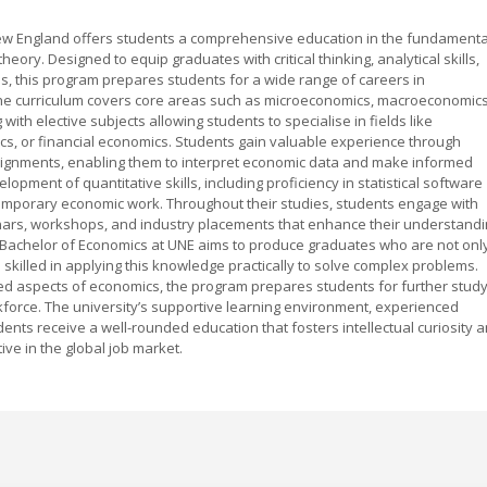
New England offers students a comprehensive education in the fundamenta
heory. Designed to equip graduates with critical thinking, analytical skills,
 this program prepares students for a wide range of careers in
he curriculum covers core areas such as microeconomics, macroeconomics
ith elective subjects allowing students to specialise in fields like
, or financial economics. Students gain valuable experience through
ssignments, enabling them to interpret economic data and make informed
pment of quantitative skills, including proficiency in statistical software
temporary economic work. Throughout their studies, students engage with
minars, workshops, and industry placements that enhance their understand
e Bachelor of Economics at UNE aims to produce graduates who are not onl
killed in applying this knowledge practically to solve complex problems.
ied aspects of economics, the program prepares students for further stud
rkforce. The university’s supportive learning environment, experienced
ents receive a well-rounded education that fosters intellectual curiosity 
e in the global job market.