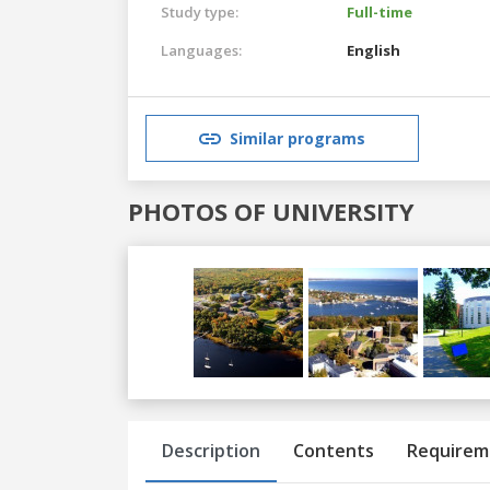
Study type:
Full-time
Languages:
English
Similar programs
PHOTOS OF UNIVERSITY
Previous
Next
Description
Contents
Requirem