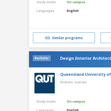
Study mode:
On campus
Languages:
English
Similar programs
Design (Interior Archite
Bachelor
Queensland University o
Brisbane,
Australia
Study mode:
On campus
Languages:
English