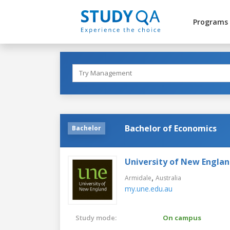
Programs
Bachelor of Economics
Bachelor
University of New Engla
,
Armidale
Australia
my.une.edu.au
Study mode:
On campus