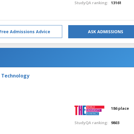
StudyQA ranking:
13161
Free Admissions Advice
ASK ADMISSIONS
f Technology
186 place
StudyQA ranking:
9803