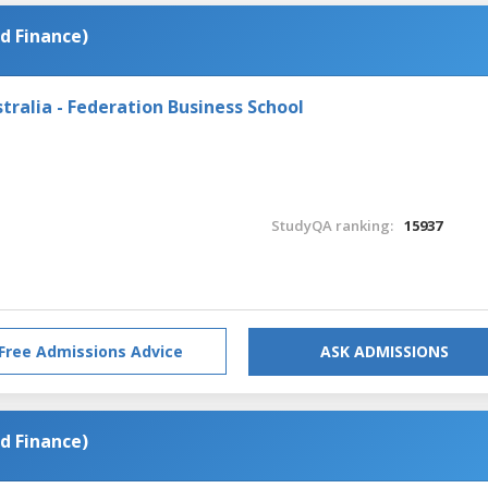
d Finance)
tralia - Federation Business School
StudyQA ranking:
15937
Free Admissions Advice
ASK ADMISSIONS
d Finance)