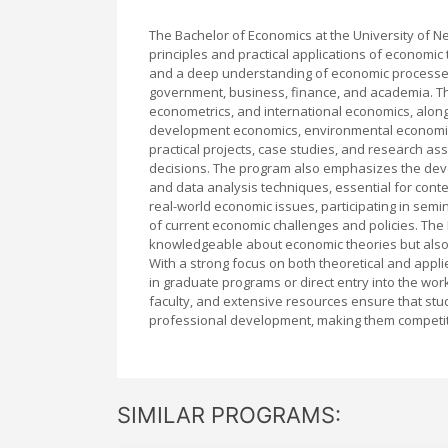
The Bachelor of Economics at the University of 
principles and practical applications of economic t
and a deep understanding of economic processes,
government, business, finance, and academia. T
econometrics, and international economics, along w
development economics, environmental economics
practical projects, case studies, and research a
decisions. The program also emphasizes the develo
and data analysis techniques, essential for con
real-world economic issues, participating in se
of current economic challenges and policies. Th
knowledgeable about economic theories but also s
With a strong focus on both theoretical and appl
in graduate programs or direct entry into the wo
faculty, and extensive resources ensure that stud
professional development, making them competitiv
SIMILAR PROGRAMS: