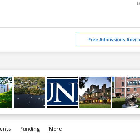
D
Free Admissions Advic
ents
Funding
More