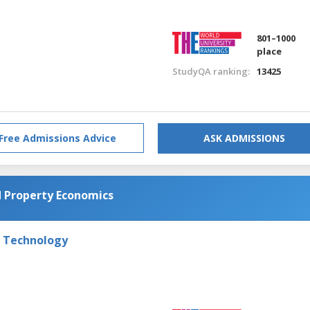
801–1000
place
StudyQA ranking:
13425
Free Admissions Advice
ASK ADMISSIONS
d Property Economics
f Technology