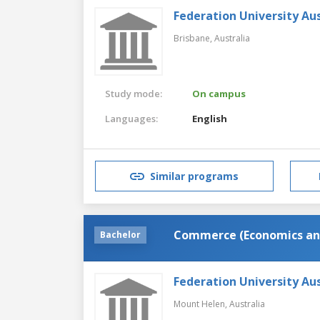
Federation University Aus
Brisbane,
Australia
Study mode:
On campus
Languages:
English
Similar programs
Commerce (Economics an
Bachelor
Federation University Aus
Mount Helen,
Australia