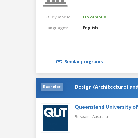
Study mode:
On campus
Languages:
English
Similar programs
Design (Architecture) an
Bachelor
Queensland University o
Brisbane,
Australia