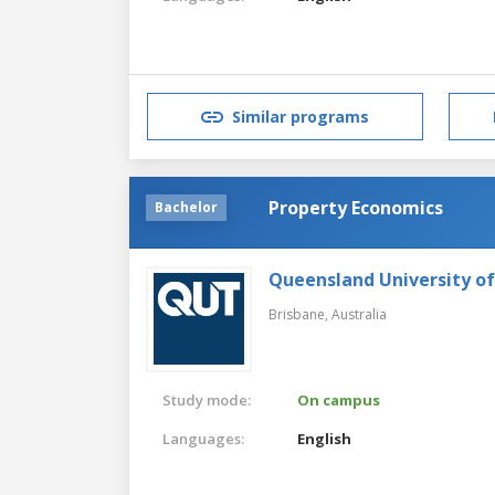
Similar programs
Property Economics
Bachelor
Queensland University o
Brisbane,
Australia
Study mode:
On campus
Languages:
English