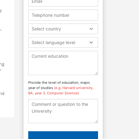
l
,
Select country
Select language level
ing
y
y
Provide the level of education, major,
year of studies
(e.g. Harvard university,
and
BA, year 3, Computer Science)