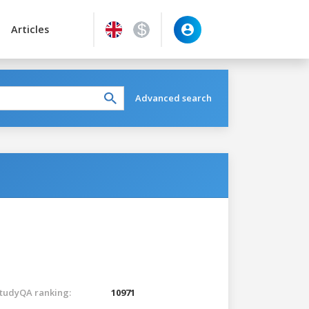
Articles
Advanced search
tudyQA ranking:
10971