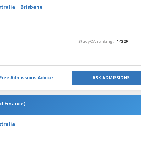
tralia | Brisbane
StudyQA ranking:
14320
Free Admissions Advice
ASK ADMISSIONS
d Finance)
tralia