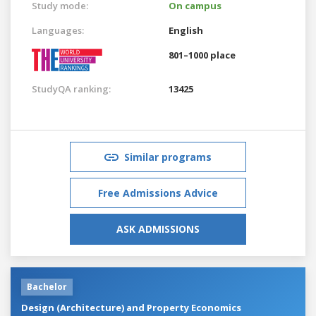
Study mode:
On campus
Languages:
English
801–1000 place
StudyQA ranking:
13425
Similar programs
Free Admissions Advice
ASK ADMISSIONS
Bachelor
Design (Architecture) and Property Economics