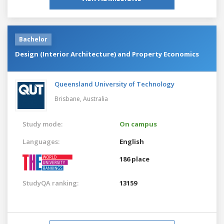
Bachelor
Design (Interior Architecture) and Property Economics
Queensland University of Technology
Brisbane,
Australia
Study mode:
On campus
Languages:
English
186 place
StudyQA ranking:
13159