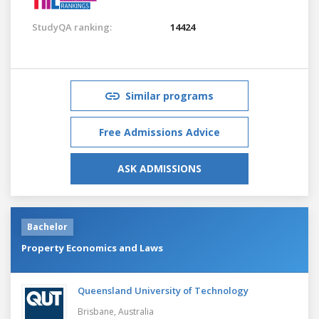
StudyQA ranking:
14424
Similar programs
Free Admissions Advice
ASK ADMISSIONS
Bachelor
Property Economics and Laws
Queensland University of Technology
Brisbane,
Australia