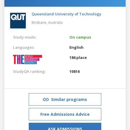
Queensland University of Technology
Brisbane,
Australia
Study mode:
On campus
Languages:
English
186 place
StudyQA ranking:
10816
Similar programs
Free Admissions Advice
ASK ADMISSIONS