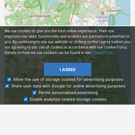
We use cookies to give you the best online experience. Their use
improves our sites' functionality and enables our partners to advertise to
you. By continuing to use our website or clicking on the I agree button you
are agreeing to our use of cookies in accordance with our Cookie Policy.
Details on how we use cookies can be found in our
Cookie Policy
I AGREE
Allow the use of storage cookies for advertising purposes
Share user data with Google for online advertising purposes
Ask Admissions
Permit personalized advertising
Enable analytics-related storage cookies