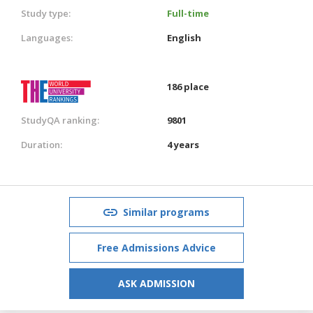
Study type:
Full-time
Languages:
English
186 place
StudyQA ranking:
9801
Duration:
4 years
Similar programs
Free Admissions Advice
ASK ADMISSION