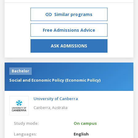
Similar programs
Free Admissions Advice
ASK ADMISSIONS
Bachelor
Social and Economic Policy (Economic Policy)
University of Canberra
Canberra,
Australia
Study mode:
On campus
Languages:
English