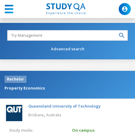
Advanced search
Bachelor
Property Economics
Queensland University of Technology
,
Brisbane
Australia
Study mode:
On campus