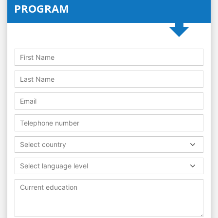
PROGRAM
Select country
Select language level