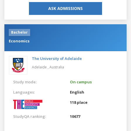
ASK ADMISSIONS
Bachelor
Economics
The University of Adelaide
Adelaide ,
Australia
Study mode:
On campus
Languages:
English
118 place
StudyQA ranking:
10677