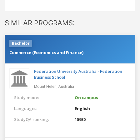
SIMILAR PROGRAMS:
Bachelor
Commerce (Economics and Finance)
Federation University Australia - Federation
Business School
Mount Helen,
Australia
Study mode:
On campus
Languages:
English
StudyQA ranking:
15930