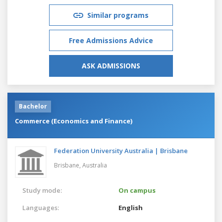
Similar programs
Free Admissions Advice
ASK ADMISSIONS
Bachelor
Commerce (Economics and Finance)
Federation University Australia | Brisbane
Brisbane,
Australia
Study mode:
On campus
Languages:
English