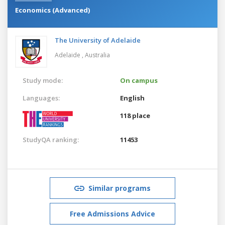
Economics (Advanced)
The University of Adelaide
Adelaide ,
Australia
Study mode:
On campus
Languages:
English
118 place
StudyQA ranking:
11453
Similar programs
Free Admissions Advice