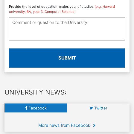
Provide the level of education, major, year of studies
(e.g. Harvard
university, BA, year 3, Computer Science)
SUBMIT
UNIVERSITY NEWS:
Facebook
Twitter
More news from Facebook