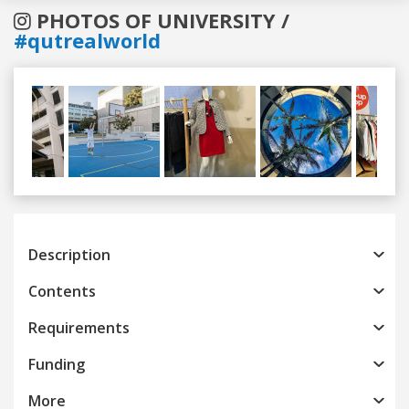
PHOTOS OF UNIVERSITY /
#qutrealworld
Previous
Next
Description
Contents
Requirements
Funding
More