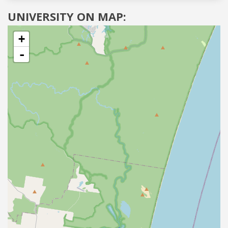
UNIVERSITY ON MAP:
+
-