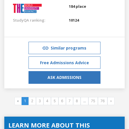
184 place
StudyQA ranking:
10124
Similar programs
Free Admissions Advice
ASK ADMISSIONS
«
1
2
3
4
5
6
7
8
...
75
76
»
LEARN MORE ABOUT THIS