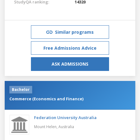
StudyQA ranking:
14320
Similar programs
Free Admissions Advice
ASK ADMISSIONS
Bachelor
Commerce (Economics and Finance)
Federation University Australia
Mount Helen,
Australia