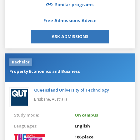
Similar programs
Free Admissions Advice
ASK ADMISSIONS
Bachelor
Property Economics and Business
Queensland University of Technology
Brisbane,
Australia
Study mode:
On campus
Languages:
English
186 place