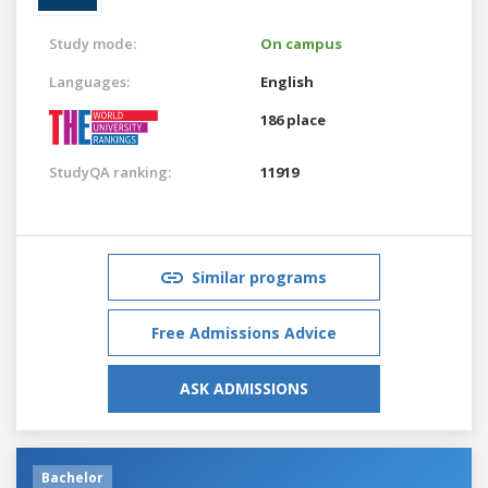
Study mode:
On campus
Languages:
English
186 place
StudyQA ranking:
11919
Similar programs
Free Admissions Advice
ASK ADMISSIONS
Bachelor