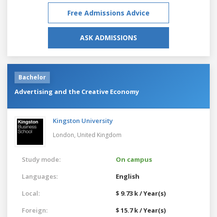
Free Admissions Advice
ASK ADMISSIONS
Bachelor
Advertising and the Creative Economy
Kingston University
London,
United Kingdom
Study mode:
On campus
Languages:
English
Local:
$ 9.73 k / Year(s)
Foreign:
$ 15.7 k / Year(s)