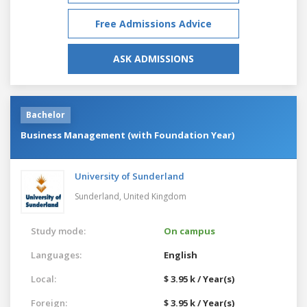
Free Admissions Advice
ASK ADMISSIONS
Bachelor
Business Management (with Foundation Year)
University of Sunderland
Sunderland,
United Kingdom
Study mode:
On campus
Languages:
English
Local:
$ 3.95 k / Year(s)
Foreign:
$ 3.95 k / Year(s)