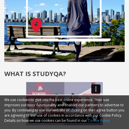
WHAT IS STUDYQA?
We use cookies to give you the best online experience. Their use
improves our sites' functionality and enables our partners to advertise to
you. By continuing to use our website or clicking on the I agree button you
are agreeing to our use of cookies in accordance with our Cookie Policy.
Details on how we use cookies can be found in our
Cookie Policy