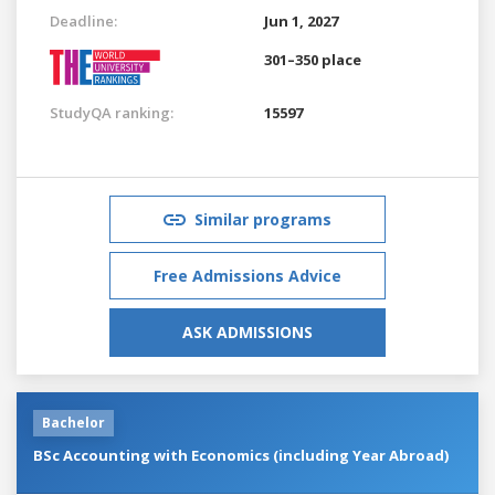
Deadline:
Jun 1, 2027
301–350 place
StudyQA ranking:
15597
Similar programs
Free Admissions Advice
ASK ADMISSIONS
Bachelor
BSc Accounting with Economics (including Year Abroad)