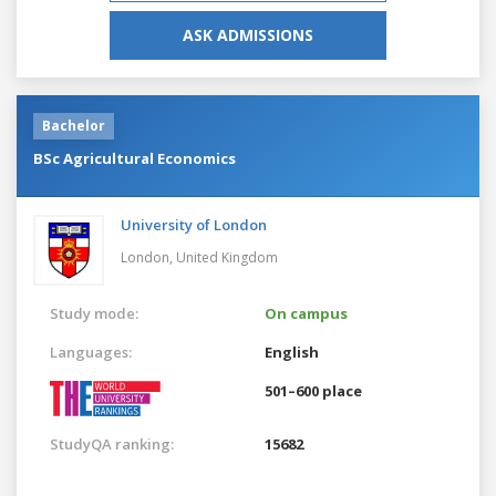
ASK ADMISSIONS
Bachelor
BSc Agricultural Economics
University of London
London,
United Kingdom
Study mode:
On campus
Languages:
English
501–600 place
StudyQA ranking:
15682