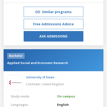
Similar programs
Free Admissions Advice
ASK ADMISSIONS
Bachelor
Applied Social and Economic Research
University of Essex
Colchester,
United Kingdom
Study mode:
On campus
Languages:
English