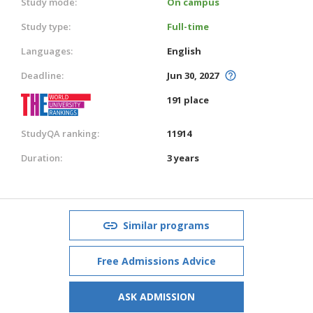
Study mode:
On campus
Study type:
Full-time
Languages:
English
Deadline:
Jun 30, 2027
191 place
StudyQA ranking:
11914
Duration:
3 years
Similar programs
Free Admissions Advice
ASK ADMISSION