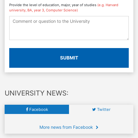
Provide the level of education, major, year of studies
(e.g. Harvard
university, BA, year 3, Computer Science)
SUBMIT
UNIVERSITY NEWS:
Facebook
Twitter
More news from Facebook