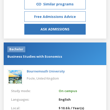
Similar programs
Free Admissions Advice
ASK ADMISSIONS
Bachelor
Business Studies with Economics
Bournemouth University
Poole,
United Kingdom
Study mode:
On campus
Languages:
English
Local:
$ 10.6 k / Year(s)