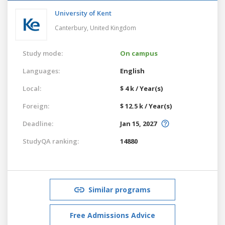
University of Kent
Canterbury,
United Kingdom
Study mode:
On campus
Languages:
English
Local:
$ 4 k / Year(s)
Foreign:
$ 12.5 k / Year(s)
Deadline:
Jan 15, 2027
StudyQA ranking:
14880
Similar programs
Free Admissions Advice