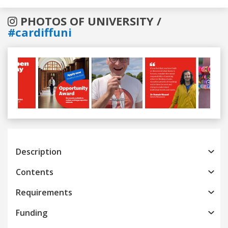
PHOTOS OF UNIVERSITY /
#cardiffuni
Previous
Next
Description
Contents
Requirements
Funding