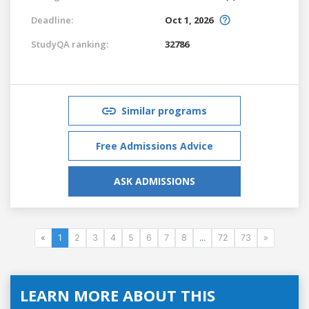
Deadline:
Oct 1, 2026
StudyQA ranking:
32786
Similar programs
Free Admissions Advice
ASK ADMISSIONS
«
1
2
3
4
5
6
7
8
...
72
73
»
LEARN MORE ABOUT THIS