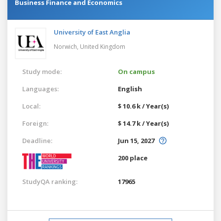
Business Finance and Economics
University of East Anglia
Norwich,
United Kingdom
Study mode:
On campus
Languages:
English
Local:
$ 10.6 k / Year(s)
Foreign:
$ 14.7 k / Year(s)
Deadline:
Jun 15, 2027
200 place
StudyQA ranking:
17965