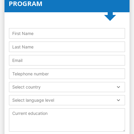
PROGRAM
Select country
Select language level