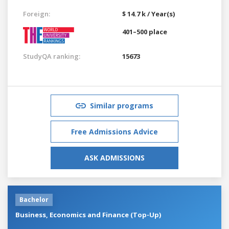
Foreign:
$ 14.7 k / Year(s)
401–500 place
StudyQA ranking:
15673
Similar programs
Free Admissions Advice
ASK ADMISSIONS
Bachelor
Business, Economics and Finance (Top-Up)