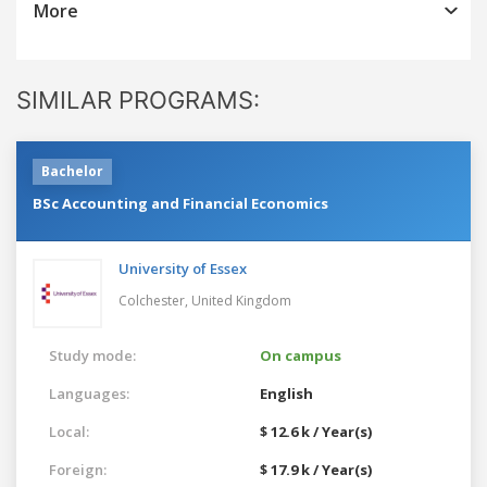
More
SIMILAR PROGRAMS:
Bachelor
BSc Accounting and Financial Economics
University of Essex
Colchester,
United Kingdom
Study mode:
On campus
Languages:
English
Local:
$ 12.6 k / Year(s)
Foreign:
$ 17.9 k / Year(s)