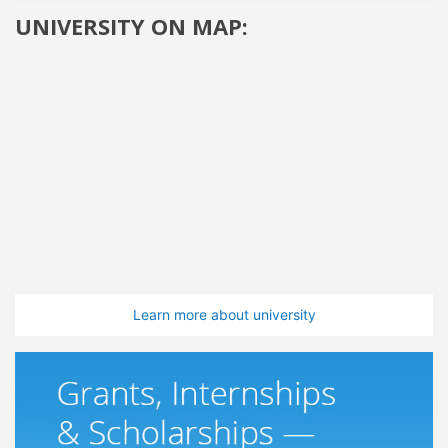
UNIVERSITY ON MAP:
Learn more about university