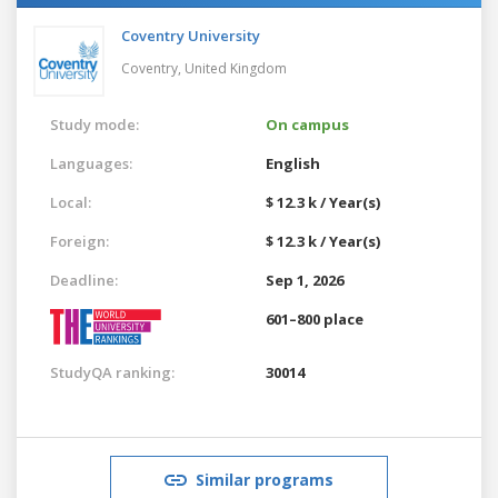
Coventry University
Coventry,
United Kingdom
Study mode:
On campus
Languages:
English
Local:
$ 12.3 k / Year(s)
Foreign:
$ 12.3 k / Year(s)
Deadline:
Sep 1, 2026
601–800 place
StudyQA ranking:
30014
Similar programs