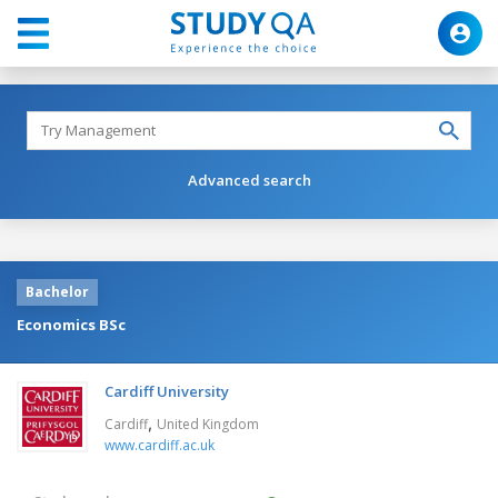
Advanced search
Bachelor
Economics BSc
Cardiff University
,
Cardiff
United Kingdom
www.cardiff.ac.uk