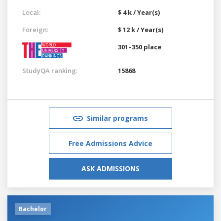
Local:
$ 4 k / Year(s)
Foreign:
$ 12 k / Year(s)
301–350 place
StudyQA ranking:
15868
Similar programs
Free Admissions Advice
ASK ADMISSIONS
Bachelor