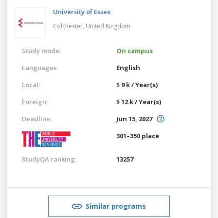
University of Essex
Colchester,
United Kingdom
Study mode:
On campus
Languages:
English
Local:
$ 9 k / Year(s)
Foreign:
$ 12 k / Year(s)
Deadline:
Jun 15, 2027
301–350 place
StudyQA ranking:
13257
Similar programs