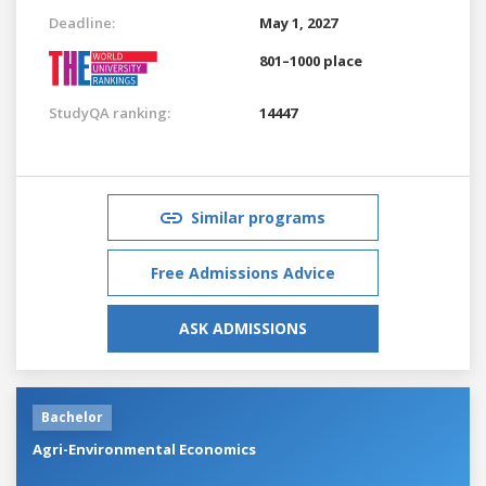
Deadline:
May 1, 2027
801–1000 place
StudyQA ranking:
14447
Similar programs
Free Admissions Advice
ASK ADMISSIONS
Bachelor
Agri-Environmental Economics