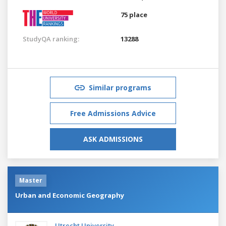
75 place
StudyQA ranking:
13288
Similar programs
Free Admissions Advice
ASK ADMISSIONS
Master
Urban and Economic Geography
Utrecht University