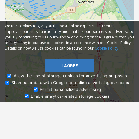
We use cookies to give you the best online experience. Their use
improves our sites' functionality and enables our partners to advertise to
you. By continuing to use our website or clicking on the I agree button you
are agreeing to our use of cookies in accordance with our Cookie Policy.
Details on how we use cookies can be found in our
Cookie Policy
I AGREE
Allow the use of storage cookies for advertising purposes
Share user data with Google for online advertising purposes
Ask Admissions
Permit personalized advertising
Enable analytics-related storage cookies