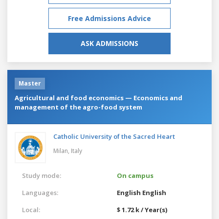
Free Admissions Advice
ASK ADMISSIONS
Master
Agricultural and food economics — Economics and
management of the agro-food system
Catholic University of the Sacred Heart
Milan,
Italy
Study mode:
On campus
Languages:
English
English
Local:
$ 1.72 k / Year(s)