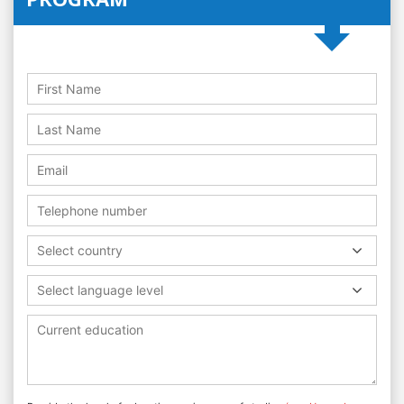
Select country
Select language level