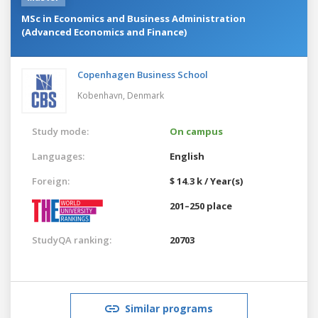
MSc in Economics and Business Administration
(Advanced Economics and Finance)
Copenhagen Business School
Kobenhavn,
Denmark
Study mode:
On campus
Languages:
English
Foreign:
$ 14.3 k / Year(s)
201–250 place
StudyQA ranking:
20703
Similar programs