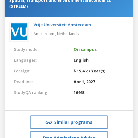
Spatial, Transport and Environmental Economics
(STREEM)
Vrije Universiteit Amsterdam
Amsterdam ,
Netherlands
Study mode:
On campus
Languages:
English
Foreign:
$ 15.4 k / Year(s)
Deadline:
Apr 1, 2027
StudyQA ranking:
16463
Similar programs
Free Admissions Advice