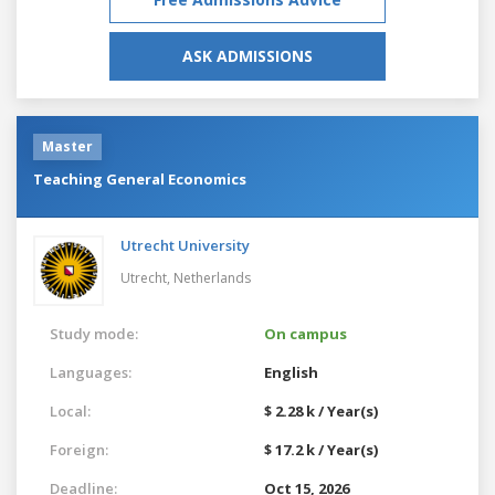
ASK ADMISSIONS
Master
Teaching General Economics
Utrecht University
Utrecht,
Netherlands
Study mode:
On campus
Languages:
English
Local:
$ 2.28 k / Year(s)
Foreign:
$ 17.2 k / Year(s)
Deadline:
Oct 15, 2026