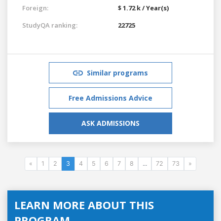
Foreign:
$ 1.72 k / Year(s)
StudyQA ranking:
22725
Similar programs
Free Admissions Advice
ASK ADMISSIONS
«
1
2
3
4
5
6
7
8
...
72
73
»
LEARN MORE ABOUT THIS
PROGRAM