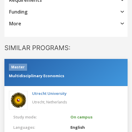
Funding
More
SIMILAR PROGRAMS:
Master
Multidisciplinary Economics
Utrecht University
Utrecht,
Netherlands
Study mode:
On campus
Languages:
English