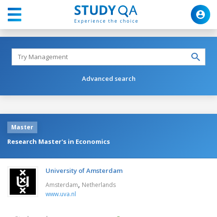
Advanced search
Master
Research Master's in Economics
University of Amsterdam
,
Amsterdam
Netherlands
www.uva.nl