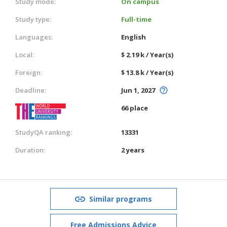
Study mode:
On campus
Study type:
Full-time
Languages:
English
Local:
$ 2.19 k / Year(s)
Foreign:
$ 13.8 k / Year(s)
Deadline:
Jun 1, 2027
66 place
StudyQA ranking:
13331
Duration:
2 years
Similar programs
Free Admissions Advice