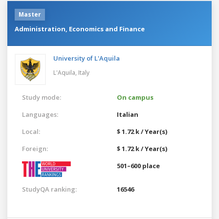
Master
Administration, Economics and Finance
University of L'Aquila
L'Aquila,
Italy
Study mode:
On campus
Languages:
Italian
Local:
$ 1.72 k / Year(s)
Foreign:
$ 1.72 k / Year(s)
501–600 place
StudyQA ranking:
16546