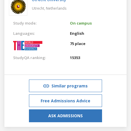
Utrecht,
Netherlands
Study mode:
On campus
Languages:
English
75 place
StudyQA ranking:
15353
Similar programs
Free Admissions Advice
ASK ADMISSIONS