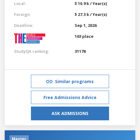
Local:
$ 10.9 k / Year(s)
Foreign:
$ 27.3 k / Year(s)
Deadline:
Sep 1, 2026
163 place
StudyQA ranking:
31178
Similar programs
Free Admissions Advice
ASK ADMISSIONS
Master