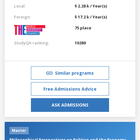
Local:
$ 2.28 k / Year(s)
Foreign:
$ 17.2 k / Year(s)
75 place
StudyQA ranking:
10289
Similar programs
Free Admissions Advice
ASK ADMISSIONS
Master
Philosophical Perspectives on Politics and the Economy