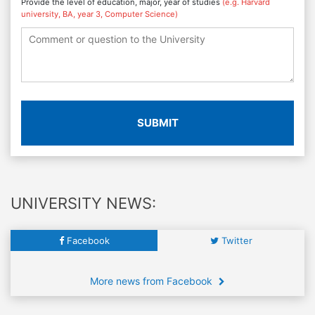
Provide the level of education, major, year of studies
(e.g. Harvard
university, BA, year 3, Computer Science)
SUBMIT
UNIVERSITY NEWS:
Facebook
Twitter
More news from Facebook