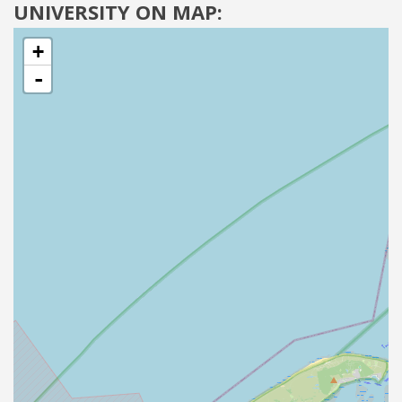
UNIVERSITY ON MAP:
+
-