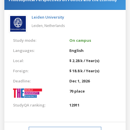
Leiden University
Leiden,
Netherlands
Study mode:
On campus
Languages:
English
Local:
$ 2.28 k / Year(s)
Foreign:
$ 18.8 k / Year(s)
Deadline:
Dec 1, 2026
70 place
StudyQA ranking:
12911