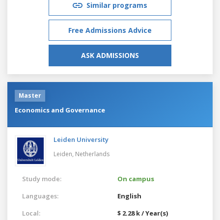
Similar programs
Free Admissions Advice
ASK ADMISSIONS
Master
Economics and Governance
Leiden University
Leiden,
Netherlands
Study mode:
On campus
Languages:
English
Local:
$ 2.28 k / Year(s)