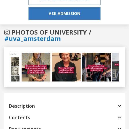
ASK ADMISSION
PHOTOS OF UNIVERSITY /
#uva_amsterdam
Previous
Next
Description
Contents
Requirements