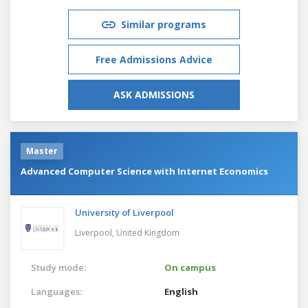
Similar programs
Free Admissions Advice
ASK ADMISSIONS
Master
Advanced Computer Science with Internet Economics
University of Liverpool
Liverpool,
United Kingdom
Study mode:
On campus
Languages:
English