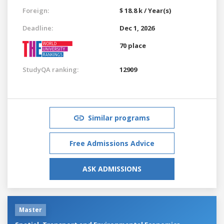
Foreign:
$ 18.8 k / Year(s)
Deadline:
Dec 1, 2026
70 place
StudyQA ranking:
12909
Similar programs
Free Admissions Advice
ASK ADMISSIONS
Master