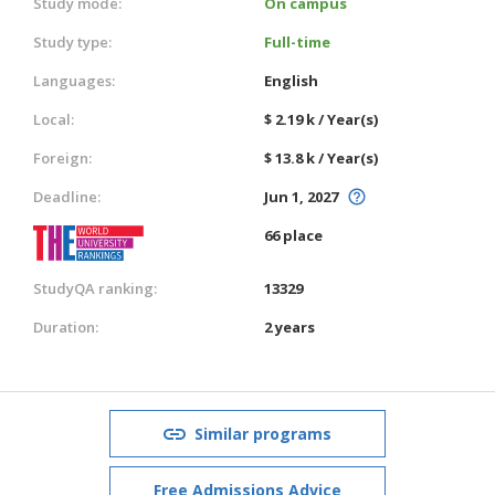
Study mode:
On campus
Study type:
Full-time
Languages:
English
Local:
$ 2.19 k / Year(s)
Foreign:
$ 13.8 k / Year(s)
Deadline:
Jun 1, 2027
66 place
StudyQA ranking:
13329
Duration:
2 years
Similar programs
Free Admissions Advice