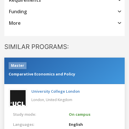
Funding
More
SIMILAR PROGRAMS:
Master
Comparative Economics and Policy
University College London
London,
United Kingdom
Study mode:
On campus
Languages:
English