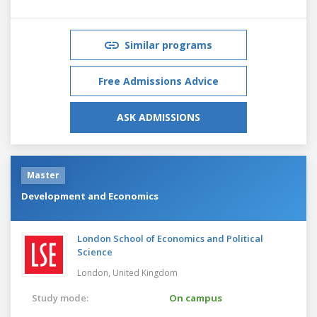
Similar programs
Free Admissions Advice
ASK ADMISSIONS
Master
Development and Economics
London School of Economics and Political
Science
London,
United Kingdom
Study mode:
On campus