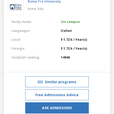
Roma Tre University
Rome,
Italy
Study mode:
On campus
Languages:
Italian
Local:
$ 1.72 k / Year(s)
Foreign:
$ 1.72 k / Year(s)
StudyQA ranking:
14946
Similar programs
Free Admissions Advice
ASK ADMISSIONS