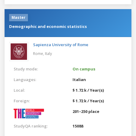
Master
Demographic and economic statistics
Sapienza University of Rome
Rome,
Italy
Study mode:
On campus
Languages:
Italian
Local:
$ 1.72 k / Year(s)
Foreign:
$ 1.72 k / Year(s)
201–250 place
StudyQA ranking:
15088