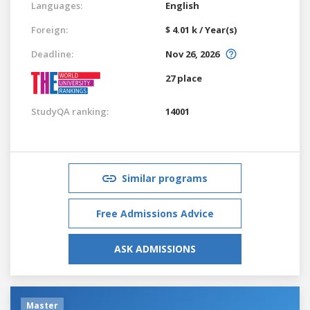
Languages:
English
Foreign:
$ 4.01 k / Year(s)
Deadline:
Nov 26, 2026
27 place
StudyQA ranking:
14001
Similar programs
Free Admissions Advice
ASK ADMISSIONS
Master