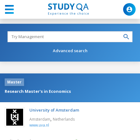
Advanced search
Master
Research Master's in Economics
University of Amsterdam
,
Amsterdam
Netherlands
www.uva.nl