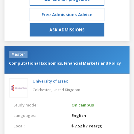
Free Admissions Advice
ASK ADMISSIONS
Master
Computational Economics, Financial Markets and Policy
University of Essex
Colchester,
United Kingdom
Study mode:
On campus
Languages:
English
Local:
$ 7.52 k / Year(s)