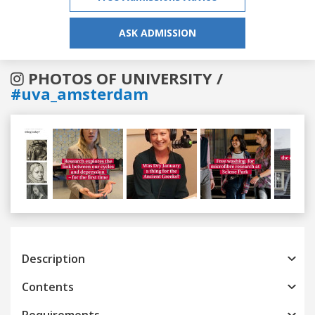
ASK ADMISSION
PHOTOS OF UNIVERSITY /
#uva_amsterdam
Previous
Next
Description
Contents
Requirements