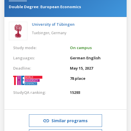
Double Degree: European Economics
University of Tübingen
Tuebingen,
Germany
Study mode:
On campus
Languages:
German
English
Deadline:
May 15, 2027
78 place
StudyQA ranking:
15293
Similar programs