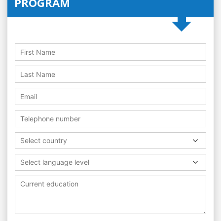
PROGRAM
Select country
Select language level