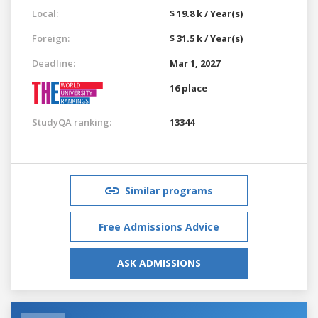
Local:
$ 19.8 k / Year(s)
Foreign:
$ 31.5 k / Year(s)
Deadline:
Mar 1, 2027
16 place
StudyQA ranking:
13344
Similar programs
Free Admissions Advice
ASK ADMISSIONS