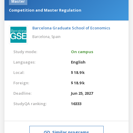
Master
Competition and Master Regulation
Barcelona Graduate School of Economics
Barcelona,
Spain
Study mode:
On campus
Languages:
English
Local:
$ 18.9 k
Foreign:
$ 18.9 k
Deadline:
Jun 25, 2027
StudyQA ranking:
16333
Similar programs