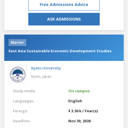
Free Admissions Advice
ASK ADMISSIONS
Master
East Asia Sustainable Economic Development Studies
Kyoto University
Kyoto,
Japan
Study mode:
On campus
Languages:
English
Foreign:
$ 3.36 k / Year(s)
Deadline:
Nov 30, 2026