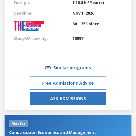
Foreign:
$ 18.5 k / Year(s)
Deadline:
Nov 1, 2026
301–350 place
StudyQA ranking:
18087
Similar programs
Free Admissions Advice
ASK ADMISSIONS
Master
Construction Economics and Management