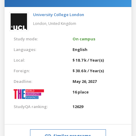
University College London
London,
United Kingdom
Study mode:
On campus
Languages:
English
Local:
$ 18.7 k / Year(s)
Foreign:
$ 30.6 k / Year(s)
Deadline:
May 26, 2027
16 place
StudyQA ranking:
12629
Similar programs