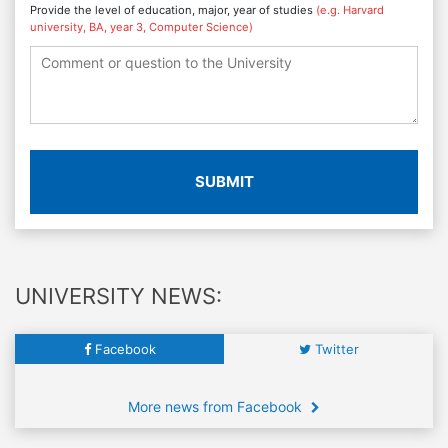
Provide the level of education, major, year of studies
(e.g. Harvard
university, BA, year 3, Computer Science)
SUBMIT
UNIVERSITY NEWS:
Facebook
Twitter
More news from Facebook