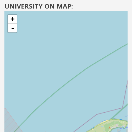
UNIVERSITY ON MAP:
+
-