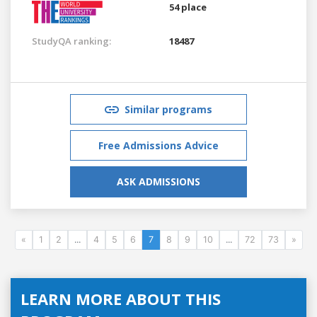
54 place
StudyQA ranking:
18487
Similar programs
Free Admissions Advice
ASK ADMISSIONS
«
1
2
...
4
5
6
7
8
9
10
...
72
73
»
LEARN MORE ABOUT THIS