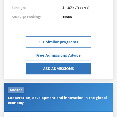
Foreign:
$ 1.87 k / Year(s)
StudyQA ranking:
15568
Similar programs
Free Admissions Advice
ASK ADMISSIONS
Master
Cooperation, development and innovation in the global
economy