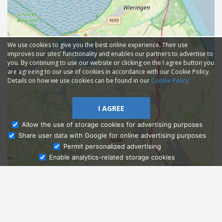
We use cookies to give you the best online experience. Their use
improves our sites' functionality and enables our partners to advertise to
you. By continuing to use our website or clicking on the I agree button you
are agreeing to our use of cookies in accordance with our Cookie Policy.
Details on how we use cookies can be found in our
Cookie Policy
I AGREE
Allow the use of storage cookies for advertising purposes
Share user data with Google for online advertising purposes
Ask Admissions
Permit personalized advertising
Enable analytics-related storage cookies