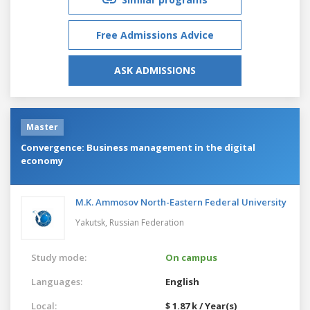
Free Admissions Advice
ASK ADMISSIONS
Master
Convergence: Business management in the digital
economy
M.K. Ammosov North-Eastern Federal University
Yakutsk,
Russian Federation
Study mode:
On campus
Languages:
English
Local:
$ 1.87 k / Year(s)