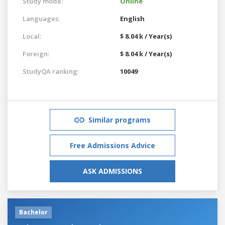
Study mode:
Online
Languages:
English
Local:
$ 8.04 k / Year(s)
Foreign:
$ 8.04 k / Year(s)
StudyQA ranking:
10049
Similar programs
Free Admissions Advice
ASK ADMISSIONS
Bachelor