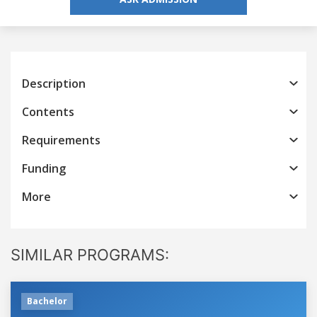
Description
Contents
Requirements
Funding
More
SIMILAR PROGRAMS:
Bachelor