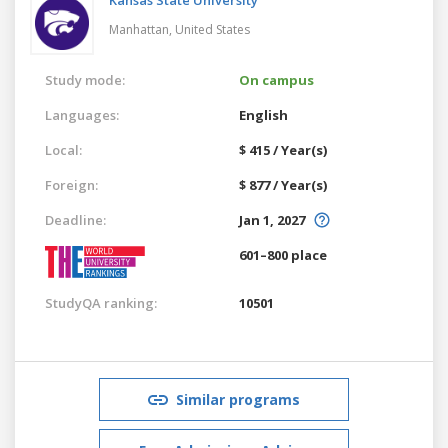
Manhattan,
United States
Study mode:
On campus
Languages:
English
Local:
$ 415 / Year(s)
Foreign:
$ 877 / Year(s)
Deadline:
Jan 1, 2027
601–800 place
StudyQA ranking:
10501
Similar programs