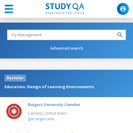
Advanced search
Bachelor
Education: Design of Learning Environments
Rutgers University-Camden
,
Camden
United States
gse.rutgers.edu