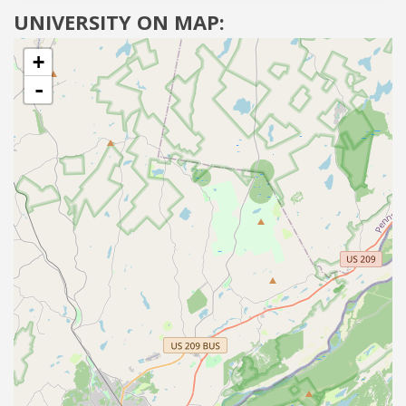
UNIVERSITY ON MAP:
+
-