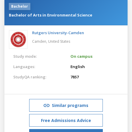
Bachelor
Bachelor of Arts in Environmental Science
Rutgers University-Camden
Camden,
United States
Study mode:
On campus
Languages:
English
StudyQA ranking:
7857
Similar programs
Free Admissions Advice