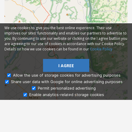
We use cookies to give you the best online experience. Their use
improves our sites' functionality and enables our partners to advertise to
you. By continuing to use our website or clicking on the I agree button you
are agreeing to our use of cookies in accordance with our Cookie Policy.
Details on how we use cookies can be found in our
Cookie Policy
I AGREE
Allow the use of storage cookies for advertising purposes
Share user data with Google for online advertising purposes
Ask Admissions
Permit personalized advertising
Enable analytics-related storage cookies