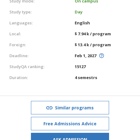
Study mode:
On campus
Study type:
Day
Languages:
English
Local:
$ 7.94 k / program
Foreign:
$ 13.4 k / program
Deadline:
Feb 1, 2027
StudyQA ranking:
15127
Duration:
4 semestrs
Similar programs
Free Admissions Advice
ASK ADMISSION