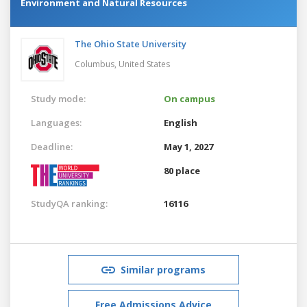
Environment and Natural Resources
The Ohio State University
Columbus,
United States
Study mode:
On campus
Languages:
English
Deadline:
May 1, 2027
80 place
StudyQA ranking:
16116
Similar programs
Free Admissions Advice