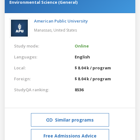
Environmental Science (General)
American Public University
Manassas,
United States
Study mode:
Online
Languages:
English
Local:
$ 8.04 k / program
Foreign:
$ 8.04 k / program
StudyQA ranking:
8536
Similar programs
Free Admissions Advice