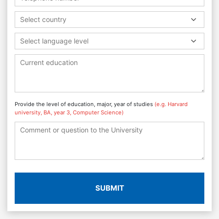
Select country
Select language level
Provide the level of education, major, year of studies
(e.g. Harvard
university, BA, year 3, Computer Science)
SUBMIT