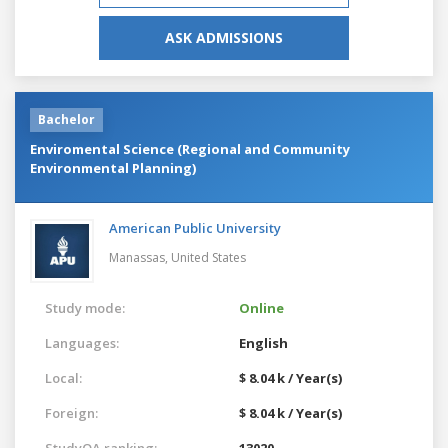
ASK ADMISSIONS
Bachelor
Enviromental Science (Regional and Community
Environmental Planning)
American Public University
Manassas,
United States
Study mode:
Online
Languages:
English
Local:
$ 8.04 k / Year(s)
Foreign:
$ 8.04 k / Year(s)
StudyQA ranking:
13020