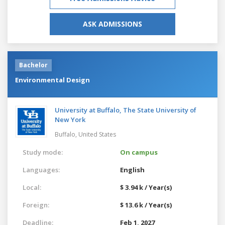
ASK ADMISSIONS
Bachelor
Environmental Design
University at Buffalo, The State University of
New York
Buffalo,
United States
Study mode:
On campus
Languages:
English
Local:
$ 3.94 k / Year(s)
Foreign:
$ 13.6 k / Year(s)
Deadline:
Feb 1, 2027