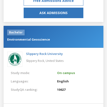
Free Admissions Advice
ASK ADMISSIONS
Bachelor
Environmental Geoscience
Slippery Rock University
Slippery Rock,
United States
Study mode:
On campus
Languages:
English
StudyQA ranking:
10627