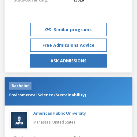
Similar programs
Free Admissions Advice
ASK ADMISSIONS
Bachelor
Enviromental Science (Sustainability)
American Public University
Manassas,
United States