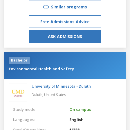
Similar programs
Free Admissions Advice
ASK ADMISSIONS
Bachelor
Environmental Health and Safety
University of Minnesota - Duluth
Duluth,
United States
Study mode:
On campus
Languages:
English
StudyQA ranking:
16838