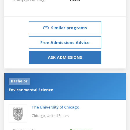
Similar programs
Free Admissions Advice
ASK ADMISSIONS
Bachelor
Environmental Science
The University of Chicago
Chicago,
United States