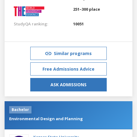
251–300 place
StudyQA ranking:
10051
Similar programs
Free Admissions Advice
ASK ADMISSIONS
Bachelor
Environmental Design and Planning
Kansas State University