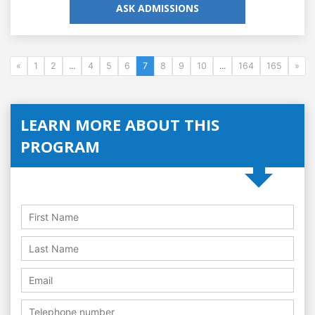
ASK ADMISSIONS
«
1
2
...
4
5
6
7
8
9
10
...
164
165
»
LEARN MORE ABOUT THIS
PROGRAM