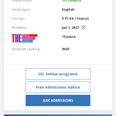
Study mode:
On campus
Languages:
English
Foreign:
$ 71.6 k / Year(s)
Deadline:
Jan 1, 2027
10 place
StudyQA ranking:
9347
Similar programs
Free Admissions Advice
ASK ADMISSIONS