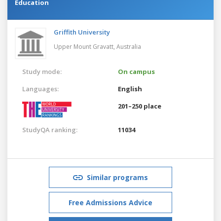
Education
Griffith University
Upper Mount Gravatt,
Australia
Study mode:
On campus
Languages:
English
201–250 place
StudyQA ranking:
11034
Similar programs
Free Admissions Advice