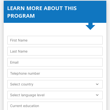
LEARN MORE ABOUT THIS
PROGRAM
Select country
Select language level