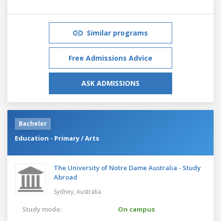
Similar programs
Free Admissions Advice
ASK ADMISSIONS
Bachelor
Education - Primary / Arts
The University of Notre Dame Australia - Study
Abroad
Sydney,
Australia
Study mode:
On campus