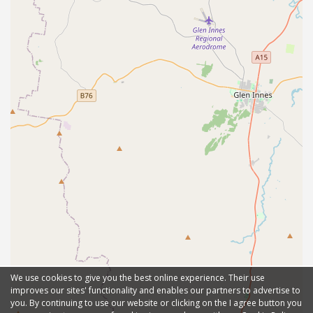
We use cookies to give you the best online experience. Their use
improves our sites' functionality and enables our partners to advertise to
you. By continuing to use our website or clicking on the I agree button you