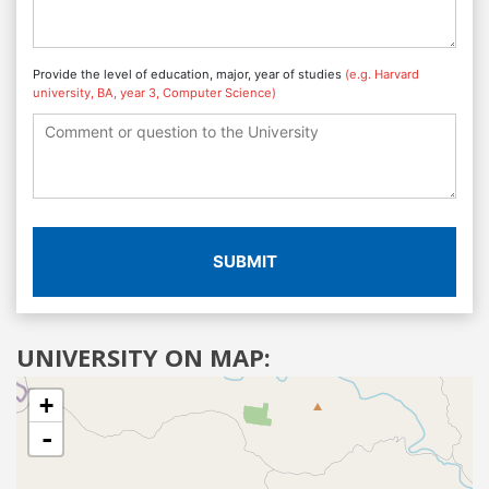
Provide the level of education, major, year of studies
(e.g. Harvard
university, BA, year 3, Computer Science)
SUBMIT
UNIVERSITY ON MAP:
+
-