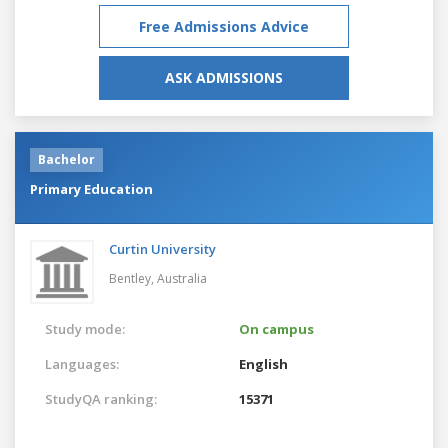
Free Admissions Advice
ASK ADMISSIONS
Bachelor
Primary Education
Curtin University
Bentley,
Australia
Study mode:
On campus
Languages:
English
StudyQA ranking:
15371