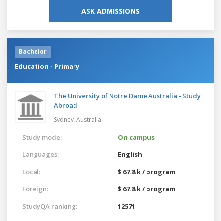
ASK ADMISSIONS
Bachelor
Education - Primary
The University of Notre Dame Australia - Study
Abroad
Sydney,
Australia
Study mode:
On campus
Languages:
English
Local:
$ 67.8 k / program
Foreign:
$ 67.8 k / program
StudyQA ranking:
12571