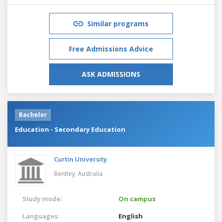
Similar programs
Free Admissions Advice
ASK ADMISSIONS
Bachelor
Education - Secondary Education
Curtin University
Bentley,
Australia
Study mode:
On campus
Languages:
English