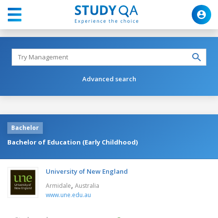
Advanced search
Bachelor
Bachelor of Education (Early Childhood)
University of New England
,
Armidale
Australia
www.une.edu.au