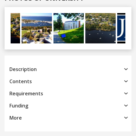
Previous
Next
Description
Contents
Requirements
Funding
More