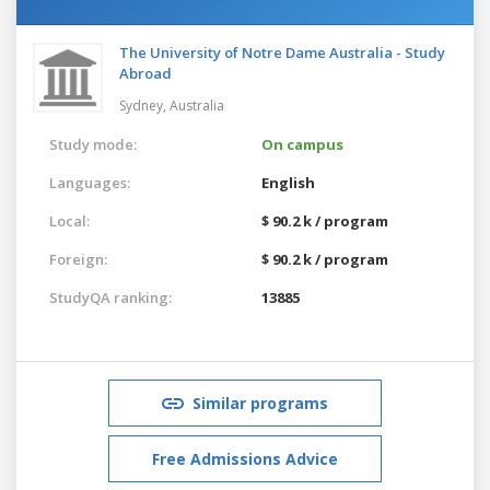
The University of Notre Dame Australia - Study
Abroad
Sydney,
Australia
Study mode:
On campus
Languages:
English
Local:
$ 90.2 k / program
Foreign:
$ 90.2 k / program
StudyQA ranking:
13885
Similar programs
Free Admissions Advice