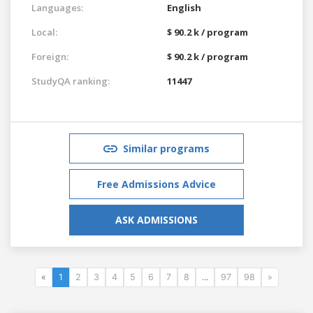
Languages:
English
Local:
$ 90.2 k / program
Foreign:
$ 90.2 k / program
StudyQA ranking:
11447
Similar programs
Free Admissions Advice
ASK ADMISSIONS
«
1
2
3
4
5
6
7
8
...
97
98
»