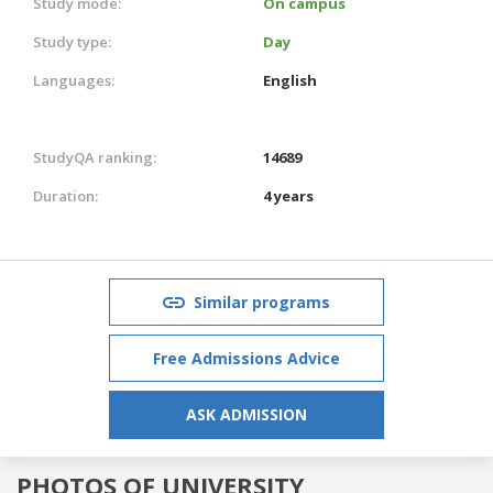
Study mode:
On campus
Study type:
Day
Languages:
English
StudyQA ranking:
14689
Duration:
4 years
Similar programs
Free Admissions Advice
ASK ADMISSION
PHOTOS OF UNIVERSITY