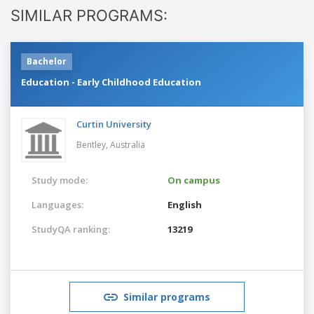
SIMILAR PROGRAMS:
Bachelor
Education - Early Childhood Education
Curtin University
Bentley,
Australia
Study mode:
On campus
Languages:
English
StudyQA ranking:
13219
Similar programs