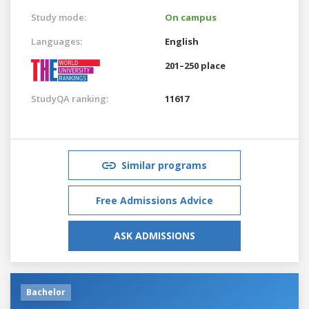
Study mode:
On campus
Languages:
English
201–250 place
StudyQA ranking:
11617
Similar programs
Free Admissions Advice
ASK ADMISSIONS
Bachelor