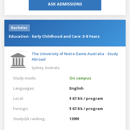
ASK ADMISSIONS
Bachelor
Education - Early Childhood and Care: 0-8 Years
The University of Notre Dame Australia - Study
Abroad
Sydney,
Australia
Study mode:
On campus
Languages:
English
Local:
$ 67.8 k / program
Foreign:
$ 67.8 k / program
StudyQA ranking:
13991