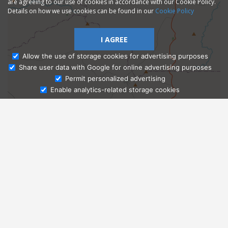
are agreeing to our use of cookies in accordance with our Cookie Policy.
Details on how we use cookies can be found in our
Cookie Policy
I AGREE
Allow the use of storage cookies for advertising purposes
Share user data with Google for online advertising purposes
Ask Admissions
Permit personalized advertising
Enable analytics-related storage cookies