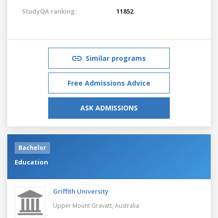
StudyQA ranking:
11852
Similar programs
Free Admissions Advice
ASK ADMISSIONS
Bachelor
Education
Griffith University
Upper Mount Gravatt,
Australia