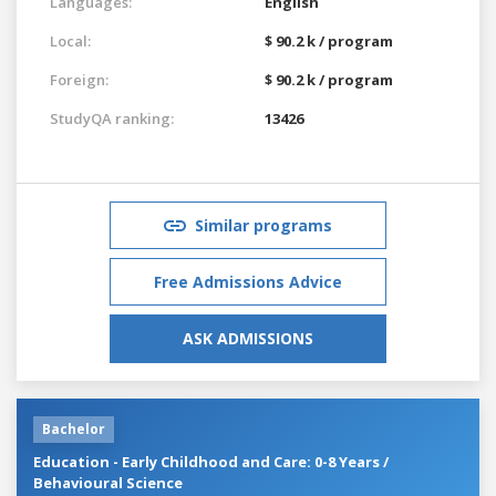
Languages:
English
Local:
$ 90.2 k / program
Foreign:
$ 90.2 k / program
StudyQA ranking:
13426
Similar programs
Free Admissions Advice
ASK ADMISSIONS
Bachelor
Education - Early Childhood and Care: 0-8 Years /
Behavioural Science