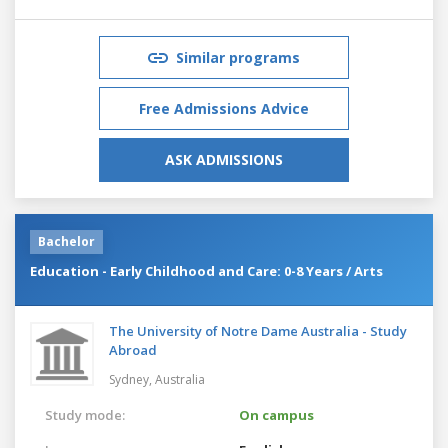
Similar programs
Free Admissions Advice
ASK ADMISSIONS
Bachelor
Education - Early Childhood and Care: 0-8 Years / Arts
The University of Notre Dame Australia - Study
Abroad
Sydney,
Australia
Study mode:
On campus