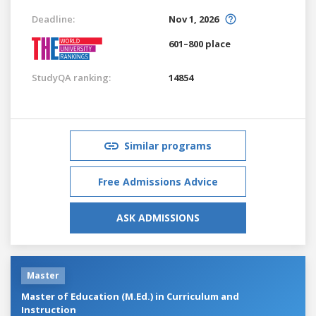
Deadline:
Nov 1, 2026
601–800 place
StudyQA ranking:
14854
Similar programs
Free Admissions Advice
ASK ADMISSIONS
Master
Master of Education (M.Ed.) in Curriculum and
Instruction