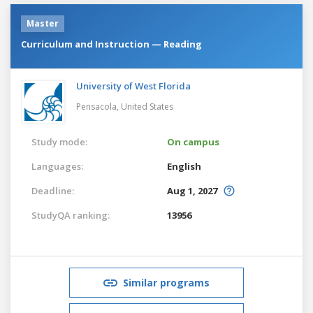
Master
Curriculum and Instruction — Reading
University of West Florida
Pensacola,
United States
Study mode:
On campus
Languages:
English
Deadline:
Aug 1, 2027
StudyQA ranking:
13956
Similar programs