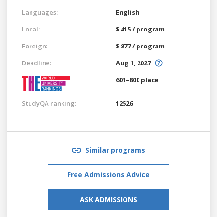
Languages:
English
Local:
$ 415 / program
Foreign:
$ 877 / program
Deadline:
Aug 1, 2027
601–800 place
StudyQA ranking:
12526
Similar programs
Free Admissions Advice
ASK ADMISSIONS