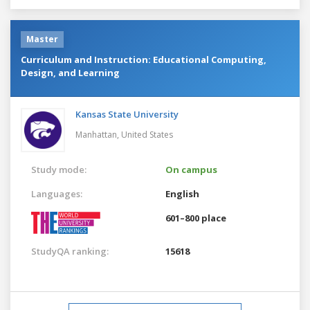
Master
Curriculum and Instruction: Educational Computing,
Design, and Learning
Kansas State University
Manhattan,
United States
Study mode:
On campus
Languages:
English
601–800 place
StudyQA ranking:
15618