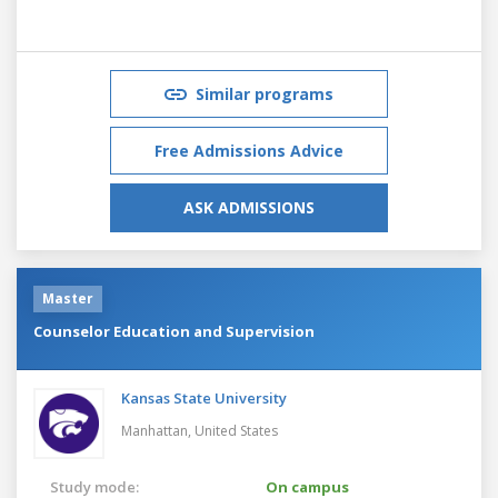
Similar programs
Free Admissions Advice
ASK ADMISSIONS
Master
Counselor Education and Supervision
Kansas State University
Manhattan,
United States
Study mode:
On campus