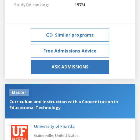
StudyQA ranking:
15731
Similar programs
Free Admissions Advice
ASK ADMISSIONS
Master
Curriculum and Instruction with a Concentration in
Educational Technology
University of Florida
Gainesville,
United States