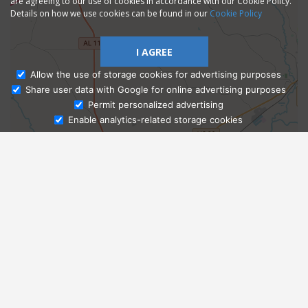
are agreeing to our use of cookies in accordance with our Cookie Policy.
Details on how we use cookies can be found in our
Cookie Policy
I AGREE
Allow the use of storage cookies for advertising purposes
Share user data with Google for online advertising purposes
Ask Admissions
Permit personalized advertising
Enable analytics-related storage cookies