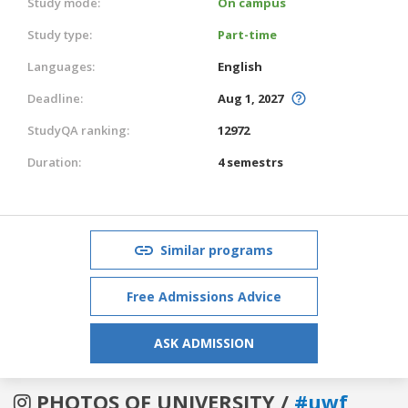
Study mode:
On campus
Study type:
Part-time
Languages:
English
Deadline:
Aug 1, 2027
StudyQA ranking:
12972
Duration:
4 semestrs
Similar programs
Free Admissions Advice
ASK ADMISSION
PHOTOS OF UNIVERSITY /
#uwf