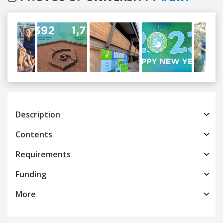
Previous
Next
Description
Contents
Requirements
Funding
More