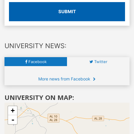
SUBMIT
UNIVERSITY NEWS:
Facebook
Twitter
More news from Facebook
UNIVERSITY ON MAP:
+
-