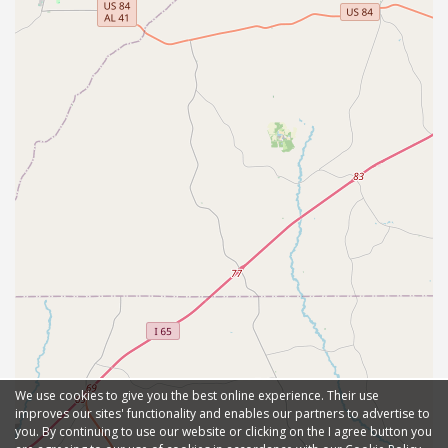
We use cookies to give you the best online experience. Their use
improves our sites' functionality and enables our partners to advertise to
you. By continuing to use our website or clicking on the I agree button you