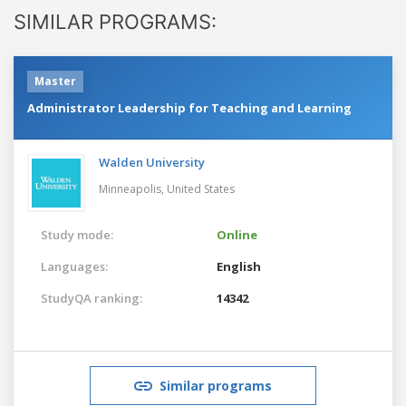
SIMILAR PROGRAMS:
Master
Administrator Leadership for Teaching and Learning
Walden University
Minneapolis,
United States
Study mode:
Online
Languages:
English
StudyQA ranking:
14342
Similar programs