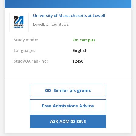
University of Massachusetts at Lowell
Lowell,
United States
Study mode:
On campus
Languages:
English
StudyQA ranking:
12450
Similar programs
Free Admissions Advice
ASK ADMISSIONS