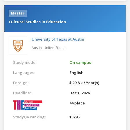
Master
Cultural Studies in Education
University of Texas at Austin
Austin,
United States
Study mode:
On campus
Languages:
English
Foreign:
$ 29.8 k / Year(s)
Deadline:
Dec 1, 2026
44 place
StudyQA ranking:
13295