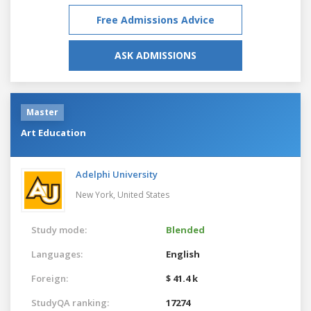
Free Admissions Advice
ASK ADMISSIONS
Master
Art Education
Adelphi University
New York,
United States
Study mode:
Blended
Languages:
English
Foreign:
$ 41.4 k
StudyQA ranking:
17274