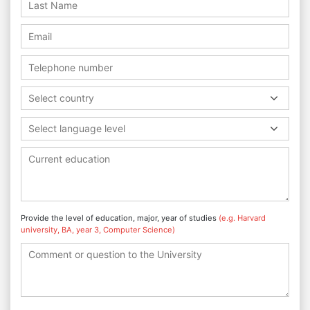
Select country
Select language level
Provide the level of education, major, year of studies
(e.g. Harvard
university, BA, year 3, Computer Science)