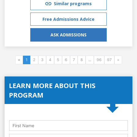
Similar programs
Free Admissions Advice
ASK ADMISSIONS
«
1
2
3
4
5
6
7
8
...
96
97
»
LEARN MORE ABOUT THIS
PROGRAM