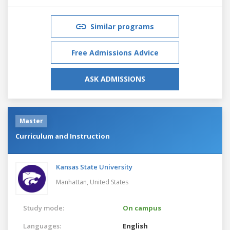
Similar programs
Free Admissions Advice
ASK ADMISSIONS
Master
Curriculum and Instruction
Kansas State University
Manhattan,
United States
Study mode:
On campus
Languages:
English