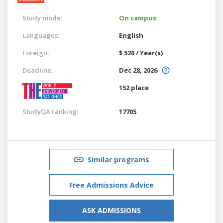
Study mode:
On campus
Languages:
English
Foreign:
$ 520 / Year(s)
Deadline:
Dec 28, 2026
152 place
StudyQA ranking:
17705
Similar programs
Free Admissions Advice
ASK ADMISSIONS