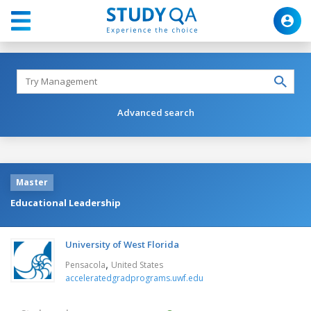
Advanced search
Master
Educational Leadership
University of West Florida
,
Pensacola
United States
acceleratedgradprograms.uwf.edu