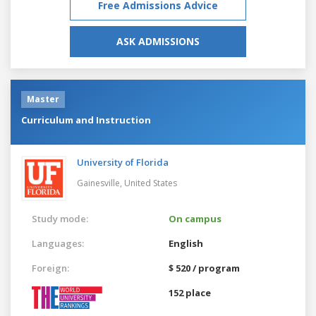
Free Admissions Advice
ASK ADMISSIONS
Master
Curriculum and Instruction
University of Florida
Gainesville,
United States
Study mode:
On campus
Languages:
English
Foreign:
$ 520 / program
152 place