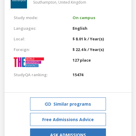
Southampton,
United Kingdom
Study mode:
On campus
Languages:
English
Local:
$ 8.01 k / Year(s)
Foreign:
$ 22.4 k / Year(s)
127 place
StudyQA ranking:
15474
Similar programs
Free Admissions Advice
ASK ADMISSIONS