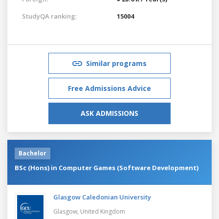
StudyQA ranking:
15004
Similar programs
Free Admissions Advice
ASK ADMISSIONS
Bachelor
BSc (Hons) in Computer Games (Software Development)
Glasgow Caledonian University
Glasgow,
United Kingdom