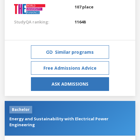
107 place
StudyQA ranking:
11648
Similar programs
Free Admissions Advice
ASK ADMISSIONS
Bachelor
Energy and Sustainability with Electrical Power
Engineering