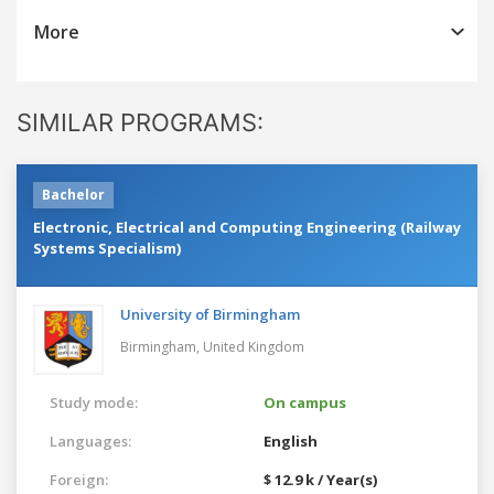
More
SIMILAR PROGRAMS:
Bachelor
Electronic, Electrical and Computing Engineering (Railway
Systems Specialism)
University of Birmingham
Birmingham,
United Kingdom
Study mode:
On campus
Languages:
English
Foreign:
$ 12.9 k / Year(s)