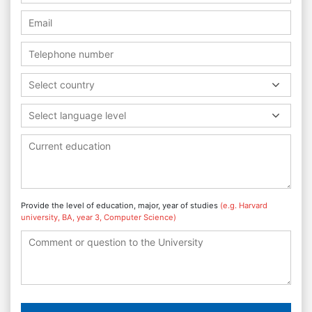
Select country
Select language level
Provide the level of education, major, year of studies
(e.g. Harvard
university, BA, year 3, Computer Science)