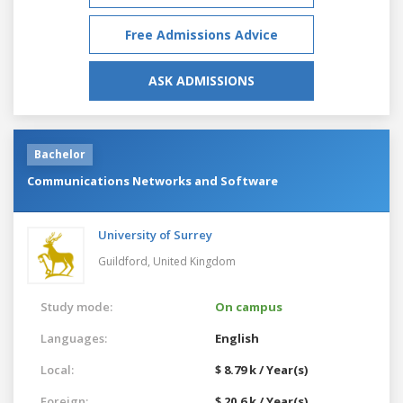
Free Admissions Advice
ASK ADMISSIONS
Bachelor
Communications Networks and Software
University of Surrey
Guildford,
United Kingdom
Study mode:
On campus
Languages:
English
Local:
$ 8.79 k / Year(s)
Foreign:
$ 20.6 k / Year(s)