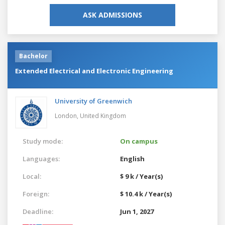
ASK ADMISSIONS
Bachelor
Extended Electrical and Electronic Engineering
University of Greenwich
London,
United Kingdom
Study mode:
On campus
Languages:
English
Local:
$ 9 k / Year(s)
Foreign:
$ 10.4 k / Year(s)
Deadline:
Jun 1, 2027