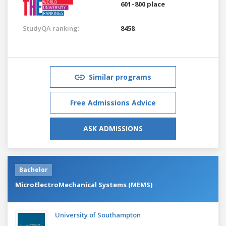
601–800 place
StudyQA ranking:
8458
Similar programs
Free Admissions Advice
ASK ADMISSIONS
Bachelor
MicroElectroMechanical Systems (MEMS)
University of Southampton