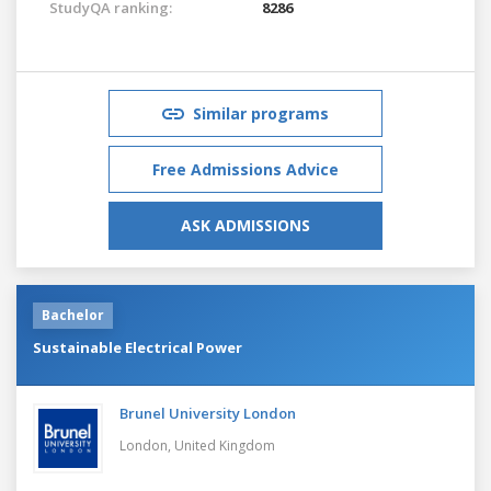
StudyQA ranking:
8286
Similar programs
Free Admissions Advice
ASK ADMISSIONS
Bachelor
Sustainable Electrical Power
Brunel University London
London,
United Kingdom