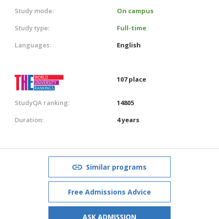
Study mode:
On campus
Study type:
Full-time
Languages:
English
107 place
StudyQA ranking:
14805
Duration:
4 years
Similar programs
Free Admissions Advice
ASK ADMISSION