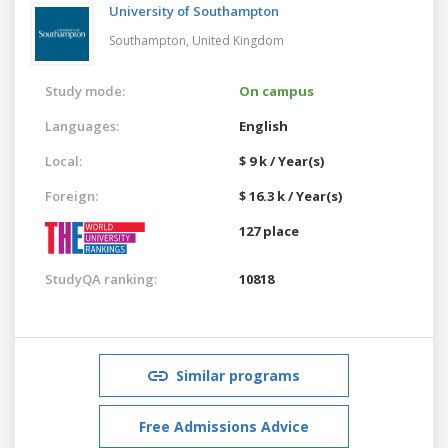
University of Southampton
Southampton,
United Kingdom
Study mode:
On campus
Languages:
English
Local:
$ 9 k / Year(s)
Foreign:
$ 16.3 k / Year(s)
127 place
StudyQA ranking:
10818
Similar programs
Free Admissions Advice