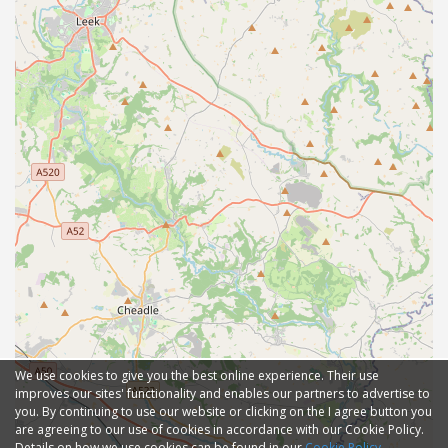
We use cookies to give you the best online experience. Their use
improves our sites' functionality and enables our partners to advertise to
you. By continuing to use our website or clicking on the I agree button you
are agreeing to our use of cookies in accordance with our Cookie Policy.
Details on how we use cookies can be found in our
Cookie Policy