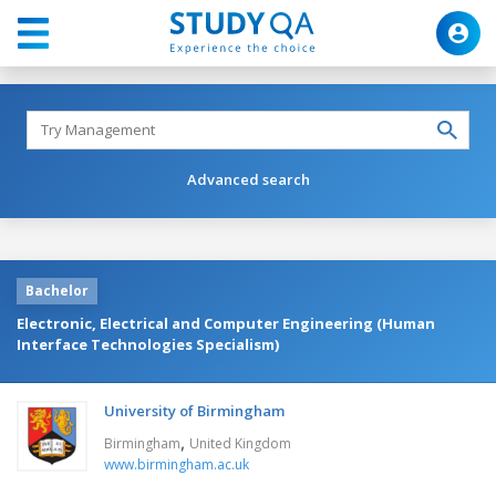
Advanced search
Bachelor
Electronic, Electrical and Computer Engineering (Human
Interface Technologies Specialism)
University of Birmingham
,
Birmingham
United Kingdom
www.birmingham.ac.uk