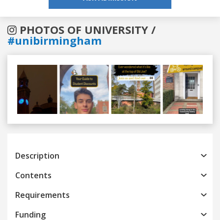
PHOTOS OF UNIVERSITY /
#unibirmingham
Previous
Next
Description
Contents
Requirements
Funding