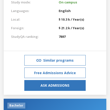
Study mode:
On campus
Languages:
English
Local:
$ 10.3 k / Year(s)
Foreign:
$ 21.2 k / Year(s)
StudyQA ranking:
7897
Similar programs
Free Admissions Advice
ASK ADMISSIONS
Bachelor