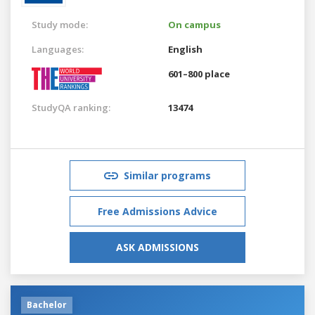
Study mode:
On campus
Languages:
English
601–800 place
StudyQA ranking:
13474
Similar programs
Free Admissions Advice
ASK ADMISSIONS
Bachelor