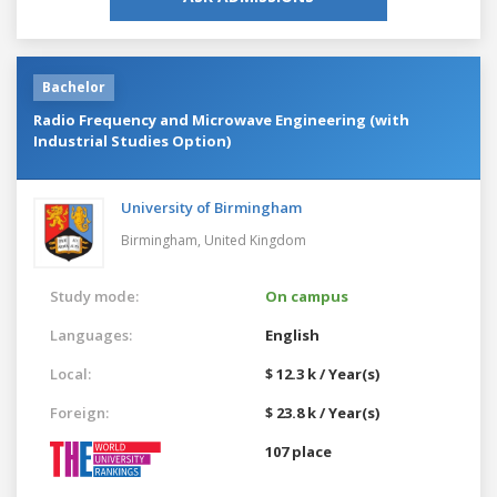
Bachelor
Radio Frequency and Microwave Engineering (with
Industrial Studies Option)
University of Birmingham
Birmingham,
United Kingdom
Study mode:
On campus
Languages:
English
Local:
$ 12.3 k / Year(s)
Foreign:
$ 23.8 k / Year(s)
107 place