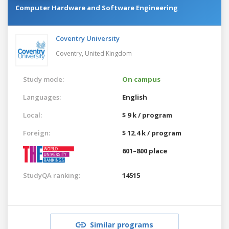
Computer Hardware and Software Engineering
Coventry University
Coventry,
United Kingdom
Study mode:
On campus
Languages:
English
Local:
$ 9 k / program
Foreign:
$ 12.4 k / program
601–800 place
StudyQA ranking:
14515
Similar programs