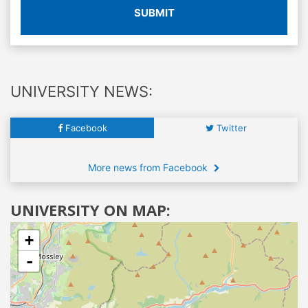
SUBMIT
UNIVERSITY NEWS:
Facebook
Twitter
More news from Facebook
UNIVERSITY ON MAP:
+
-