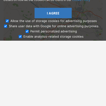
I AGREE
Allow the use of storage cookies for advertising purposes
Share user data with Google for online advertising purposes
Ask Admissions
Permit personalized advertising
Enable analytics-related storage cookies