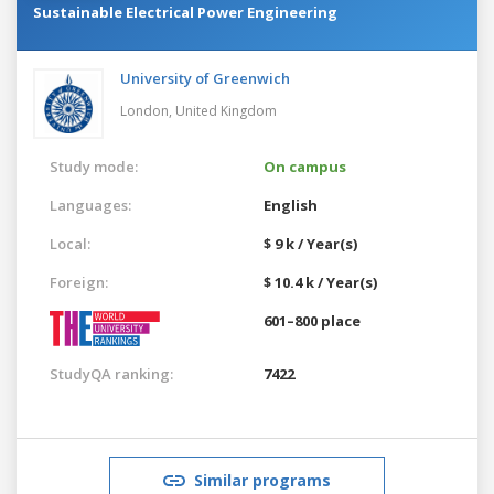
Sustainable Electrical Power Engineering
University of Greenwich
London,
United Kingdom
Study mode:
On campus
Languages:
English
Local:
$ 9 k / Year(s)
Foreign:
$ 10.4 k / Year(s)
601–800 place
StudyQA ranking:
7422
Similar programs