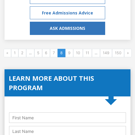
Free Admissions Advice
ASK ADMISSIONS
«
1
2
...
5
6
7
8
9
10
11
...
149
150
»
LEARN MORE ABOUT THIS
PROGRAM